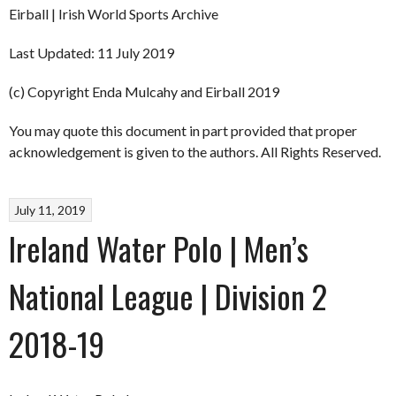
Eirball | Irish World Sports Archive
Last Updated: 11 July 2019
(c) Copyright Enda Mulcahy and Eirball 2019
You may quote this document in part provided that proper
acknowledgement is given to the authors. All Rights Reserved.
July 11, 2019
Ireland Water Polo | Men’s
National League | Division 2
2018-19