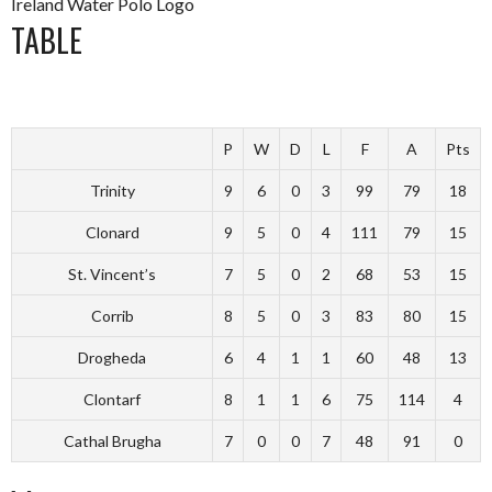
Ireland Water Polo Logo
TABLE
P
W
D
L
F
A
Pts
Trinity
9
6
0
3
99
79
18
Clonard
9
5
0
4
111
79
15
St. Vincent’s
7
5
0
2
68
53
15
Corrib
8
5
0
3
83
80
15
Drogheda
6
4
1
1
60
48
13
Clontarf
8
1
1
6
75
114
4
Cathal Brugha
7
0
0
7
48
91
0