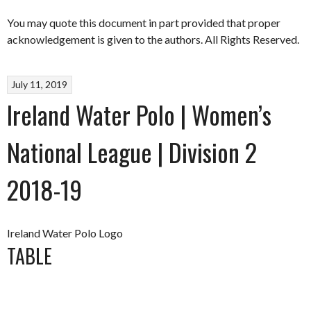
You may quote this document in part provided that proper
acknowledgement is given to the authors. All Rights Reserved.
July 11, 2019
Ireland Water Polo | Women’s
National League | Division 2
2018-19
Ireland Water Polo Logo
TABLE