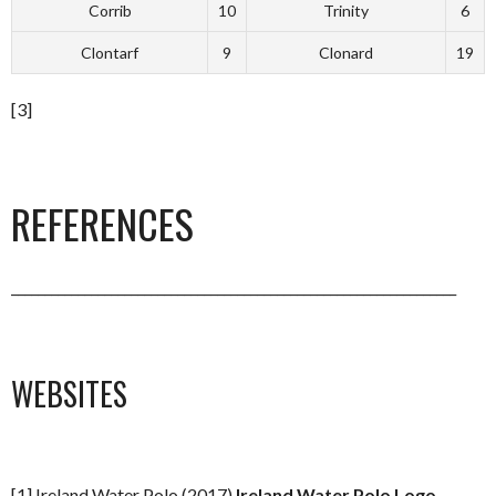
Corrib
10
Trinity
6
Clontarf
9
Clonard
19
[3]
REFERENCES
___________________________________________________________________
WEBSITES
[1] Ireland Water Polo (2017)
Ireland Water Polo Logo