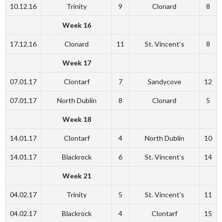
10.12.16
Trinity
9
Clonard
8
Week 16
17.12.16
Clonard
11
St. Vincent’s
8
Week 17
07.01.17
Clontarf
7
Sandycove
12
07.01.17
North Dublin
8
Clonard
5
Week 18
14.01.17
Clontarf
4
North Dublin
10
14.01.17
Blackrock
6
St. Vincent’s
14
Week 21
04.02.17
Trinity
5
St. Vincent’s
11
04.02.17
Blackrock
4
Clontarf
15