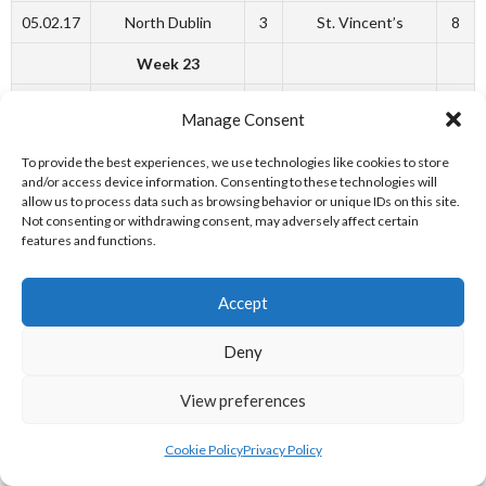
05.02.17
North Dublin
3
St. Vincent’s
8
Week 23
18.02.17
Sandycove
19
Blackrock
7
Manage Consent
18.02.17
North Dublin
6
Trinity
6
To provide the best experiences, we use technologies like cookies to store
and/or access device information. Consenting to these technologies will
Week 25
allow us to process data such as browsing behavior or unique IDs on this site.
Not consenting or withdrawing consent, may adversely affect certain
04.03.17
Blackrock
3
North Dublin
18
features and functions.
Week 26
Accept
11.03.17
St. Vincent’s
10
Blackrock
8
Deny
11.03.17
North Dublin
5
Sandycove
4
11.03.17
Clonard
4
Trinity
12
View preferences
12.03.17
Sandycove
7
Clonard
5
Cookie Policy
Privacy Policy
Week 27