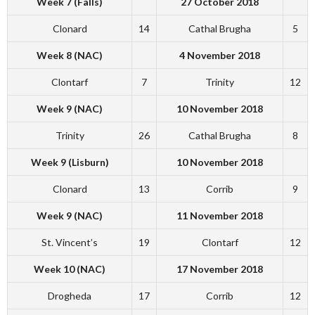
Week 7 (Falls)
27 October 2018
Clonard
14
Cathal Brugha
5
Week 8 (NAC)
4 November 2018
Clontarf
7
Trinity
12
Week 9 (NAC)
10 November 2018
Trinity
26
Cathal Brugha
8
Week 9 (Lisburn)
10 November 2018
Clonard
13
Corrib
9
Week 9 (NAC)
11 November 2018
St. Vincent’s
19
Clontarf
12
Week 10 (NAC)
17 November 2018
Drogheda
17
Corrib
12