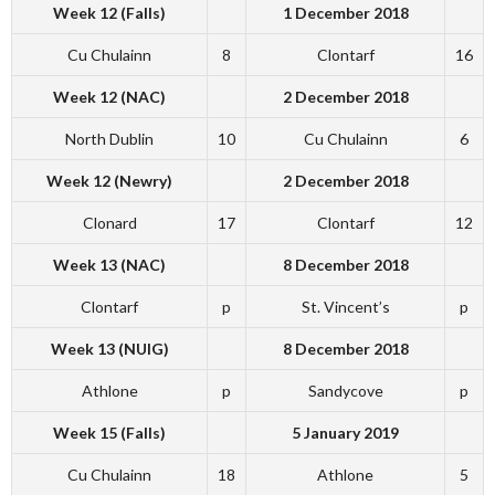
Week 12 (Falls)
1 December 2018
Cu Chulainn
8
Clontarf
16
Week 12 (NAC)
2 December 2018
North Dublin
10
Cu Chulainn
6
Week 12 (Newry)
2 December 2018
Clonard
17
Clontarf
12
Week 13 (NAC)
8 December 2018
Clontarf
p
St. Vincent’s
p
Week 13 (NUIG)
8 December 2018
Athlone
p
Sandycove
p
Week 15 (Falls)
5 January 2019
Cu Chulainn
18
Athlone
5