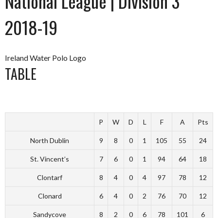
National League | Division 3
2018-19
Ireland Water Polo Logo
TABLE
P
W
D
L
F
A
Pts
North Dublin
9
8
0
1
105
55
24
St. Vincent’s
7
6
0
1
94
64
18
Clontarf
8
4
0
4
97
78
12
Clonard
6
4
0
2
76
70
12
Sandycove
8
2
0
6
78
101
6