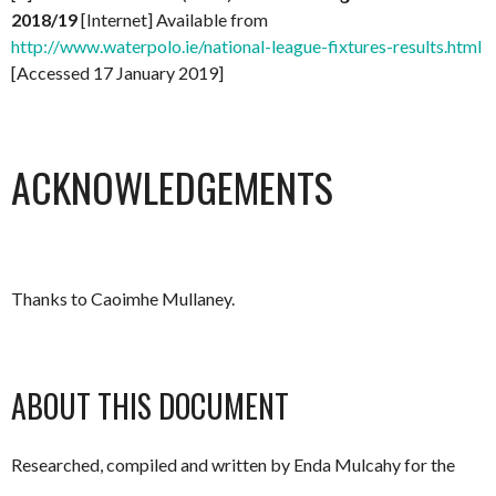
2018/19
[Internet] Available from
http://www.waterpolo.ie/national-league-fixtures-results.html
[Accessed 17 January 2019]
ACKNOWLEDGEMENTS
Thanks to Caoimhe Mullaney.
ABOUT THIS DOCUMENT
Researched, compiled and written by Enda Mulcahy for the