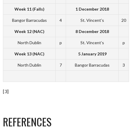
Week 11 (Falls)
1 December 2018
Bangor Barracudas
4
St. Vincent’s
20
Week 12 (NAC)
8 December 2018
North Dublin
p
St. Vincent’s
p
Week 13 (NAC)
5 January 2019
North Dublin
7
Bangor Barracudas
3
[3]
REFERENCES