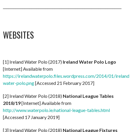
___________________________________________________________________
WEBSITES
[1] Ireland Water Polo (2017)
Ireland Water Polo Logo
[Internet] Available from
https://irelandwaterpolo.files.wordpress.com/2014/01/ireland-
water-polo.png
[Accessed 21 February 2017]
[2] Ireland Water Polo (2018)
National League Tables
2018/19
[Internet] Available from
http://www.waterpolo.ie/national-league-tables.html
[Accessed 17 January 2019]
[3] Ireland Water Polo (2018)
National League Fixtures