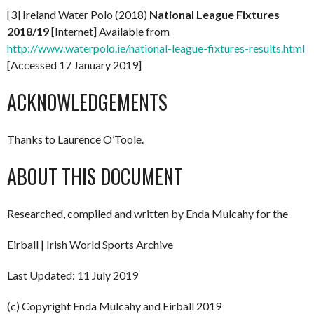
[3] Ireland Water Polo (2018)
National League Fixtures
2018/19
[Internet] Available from
http://www.waterpolo.ie/national-league-fixtures-results.html
[Accessed 17 January 2019]
ACKNOWLEDGEMENTS
Thanks to Laurence O’Toole.
ABOUT THIS DOCUMENT
Researched, compiled and written by Enda Mulcahy for the
Eirball | Irish World Sports Archive
Last Updated: 11 July 2019
(c) Copyright Enda Mulcahy and Eirball 2019