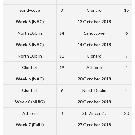
Sandycove
8
Clonard
15
Week 5 (NAC)
13 October 2018
North Dublin
14
Sandycove
6
Week 5 (NAC)
14 October 2018
North Dublin
11
Clonard
7
Clontarf
19
Athlone
4
Week 6 (NAC)
20 October 2018
Clontarf
9
North Dublin
8
Week 6 (NUIG)
20 October 2018
Athlone
3
St. Vincent’s
20
Week 7 (Falls)
27 October 2018