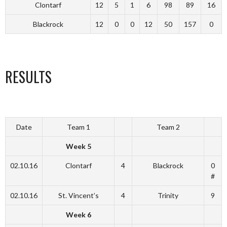
Clontarf
12
5
1
6
98
89
16
Blackrock
12
0
0
12
50
157
0
RESULTS
Date
Team 1
Team 2
Week 5
02.10.16
Clontarf
4
Blackrock
0
#
02.10.16
St. Vincent’s
4
Trinity
9
Week 6