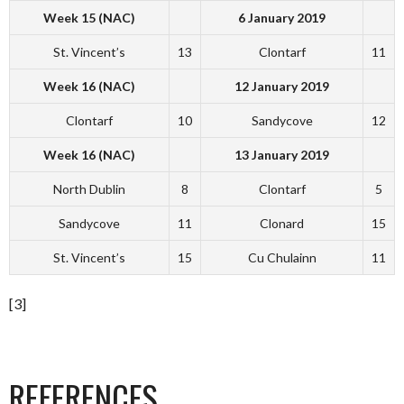
Week 15 (NAC)
6 January 2019
St. Vincent’s
13
Clontarf
11
Week 16 (NAC)
12 January 2019
Clontarf
10
Sandycove
12
Week 16 (NAC)
13 January 2019
North Dublin
8
Clontarf
5
Sandycove
11
Clonard
15
St. Vincent’s
15
Cu Chulainn
11
[3]
REFERENCES