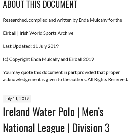
ABOUT THIS DOCUMENT
Researched, compiled and written by Enda Mulcahy for the
Eirball | Irish World Sports Archive
Last Updated: 11 July 2019
(c) Copyright Enda Mulcahy and Eirball 2019
You may quote this document in part provided that proper
acknowledgement is given to the authors. All Rights Reserved.
July 11, 2019
Ireland Water Polo | Men’s
National League | Division 3