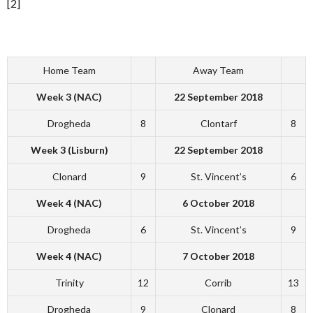
[2]
Home Team
Away Team
Week 3 (NAC)
22 September 2018
Drogheda
8
Clontarf
8
Week 3 (Lisburn)
22 September 2018
Clonard
9
St. Vincent’s
6
Week 4 (NAC)
6 October 2018
Drogheda
6
St. Vincent’s
9
Week 4 (NAC)
7 October 2018
Trinity
12
Corrib
13
Drogheda
9
Clonard
8