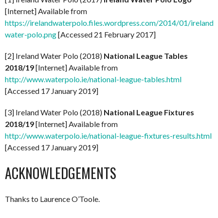
[Internet] Available from
https://irelandwaterpolo.files.wordpress.com/2014/01/ireland-
water-polo.png
[Accessed 21 February 2017]
[2] Ireland Water Polo (2018)
National League Tables
2018/19
[Internet] Available from
http://www.waterpolo.ie/national-league-tables.html
[Accessed 17 January 2019]
[3] Ireland Water Polo (2018)
National League Fixtures
2018/19
[Internet] Available from
http://www.waterpolo.ie/national-league-fixtures-results.html
[Accessed 17 January 2019]
ACKNOWLEDGEMENTS
Thanks to Laurence O’Toole.