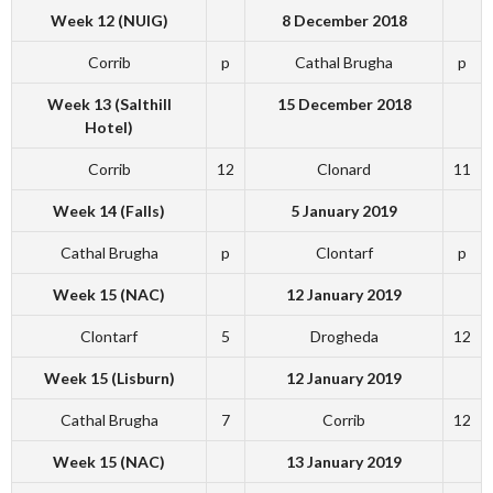
Week 12 (NUIG)
8 December 2018
Corrib
p
Cathal Brugha
p
Week 13 (Salthill
15 December 2018
Hotel)
Corrib
12
Clonard
11
Week 14 (Falls)
5 January 2019
Cathal Brugha
p
Clontarf
p
Week 15 (NAC)
12 January 2019
Clontarf
5
Drogheda
12
Week 15 (Lisburn)
12 January 2019
Cathal Brugha
7
Corrib
12
Week 15 (NAC)
13 January 2019