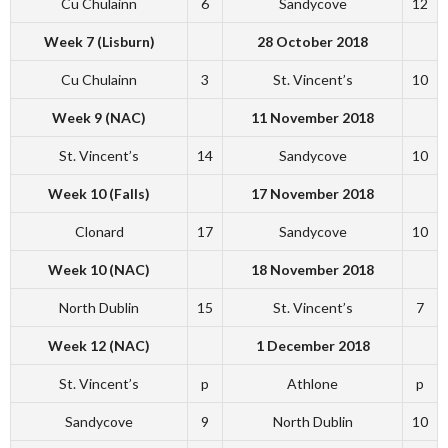
Cu Chulainn
6
Sandycove
12
Week 7 (Lisburn)
28 October 2018
Cu Chulainn
3
St. Vincent’s
10
Week 9 (NAC)
11 November 2018
St. Vincent’s
14
Sandycove
10
Week 10 (Falls)
17 November 2018
Clonard
17
Sandycove
10
Week 10 (NAC)
18 November 2018
North Dublin
15
St. Vincent’s
7
Week 12 (NAC)
1 December 2018
St. Vincent’s
p
Athlone
p
Sandycove
9
North Dublin
10