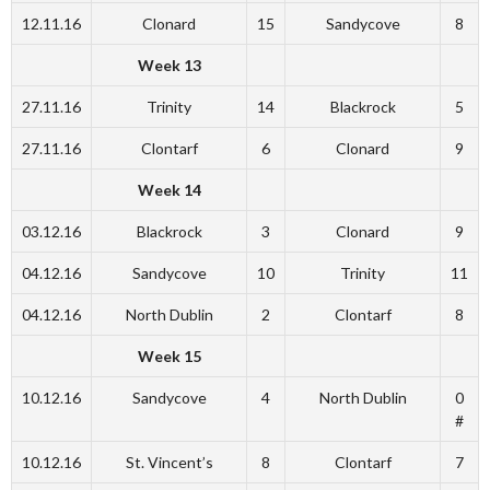
12.11.16
Clonard
15
Sandycove
8
Week 13
27.11.16
Trinity
14
Blackrock
5
27.11.16
Clontarf
6
Clonard
9
Week 14
03.12.16
Blackrock
3
Clonard
9
04.12.16
Sandycove
10
Trinity
11
04.12.16
North Dublin
2
Clontarf
8
Week 15
10.12.16
Sandycove
4
North Dublin
0
#
10.12.16
St. Vincent’s
8
Clontarf
7