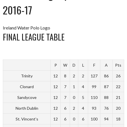
2016-17
Ireland Water Polo Logo
FINAL LEAGUE TABLE
P
W
D
L
F
A
Pts
Trinity
12
8
2
2
127
86
26
Clonard
12
7
1
4
99
87
22
Sandycove
12
7
0
5
110
88
21
North Dublin
12
6
2
4
93
76
20
St. Vincent’s
12
6
0
6
100
94
18