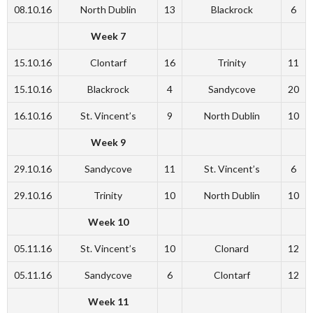
08.10.16
North Dublin
13
Blackrock
6
Week 7
15.10.16
Clontarf
16
Trinity
11
15.10.16
Blackrock
4
Sandycove
20
16.10.16
St. Vincent’s
9
North Dublin
10
Week 9
29.10.16
Sandycove
11
St. Vincent’s
6
29.10.16
Trinity
10
North Dublin
10
Week 10
05.11.16
St. Vincent’s
10
Clonard
12
05.11.16
Sandycove
6
Clontarf
12
Week 11