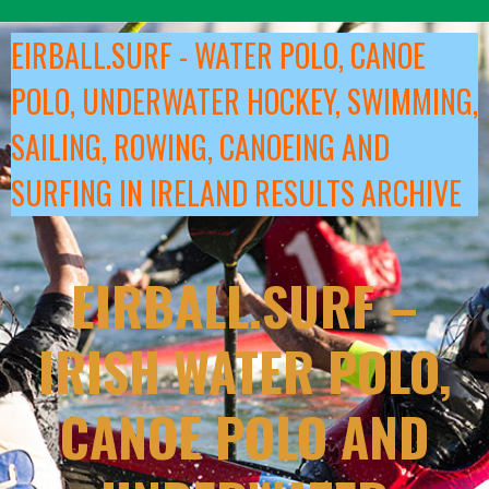
Skip
to
EIRBALL.SURF - WATER POLO, CANOE
content
POLO, UNDERWATER HOCKEY, SWIMMING,
SAILING, ROWING, CANOEING AND
SURFING IN IRELAND RESULTS ARCHIVE
EIRBALL.SURF –
IRISH WATER POLO,
CANOE POLO AND