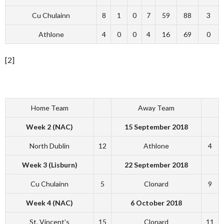
Cu Chulainn
8
1
0
7
59
88
3
Athlone
4
0
0
4
16
69
0
[2]
Home Team
Away Team
Week 2 (NAC)
15 September 2018
North Dublin
12
Athlone
4
Week 3 (Lisburn)
22 September 2018
Cu Chulainn
5
Clonard
9
Week 4 (NAC)
6 October 2018
St. Vincent’s
15
Clonard
11