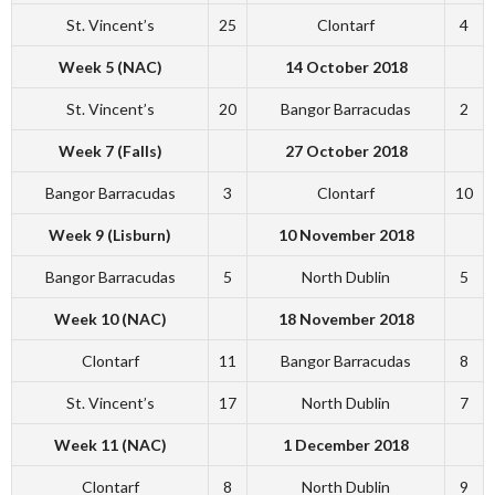
St. Vincent’s
25
Clontarf
4
Week 5 (NAC)
14 October 2018
St. Vincent’s
20
Bangor Barracudas
2
Week 7 (Falls)
27 October 2018
Bangor Barracudas
3
Clontarf
10
Week 9 (Lisburn)
10 November 2018
Bangor Barracudas
5
North Dublin
5
Week 10 (NAC)
18 November 2018
Clontarf
11
Bangor Barracudas
8
St. Vincent’s
17
North Dublin
7
Week 11 (NAC)
1 December 2018
Clontarf
8
North Dublin
9