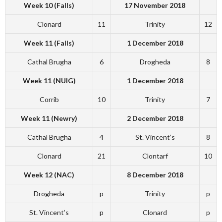
Week 10 (Falls)
17 November 2018
Clonard
11
Trinity
12
Week 11 (Falls)
1 December 2018
Cathal Brugha
6
Drogheda
8
Week 11 (NUIG)
1 December 2018
Corrib
10
Trinity
7
Week 11 (Newry)
2 December 2018
Cathal Brugha
4
St. Vincent’s
8
Clonard
21
Clontarf
10
Week 12 (NAC)
8 December 2018
Drogheda
p
Trinity
p
St. Vincent’s
p
Clonard
p