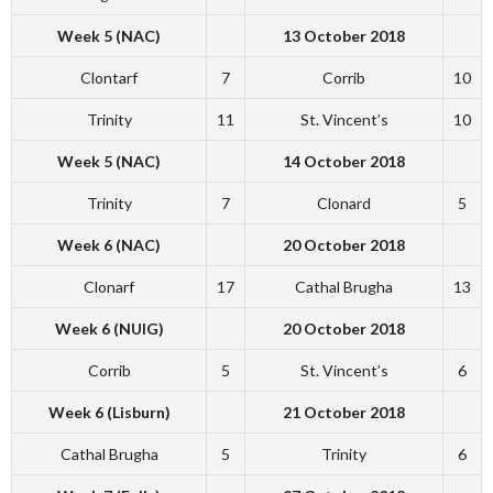
Week 5 (NAC)
13 October 2018
Clontarf
7
Corrib
10
Trinity
11
St. Vincent’s
10
Week 5 (NAC)
14 October 2018
Trinity
7
Clonard
5
Week 6 (NAC)
20 October 2018
Clonarf
17
Cathal Brugha
13
Week 6 (NUIG)
20 October 2018
Corrib
5
St. Vincent’s
6
Week 6 (Lisburn)
21 October 2018
Cathal Brugha
5
Trinity
6