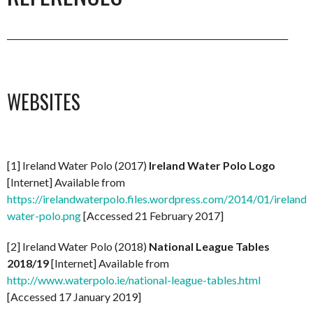
___________________________________________________________________
WEBSITES
[1] Ireland Water Polo (2017)
Ireland Water Polo Logo
[Internet] Available from
https://irelandwaterpolo.files.wordpress.com/2014/01/ireland-
water-polo.png
[Accessed 21 February 2017]
[2] Ireland Water Polo (2018)
National League Tables
2018/19
[Internet] Available from
http://www.waterpolo.ie/national-league-tables.html
[Accessed 17 January 2019]