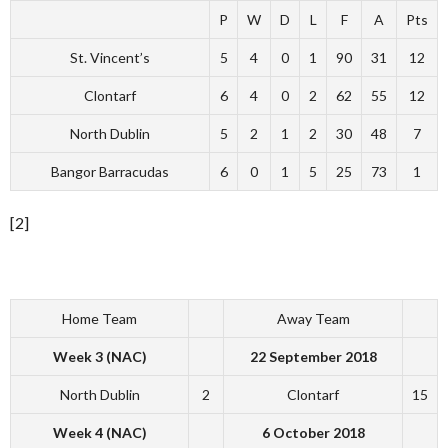
P
W
D
L
F
A
Pts
St. Vincent’s
5
4
0
1
90
31
12
Clontarf
6
4
0
2
62
55
12
North Dublin
5
2
1
2
30
48
7
Bangor Barracudas
6
0
1
5
25
73
1
[2]
Home Team
Away Team
Week 3 (NAC)
22 September 2018
North Dublin
2
Clontarf
15
Week 4 (NAC)
6 October 2018