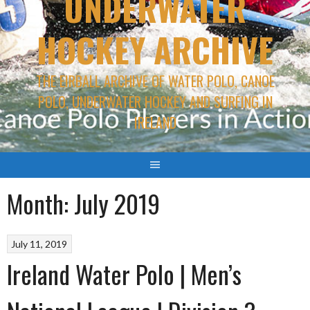
UNDERWATER
HOCKEY ARCHIVE
THE EIRBALL ARCHIVE OF WATER POLO, CANOE
POLO, UNDERWATER HOCKEY AND SURFING IN
IRELAND
Month:
July 2019
July 11, 2019
Ireland Water Polo | Men’s