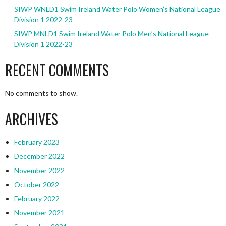
SIWP WNLD1 Swim Ireland Water Polo Women’s National League
Division 1 2022-23
SIWP MNLD1 Swim Ireland Water Polo Men’s National League
Division 1 2022-23
RECENT COMMENTS
No comments to show.
ARCHIVES
February 2023
December 2022
November 2022
October 2022
February 2022
November 2021