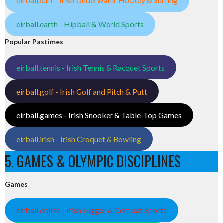
eirball.surf - Irish Underwater Hockey & Surfing
eirball.earth - Hipball & World Sports
Popular Pastimes
eirball.tennis - Irish Tennis & Racquet Sports
eirball.golf - Irish Golf and Pitch & Putt
eirball.games - Irish Snooker & Table-Top Games
eirball.irish - Irish Croquet & Bowling
5. GAMES & OLYMPIC DISCIPLINES
Games
eirball.online - Irish Jugger & Combat Sports