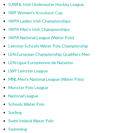
IUWHL Irish Underwater Hockey League
IWP Women's Knockout Cup
IWPA Ladies Irish Championships
IWPA Men's Irish Championships
IWPA National League (Water Polo)
Leinster Schools Water Polo Championship
LEN European Championship Qualifiers Men
LEN Ligue Européenne de Natation
LWP Leinster League
MNL Men's National League (Water Polo)
Munster Polo League
National League
Schools Water Polo
Surfing
Swim Ireland Water Polo
Swimming