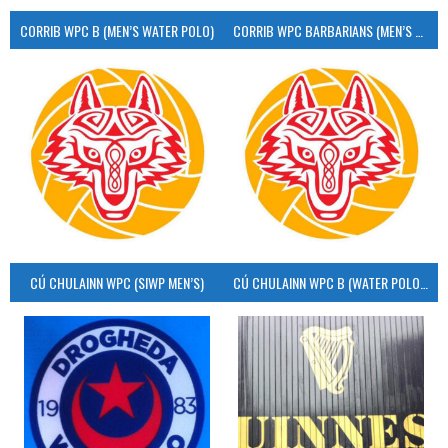
CORRIB WPC B (MEN’S WATER POLO)
CORRIB WPC BARBARIANS (MEN’S WATER POLO)
CÚ CHULAINN WPC (SIWP MEN’S)
CÚ CHULAINN WPC B (WATER POLO MEN’S)