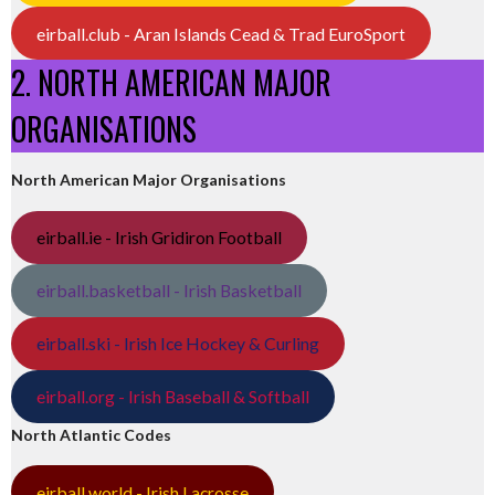
eirball.club - Aran Islands Cead & Trad EuroSport
2. NORTH AMERICAN MAJOR
ORGANISATIONS
North American Major Organisations
eirball.ie - Irish Gridiron Football
eirball.basketball - Irish Basketball
eirball.ski - Irish Ice Hockey & Curling
eirball.org - Irish Baseball & Softball
North Atlantic Codes
eirball.world - Irish Lacrosse