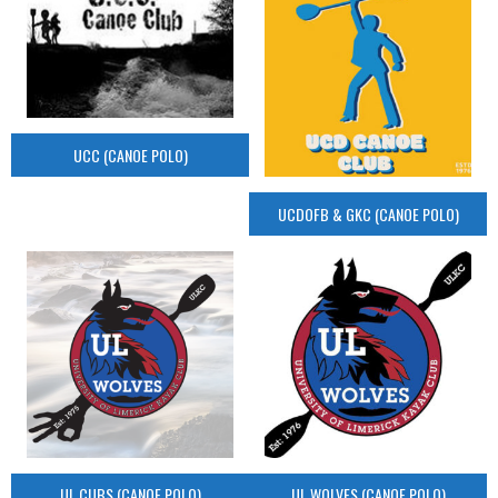
UCC (CANOE POLO)
UCDOFB & GKC (CANOE POLO)
UL CUBS (CANOE POLO)
UL WOLVES (CANOE POLO)