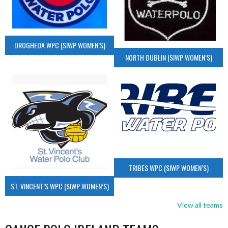
DROGHEDA WPC (SIWP WOMEN’S)
NORTH DUBLIN (SIWP WOMEN’S)
TRIBES WPC (SIWP WOMEN’S)
ST. VINCENT’S WPC (SIWP WOMEN’S)
View all teams