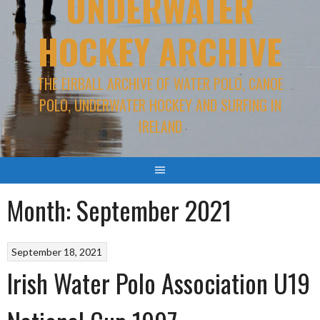
UNDERWATER
HOCKEY ARCHIVE
THE EIRBALL ARCHIVE OF WATER POLO, CANOE
POLO, UNDERWATER HOCKEY AND SURFING IN
IRELAND
Month:
September 2021
September 18, 2021
Irish Water Polo Association U19