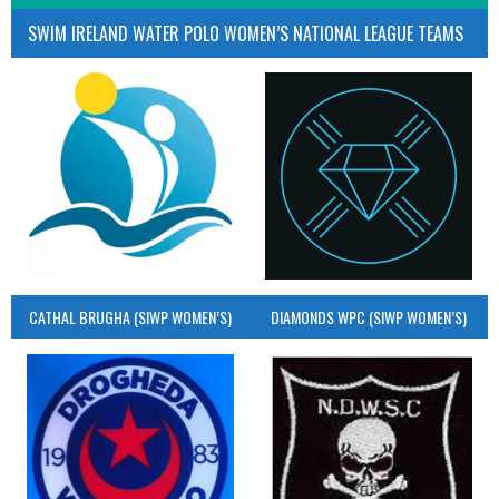
SWIM IRELAND WATER POLO WOMEN’S NATIONAL LEAGUE TEAMS
CATHAL BRUGHA (SIWP WOMEN’S)
DIAMONDS WPC (SIWP WOMEN’S)