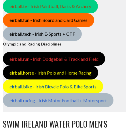
eirball.tv - Irish Paintball, Darts & Archery
eirball.fun - Irish Board and Card Games
eirball.tech - Irish E-Sports + CTF
Olympic and Racing Disciplines
eirball.run - Irish Dodgeball & Track and Field
eirball.horse - Irish Polo and Horse Racing
eirball.bike - Irish Bicycle Polo & Bike Sports
eirball.racing - Irish Motor Football + Motorsport
SWIM IRELAND WATER POLO MEN’S