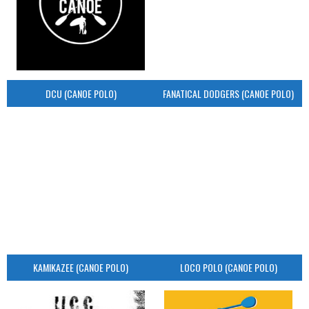
DCU (CANOE POLO)
FANATICAL DODGERS (CANOE POLO)
KAMIKAZEE (CANOE POLO)
LOCO POLO (CANOE POLO)