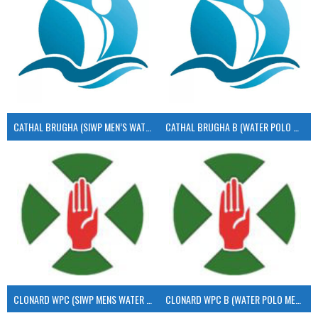
CATHAL BRUGHA (SIWP MEN’S WATER POLO)
CATHAL BRUGHA B (WATER POLO MEN’S)
CLONARD WPC (SIWP MENS WATER POLO)
CLONARD WPC B (WATER POLO MEN’S)