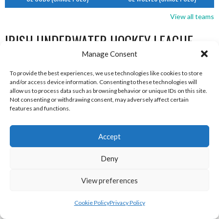
View all teams
IRISH UNDERWATER HOCKEY LEAGUE
Manage Consent
TEAMS
To provide the best experiences, we use technologies like cookies to store
and/or access device information. Consenting to these technologies will
allow us to process data such as browsing behavior or unique IDs on this site.
IRISH UNDERWATER HOCKEY LEAGUE TEAMS
Not consenting or withdrawing consent, may adversely affect certain
features and functions.
Accept
Deny
View preferences
Cookie Policy
Privacy Policy