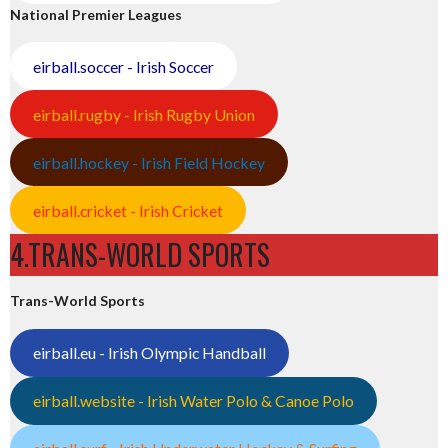
National Premier Leagues
eirball.soccer - Irish Soccer
eirball.rugby - Irish Rugby Union
eirball.hockey - Irish Field Hockey
eirball.cricket - Irish Cricket
4.TRANS-WORLD SPORTS
Trans-World Sports
eirball.eu - Irish Olympic Handball
eirball.website - Irish Water Polo & Canoe Polo