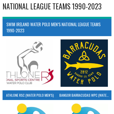
NATIONAL LEAGUE TEAMS 1990-2023
SWIM IRELAND WATER POLO MEN’S NATIONAL LEAGUE TEAMS
1990-2023
ATHLONE RSC (WATER POLO MEN’S)
BANGOR BARRACUDAS WPC (WATER POLO MEN’S)