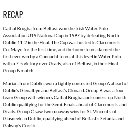
RECAP
Cathal Brugha from Belfast won the Irish Water Polo
Association U19 National Cup in 1997 by defeating North
Dublin 11-2 in the Final. The Cup was hosted in Claremorris,
Co. Mayo for the first time, and the home team claimed the
first ever win by a Connacht team at this level in Water Polo
with a 7-5 victory over Grads, also of Belfast, in their Final
Group B match.
Marian, from Dublin, won a tightly contested Group A ahead of
Dublin’s Glenalbyn and Belfast’s Clonard. Group B was a four
team Group with winners Cathal Brugha and runners-up North
Dublin qualifying for the Semi-Finals ahead of Claremorris and
Grads. Group C saw two runaway wins for St. Vincent’s of
Glasnevin in Dublin, qualifying ahead of Belfast’s Setanta and
Galway’s Corrib.