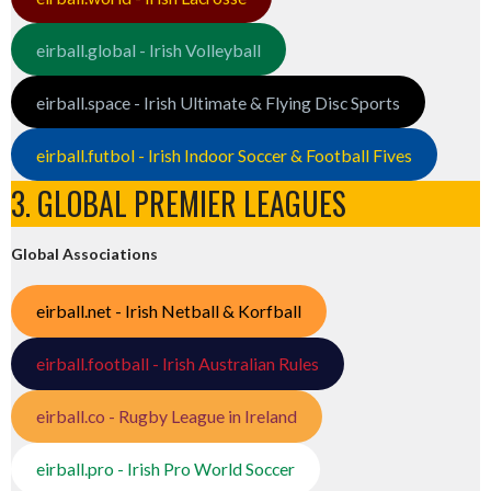
eirball.global - Irish Volleyball
eirball.space - Irish Ultimate & Flying Disc Sports
eirball.futbol - Irish Indoor Soccer & Football Fives
3. GLOBAL PREMIER LEAGUES
Global Associations
eirball.net - Irish Netball & Korfball
eirball.football - Irish Australian Rules
eirball.co - Rugby League in Ireland
eirball.pro - Irish Pro World Soccer