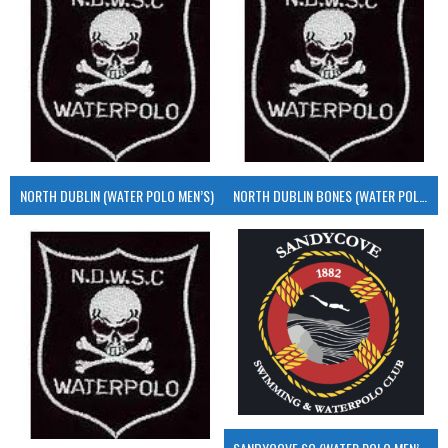
NORTH DUBLIN (WATER POLO MEN’S)
NORTH DUBLIN BONES (WATER POLO MEN’S)