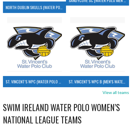
SANDYCOVE SC (WATER POLO MEN’S)
NORTH DUBLIN SKULLS (WATER POLO MEN’S)
ST. VINCENT’S WPC (WATER POLO MEN’S)
ST. VINCENT’S WPC B (MEN’S WATER POLO)
View all teams
SWIM IRELAND WATER POLO WOMEN’S
NATIONAL LEAGUE TEAMS