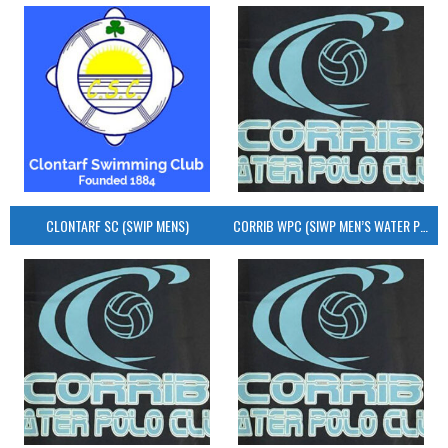
CLONTARF SC (SWIP MENS)
CORRIB WPC (SIWP MEN’S WATER POLO)