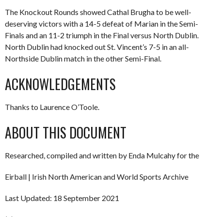
The Knockout Rounds showed Cathal Brugha to be well-
deserving victors with a 14-5 defeat of Marian in the Semi-
Finals and an 11-2 triumph in the Final versus North Dublin.
North Dublin had knocked out St. Vincent’s 7-5 in an all-
Northside Dublin match in the other Semi-Final.
ACKNOWLEDGEMENTS
Thanks to Laurence O’Toole.
ABOUT THIS DOCUMENT
Researched, compiled and written by Enda Mulcahy for the
Eirball | Irish North American and World Sports Archive
Last Updated: 18 September 2021