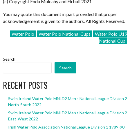
(c) Copyright Enda Mulcahy and Eirball 2021
You may quote this document in part provided that proper
acknowledgement is given to the authors. All Rights Reserved.
Water Polo
Water Polo National Cups
Water Polo U19
National Cup
Search
Search
RECENT POSTS
Swim Ireland Water Polo MNLD2 Men’s National League Division 2
North-South 2022
Swim Ireland Water Polo MNLD2 Men’s National League Division 2
East-West 2022
Irish Water Polo Association National League Division 1 1989-90