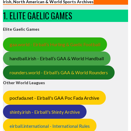
Irish, North American & World Sports Archives
1. ELITE GAELIC GAMES
Elite Gaelic Games
gaa.world - Eirball’s Hurling & Gaelic Football
handball.irish - Eirball’s GAA & World Handball
rounders.world - Eirball’s GAA & World Rounders
Other World Leagues
pocfada.net - Eirball's GAA Poc Fada Archive
shinty.irish - Eirball's Shinty Archive
eirball.international - International Rules