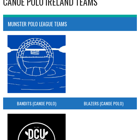
CANOE POLO IRELAND TEAMS
MUNSTER POLO LEAGUE TEAMS
BANDITS (CANOE POLO)
BLAZERS (CANOE POLO)