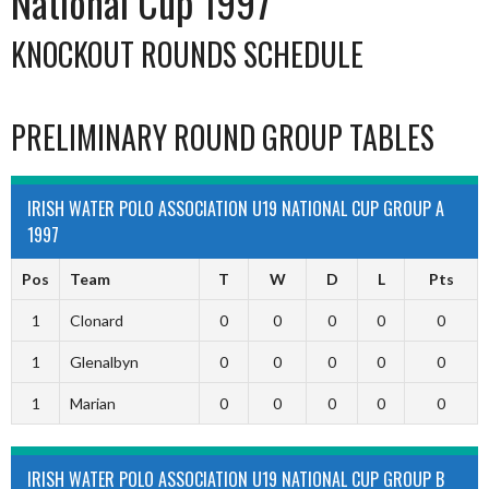
National Cup 1997
KNOCKOUT ROUNDS SCHEDULE
PRELIMINARY ROUND GROUP TABLES
IRISH WATER POLO ASSOCIATION U19 NATIONAL CUP GROUP A
1997
Pos
Team
T
W
D
L
Pts
1
Clonard
0
0
0
0
0
1
Glenalbyn
0
0
0
0
0
1
Marian
0
0
0
0
0
IRISH WATER POLO ASSOCIATION U19 NATIONAL CUP GROUP B