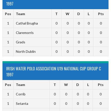
1997
Pos
Team
T
W
D
L
Pts
1
Cathal Brugha
0
0
0
0
0
1
Claremorris
0
0
0
0
0
1
Grads
0
0
0
0
0
1
North Dublin
0
0
0
0
0
IRISH WATER POLO ASSOCIATION U19 NATIONAL CUP GROUP C
1997
Pos
Team
T
W
D
L
Pts
1
Corrib
0
0
0
0
0
1
Setanta
0
0
0
0
0