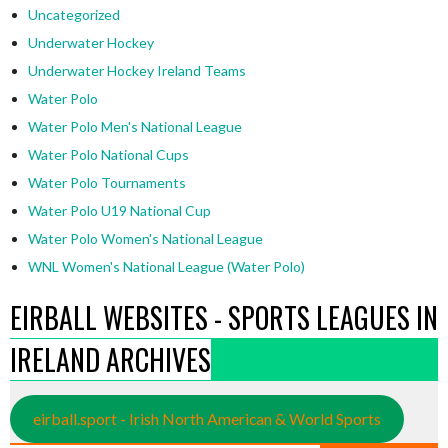
Uncategorized
Underwater Hockey
Underwater Hockey Ireland Teams
Water Polo
Water Polo Men's National League
Water Polo National Cups
Water Polo Tournaments
Water Polo U19 National Cup
Water Polo Women's National League
WNL Women's National League (Water Polo)
EIRBALL WEBSITES - SPORTS LEAGUES IN
IRELAND ARCHIVES
eirball.sport - Irish North American & World Sports