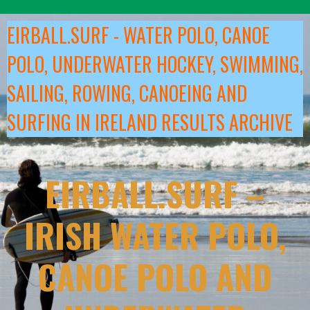
Skip
to
EIRBALL.SURF - WATER POLO, CANOE
content
POLO, UNDERWATER HOCKEY, SWIMMING,
SAILING, ROWING, CANOEING AND
SURFING IN IRELAND RESULTS ARCHIVE
EIRBALL.SURF –
IRISH WATER POLO,
CANOE POLO AND