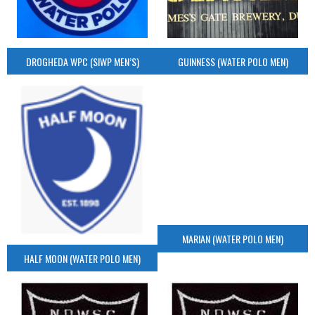
DROGHEDA WPC (SIWP MEN’S)
GUINNESS (WATER POLO MEN)
MARIAN (WATER POLO MEN)
HALF MOON (WATER POLO MEN)