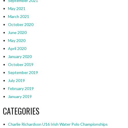
September 2021
May 2021
March 2021
October 2020
June 2020
May 2020
April 2020
January 2020
October 2019
September 2019
July 2019
February 2019
January 2019
CATEGORIES
Charlie Richardson U16 Irish Water Polo Championships