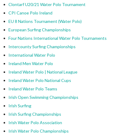
Clontarf U20/21 Water Polo Tournament
CPI Canoe Polo Ireland
EU 8 Nations Tournament (Water Polo)
European Surfing Championships
Four Nations International Water Polo Tournaments
Intercounty Surfing Championships
International Water Polo
Ireland Men Water Polo
Ireland Water Polo | National League
Ireland Water Polo National Cups
Ireland Water Polo Teams
Irish Open Swimming Championships
Irish Surfing
Irish Surfing Championships
Irish Water Polo Association
Irish Water Polo Championships