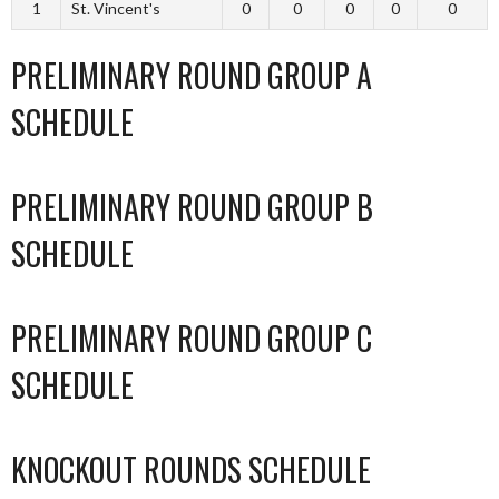
1
St. Vincent's
0
0
0
0
0
PRELIMINARY ROUND GROUP A
SCHEDULE
PRELIMINARY ROUND GROUP B
SCHEDULE
PRELIMINARY ROUND GROUP C
SCHEDULE
KNOCKOUT ROUNDS SCHEDULE