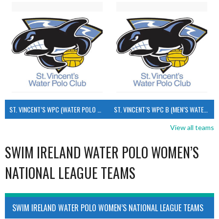
ST. VINCENT’S WPC (WATER POLO MEN’S)
ST. VINCENT’S WPC B (MEN’S WATER POLO)
View all teams
SWIM IRELAND WATER POLO WOMEN’S
NATIONAL LEAGUE TEAMS
SWIM IRELAND WATER POLO WOMEN’S NATIONAL LEAGUE TEAMS