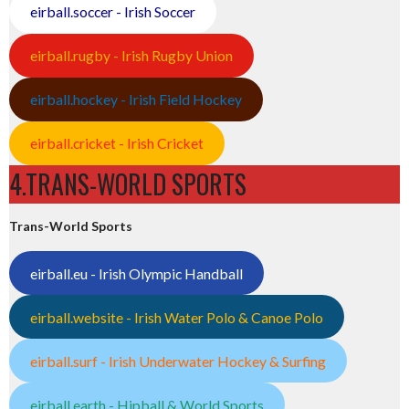
eirball.soccer - Irish Soccer
eirball.rugby - Irish Rugby Union
eirball.hockey - Irish Field Hockey
eirball.cricket - Irish Cricket
4.TRANS-WORLD SPORTS
Trans-World Sports
eirball.eu - Irish Olympic Handball
eirball.website - Irish Water Polo & Canoe Polo
eirball.surf - Irish Underwater Hockey & Surfing
eirball.earth - Hipball & World Sports