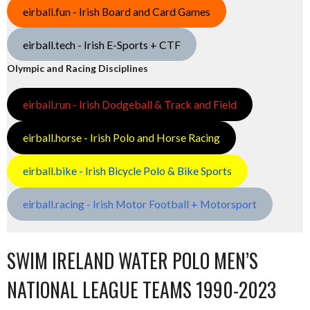
eirball.fun - Irish Board and Card Games
eirball.tech - Irish E-Sports + CTF
Olympic and Racing Disciplines
eirball.run - Irish Dodgeball & Track and Field
eirball.horse - Irish Polo and Horse Racing
eirball.bike - Irish Bicycle Polo & Bike Sports
eirball.racing - Irish Motor Football + Motorsport
SWIM IRELAND WATER POLO MEN’S
NATIONAL LEAGUE TEAMS 1990-2023