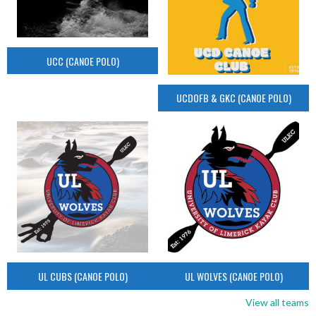
UCC (CANOE POLO)
UCDOFB & GKC (CANOE POLO)
UL CUBS (CANOE POLO)
UL WOLVES (CANOE POLO)
View all teams