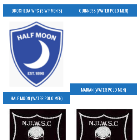
DROGHEDA WPC (SIWP MEN’S)
GUINNESS (WATER POLO MEN)
MARIAN (WATER POLO MEN)
HALF MOON (WATER POLO MEN)