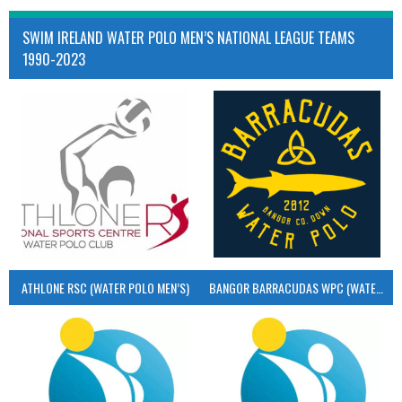
SWIM IRELAND WATER POLO MEN’S NATIONAL LEAGUE TEAMS
1990-2023
ATHLONE RSC (WATER POLO MEN’S)
BANGOR BARRACUDAS WPC (WATER POLO MEN’S)