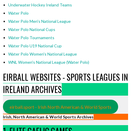
Underwater Hockey Ireland Teams
Water Polo
Water Polo Men's National League
Water Polo National Cups
Water Polo Tournaments
Water Polo U19 National Cup
Water Polo Women's National League
WNL Women's National League (Water Polo)
EIRBALL WEBSITES - SPORTS LEAGUES IN
IRELAND ARCHIVES
eirball.sport - Irish North American & World Sports
Irish, North American & World Sports Archives