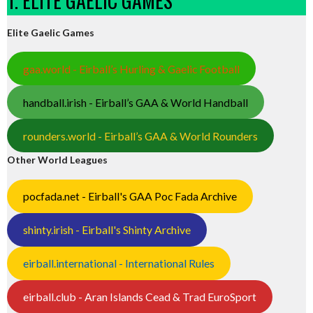
1. ELITE GAELIC GAMES
Elite Gaelic Games
gaa.world - Eirball’s Hurling & Gaelic Football
handball.irish - Eirball’s GAA & World Handball
rounders.world - Eirball’s GAA & World Rounders
Other World Leagues
pocfada.net - Eirball's GAA Poc Fada Archive
shinty.irish - Eirball's Shinty Archive
eirball.international - International Rules
eirball.club - Aran Islands Cead & Trad EuroSport