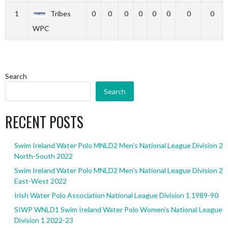
1
Tribes
0
0
0
0
0
0
0
0
WPC
Search
Search
RECENT POSTS
Swim Ireland Water Polo MNLD2 Men’s National League Division 2
North-South 2022
Swim Ireland Water Polo MNLD2 Men’s National League Division 2
East-West 2022
Irish Water Polo Association National League Division 1 1989-90
SIWP WNLD1 Swim Ireland Water Polo Women’s National League
Division 1 2022-23