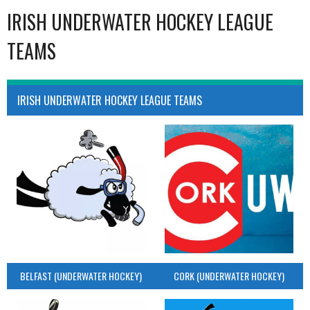
IRISH UNDERWATER HOCKEY LEAGUE
TEAMS
IRISH UNDERWATER HOCKEY LEAGUE TEAMS
BELFAST (UNDERWATER HOCKEY)
CORK (UNDERWATER HOCKEY)