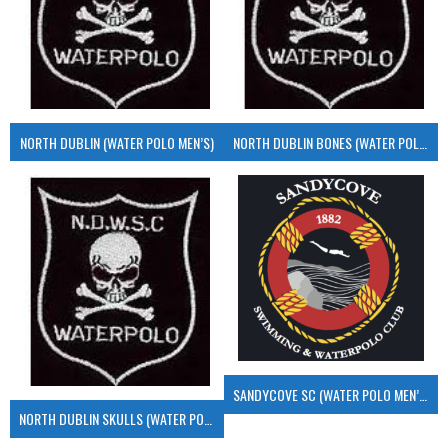
NORTH DUBLIN (WATER POLO MEN’S)
NORTH DUBLIN BONES (WATER POLO MEN’S)
SANDYCOVE SC (WATER POLO MEN’S)
NORTH DUBLIN SKULLS (WATER POLO MEN’S)