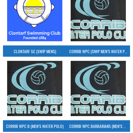
CLONTARF SC (SWIP MENS)
CORRIB WPC (SIWP MEN’S WATER POLO)
CORRIB WPC B (MEN’S WATER POLO)
CORRIB WPC BARBARIANS (MEN’S WATER POLO)