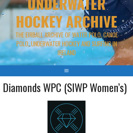
UNDERWATER
HOCKEY ARCHIVE
THE EIRBALL ARCHIVE OF WATER POLO, CANOE
POLO, UNDERWATER HOCKEY AND SURFING IN
IRELAND
Diamonds WPC (SIWP Women’s)