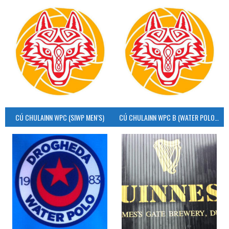
CÚ CHULAINN WPC (SIWP MEN’S)
CÚ CHULAINN WPC B (WATER POLO MEN’S)