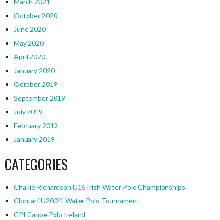
March 2021
October 2020
June 2020
May 2020
April 2020
January 2020
October 2019
September 2019
July 2019
February 2019
January 2019
CATEGORIES
Charlie Richardson U16 Irish Water Polo Championships
Clontarf U20/21 Water Polo Tournament
CPI Canoe Polo Ireland