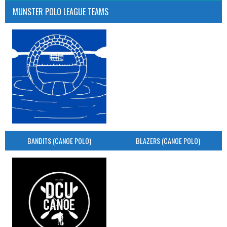
MUNSTER POLO LEAGUE TEAMS
BANDITS (CANOE POLO)
BLAZERS (CANOE POLO)