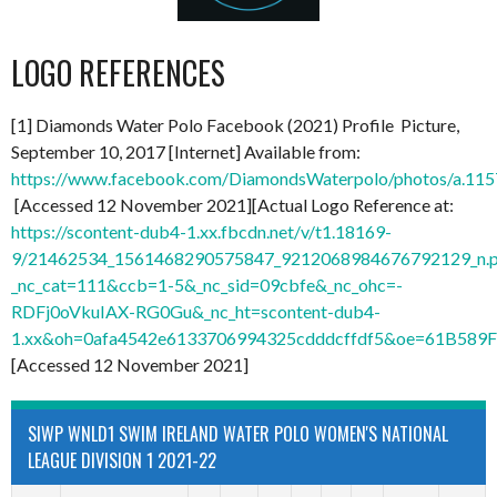
LOGO REFERENCES
[1] Diamonds Water Polo Facebook (2021) Profile Picture,
September 10, 2017 [Internet] Available from:
https://www.facebook.com/DiamondsWaterpolo/photos/a.1
[Accessed 12 November 2021][Actual Logo Reference at:
https://scontent-dub4-1.xx.fbcdn.net/v/t1.18169-
9/21462534_1561468290575847_9212068984676792129_n.
_nc_cat=111&ccb=1-5&_nc_sid=09cbfe&_nc_ohc=-
RDFj0oVkuIAX-RG0Gu&_nc_ht=scontent-dub4-
1.xx&oh=0afa4542e6133706994325cdddcffdf5&oe=61B589
[Accessed 12 November 2021]
SIWP WNLD1 SWIM IRELAND WATER POLO WOMEN'S NATIONAL
LEAGUE DIVISION 1 2021-22