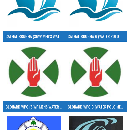
CATHAL BRUGHA (SIWP MEN’S WATER POLO)
CATHAL BRUGHA B (WATER POLO MEN’S)
CLONARD WPC (SIWP MENS WATER POLO)
CLONARD WPC B (WATER POLO MEN’S)