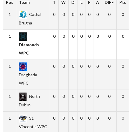
Pos
Team
T
W
D
L
F
A
DIFF
Pts
1
Cathal
0
0
0
0
0
0
0
0
Brugha
1
0
0
0
0
0
0
0
0
Diamonds
WPC
1
0
0
0
0
0
0
0
0
Drogheda
WPC
1
North
0
0
0
0
0
0
0
0
Dublin
1
St.
0
0
0
0
0
0
0
0
Vincent's WPC