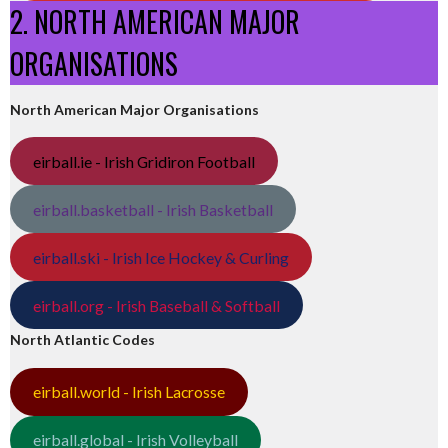
2. NORTH AMERICAN MAJOR
ORGANISATIONS
North American Major Organisations
eirball.ie - Irish Gridiron Football
eirball.basketball - Irish Basketball
eirball.ski - Irish Ice Hockey & Curling
eirball.org - Irish Baseball & Softball
North Atlantic Codes
eirball.world - Irish Lacrosse
eirball.global - Irish Volleyball