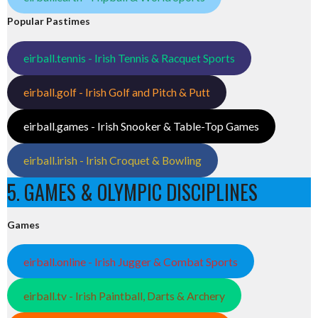
Popular Pastimes
eirball.tennis - Irish Tennis & Racquet Sports
eirball.golf - Irish Golf and Pitch & Putt
eirball.games - Irish Snooker & Table-Top Games
eirball.irish - Irish Croquet & Bowling
5. GAMES & OLYMPIC DISCIPLINES
Games
eirball.online - Irish Jugger & Combat Sports
eirball.tv - Irish Paintball, Darts & Archery