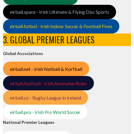
eirball.space - Irish Ultimate & Flying Disc Sports
eirball.futbol - Irish Indoor Soccer & Football Fives
3. GLOBAL PREMIER LEAGUES
Global Associations
eirball.net - Irish Netball & Korfball
eirball.football - Irish Australian Rules
eirball.co - Rugby League in Ireland
eirball.pro - Irish Pro World Soccer
National Premier Leagues