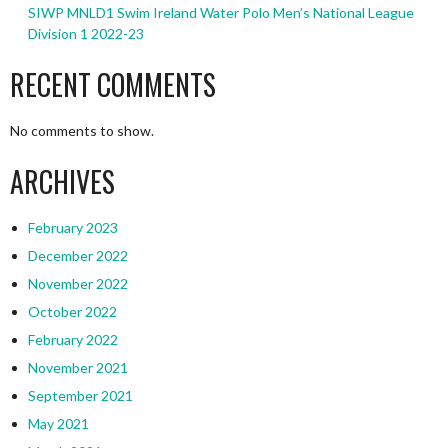
SIWP MNLD1 Swim Ireland Water Polo Men’s National League
Division 1 2022-23
RECENT COMMENTS
No comments to show.
ARCHIVES
February 2023
December 2022
November 2022
October 2022
February 2022
November 2021
September 2021
May 2021