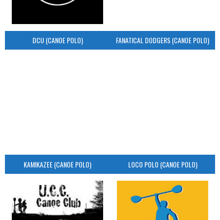
DCU (CANOE POLO)
FANATICAL DODGERS (CANOE POLO)
KAMIKAZEE (CANOE POLO)
LOCO POLO (CANOE POLO)