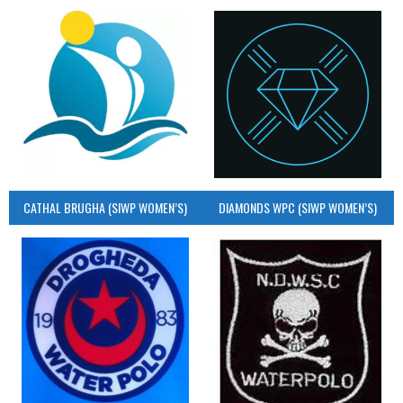
CATHAL BRUGHA (SIWP WOMEN’S)
DIAMONDS WPC (SIWP WOMEN’S)