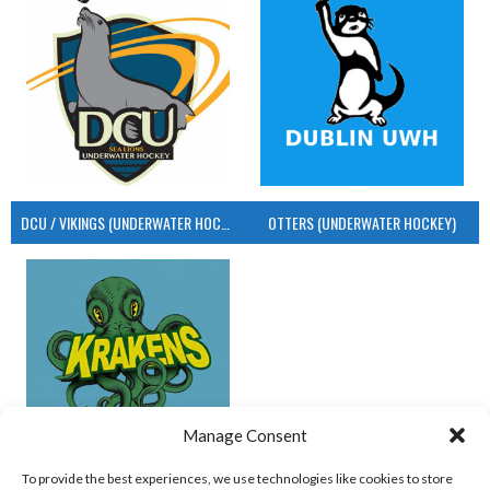
DCU / VIKINGS (UNDERWATER HOCKEY)
OTTERS (UNDERWATER HOCKEY)
Manage Consent
UCD (UNDERWATER HOCKEY)
To provide the best experiences, we use technologies like cookies to store