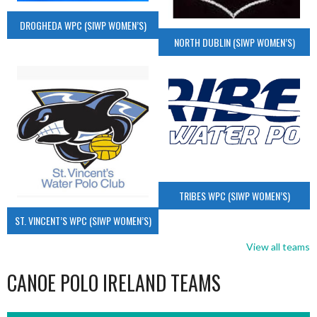
DROGHEDA WPC (SIWP WOMEN’S)
NORTH DUBLIN (SIWP WOMEN’S)
TRIBES WPC (SIWP WOMEN’S)
ST. VINCENT’S WPC (SIWP WOMEN’S)
View all teams
CANOE POLO IRELAND TEAMS