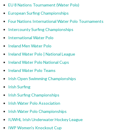
EU 8 Nations Tournament (Water Polo)
European Surfing Championships
Four Nations International Water Polo Tournaments
Intercounty Surfing Championships
International Water Polo
Ireland Men Water Polo
Ireland Water Polo | National League
Ireland Water Polo National Cups
Ireland Water Polo Teams
Irish Open Swimming Championships
Irish Surfing
Irish Surfing Championships
Irish Water Polo Association
Irish Water Polo Championships
IUWHL Irish Underwater Hockey League
IWP Women's Knockout Cup