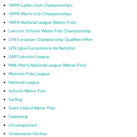
IWPA Ladies Irish Championships
IWPA Men's Irish Championships
IWPA National League (Water Polo)
Leinster Schools Water Polo Championship
LEN European Championship Qualifiers Men
LEN Ligue Européenne de Natation
LWP Leinster League
MNL Men's National League (Water Polo)
Munster Polo League
National League
Schools Water Polo
Surfing
Swim Ireland Water Polo
Swimming
Uncategorized
Underwater Hockey