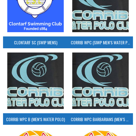
CLONTARF SC (SWIP MENS)
CORRIB WPC (SIWP MEN’S WATER POLO)
CORRIB WPC B (MEN’S WATER POLO)
CORRIB WPC BARBARIANS (MEN’S WATER POLO)