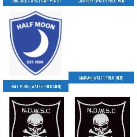
DROGHEDA WPC (SIWP MEN’S)
GUINNESS (WATER POLO MEN)
MARIAN (WATER POLO MEN)
HALF MOON (WATER POLO MEN)