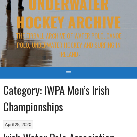
UNDERWATER
HOCKEY ARCHIVE
THE EIRBALL ARCHIVE OF WATER POLO, CANOE
POLO, UNDERWATER HOCKEY AND SURFING IN
IRELAND
Category:
IWPA Men’s Irish
Championships
April 28, 2020