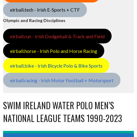
eirball.tech - Irish E-Sports + CTF
Olympic and Racing Disciplines
eirball.run - Irish Dodgeball & Track and Field
eirball.horse - Irish Polo and Horse Racing
eirball.bike - Irish Bicycle Polo & Bike Sports
eirball.racing - Irish Motor Football + Motorsport
SWIM IRELAND WATER POLO MEN’S
NATIONAL LEAGUE TEAMS 1990-2023