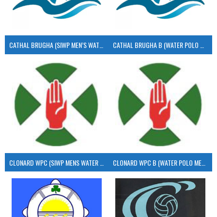
CATHAL BRUGHA (SIWP MEN’S WATER POLO)
CATHAL BRUGHA B (WATER POLO MEN’S)
CLONARD WPC (SIWP MENS WATER POLO)
CLONARD WPC B (WATER POLO MEN’S)