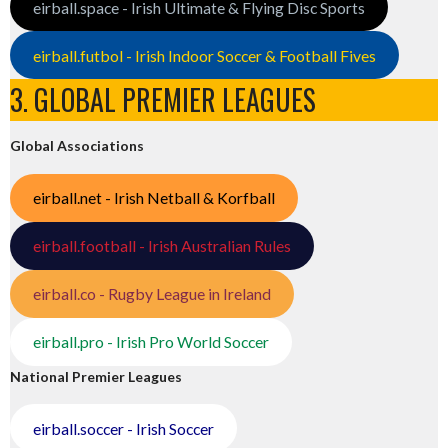
eirball.space - Irish Ultimate & Flying Disc Sports
eirball.futbol - Irish Indoor Soccer & Football Fives
3. GLOBAL PREMIER LEAGUES
Global Associations
eirball.net - Irish Netball & Korfball
eirball.football - Irish Australian Rules
eirball.co - Rugby League in Ireland
eirball.pro - Irish Pro World Soccer
National Premier Leagues
eirball.soccer - Irish Soccer