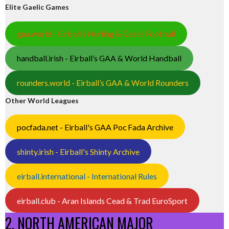
Elite Gaelic Games
gaa.world - Eirball’s Hurling & Gaelic Football
handball.irish - Eirball’s GAA & World Handball
rounders.world - Eirball’s GAA & World Rounders
Other World Leagues
pocfada.net - Eirball's GAA Poc Fada Archive
shinty.irish - Eirball's Shinty Archive
eirball.international - International Rules
eirball.club - Aran Islands Cead & Trad EuroSport
2. NORTH AMERICAN MAJOR