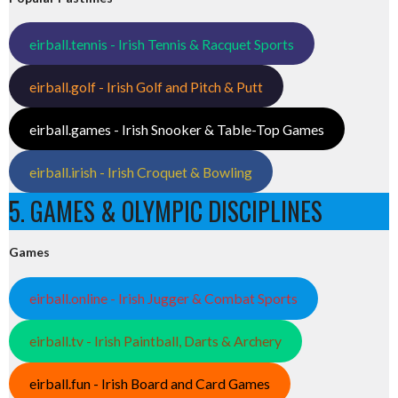
eirball.tennis - Irish Tennis & Racquet Sports
eirball.golf - Irish Golf and Pitch & Putt
eirball.games - Irish Snooker & Table-Top Games
eirball.irish - Irish Croquet & Bowling
5. GAMES & OLYMPIC DISCIPLINES
Games
eirball.online - Irish Jugger & Combat Sports
eirball.tv - Irish Paintball, Darts & Archery
eirball.fun - Irish Board and Card Games