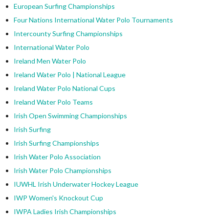
European Surfing Championships
Four Nations International Water Polo Tournaments
Intercounty Surfing Championships
International Water Polo
Ireland Men Water Polo
Ireland Water Polo | National League
Ireland Water Polo National Cups
Ireland Water Polo Teams
Irish Open Swimming Championships
Irish Surfing
Irish Surfing Championships
Irish Water Polo Association
Irish Water Polo Championships
IUWHL Irish Underwater Hockey League
IWP Women's Knockout Cup
IWPA Ladies Irish Championships