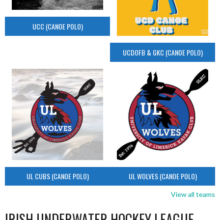
UCC (CANOE POLO)
UCDOFB & GKC (CANOE POLO)
UL CUBS (CANOE POLO)
UL WOLVES (CANOE POLO)
View all teams
IRISH UNDERWATER HOCKEY LEAGUE