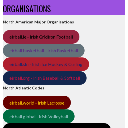
ORGANISATIONS
North American Major Organisations
eirball.ie - Irish Gridiron Football
eirball.basketball - Irish Basketball
eirball.ski - Irish Ice Hockey & Curling
eirball.org - Irish Baseball & Softball
North Atlantic Codes
eirball.world - Irish Lacrosse
eirball.global - Irish Volleyball