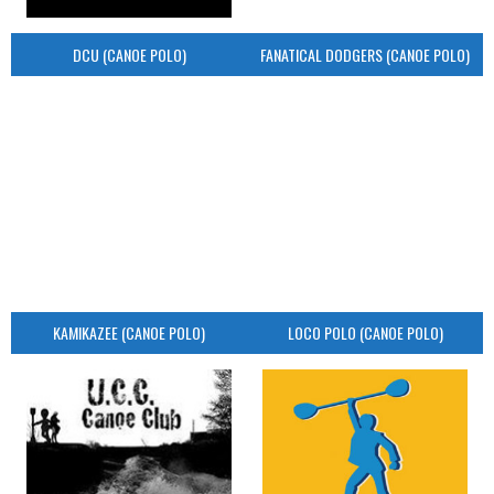
DCU (CANOE POLO)
FANATICAL DODGERS (CANOE POLO)
KAMIKAZEE (CANOE POLO)
LOCO POLO (CANOE POLO)