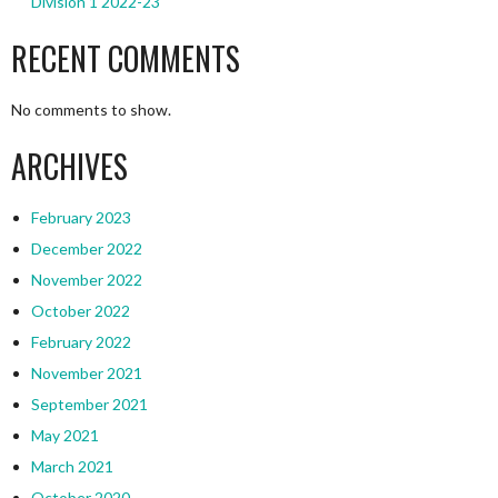
Division 1 2022-23
RECENT COMMENTS
No comments to show.
ARCHIVES
February 2023
December 2022
November 2022
October 2022
February 2022
November 2021
September 2021
May 2021
March 2021
October 2020