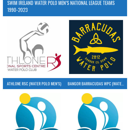
SWIM IRELAND WATER POLO MEN’S NATIONAL LEAGUE TEAMS
1990-2023
ATHLONE RSC (WATER POLO MEN’S)
BANGOR BARRACUDAS WPC (WATER POLO MEN’S)