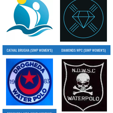
CATHAL BRUGHA (SIWP WOMEN’S)
DIAMONDS WPC (SIWP WOMEN’S)