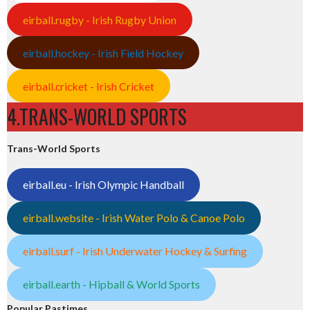
eirball.rugby - Irish Rugby Union
eirball.hockey - Irish Field Hockey
eirball.cricket - Irish Cricket
4.TRANS-WORLD SPORTS
Trans-World Sports
eirball.eu - Irish Olympic Handball
eirball.website - Irish Water Polo & Canoe Polo
eirball.surf - Irish Underwater Hockey & Surfing
eirball.earth - Hipball & World Sports
Popular Pastimes