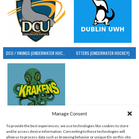
DCU / VIKINGS (UNDERWATER HOCKEY)
OTTERS (UNDERWATER HOCKEY)
Manage Consent
UCD (UNDERWATER HOCKEY)
To provide the best experiences, we use technologies like cookies to store
and/or access device information. Consenting to these technologies will
View all teams
allow us to process data such as browsing behavior or unique IDs on this site.