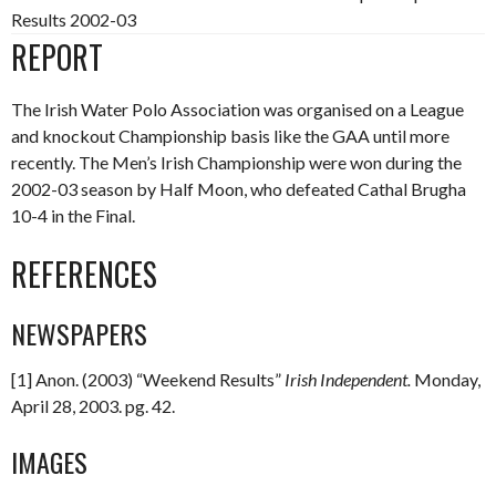
Results 2002-03
REPORT
The Irish Water Polo Association was organised on a League
and knockout Championship basis like the GAA until more
recently. The Men’s Irish Championship were won during the
2002-03 season by Half Moon, who defeated Cathal Brugha
10-4 in the Final.
REFERENCES
NEWSPAPERS
[1] Anon. (2003) “Weekend Results”
Irish
Independent
.
Monday,
April 28, 2003. pg. 42.
IMAGES