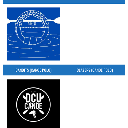
BANDITS (CANOE POLO)
BLAZERS (CANOE POLO)