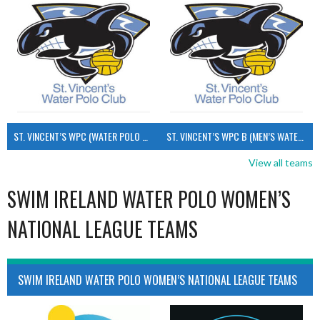
ST. VINCENT’S WPC (WATER POLO MEN’S)
ST. VINCENT’S WPC B (MEN’S WATER POLO)
View all teams
SWIM IRELAND WATER POLO WOMEN’S
NATIONAL LEAGUE TEAMS
SWIM IRELAND WATER POLO WOMEN’S NATIONAL LEAGUE TEAMS