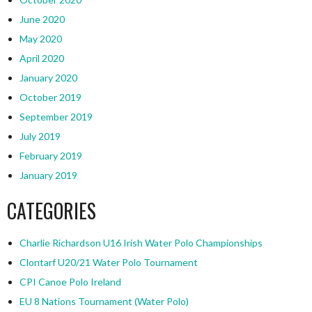
June 2020
May 2020
April 2020
January 2020
October 2019
September 2019
July 2019
February 2019
January 2019
CATEGORIES
Charlie Richardson U16 Irish Water Polo Championships
Clontarf U20/21 Water Polo Tournament
CPI Canoe Polo Ireland
EU 8 Nations Tournament (Water Polo)