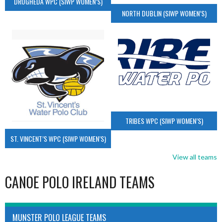
DROGHEDA WPC (SIWP WOMEN’S)
NORTH DUBLIN (SIWP WOMEN’S)
TRIBES WPC (SIWP WOMEN’S)
ST. VINCENT’S WPC (SIWP WOMEN’S)
View all teams
CANOE POLO IRELAND TEAMS
MUNSTER POLO LEAGUE TEAMS