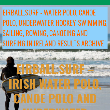
Skip
to
EIRBALL.SURF - WATER POLO, CANOE
content
POLO, UNDERWATER HOCKEY, SWIMMING,
SAILING, ROWING, CANOEING AND
SURFING IN IRELAND RESULTS ARCHIVE
EIRBALL.SURF –
IRISH WATER POLO,
CANOE POLO AND