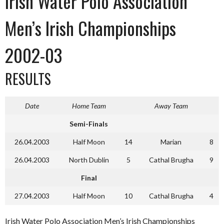
Irish Water Polo Association
Men’s Irish Championships
2002-03
RESULTS
Date
Home Team
Away Team
Semi-Finals
26.04.2003
Half Moon
14
Marian
8
26.04.2003
North Dublin
5
Cathal Brugha
9
Final
27.04.2003
Half Moon
10
Cathal Brugha
4
Irish Water Polo Association Men’s Irish Championships