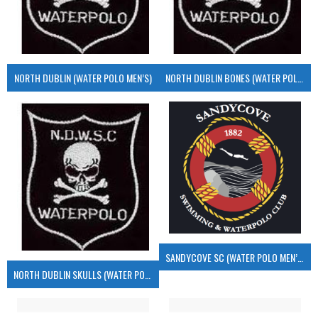
NORTH DUBLIN (WATER POLO MEN’S)
NORTH DUBLIN BONES (WATER POLO MEN’S)
SANDYCOVE SC (WATER POLO MEN’S)
NORTH DUBLIN SKULLS (WATER POLO MEN’S)