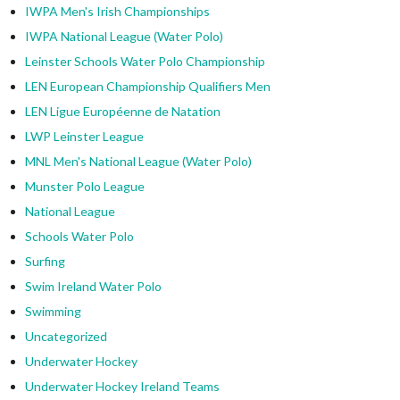
IWPA Men's Irish Championships
IWPA National League (Water Polo)
Leinster Schools Water Polo Championship
LEN European Championship Qualifiers Men
LEN Ligue Européenne de Natation
LWP Leinster League
MNL Men's National League (Water Polo)
Munster Polo League
National League
Schools Water Polo
Surfing
Swim Ireland Water Polo
Swimming
Uncategorized
Underwater Hockey
Underwater Hockey Ireland Teams