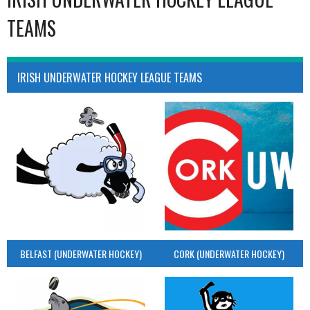
TEAMS
IRISH UNDERWATER HOCKEY LEAGUE TEAMS
BELFAST (UNDERWATER HOCKEY)
CORK (UNDERWATER HOCKEY)