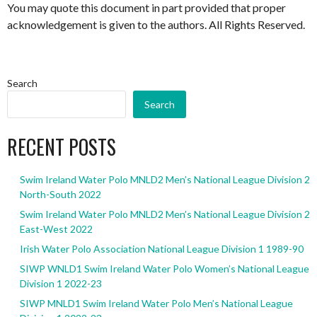
You may quote this document in part provided that proper
acknowledgement is given to the authors. All Rights Reserved.
Search
Search
RECENT POSTS
Swim Ireland Water Polo MNLD2 Men’s National League Division 2
North-South 2022
Swim Ireland Water Polo MNLD2 Men’s National League Division 2
East-West 2022
Irish Water Polo Association National League Division 1 1989-90
SIWP WNLD1 Swim Ireland Water Polo Women’s National League
Division 1 2022-23
SIWP MNLD1 Swim Ireland Water Polo Men’s National League