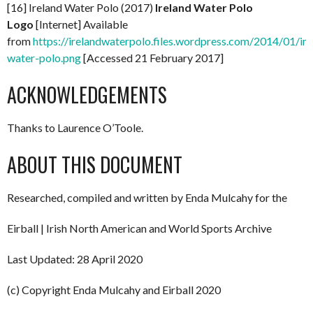
[16] Ireland Water Polo (2017)
Ireland Water Polo
Logo
[Internet] Available
from
https://irelandwaterpolo.files.wordpress.com/2014/01/ire
water-polo.png
[Accessed 21 February 2017]
ACKNOWLEDGEMENTS
Thanks to Laurence O’Toole.
ABOUT THIS DOCUMENT
Researched, compiled and written by Enda Mulcahy for the
Eirball | Irish North American and World Sports Archive
Last Updated: 28 April 2020
(c) Copyright Enda Mulcahy and Eirball 2020