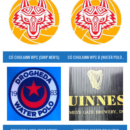
CÚ CHULAINN WPC (SIWP MEN’S)
CÚ CHULAINN WPC B (WATER POLO MEN’S)