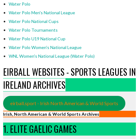
Water Polo
Water Polo Men's National League
Water Polo National Cups
Water Polo Tournaments
Water Polo U19 National Cup
Water Polo Women's National League
WNL Women's National League (Water Polo)
EIRBALL WEBSITES - SPORTS LEAGUES IN
IRELAND ARCHIVES
eirball.sport - Irish North American & World Sports
Irish, North American & World Sports Archives
1. ELITE GAELIC GAMES