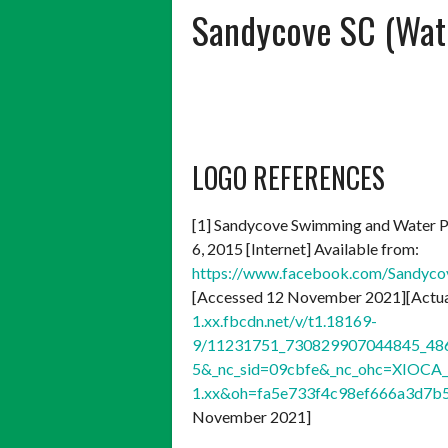
Sandycove SC (Wate
LOGO REFERENCES
[1] Sandycove Swimming and Water P
6, 2015 [Internet] Available from:
https://www.facebook.com/Sandy
[Accessed 12 November 2021][Actual
1.xx.fbcdn.net/v/t1.18169-
9/11231751_730829907044845_486
5&_nc_sid=09cbfe&_nc_ohc=XIOCA_
1.xx&oh=fa5e733f4c98ef666a3d7
November 2021]