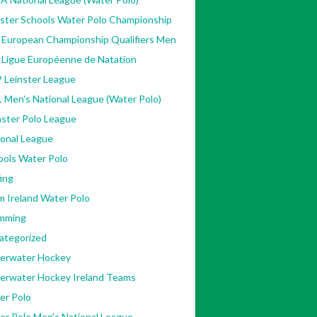
nster Schools Water Polo Championship
 European Championship Qualifiers Men
 Ligue Européenne de Natation
 Leinster League
 Men's National League (Water Polo)
ster Polo League
ional League
ools Water Polo
ing
m Ireland Water Polo
mming
ategorized
erwater Hockey
erwater Hockey Ireland Teams
er Polo
er Polo Men's National League