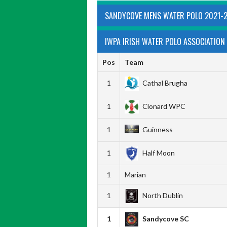
SANDYCOVE MENS WATER POLO 2021-
IWPA IRISH WATER POLO ASSOCIATION 
Pos
Team
1
Cathal Brugha
1
Clonard WPC
1
Guinness
1
Half Moon
1
Marian
1
North Dublin
1
Sandycove SC