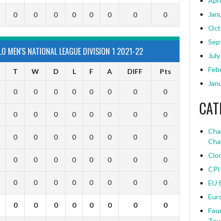
Apri
Jan
0
0
0
0
0
0
0
0
Oct
Sep
 MEN'S NATIONAL LEAGUE DIVISION 1 2021-22
July
Feb
T
W
D
L
F
A
DIFF
Pts
Jan
0
0
0
0
0
0
0
0
CAT
0
0
0
0
0
0
0
0
Char
0
0
0
0
0
0
0
0
Cha
Clo
0
0
0
0
0
0
0
0
CPI
0
0
0
0
0
0
0
0
EU 
Eur
0
0
0
0
0
0
0
0
Four
Tou