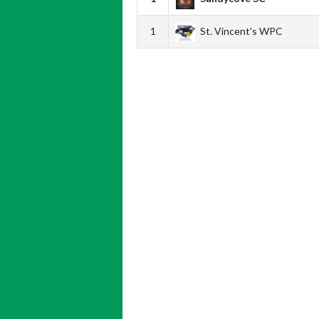
1
St. Vincent's WPC