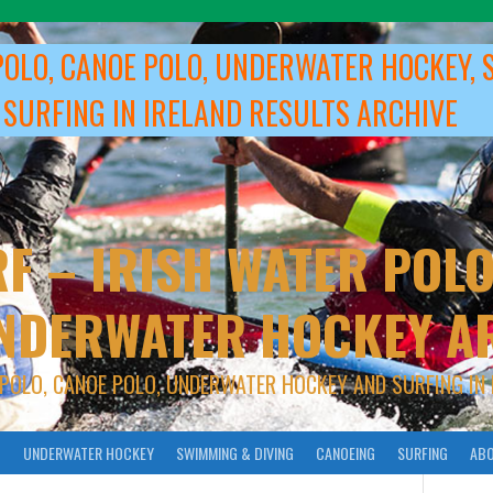
POLO, CANOE POLO, UNDERWATER HOCKEY, 
 SURFING IN IRELAND RESULTS ARCHIVE
F – IRISH WATER POLO
NDERWATER HOCKEY A
 POLO, CANOE POLO, UNDERWATER HOCKEY AND SURFING IN 
O
UNDERWATER HOCKEY
SWIMMING & DIVING
CANOEING
SURFING
ABO