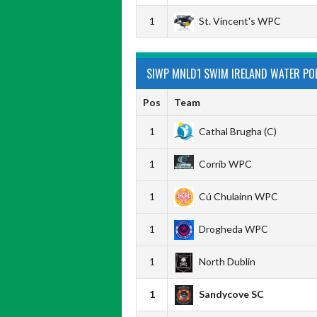
1
St. Vincent's WPC
SIWP MNLD1 SWIM IRELAND WATER POLO
Pos
Team
1
Cathal Brugha (C)
1
Corrib WPC
1
Cú Chulainn WPC
1
Drogheda WPC
1
North Dublin
1
Sandycove SC