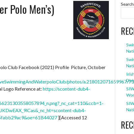
r Polo Men’s)
Search
REC
Swi
Nati
Swi
Nati
olo Club Facebook (2021) Profile Picture, October
Iris
Divi
coveSwimmingAndWaterpoloClub/photos/a.218012071659967/7
 Logo Reference at:
https://scontent-dub4-
SIW
Wom
6231303558057894_n.png?_nc_cat=110&ccb=1-
SIW
Nati
JKDwEAX_9lCas&_nc_ht=scontent-dub4-
b5fabb29ac9&oe=61B44027
][Accessed 12
REC