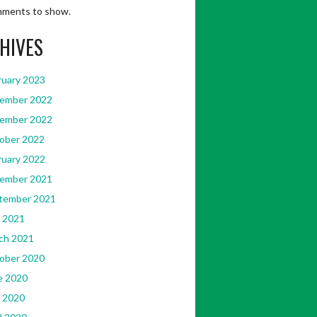
ments to show.
HIVES
ruary 2023
ember 2022
ember 2022
ober 2022
ruary 2022
ember 2021
tember 2021
 2021
ch 2021
ober 2020
e 2020
 2020