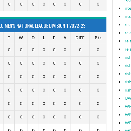
0
0
0
0
0
0
0
0
Int
Inte
Ire
O MEN'S NATIONAL LEAGUE DIVISION 1 2022-23
Irel
T
W
D
L
F
A
DIFF
Pts
Irel
Ire
0
0
0
0
0
0
0
0
Iri
0
0
0
0
0
0
0
0
Iris
Iris
0
0
0
0
0
0
0
0
Iris
0
0
0
0
0
0
0
0
Iri
IUW
0
0
0
0
0
0
0
0
IWP
IWP
0
0
0
0
0
0
0
0
IWP
0
0
0
0
0
0
0
0
IWP