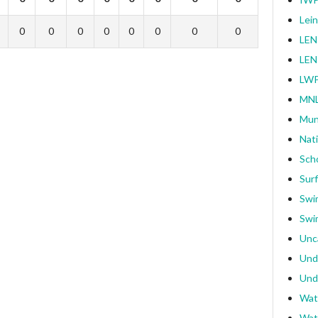
Lei
0
0
0
0
0
0
0
0
LEN
LEN
LWP
MNL
Mun
Nat
Sch
Surf
Swi
Swi
Unc
Und
Und
Wat
Wat