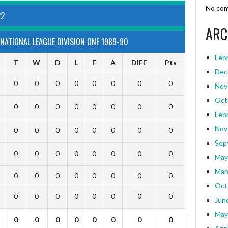
No com
22
ARC
NATIONAL LEAGUE DIVISION ONE 1989-90
Feb
T
W
D
L
F
A
DIFF
Pts
Dec
0
0
0
0
0
0
0
0
Nov
Oct
0
0
0
0
0
0
0
0
Feb
Nov
0
0
0
0
0
0
0
0
Sep
0
0
0
0
0
0
0
0
May
Mar
0
0
0
0
0
0
0
0
Oct
0
0
0
0
0
0
0
0
Jun
May
0
0
0
0
0
0
0
0