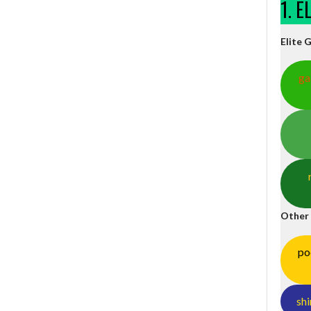
1. 
Elite 
ga
Other
po
shi