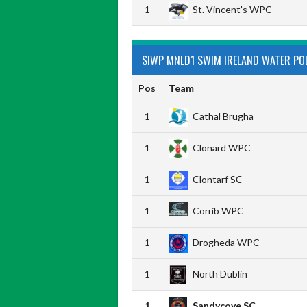
1
St. Vincent's WPC
SIWP MNLD1 SWIM IRELAND WATER POL
Pos
Team
1
Cathal Brugha
1
Clonard WPC
1
Clontarf SC
1
Corrib WPC
1
Drogheda WPC
1
North Dublin
1
Sandycove SC