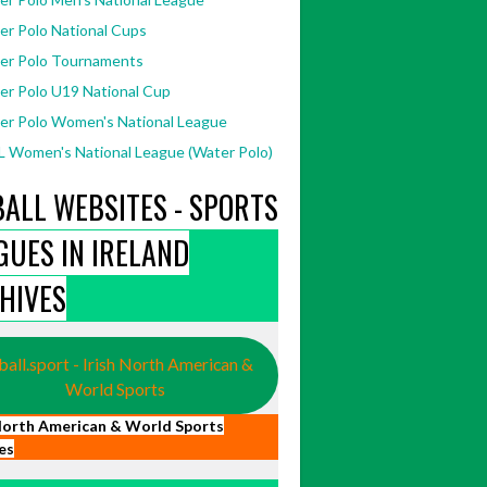
er Polo National Cups
er Polo Tournaments
er Polo U19 National Cup
er Polo Women's National League
 Women's National League (Water Polo)
BALL WEBSITES - SPORTS
GUES IN IRELAND
HIVES
ball.sport - Irish North American &
World Sports
 North American & World Sports
es