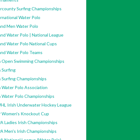
ercounty Surfing Championships
rnational Water Polo
land Men Water Polo
and Water Polo | National League
and Water Polo National Cups
land Water Polo Teams
sh Open Swimming Championships
h Surfing
h Surfing Championships
h Water Polo Association
sh Water Polo Championships
HL Irish Underwater Hockey League
 Women's Knockout Cup
A Ladies Irish Championships
A Men's Irish Championships
A National League (Water Polo)