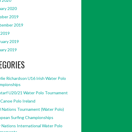
l 2020
uary 2020
ober 2019
tember 2019
 2019
ruary 2019
uary 2019
EGORIES
lie Richardson U16 Irish Water Polo
mpionships
ntarf U20/21 Water Polo Tournament
 Canoe Polo Ireland
8 Nations Tournament (Water Polo)
opean Surfing Championships
 Nations International Water Polo
rnaments