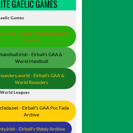
ELITE GAELIC GAMES
Gaelic Games
a.world - Eirball’s Hurling & Gaelic
Football
handball.irish - Eirball’s GAA &
World Handball
rounders.world - Eirball’s GAA &
World Rounders
 World Leagues
cfada.net - Eirball's GAA Poc Fada
Archive
nty.irish - Eirball's Shinty Archive