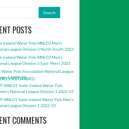
Search
ENT POSTS
m Ireland Water Polo MNLD2 Men’s
onal League Division 2 North-South 2022
m Ireland Water Polo MNLD2 Men’s
onal League Division 2 East-West 2022
h Water Polo Association National League
sion 1 1989-90
30829907044845/
P WNLD1 Swim Ireland Water Polo
en’s National League Division 1 2022-23
P MNLD1 Swim Ireland Water Polo Men’s
onal League Division 1 2022-23
ENT COMMENTS