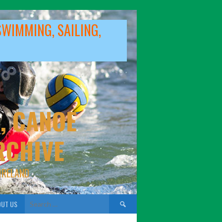
SWIMMING, SAILING,
, CANOE
RCHIVE
IRELAND
Search
UT US
for: