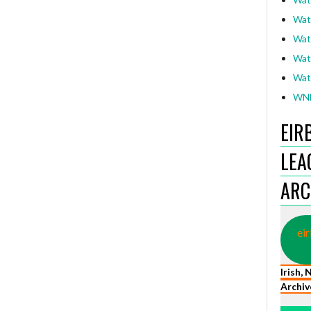
Wat
Wat
Wat
Wat
WNL
EIR
LEA
ARC
eir
Irish,
Archiv