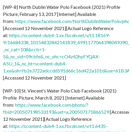
[WP-8] North Dublin Water Polo Facebook (2021) Profile
Picture, February 13, 2017 [Internet] Available
from:
https://www.facebook.com/NorthDublinWaterPolo/ph
[Accessed 12 November 2021][Actual Logo Reference
at:
https://scontent-dub4-1.xx.fbcdn.net/v/t1.18169-
9/16684338_10154832842141839_4991177064398049390_n
_nc_cat=108&ccb=1-
5&_nc_sid=09cbfe&_nc_ohc=cO4z42hyFYQAX-
A5U_1&_nc_ht=scontent-dub4-
1.xx&oh=fb2e3722adccdd591d66c16d422a101d&oe=61B3A
[Accessed 12 November 2021]
[WP-10] St. Vincent’s Water Polo Club Facebook (2021)
Profile Picture, March 8, 2021 [Internet] Available
from:
https://www.facebook.com/photo/?
fbid=200507198533193&set=a.200507171866529
[Accessed
12 November 2021][Actual Logo Reference
at:
https://scontent-dub4-1.xx.fbcdn.net/v/t1.6435-