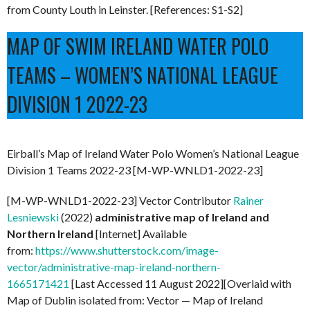
from County Louth in Leinster. [References: S1-S2]
MAP OF SWIM IRELAND WATER POLO
TEAMS – WOMEN’S NATIONAL LEAGUE
DIVISION 1 2022-23
Eirball’s Map of Ireland Water Polo Women’s National League
Division 1 Teams 2022-23 [M-WP-WNLD1-2022-23]
[M-WP-WNLD1-2022-23] Vector Contributor
Rainer
Lesniewski
(2022)
administrative map of Ireland and
Northern Ireland
[Internet] Available
from:
https://www.shutterstock.com/image-
vector/administrative-map-ireland-northern-
1665171421
[Last Accessed 11 August 2022][Overlaid with
Map of Dublin isolated from: Vector — Map of Ireland