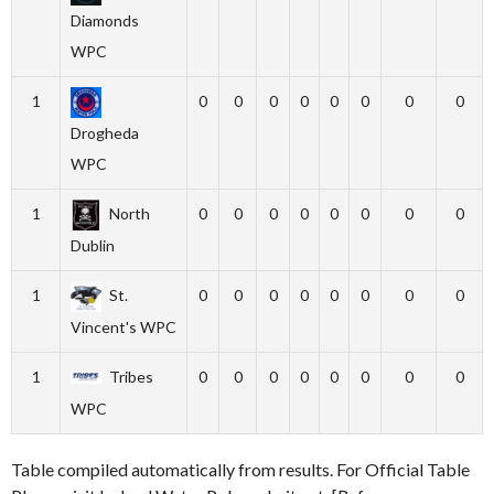
Diamonds
WPC
1
0
0
0
0
0
0
0
0
Drogheda
WPC
1
North
0
0
0
0
0
0
0
0
Dublin
1
St.
0
0
0
0
0
0
0
0
Vincent's WPC
1
Tribes
0
0
0
0
0
0
0
0
WPC
Table compiled automatically from results. For Official Table