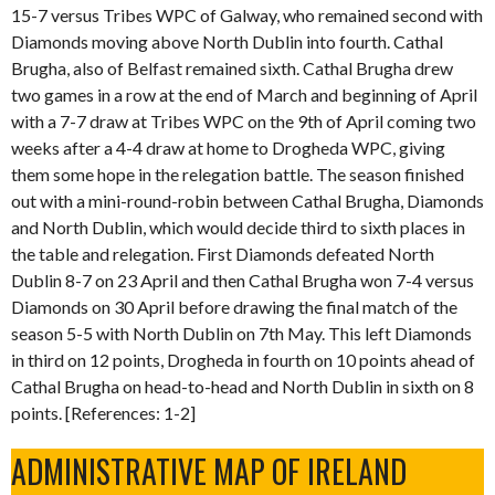
15-7 versus Tribes WPC of Galway, who remained second with
Diamonds moving above North Dublin into fourth. Cathal
Brugha, also of Belfast remained sixth. Cathal Brugha drew
two games in a row at the end of March and beginning of April
with a 7-7 draw at Tribes WPC on the 9th of April coming two
weeks after a 4-4 draw at home to Drogheda WPC, giving
them some hope in the relegation battle. The season finished
out with a mini-round-robin between Cathal Brugha, Diamonds
and North Dublin, which would decide third to sixth places in
the table and relegation. First Diamonds defeated North
Dublin 8-7 on 23 April and then Cathal Brugha won 7-4 versus
Diamonds on 30 April before drawing the final match of the
season 5-5 with North Dublin on 7th May. This left Diamonds
in third on 12 points, Drogheda in fourth on 10 points ahead of
Cathal Brugha on head-to-head and North Dublin in sixth on 8
points. [References: 1-2]
ADMINISTRATIVE MAP OF IRELAND