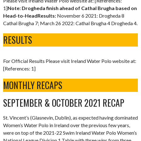
Please visit Ireland Water Polo website at: [References:
1]
Note: Drogheda finish ahead of Cathal Brugha based on
Head-to-HeadResults:
November 6 2021: Drogheda 8
Cathal Brugha 7; March 26 2022: Cathal Brugha 4 Drogheda 4.
RESULTS
For Official Results Please visit Ireland Water Polo website at:
[References: 1]
MONTHLY RECAPS
SEPTEMBER & OCTOBER 2021 RECAP
St. Vincent’s (Glasnevin, Dublin), as expected having dominated
Women’s Water Polo in Ireland over the previous few years,
were on top of the 2021-22 Swim Ireland Water Polo Women’s
National League Division 1 Table with three wins from three.