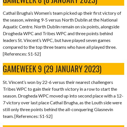
Cathal Brugha’s Women’s team picked up their first victory of
the season, winning 9-5 versus North Dublin at the National
Aquatic Centre. North Dublin remain on six points, alongside
Drogheda WPC and Tribes WPC and three points behind
leaders St. Vincent’s WPC, but have played seven games
compared to the top three teams who have all played three.
[References: S1-S2]
GAMEWEEK 9 (29 JANUARY 2023)
St. Vincent’s won by 22-6 versus their nearest challengers
Tribes WPC to gain their fourth victory in a row to start the
season. Drogheda WPC moved up into second place with a 12-
7 victory over last place Cathal Brugha, as the Louth side were
still only three points behind the all-conquering Glasnevin
team. [References: S1-S2]