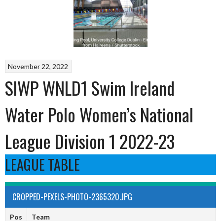
November 22, 2022
SIWP WNLD1 Swim Ireland
Water Polo Women’s National
League Division 1 2022-23
LEAGUE TABLE
CROPPED-PEXELS-PHOTO-2365320.JPG
Pos
Team