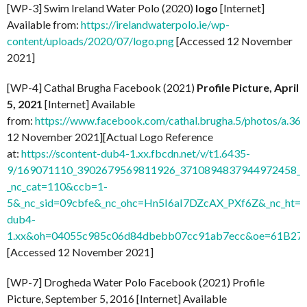
[WP-3] Swim Ireland Water Polo (2020)
logo
[Internet]
Available from:
https://irelandwaterpolo.ie/wp-
content/uploads/2020/07/logo.png
[Accessed 12 November
2021]
[WP-4] Cathal Brugha Facebook (2021)
Profile Picture, April
5, 2021
[Internet] Available
from:
https://www.facebook.com/cathal.brugha.5/photos/a
12 November 2021][Actual Logo Reference
at:
https://scontent-dub4-1.xx.fbcdn.net/v/t1.6435-
9/169071110_3902679569811926_3710894837944972458_n.
_nc_cat=110&ccb=1-
5&_nc_sid=09cbfe&_nc_ohc=Hn5I6aI7DZcAX_PXf6Z&_nc_ht=s
dub4-
1.xx&oh=04055c985c06d84dbebb07cc91ab7ecc&oe=61B27
[Accessed 12 November 2021]
[WP-7] Drogheda Water Polo Facebook (2021) Profile
Picture, September 5, 2016 [Internet] Available