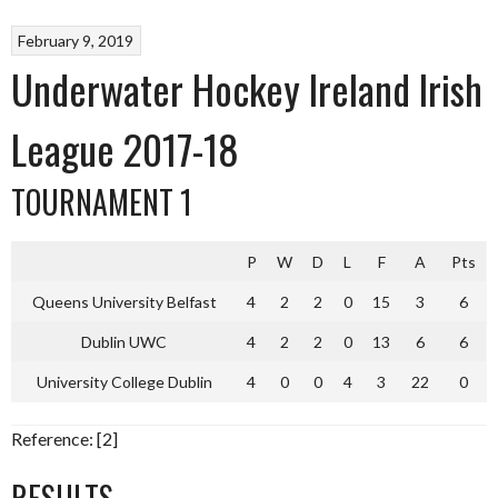
February 9, 2019
Underwater Hockey Ireland Irish
League 2017-18
TOURNAMENT 1
P
W
D
L
F
A
Pts
Queens University Belfast
4
2
2
0
15
3
6
Dublin UWC
4
2
2
0
13
6
6
University College Dublin
4
0
0
4
3
22
0
Reference: [2]
RESULTS