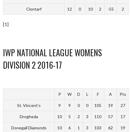
Clontarf
12
0
10
2
-55
2
[1]
IWP NATIONAL LEAGUE WOMENS
DIVISION 2 2016-17
P
W
D
L
F
A
Pts
St. Vincent’s
9
9
0
0
105
19
27
Drogheda
10
5
2
3
110
57
17
Donegall Diamonds
10
6
1
3
103
62
19