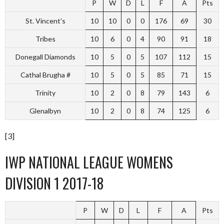
P
W
D
L
F
A
Pts
St. Vincent’s
10
10
0
0
176
69
30
Tribes
10
6
0
4
90
91
18
Donegall Diamonds
10
5
0
5
107
112
15
Cathal Brugha #
10
5
0
5
85
71
15
Trinity
10
2
0
8
79
143
6
Glenalbyn
10
2
0
8
74
125
6
[3]
IWP NATIONAL LEAGUE WOMENS
DIVISION 1 2017-18
P
W
D
L
F
A
Pts