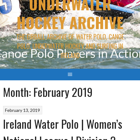
UNDERWATER
HOCKEY ARCHIVE
THE EIRBALL ARCHIVE OF WATER POLO, CANOE
POLO, UNDERWATER HOCKEY AND SURFING IN
IRELAND
Month:
February 2019
February 13, 2019
Ireland Water Polo | Women’s