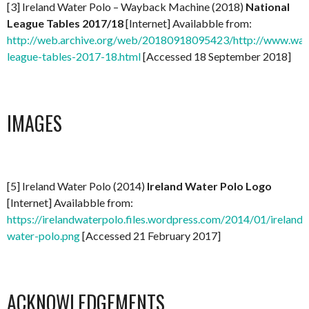
[3] Ireland Water Polo – Wayback Machine (2018)
National
League Tables 2017/18
[Internet] Availabble from:
http://web.archive.org/web/20180918095423/http://www.water
league-tables-2017-18.html
[Accessed 18 September 2018]
IMAGES
[5] Ireland Water Polo (2014)
Ireland Water Polo Logo
[Internet] Availabble from:
https://irelandwaterpolo.files.wordpress.com/2014/01/ireland-
water-polo.png
[Accessed 21 February 2017]
ACKNOWLEDGEMENTS