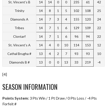
St. Vincent’s B
14
14
0
0
235
61
42
Trinity
14
8
1
5
102
108
25
Diamonds A
14
7
3
4
155
120
24
Tribes
14
7
1
6
129
109
22
Clontarf
14
7
1
6
96
94
22
St. Vincent’s A
14
4
0
10
114
153
12
Cathal Brugha #
13
4
2
7
93
93
10
Diamonds B #
13
0
0
13
33
219
-4
[4]
SEASON INFORMATION
Points System:
3 Pts Win / 1 Pt Draw / 0 Pts Loss / -4 Pts
Forfeit #