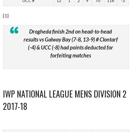
UCC #
12
1
2
9
70
116
-3
[1]
Drogheda finish 2nd on head-to-head
results vs Galway Bay (7-8, 13-9)
# Clontarf
(-4) & UCC (-8) had points deducted for
forfeiting matches
IWP NATIONAL LEAGUE MENS DIVISION 2
2017-18