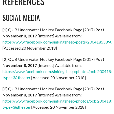
REFERENCES
SOCIAL MEDIA
[1] QUB Underwater Hockey Facebook Page (2017)
Post
November 8, 2017
[Internet] Available from:
https://www.facebook.com/sinkingsheep/posts/20041855898
[Accessed 20 November 2018]
[2] QUB Underwater Hockey Facebook Page (2017)
Post
November 8, 2017
[Internet] Available from:
https://www.facebook.com/sinkingsheep/photos/pcb.20041
type=3&theater
[Accessed 20 November 2018]
[3] QUB Underwater Hockey Facebook Page (2017)
Post
November 8, 2017
[Internet] Available from:
https://www.facebook.com/sinkingsheep/photos/pcb.20041
type=3&theater
[Accessed 20 November 2018]