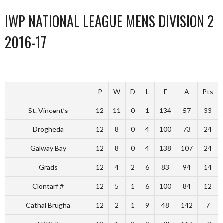
IWP NATIONAL LEAGUE MENS DIVISION 2
2016-17
P
W
D
L
F
A
Pts
St. Vincent’s
12
11
0
1
134
57
33
Drogheda
12
8
0
4
100
73
24
Galway Bay
12
8
0
4
138
107
24
Grads
12
4
2
6
83
94
14
Clontarf #
12
5
1
6
100
84
12
Cathal Brugha
12
2
1
9
48
142
7