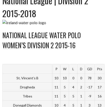
National League | Division 2
2015-2018
NATIONAL LEAGUE WATER POLO
WOMEN’S DIVISION 2 2015-16
P
W
L
D
GD
Pts
St. Vincent’s B
10
10
0
0
78
30
Drogheda
11
5
4
2
-17
17
Tribes
11
5
5
1
-9
16
Donegall Diamonds
10
4
5
1
3
13