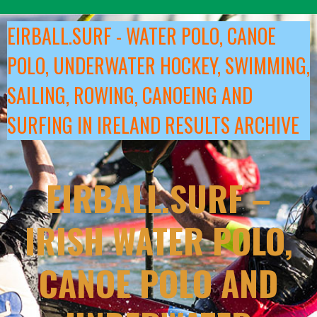
Skip
to
EIRBALL.SURF - WATER POLO, CANOE
content
POLO, UNDERWATER HOCKEY, SWIMMING,
SAILING, ROWING, CANOEING AND
SURFING IN IRELAND RESULTS ARCHIVE
EIRBALL.SURF –
IRISH WATER POLO,
CANOE POLO AND