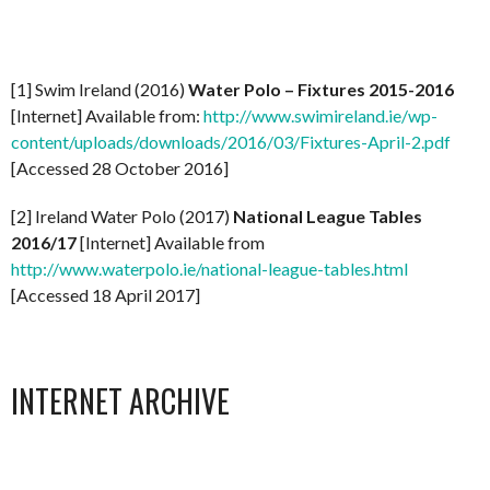
[1] Swim Ireland (2016)
Water Polo – Fixtures 2015-2016
[Internet] Available from:
http://www.swimireland.ie/wp-
content/uploads/downloads/2016/03/Fixtures-April-2.pdf
[Accessed 28 October 2016]
[2] Ireland Water Polo (2017)
National League Tables
2016/17
[Internet] Available from
http://www.waterpolo.ie/national-league-tables.html
[Accessed 18 April 2017]
INTERNET ARCHIVE