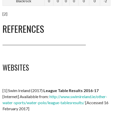
Blackrock
0
0
0
0
0
0
-2
[2]
REFERENCES
_______________________________________________________
WEBSITES
[1] Swim Ireland (2017)
League Table Results 2016-17
[Internet] Availabble from:
http://www.swimireland.ie/other-
water-sports/water-polo/league-tablesresults/
[Accessed 16
February 2017]