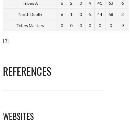
Tribes A
6
2
0
4
41
63
6
North Dublin
6
1
0
5
44
68
3
Tribes Masters
0
0
0
0
0
0
-8
[3]
REFERENCES
_________________________________________________________
WEBSITES