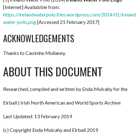
[Internet] Availabble from:
https://irelandwaterpolo.files.wordpress.com/2014/01/ireland-
water-polo.png
[Accessed 21 February 2017]
ACKNOWLEDGEMENTS
Thanks to Caoimhe Mullaney.
ABOUT THIS DOCUMENT
Researched, compiled and written by Enda Mulcahy for the
Eirball | Irish North American and World Sports Archive
Last Updated: 13 February 2019
(c) Copyright Enda Mulcahy and Eirball 2019