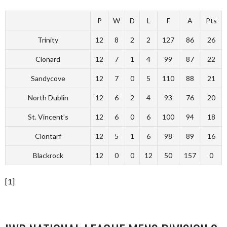
P
W
D
L
F
A
Pts
Trinity
12
8
2
2
127
86
26
Clonard
12
7
1
4
99
87
22
Sandycove
12
7
0
5
110
88
21
North Dublin
12
6
2
4
93
76
20
St. Vincent’s
12
6
0
6
100
94
18
Clontarf
12
5
1
6
98
89
16
Blackrock
12
0
0
12
50
157
0
[1]