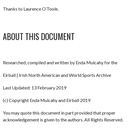
Thanks to Laurence O’Toole.
ABOUT THIS DOCUMENT
Researched, compiled and written by Enda Mulcahy for the
Eirball | Irish North American and World Sports Archive
Last Updated: 13 February 2019
(c) Copyright Enda Mulcahy and Eirball 2019
You may quote this document in part provided that proper
acknowledgement is given to the authors. All Rights Reserved.