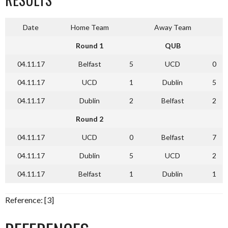
Date
Home Team
Away Team
Round 1
QUB
04.11.17
Belfast
5
UCD
0
04.11.17
UCD
1
Dublin
5
04.11.17
Dublin
2
Belfast
2
Round 2
04.11.17
UCD
0
Belfast
7
04.11.17
Dublin
5
UCD
2
04.11.17
Belfast
1
Dublin
1
Reference: [3]