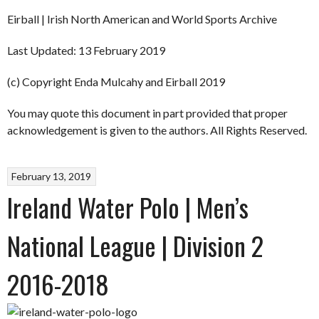
Eirball | Irish North American and World Sports Archive
Last Updated: 13 February 2019
(c) Copyright Enda Mulcahy and Eirball 2019
You may quote this document in part provided that proper
acknowledgement is given to the authors. All Rights Reserved.
February 13, 2019
Ireland Water Polo | Men’s
National League | Division 2
2016-2018