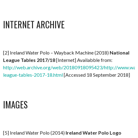
INTERNET ARCHIVE
[2] Ireland Water Polo – Wayback Machine (2018)
National
League Tables 2017/18
[Internet] Availabble from:
http://web.archive.org/web/20180918095423/http://www.water
league-tables-2017-18.html
[Accessed 18 September 2018]
IMAGES
[5] Ireland Water Polo (2014)
Ireland Water Polo Logo