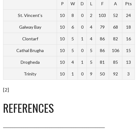
P
W
D
L
F
A
Pts
St. Vincent’s
10
8
0
2
103
52
24
Galway Bay
10
6
0
4
79
68
18
Clontarf
10
5
1
4
86
82
16
Cathal Brugha
10
5
0
5
86
106
15
Drogheda
10
4
1
5
81
85
13
Trinity
10
1
0
9
50
92
3
[2]
REFERENCES
_______________________________________________________