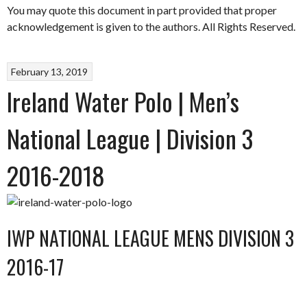
You may quote this document in part provided that proper
acknowledgement is given to the authors. All Rights Reserved.
February 13, 2019
Ireland Water Polo | Men’s
National League | Division 3
2016-2018
IWP NATIONAL LEAGUE MENS DIVISION 3
2016-17