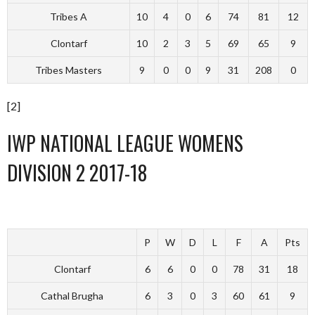
Tribes A
10
4
0
6
74
81
12
Clontarf
10
2
3
5
69
65
9
Tribes Masters
9
0
0
9
31
208
0
[2]
IWP NATIONAL LEAGUE WOMENS
DIVISION 2 2017-18
P
W
D
L
F
A
Pts
Clontarf
6
6
0
0
78
31
18
Cathal Brugha
6
3
0
3
60
61
9