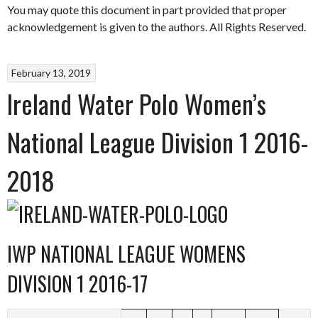
You may quote this document in part provided that proper
acknowledgement is given to the authors. All Rights Reserved.
February 13, 2019
Ireland Water Polo Women’s
National League Division 1 2016-
2018
IWP NATIONAL LEAGUE WOMENS
DIVISION 1 2016-17