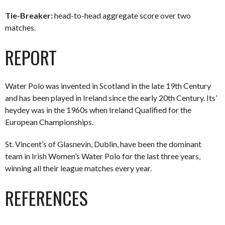
Tie-Breaker:
head-to-head aggregate score over two
matches.
REPORT
Water Polo was invented in Scotland in the late 19th Century
and has been played in Ireland since the early 20th Century. Its’
heydey was in the 1960s when Ireland Qualified for the
European Championships.
St. Vincent’s of Glasnevin, Dublin, have been the dominant
team in Irish Women’s Water Polo for the last three years,
winning all their league matches every year.
REFERENCES