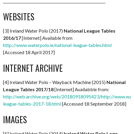
_________________________________________________________
WEBSITES
[3] Ireland Water Polo (2017)
National League Tables
2016/17
[Internet] Available from
http://www.waterpolo.ie/national-league-tables.html
[Accessed 18 April 2017]
INTERNET ARCHIVE
[4] Ireland Water Polo – Wayback Machine (2015)
National
League Tables 2017/18
[Internet] Availabble from:
http://web.archive.org/web/20180918095423/http://www.water
league-tables-2017-18.html
[Accessed 18 September 2018]
IMAGES
[5] Ireland Water Polo (2014)
Ireland Water Polo Logo