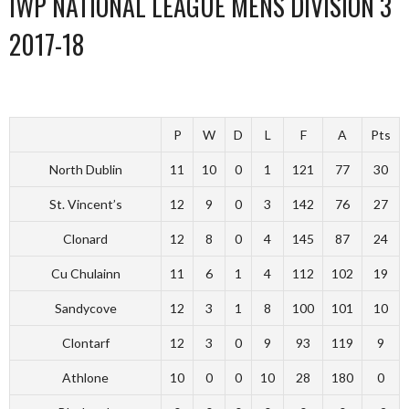
IWP NATIONAL LEAGUE MENS DIVISION 3
2017-18
P
W
D
L
F
A
Pts
North Dublin
11
10
0
1
121
77
30
St. Vincent’s
12
9
0
3
142
76
27
Clonard
12
8
0
4
145
87
24
Cu Chulainn
11
6
1
4
112
102
19
Sandycove
12
3
1
8
100
101
10
Clontarf
12
3
0
9
93
119
9
Athlone
10
0
0
10
28
180
0