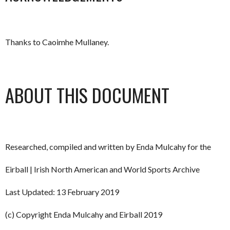
Thanks to Caoimhe Mullaney.
ABOUT THIS DOCUMENT
Researched, compiled and written by Enda Mulcahy for the
Eirball | Irish North American and World Sports Archive
Last Updated: 13 February 2019
(c) Copyright Enda Mulcahy and Eirball 2019