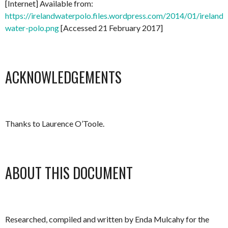
[Internet] Available from:
https://irelandwaterpolo.files.wordpress.com/2014/01/ireland-
water-polo.png
[Accessed 21 February 2017]
ACKNOWLEDGEMENTS
Thanks to Laurence O’Toole.
ABOUT THIS DOCUMENT
Researched, compiled and written by Enda Mulcahy for the