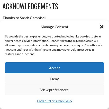
ACKNOWLEDGEMENTS
Thanks to Sarah Campbell
Manage Consent
ABOUT THIS DOCUMENT
To provide the best experiences, we use technologies like cookies to store
and/or access device information. Consenting to these technologies will
Researched, compiled and written by Enda Mulcahy for the
allow us to process data such as browsing behavior or unique IDs on this site.
Not consenting or withdrawing consent, may adversely affect certain
Eirball | Irish North American and World Sports Archive
features and functions.
Last Updated: 9 February 2019
Accept
(c) Copyright Enda Mulcahy and Eirball 2019
Deny
You may quote this document in part provided that proper
View preferences
acknowledgement is given to the authors. All Rights
Resereved.
Cookie Policy
Privacy Policy
Underwater Hockey