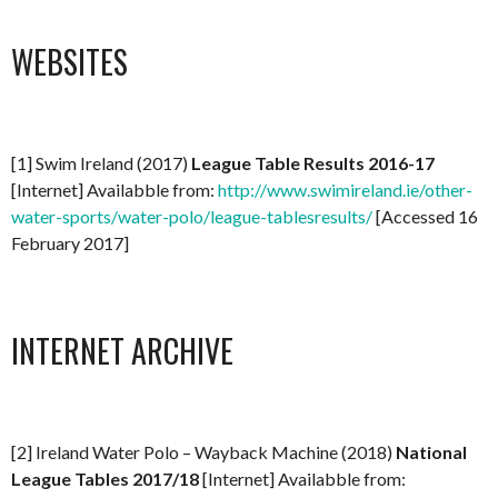
WEBSITES
[1] Swim Ireland (2017)
League Table Results 2016-17
[Internet] Availabble from:
http://www.swimireland.ie/other-
water-sports/water-polo/league-tablesresults/
[Accessed 16
February 2017]
INTERNET ARCHIVE
[2] Ireland Water Polo – Wayback Machine (2018)
National
League Tables 2017/18
[Internet] Availabble from: