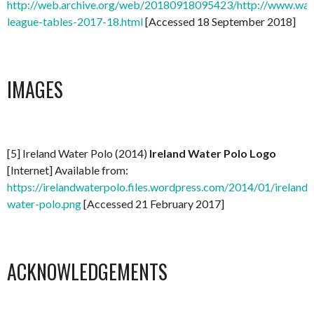
http://web.archive.org/web/20180918095423/http://www.water
league-tables-2017-18.html
[Accessed 18 September 2018]
IMAGES
[5] Ireland Water Polo (2014)
Ireland Water Polo Logo
[Internet] Available from:
https://irelandwaterpolo.files.wordpress.com/2014/01/ireland-
water-polo.png
[Accessed 21 February 2017]
ACKNOWLEDGEMENTS