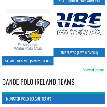
NORTH DUBLIN (SIWP WOMEN’S)
TRIBES WPC (SIWP WOMEN’S)
ST. VINCENT’S WPC (SIWP WOMEN’S)
View all teams
CANOE POLO IRELAND TEAMS
MUNSTER POLO LEAGUE TEAMS