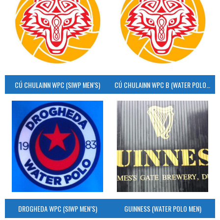
CÚ CHULAINN WPC (SIWP MEN’S)
CÚ CHULAINN WPC B (WATER POLO MEN’S)
DROGHEDA WPC (SIWP MEN’S)
GUINNESS (WATER POLO MEN)