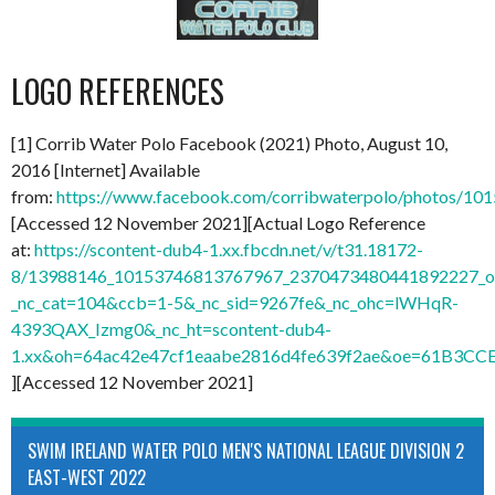
LOGO REFERENCES
[1] Corrib Water Polo Facebook (2021) Photo, August 10,
2016 [Internet] Available
from:
https://www.facebook.com/corribwaterpolo/photos/1
[Accessed 12 November 2021][Actual Logo Reference
at:
https://scontent-dub4-1.xx.fbcdn.net/v/t31.18172-
8/13988146_10153746813767967_2370473480441892227_o.
_nc_cat=104&ccb=1-5&_nc_sid=9267fe&_nc_ohc=lWHqR-
4393QAX_Izmg0&_nc_ht=scontent-dub4-
1.xx&oh=64ac42e47cf1eaabe2816d4fe639f2ae&oe=61B3CC
][Accessed 12 November 2021]
SWIM IRELAND WATER POLO MEN'S NATIONAL LEAGUE DIVISION 2
EAST-WEST 2022