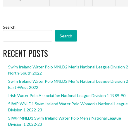
Search
Search
RECENT POSTS
Swim Ireland Water Polo MNLD2 Men’s National League Division 2
North-South 2022
Swim Ireland Water Polo MNLD2 Men’s National League Division 2
East-West 2022
Irish Water Polo Association National League Division 1 1989-90
SIWP WNLD1 Swim Ireland Water Polo Women’s National League
Division 1 2022-23
SIWP MNLD1 Swim Ireland Water Polo Men’s National League
Division 1 2022-23