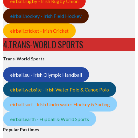
eirball.rugby - Irish Rugby Union
eirball.hockey - Irish Field Hockey
eirball.cricket - Irish Cricket
4.TRANS-WORLD SPORTS
Trans-World Sports
eirball.eu - Irish Olympic Handball
eirball.website - Irish Water Polo & Canoe Polo
eirball.surf - Irish Underwater Hockey & Surfing
eirball.earth - Hipball & World Sports
Popular Pastimes