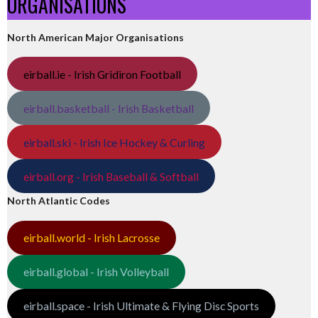
ORGANISATIONS
North American Major Organisations
eirball.ie - Irish Gridiron Football
eirball.basketball - Irish Basketball
eirball.ski - Irish Ice Hockey & Curling
eirball.org - Irish Baseball & Softball
North Atlantic Codes
eirball.world - Irish Lacrosse
eirball.global - Irish Volleyball
eirball.space - Irish Ultimate & Flying Disc Sports