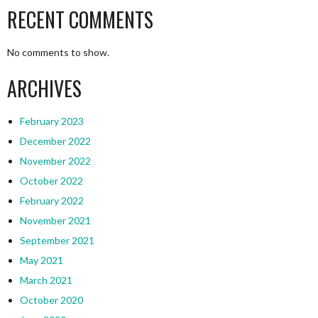
RECENT COMMENTS
No comments to show.
ARCHIVES
February 2023
December 2022
November 2022
October 2022
February 2022
November 2021
September 2021
May 2021
March 2021
October 2020