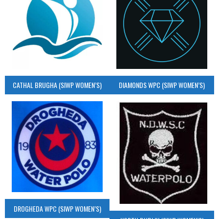
CATHAL BRUGHA (SIWP WOMEN’S)
DIAMONDS WPC (SIWP WOMEN’S)
DROGHEDA WPC (SIWP WOMEN’S)