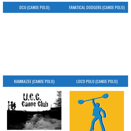
DCU (CANOE POLO)
FANATICAL DODGERS (CANOE POLO)
KAMIKAZEE (CANOE POLO)
LOCO POLO (CANOE POLO)