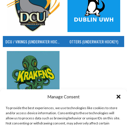
DCU / VIKINGS (UNDERWATER HOCKEY)
OTTERS (UNDERWATER HOCKEY)
Manage Consent
UCD (UNDERWATER HOCKEY)
To provide the best experiences, we use technologies like cookies to store
and/or access device information. Consenting to these technologies will
View all teams
allow us to process data such as browsing behavior or unique IDs on this site.
Not consenting or withdrawing consent, may adversely affect certain