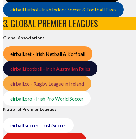
eirball.futbol - Irish Indoor Soccer & Football Fives
3. GLOBAL PREMIER LEAGUES
Global Associations
eirball.net - Irish Netball & Korfball
eirball.football - Irish Australian Rules
eirball.co - Rugby League in Ireland
eirball.pro - Irish Pro World Soccer
National Premier Leagues
eirball.soccer - Irish Soccer