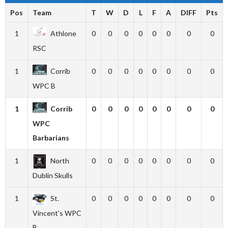
Pos
Team
T
W
D
L
F
A
DIFF
Pts
1
Athlone
0
0
0
0
0
0
0
0
RSC
1
Corrib
0
0
0
0
0
0
0
0
WPC B
1
Corrib
0
0
0
0
0
0
0
0
WPC
Barbarians
1
North
0
0
0
0
0
0
0
0
Dublin Skulls
1
St.
0
0
0
0
0
0
0
0
Vincent's WPC
B