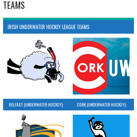
TEAMS
IRISH UNDERWATER HOCKEY LEAGUE TEAMS
BELFAST (UNDERWATER HOCKEY)
CORK (UNDERWATER HOCKEY)