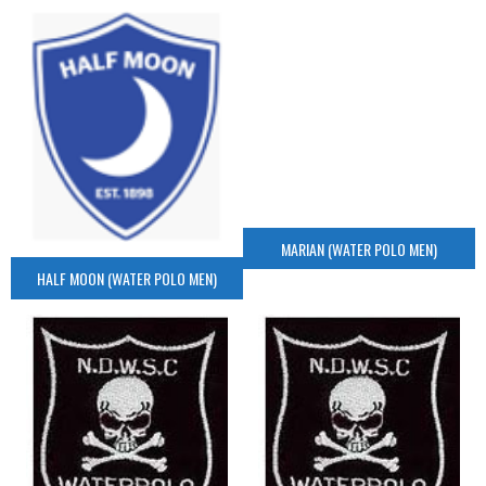
MARIAN (WATER POLO MEN)
HALF MOON (WATER POLO MEN)