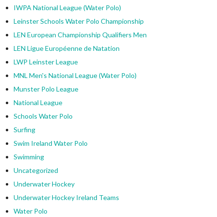
IWPA National League (Water Polo)
Leinster Schools Water Polo Championship
LEN European Championship Qualifiers Men
LEN Ligue Européenne de Natation
LWP Leinster League
MNL Men's National League (Water Polo)
Munster Polo League
National League
Schools Water Polo
Surfing
Swim Ireland Water Polo
Swimming
Uncategorized
Underwater Hockey
Underwater Hockey Ireland Teams
Water Polo