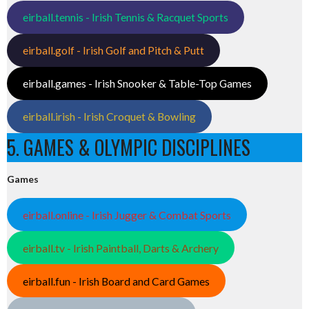
eirball.tennis - Irish Tennis & Racquet Sports
eirball.golf - Irish Golf and Pitch & Putt
eirball.games - Irish Snooker & Table-Top Games
eirball.irish - Irish Croquet & Bowling
5. GAMES & OLYMPIC DISCIPLINES
Games
eirball.online - Irish Jugger & Combat Sports
eirball.tv - Irish Paintball, Darts & Archery
eirball.fun - Irish Board and Card Games