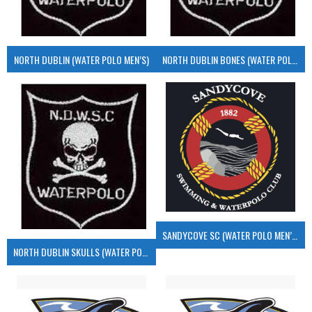
NORTH DUBLIN (WATER POLO MEN’S)
NORTH DUBLIN BONES (WATER POLO MEN’S)
SANDYCOVE SC (WATER POLO MEN’S)
NORTH DUBLIN SKULLS (WATER POLO MEN’S)