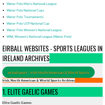
Water Polo Men's National League
Water Polo National Cups
Water Polo Tournaments
Water Polo U19 National Cup
Water Polo Women's National League
WNL Women's National League (Water Polo)
EIRBALL WEBSITES - SPORTS LEAGUES IN
IRELAND ARCHIVES
eirball.sport - Irish North American & World Sports
Irish, North American & World Sports Archives
1. ELITE GAELIC GAMES
Elite Gaelic Games