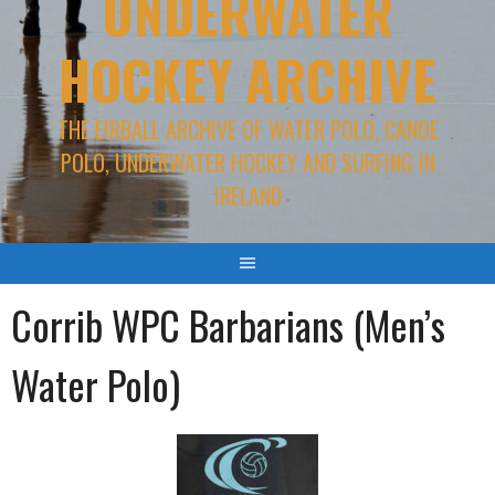
UNDERWATER
HOCKEY ARCHIVE
THE EIRBALL ARCHIVE OF WATER POLO, CANOE
POLO, UNDERWATER HOCKEY AND SURFING IN
IRELAND
Corrib WPC Barbarians (Men’s
Water Polo)