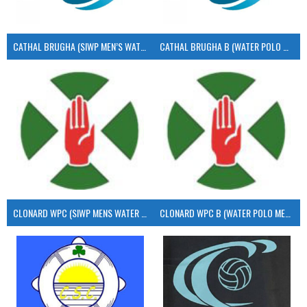
CATHAL BRUGHA (SIWP MEN’S WATER POLO)
CATHAL BRUGHA B (WATER POLO MEN’S)
CLONARD WPC (SIWP MENS WATER POLO)
CLONARD WPC B (WATER POLO MEN’S)