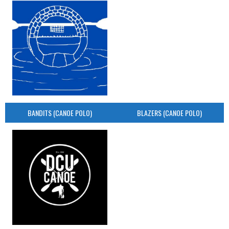
BANDITS (CANOE POLO)
BLAZERS (CANOE POLO)