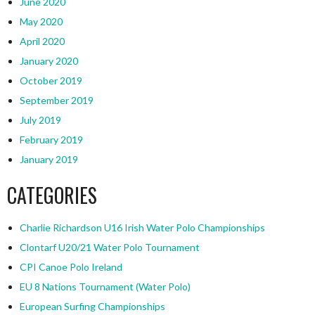
June 2020
May 2020
April 2020
January 2020
October 2019
September 2019
July 2019
February 2019
January 2019
CATEGORIES
Charlie Richardson U16 Irish Water Polo Championships
Clontarf U20/21 Water Polo Tournament
CPI Canoe Polo Ireland
EU 8 Nations Tournament (Water Polo)
European Surfing Championships