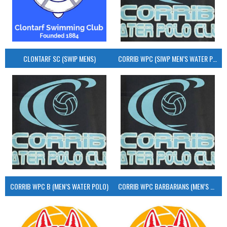
CLONTARF SC (SWIP MENS)
CORRIB WPC (SIWP MEN’S WATER POLO)
CORRIB WPC B (MEN’S WATER POLO)
CORRIB WPC BARBARIANS (MEN’S WATER POLO)