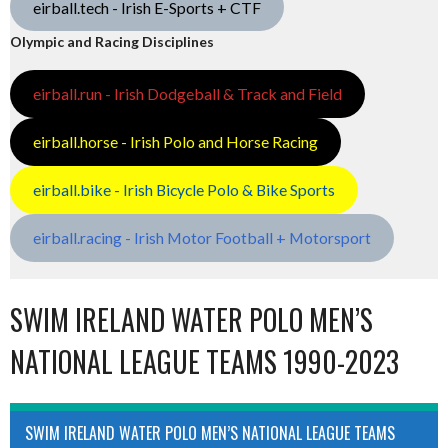
eirball.tech - Irish E-Sports + CTF
Olympic and Racing Disciplines
eirball.run - Irish Dodgeball & Track and Field
eirball.horse - Irish Polo and Horse Racing
eirball.bike - Irish Bicycle Polo & Bike Sports
eirball.racing - Irish Motor Football + Motorsport
SWIM IRELAND WATER POLO MEN’S
NATIONAL LEAGUE TEAMS 1990-2023
SWIM IRELAND WATER POLO MEN’S NATIONAL LEAGUE TEAMS