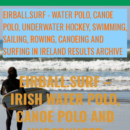
Skip
to
EIRBALL.SURF - WATER POLO, CANOE
content
POLO, UNDERWATER HOCKEY, SWIMMING,
SAILING, ROWING, CANOEING AND
SURFING IN IRELAND RESULTS ARCHIVE
EIRBALL.SURF –
IRISH WATER POLO,
CANOE POLO AND