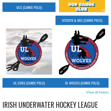
UCC (CANOE POLO)
UCDOFB & GKC (CANOE POLO)
UL CUBS (CANOE POLO)
UL WOLVES (CANOE POLO)
View all teams
IRISH UNDERWATER HOCKEY LEAGUE