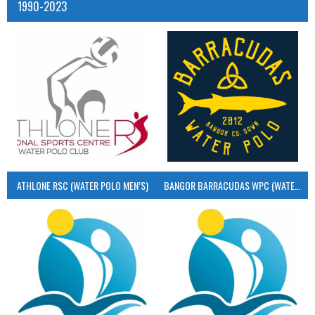
1990-2023
ATHLONE RSC (WATER POLO MEN’S)
BANGOR BARRACUDAS WPC (WATER POLO MEN’S)