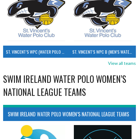
ST. VINCENT’S WPC (WATER POLO MEN’S)
ST. VINCENT’S WPC B (MEN’S WATER POLO)
View all teams
SWIM IRELAND WATER POLO WOMEN’S
NATIONAL LEAGUE TEAMS
SWIM IRELAND WATER POLO WOMEN’S NATIONAL LEAGUE TEAMS