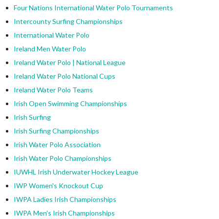
Four Nations International Water Polo Tournaments
Intercounty Surfing Championships
International Water Polo
Ireland Men Water Polo
Ireland Water Polo | National League
Ireland Water Polo National Cups
Ireland Water Polo Teams
Irish Open Swimming Championships
Irish Surfing
Irish Surfing Championships
Irish Water Polo Association
Irish Water Polo Championships
IUWHL Irish Underwater Hockey League
IWP Women's Knockout Cup
IWPA Ladies Irish Championships
IWPA Men's Irish Championships