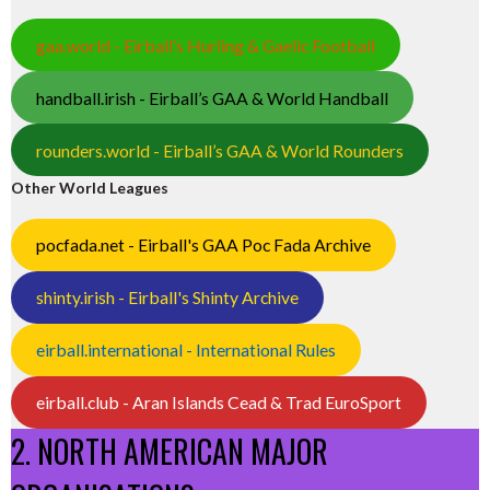
gaa.world - Eirball’s Hurling & Gaelic Football
handball.irish - Eirball’s GAA & World Handball
rounders.world - Eirball’s GAA & World Rounders
Other World Leagues
pocfada.net - Eirball's GAA Poc Fada Archive
shinty.irish - Eirball's Shinty Archive
eirball.international - International Rules
eirball.club - Aran Islands Cead & Trad EuroSport
2. NORTH AMERICAN MAJOR