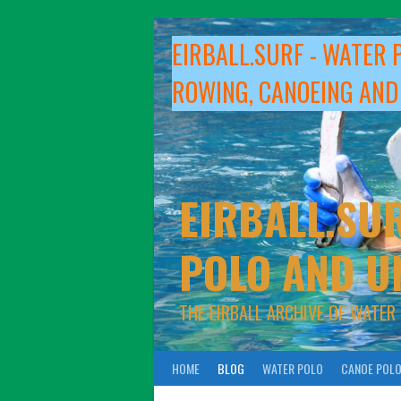
Skip
to
EIRBALL.SURF - WATER 
content
ROWING, CANOEING AND
EIRBALL.SUR
POLO AND U
THE EIRBALL ARCHIVE OF WATER
HOME
BLOG
WATER POLO
CANOE POL