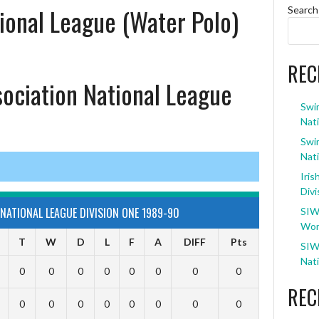
ional League (Water Polo)
Search
REC
sociation National League
Swi
Nati
Swi
Nati
Iris
Divi
NATIONAL LEAGUE DIVISION ONE 1989-90
SIW
Wom
T
W
D
L
F
A
DIFF
Pts
SIW
Nati
0
0
0
0
0
0
0
0
REC
0
0
0
0
0
0
0
0