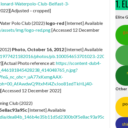
1. 
lonard-Waterpolo-Club-Belfast-3-
022][Adjusted – cropped]
Elite 
ater Polo Club (2022)
logo-red
[Internet] Available
e/assets/img/logo-red.png
[Accessed 12 December
ga
(2012)
Photo, October 16, 2012
[Internet] Available
21977421182016/photos/pb.100054653701023.-2207520000./
[Actual Photo reference at:
https://scontent-dub4-
61_446181845428238_414048765_n.jpg?
67fe&_nc_ohc=_uA77xKxmgAAX-
x&oh=00_AfAwdwQ9ItxMi4ZvJoo81edTkHLj40-
Other
][Accessed 12 December 2022]
ming Club (2022)
po
5e8ac93a95c
[Internet] Available
m/media/dea84b_146b4e35b11d5d2300b0f5e8ac93a95c.jpg/v1/fill
shi