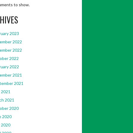
ments to show.
HIVES
ruary 2023
ember 2022
ember 2022
ober 2022
ruary 2022
ember 2021
tember 2021
 2021
ch 2021
ober 2020
e 2020
 2020