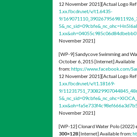
12 November 2021][Actual Logo Ref
1.xx.fbcdn.net/v/t1.6435-
9/169071110_3902679569811926_3
5&_nc_sid=09cbfe&_nc_ohc=Hn5I6a
1.xx&oh=04055c985c06d84dbebb
November 2021]
[WP-9] Sandycove Swimming and Wate
October 6, 2015 [Internet] Available
from:
https://www.facebook.com/
12 November 2021][Actual Logo Ref
1.xx.fbcdn.net/v/t1.18169-
9/11231751_730829907044845_486
5&_nc_sid=09cbfe&_nc_ohc=XIOCA_
1.xx&oh=fa5e733f4c98ef666a3d7
November 2021]
[WP-12] Clonard Water Polo (2022)
300×128
[Internet] Available from:
h