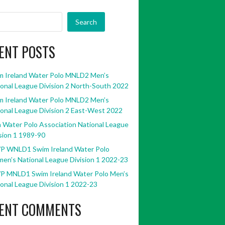
Search
ENT POSTS
m Ireland Water Polo MNLD2 Men’s
onal League Division 2 North-South 2022
m Ireland Water Polo MNLD2 Men’s
onal League Division 2 East-West 2022
h Water Polo Association National League
sion 1 1989-90
P WNLD1 Swim Ireland Water Polo
en’s National League Division 1 2022-23
P MNLD1 Swim Ireland Water Polo Men’s
onal League Division 1 2022-23
ENT COMMENTS