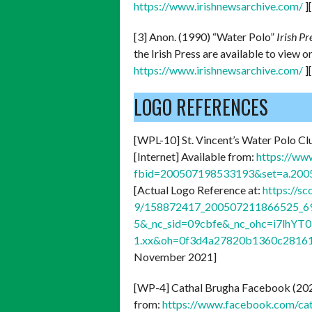
https://www.irishnewsarchive.com/
]
[3] Anon. (1990) “Water Polo”
Irish Pr
the Irish Press are available to view 
https://www.irishnewsarchive.com/
]
LOGO REFERENCES
[WPL-10] St. Vincent’s Water Polo Cl
[Internet] Available from:
https://ww
fbid=200507198533193&set=a.20
[Actual Logo Reference at:
https://s
9/158872417_200507211866525_69
5&_nc_sid=09cbfe&_nc_ohc=i7lhY
1.xx&oh=0f3d4a27820b1360c2816
November 2021]
[WP-4] Cathal Brugha Facebook (20
from:
https://www.facebook.com/c