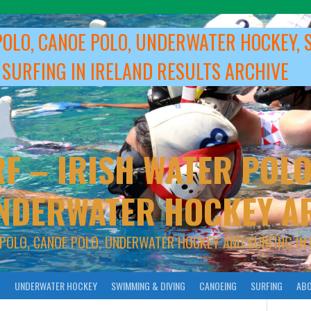
POLO, CANOE POLO, UNDERWATER HOCKEY, 
 SURFING IN IRELAND RESULTS ARCHIVE
F – IRISH WATER POLO
NDERWATER HOCKEY A
 POLO, CANOE POLO, UNDERWATER HOCKEY AND SURFING IN 
O
UNDERWATER HOCKEY
SWIMMING & DIVING
CANOEING
SURFING
ABO