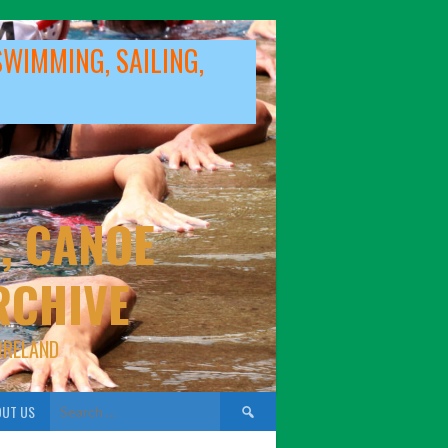
SWIMMING, SAILING,
, CANOE
RCHIVE
IRELAND
Search
UT US
for: