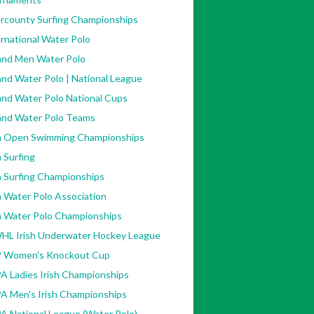
ercounty Surfing Championships
rnational Water Polo
land Men Water Polo
and Water Polo | National League
and Water Polo National Cups
land Water Polo Teams
sh Open Swimming Championships
h Surfing
h Surfing Championships
h Water Polo Association
sh Water Polo Championships
HL Irish Underwater Hockey League
 Women's Knockout Cup
A Ladies Irish Championships
A Men's Irish Championships
A National League (Water Polo)