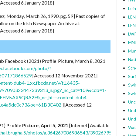
[Accessed 6 January 2018]
Lei
ess,
Monday, March 26, 1990. pg. 59 [Past copies of
LEN
online on the Irish Newspaper Archive at:
LEN
[Accessed 6 January 2018]
LWP
MNL
Mun
Nat
ub Facebook (2021) Profile Picture, March 8, 2021
w.facebook.com/photo/?
Sch
0507171866529
[Accessed 12 November 2021]
Surf
content-dub4-1.xx.fbcdn.net/v/t1.6435-
Swi
97090323447339313_n.jpg?_nc_cat=109&ccb=1-
Swi
T0FFMsAX9QRA2F&_nc_ht=scontent-dub4-
Unc
1e4a5dc0c73&oe=61B3C402
][Accessed 12
Und
Und
21)
Profile Picture, April 5, 2021
[Internet] Available
Wat
athal.brugha.5/photos/a.364267086986543/3902679563145260/
Wat