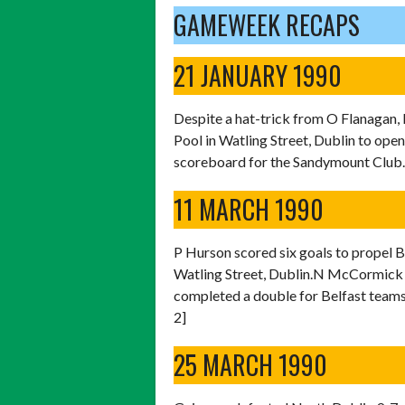
GAMEWEEK RECAPS
21 JANUARY 1990
Despite a hat-trick from O Flanagan, 
Pool in Watling Street, Dublin to open
scoreboard for the Sandymount Club. 
11 MARCH 1990
P Hurson scored six goals to propel B
Watling Street, Dublin.N McCormick a
completed a double for Belfast teams
2]
25 MARCH 1990