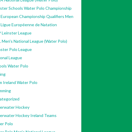
nster Schools Water Polo Championship
 European Championship Qualifiers Men
 Ligue Européenne de Natation
 Leinster League
 Men's National League (Water Polo)
ster Polo League
ional League
ools Water Polo
ing
m Ireland Water Polo
mming
ategorized
erwater Hockey
erwater Hockey Ireland Teams
er Polo
[Accessed
er Polo Men's National League