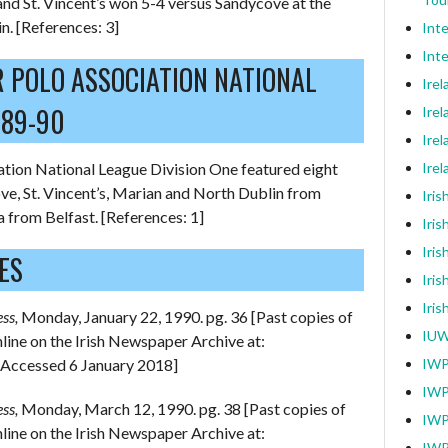
nd St. Vincent’s won 5-4 versus Sandycove at the
n. [References: 3]
Int
Inte
R POLO ASSOCIATION NATIONAL
Ire
989-90
Irel
Irel
tion National League Division One featured eight
Ire
e, St. Vincent’s, Marian and North Dublin from
Iri
 from Belfast. [References: 1]
Iris
Iris
ES
Iris
Iri
ess,
Monday, January 22, 1990. pg. 36 [Past copies of
IUW
online on the Irish Newspaper Archive at:
[Accessed 6 January 2018]
IWP
IWP
ess,
Monday, March 12, 1990. pg. 38 [Past copies of
IWP
online on the Irish Newspaper Archive at:
IWP