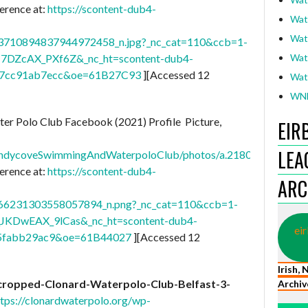
erence at:
https://scontent-dub4-
Wat
Wat
710894837944972458_n.jpg?_nc_cat=110&ccb=1-
I7DZcAX_PXf6Z&_nc_ht=scontent-dub4-
Wat
07cc91ab7ecc&oe=61B27C93
][Accessed 12
Wat
WNL
r Polo Club Facebook (2021) Profile Picture,
EIR
LEA
SandycoveSwimmingAndWaterpoloClub/photos/a.218012071659
erence at:
https://scontent-dub4-
ARC
6231303558057894_n.png?_nc_cat=110&ccb=1-
JKDwEAX_9lCas&_nc_ht=scontent-dub4-
eir
b5fabb29ac9&oe=61B44027
][Accessed 12
Irish,
cropped-Clonard-Waterpolo-Club-Belfast-3-
Archiv
ttps://clonardwaterpolo.org/wp-