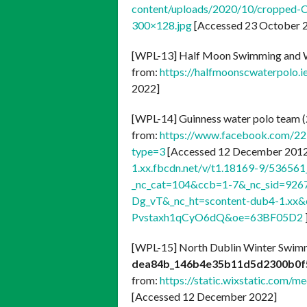
content/uploads/2020/10/cropped-C
300×128.jpg
[Accessed 23 October 2
[WPL-13] Half Moon Swimming and W
from:
https://halfmoonscwaterpolo.i
2022]
[WPL-14] Guinness water polo team 
from:
https://www.facebook.com/2
type=3
[Accessed 12 December 2012]
1.xx.fbcdn.net/v/t1.18169-9/5365
_nc_cat=104&ccb=1-7&_nc_sid=92
Dg_vT&_nc_ht=scontent-dub4-1.x
Pvstaxh1qCyO6dQ&oe=63BF05D2
[WPL-15] North Dublin Winter Swim
dea84b_146b4e35b11d5d2300b0f
from:
https://static.wixstatic.co
[Accessed 12 December 2022]