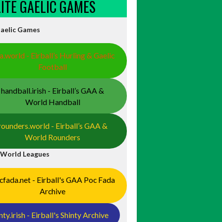
ELITE GAELIC GAMES
Gaelic Games
a.world - Eirball’s Hurling & Gaelic
Football
handball.irish - Eirball’s GAA &
446181845428238/?
World Handball
rounders.world - Eirball’s GAA &
World Rounders
 World Leagues
cfada.net - Eirball's GAA Poc Fada
Archive
/w_136,h_159,al_c,q_80,usm_0.66_1.00_0.01,enc_auto/dea84b_
nty.irish - Eirball's Shinty Archive