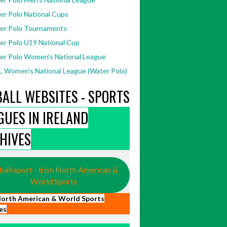
er Polo National Cups
er Polo Tournaments
er Polo U19 National Cup
er Polo Women's National League
 Women's National League (Water Polo)
BALL WEBSITES - SPORTS
GUES IN IRELAND
967/730829907044845/
[Accessed
HIVES
ball.sport - Irish North American &
World Sports
 North American & World Sports
es