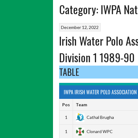
Category:
IWPA Nat
December 12, 2022
Irish Water Polo As
Division 1 1989-90
TABLE
IWPA IRISH WATER POLO ASSOCIATION 
Pos
Team
1
Cathal Brugha
1
Clonard WPC