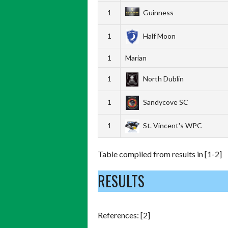
1
Guinness
1
Half Moon
1
Marian
1
North Dublin
1
Sandycove SC
1
St. Vincent's WPC
Table compiled from results in [1-2]
RESULTS
References: [2]