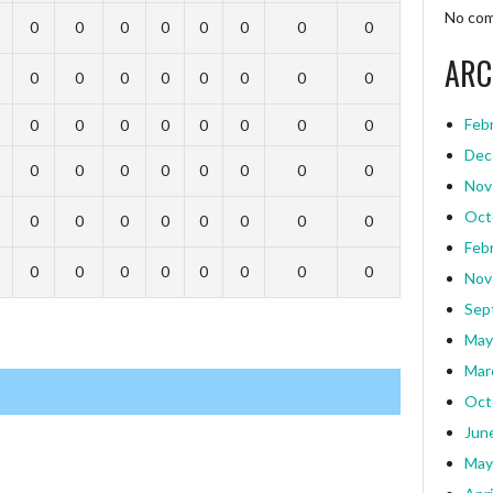
No com
0
0
0
0
0
0
0
0
ARC
0
0
0
0
0
0
0
0
Feb
0
0
0
0
0
0
0
0
Dec
0
0
0
0
0
0
0
0
Nov
Oct
0
0
0
0
0
0
0
0
Feb
0
0
0
0
0
0
0
0
Nov
Sep
May
Mar
Oct
Jun
May