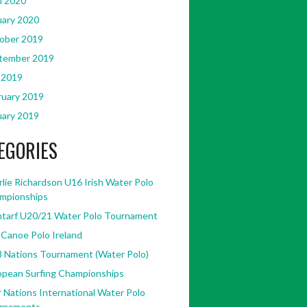
l 2020
uary 2020
ober 2019
tember 2019
 2019
ruary 2019
uary 2019
EGORIES
lie Richardson U16 Irish Water Polo
mpionships
ntarf U20/21 Water Polo Tournament
 Canoe Polo Ireland
8 Nations Tournament (Water Polo)
opean Surfing Championships
 Nations International Water Polo
rnaments