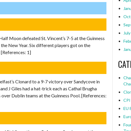
Apri
Jan
Oct
Sep
July
Half Moon defeated St. Vincent’s 7-5 at the Guinness
Feb
 the New Year. Six different players got on the
Jan
[References: 1]
CAT
Char
elfast’s Clonard to a 9-7 victory over Sandycove in
Cha
nd J Giles had a hat-trick each as Cathal Brugha
Clo
 over Dublin teams at the Guinness Pool. [References:
CPI
EU 
Eur
Four
Tou