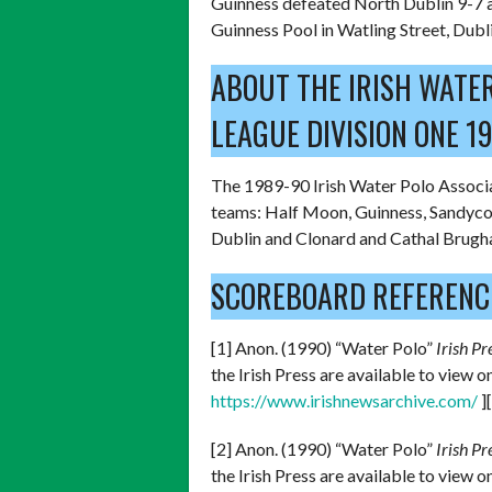
Guinness defeated North Dublin 9-7 a
Guinness Pool in Watling Street, Dubli
ABOUT THE IRISH WATE
LEAGUE DIVISION ONE 1
The 1989-90 Irish Water Polo Associa
teams: Half Moon, Guinness, Sandycov
Dublin and Clonard and Cathal Brugha
SCOREBOARD REFERENC
[1] Anon. (1990) “Water Polo”
Irish Pr
the Irish Press are available to view 
https://www.irishnewsarchive.com/
]
[2] Anon. (1990) “Water Polo”
Irish Pr
the Irish Press are available to view 