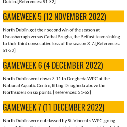
Dublin. [References: S1-S2]
GAMEWEEK 5 (12 NOVEMBER 2022)
North Dublin got their second win of the season at
Lisnasharragh versus Cathal Brugha, the Belfast team sinking
to their third consecutive loss of the season 3-7. [References:
S1-S2]
GAMEWEEK 6 (4 DECEMBER 2022)
North Dublin went down 7-11 to Drogheda WPC at the
National Aquatic Centre, lifting Driogheda above the
Northsiders on six points. [References: S1-S2]
GAMEWEEK 7 (11 DECEMBER 2022)
North Dublin were outclassed by St. Vincent’s WPC, going