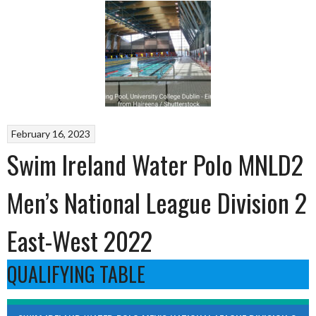
February 16, 2023
Swim Ireland Water Polo MNLD2
Men’s National League Division 2
East-West 2022
QUALIFYING TABLE