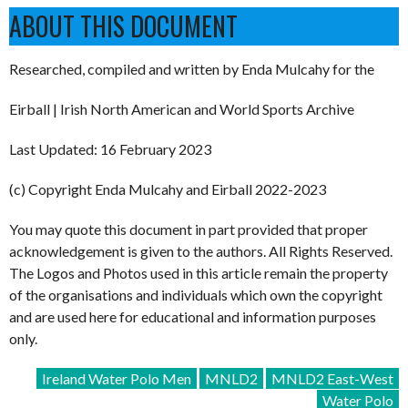
ABOUT THIS DOCUMENT
Researched, compiled and written by Enda Mulcahy for the
Eirball | Irish North American and World Sports Archive
Last Updated: 16 February 2023
(c) Copyright Enda Mulcahy and Eirball 2022-2023
You may quote this document in part provided that proper
acknowledgement is given to the authors. All Rights Reserved.
The Logos and Photos used in this article remain the property
of the organisations and individuals which own the copyright
and are used here for educational and information purposes
only.
Ireland Water Polo Men
MNLD2
MNLD2 East-West
Water Polo