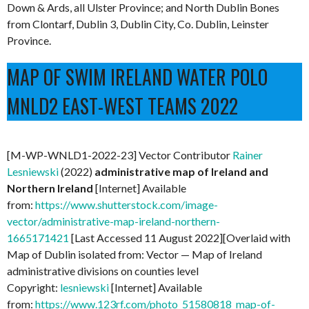
Down & Ards, all Ulster Province; and North Dublin Bones
from Clontarf, Dublin 3, Dublin City, Co. Dublin, Leinster
Province.
MAP OF SWIM IRELAND WATER POLO
MNLD2 EAST-WEST TEAMS 2022
[M-WP-WNLD1-2022-23] Vector Contributor
Rainer
Lesniewski
(2022)
administrative map of Ireland and
Northern Ireland
[Internet] Available
from:
https://www.shutterstock.com/image-
vector/administrative-map-ireland-northern-
1665171421
[Last Accessed 11 August 2022][Overlaid with
Map of Dublin isolated from: Vector — Map of Ireland
administrative divisions on counties level
Copyright:
lesniewski
[Internet] Available
from:
https://www.123rf.com/photo_51580818_map-of-