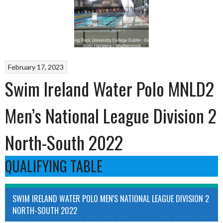
February 17, 2023
Swim Ireland Water Polo MNLD2
Men’s National League Division 2
North-South 2022
QUALIFYING TABLE
SWIM IRELAND WATER POLO MEN'S NATIONAL LEAGUE DIVISION 2
NORTH-SOUTH 2022