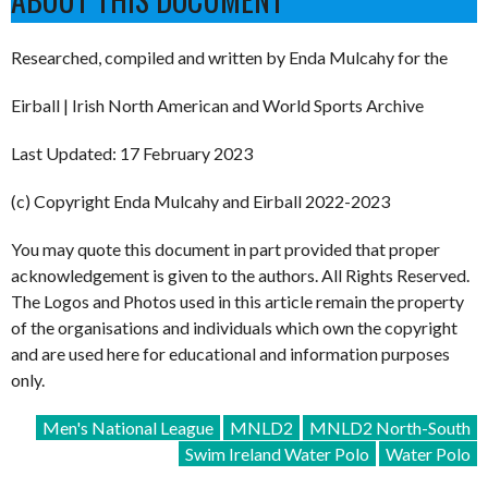
Researched, compiled and written by Enda Mulcahy for the
Eirball | Irish North American and World Sports Archive
Last Updated: 17 February 2023
(c) Copyright Enda Mulcahy and Eirball 2022-2023
You may quote this document in part provided that proper
acknowledgement is given to the authors. All Rights Reserved.
The Logos and Photos used in this article remain the property
of the organisations and individuals which own the copyright
and are used here for educational and information purposes
only.
Men's National League
MNLD2
MNLD2 North-South
Swim Ireland Water Polo
Water Polo