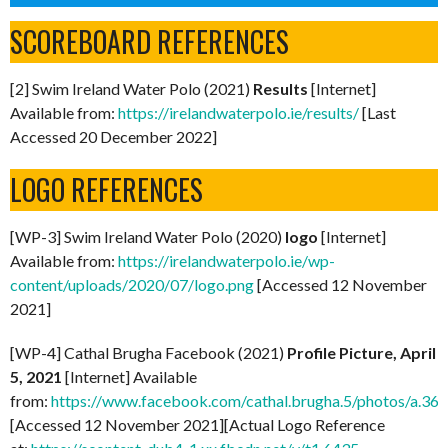
SCOREBOARD REFERENCES
[2] Swim Ireland Water Polo (2021)
Results
[Internet]
Available from:
https://irelandwaterpolo.ie/results/
[Last
Accessed 20 December 2022]
LOGO REFERENCES
[WP-3] Swim Ireland Water Polo (2020)
logo
[Internet]
Available from:
https://irelandwaterpolo.ie/wp-
content/uploads/2020/07/logo.png
[Accessed 12 November
2021]
[WP-4] Cathal Brugha Facebook (2021)
Profile Picture, April
5, 2021
[Internet] Available
from:
https://www.facebook.com/cathal.brugha.5/photos/a
[Accessed 12 November 2021][Actual Logo Reference