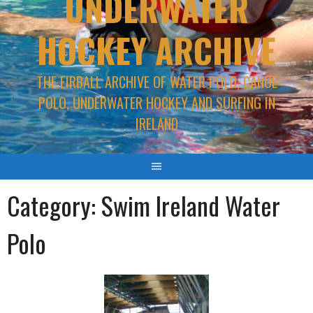
UNDERWATER
HOCKEY ARCHIVE
THE EIRBALL ARCHIVE OF WATER POLO, CANOE
POLO, UNDERWATER HOCKEY AND SURFING IN
IRELAND
Category:
Swim Ireland Water
Polo