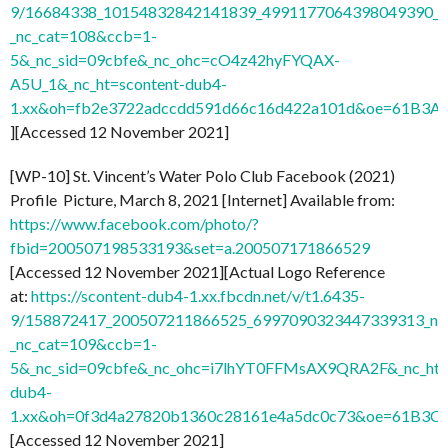
9/16684338_10154832842141839_4991177064398049390_n
_nc_cat=108&ccb=1-
5&_nc_sid=09cbfe&_nc_ohc=cO4z42hyFYQAX-
A5U_1&_nc_ht=scontent-dub4-
1.xx&oh=fb2e3722adccdd591d66c16d422a101d&oe=61B3A
][Accessed 12 November 2021]
[WP-10] St. Vincent’s Water Polo Club Facebook (2021)
Profile Picture, March 8, 2021 [Internet] Available from:
https://www.facebook.com/photo/?
fbid=200507198533193&set=a.200507171866529
[Accessed 12 November 2021][Actual Logo Reference
at:
https://scontent-dub4-1.xx.fbcdn.net/v/t1.6435-
9/158872417_200507211866525_6997090323447339313_n.j
_nc_cat=109&ccb=1-
5&_nc_sid=09cbfe&_nc_ohc=i7lhYT0FFMsAX9QRA2F&_nc_ht=
dub4-
1.xx&oh=0f3d4a27820b1360c28161e4a5dc0c73&oe=61B3C
[Accessed 12 November 2021]