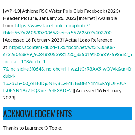
[WP-13] Athlone RSC Water Polo Club Facebook (2023)
Header Picture, January 26, 2023
[Internet] Available
from:
https://www.facebook.com/photo/?
fbid=557626093070365&set=a.557626076403700
[Accessed 16 February 2023][Actual Logo Reference
at:
https://scontent-dub4-1.xx.fbcdn.net/v/t39.30808-
6/326063899_908488053931230_3553191026897698652_n.j
_nc_cat=108&ccb=1-
7&_nc_sid=e3f864&_nc_ohc=rH_wz1tCrR8AX9IwQWk&tn=Btn
dub4-
1.xx&oh=00_AfBdDj6NEy8LwMNBs8M91MtxkYjlUFvJU-
fs0PYN19xZPQ&oe=63F3BDF2
][Accessed 16 February
2023]
ACKNOWLEDGEMENTS
Thanks to Laurence O’Toole.