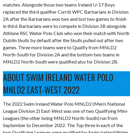
matches. Alongside those two teams Ireland U-17 Boys
replaced the third qualifier Corrib WPC Barbarians in Division
2A after the Barbarians won two and lost two games to finish
in third. Barbarians were to compete in Division 2B alongside
Athlone RSC Water Polo Club who won their match with North
Dublin Skulls by default after the Skulls pulled out after two
games. Three more teams were to Qualify from MNLD2
North-South for Division 2A and the bottom two teams in
MNLD2 North-South were qualified also for Division 2B.
ABOUT SWIM IRELAND WATER POLO
MNLD2 EAST-WEST 2022
The 2022 Swim Ireland Water Polo MNLD2 (Men’s National
League Division 2) East-West was one of two Qualifying Mini-
Leagues (the other being MNLD2 North-South) run from
September to December 2022. The Top three in each of the
two Qualifying Leagues were qualified for Swim Ireland Water