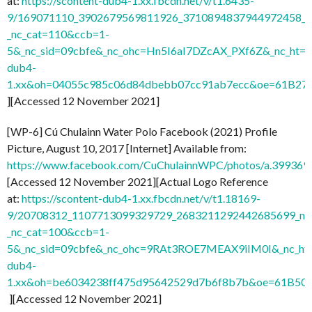
at:
https://scontent-dub4-1.xx.fbcdn.net/v/t1.6435-
9/169071110_3902679569811926_3710894837944972458_n.
_nc_cat=110&ccb=1-
5&_nc_sid=09cbfe&_nc_ohc=Hn5I6aI7DZcAX_PXf6Z&_nc_ht=s
dub4-
1.xx&oh=04055c985c06d84dbebb07cc91ab7ecc&oe=61B27
][Accessed 12 November 2021]
[WP-6] Cú Chulainn Water Polo Facebook (2021) Profile
Picture, August 10, 2017 [Internet] Available from:
https://www.facebook.com/CuChulainnWPC/photos/a.3993
[Accessed 12 November 2021][Actual Logo Reference
at:
https://scontent-dub4-1.xx.fbcdn.net/v/t1.18169-
9/20708312_1107713099329729_2683211292442685699_n.j
_nc_cat=100&ccb=1-
5&_nc_sid=09cbfe&_nc_ohc=9RAt3ROE7MEAX9iIM0I&_nc_ht=
dub4-
1.xx&oh=be6034238ff475d95642529d7b6f8b7b&oe=61B50
][Accessed 12 November 2021]