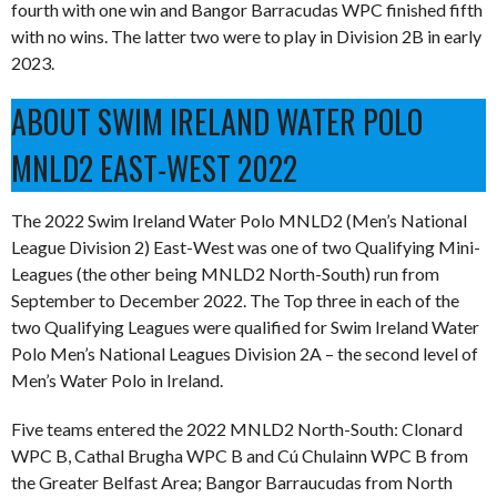
fourth with one win and Bangor Barracudas WPC finished fifth
with no wins. The latter two were to play in Division 2B in early
2023.
ABOUT SWIM IRELAND WATER POLO
MNLD2 EAST-WEST 2022
The 2022 Swim Ireland Water Polo MNLD2 (Men’s National
League Division 2) East-West was one of two Qualifying Mini-
Leagues (the other being MNLD2 North-South) run from
September to December 2022. The Top three in each of the
two Qualifying Leagues were qualified for Swim Ireland Water
Polo Men’s National Leagues Division 2A – the second level of
Men’s Water Polo in Ireland.
Five teams entered the 2022 MNLD2 North-South: Clonard
WPC B, Cathal Brugha WPC B and Cú Chulainn WPC B from
the Greater Belfast Area; Bangor Barraucudas from North