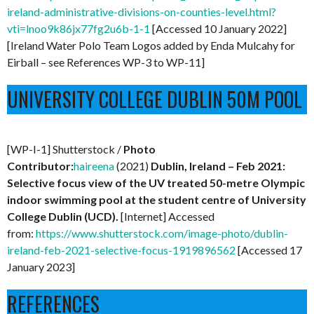
ireland-administrative-divisions-on-counties-level.html?
vti=lnoo9k86jx77fg2u6b-1-1
[Accessed 10 January 2022]
[Ireland Water Polo Team Logos added by Enda Mulcahy for
Eirball – see References WP-3 to WP-11]
UNIVERSITY COLLEGE DUBLIN 50M POOL
[WP-I-1] Shutterstock /
Photo
Contributor:
haireena
(2021)
Dublin, Ireland – Feb 2021:
Selective focus view of the UV treated 50-metre Olympic
indoor swimming pool at the student centre of University
College Dublin (UCD).
[Internet] Accessed
from:
https://www.shutterstock.com/image-photo/dublin-
ireland-feb-2021-selective-focus-1919896562
[Accessed 17
January 2023]
REFERENCES