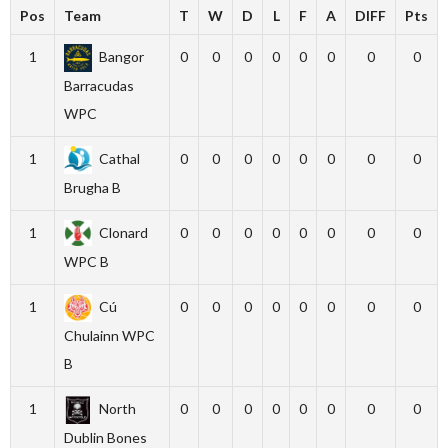
Pos
Team
T
W
D
L
F
A
DIFF
Pts
1
Bangor
0
0
0
0
0
0
0
0
Barracudas
WPC
1
Cathal
0
0
0
0
0
0
0
0
Brugha B
1
Clonard
0
0
0
0
0
0
0
0
WPC B
1
Cú
0
0
0
0
0
0
0
0
Chulainn WPC
B
1
North
0
0
0
0
0
0
0
0
Dublin Bones