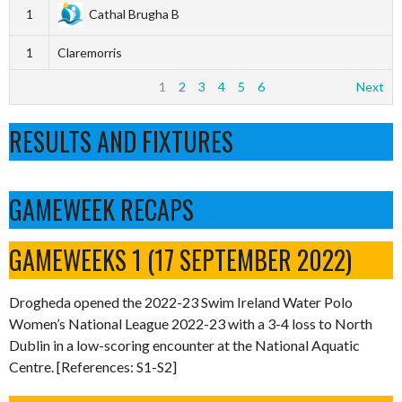
1
Cathal Brugha B
1
Claremorris
1
2
3
4
5
6
Next
RESULTS AND FIXTURES
GAMEWEEK RECAPS
GAMEWEEKS 1 (17 SEPTEMBER 2022)
Drogheda opened the 2022-23 Swim Ireland Water Polo
Women’s National League 2022-23 with a 3-4 loss to North
Dublin in a low-scoring encounter at the National Aquatic
Centre. [References: S1-S2]