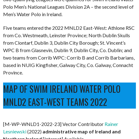
Polo Men’s National Leagues Division 2A – the second level of
Men’s Water Polo in Ireland.
Five teams entered the 2022 MNLD2 East-West: Athlone RSC
from Co. Westmeath, Leinster Province; North Dublin Skulls
from Clontarf, Dublin 3, Dublin City Borough; St. Vincent’s
WPC B from Glasnevin, Dublin 9, Dublin City, Co. Dublin; and
two teams from Corrib WPC: Corrib B and Corrib Barbarians,
based in NUIG Kingfisher, Galway City, Co. Galway, Connacht
Province.
MAP OF SWIM IRELAND WATER POLO
MNLD2 EAST-WEST TEAMS 2022
[M-WP-WNLD1-2022-23] Vector Contributor
Rainer
Lesniewski
(2022)
administrative map of Ireland and
Northern Ireland
[Internet] Available