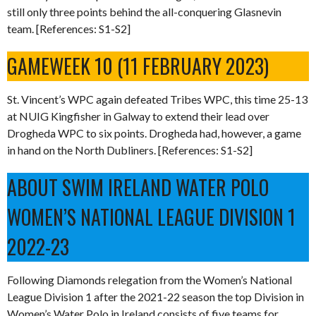
still only three points behind the all-conquering Glasnevin
team. [References: S1-S2]
GAMEWEEK 10 (11 FEBRUARY 2023)
St. Vincent’s WPC again defeated Tribes WPC, this time 25-13
at NUIG Kingfisher in Galway to extend their lead over
Drogheda WPC to six points. Drogheda had, however, a game
in hand on the North Dubliners. [References: S1-S2]
ABOUT SWIM IRELAND WATER POLO
WOMEN’S NATIONAL LEAGUE DIVISION 1
2022-23
Following Diamonds relegation from the Women’s National
League Division 1 after the 2021-22 season the top Division in
Women’s Water Polo in Ireland consists of five teams for