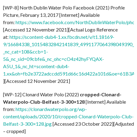
[WP-8] North Dublin Water Polo Facebook (2021) Profile
Picture, February 13, 2017 [Internet] Available
from:
https://www.facebook.com/NorthDublinWaterPolo/ph
[Accessed 12 November 2021][Actual Logo Reference
at:
https://scontent-dub4-1.xx.fbcdn.net/v/t1.18169-
9/16684338_10154832842141839_4991177064398049390_n
_nc_cat=108&ccb=1-
5&_nc_sid=09cbfe&_nc_ohc=cO4z42hyFYQAX-
A5U_1&_nc_ht=scontent-dub4-
1.xx&oh=fb2e3722adccdd591d66c16d422a101d&oe=61B3A
][Accessed 12 November 2021]
[WP-12] Clonard Water Polo (2022)
cropped-Clonard-
Waterpolo-Club-Belfast-3-300×128
[Internet] Available
from:
https://clonardwaterpolo.org/wp-
content/uploads/2020/10/cropped-Clonard-Waterpolo-Club-
Belfast-3-300×128.jpg
[Accessed 23 October 2022][Adjusted
– cropped]