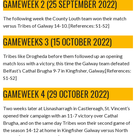
GAMEWEEK 2 (25 SEPTEMBER 2022)
The following week the County Louth team won their match
versus Tribes of Galway 14-10. [References: S1-S2]
GAMEWEEKS 3 (15 OCTOBER 2022)
Tribes like Drogheda before them followed up an opening
match loss with a victory, this time the Galway team defeated
Belfast’s Cathal Brugha 9-7 in Kingfisher, Galway.[References:
S1-S2]
GAMEWEEK 4 (29 OCTOBER 2022)
Two weeks later at Lisnasharragh in Castlereagh, St. Vincent’s
opened their campaign with an 11-7 victory over Cathal
Brugha, and on the same day Tribes won their second game of
the season 14-12 at home in Kingfisher Galway versus North