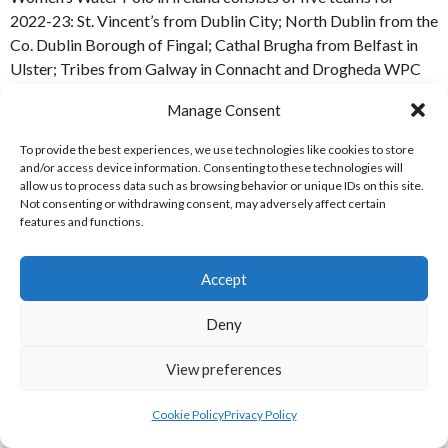
2022-23: St. Vincent’s from Dublin City; North Dublin from the
Co. Dublin Borough of Fingal; Cathal Brugha from Belfast in
Ulster; Tribes from Galway in Connacht and Drogheda WPC
from County Louth in Leinster. [References: S1-S2]
Manage Consent
MAP OF SWIM IRELAND WATER POLO
To provide the best experiences, we use technologies like cookies to store
and/or access device information. Consenting to these technologies will
TEAMS – WOMEN’S NATIONAL LEAGUE
allow us to process data such as browsing behavior or unique IDs on this site.
Not consenting or withdrawing consent, may adversely affect certain
DIVISION 1 2022-23
features and functions.
Accept
Eirball’s Map of Ireland Water Polo Women’s National League
Deny
Division 1 Teams 2022-23 [M-WP-WNLD1-2022-23]
[M-WP-WNLD1-2022-23] Vector Contributor
Rainer
View preferences
Lesniewski
(2022)
administrative map of Ireland and
Northern Ireland
[Internet] Available
Cookie Policy
Privacy Policy
from:
https://www.shutterstock.com/image-