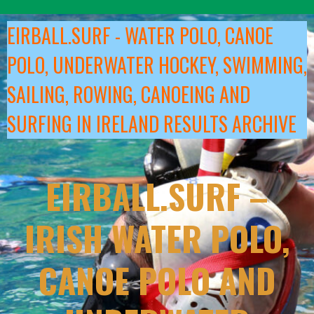
Skip
to
EIRBALL.SURF - WATER POLO, CANOE
content
POLO, UNDERWATER HOCKEY, SWIMMING,
SAILING, ROWING, CANOEING AND
SURFING IN IRELAND RESULTS ARCHIVE
EIRBALL.SURF –
IRISH WATER POLO,
CANOE POLO AND