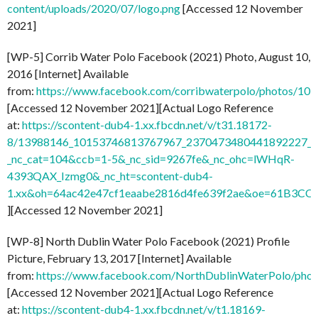
content/uploads/2020/07/logo.png
[Accessed 12 November
2021]
[WP-5] Corrib Water Polo Facebook (2021) Photo, August 10,
2016 [Internet] Available
from:
https://www.facebook.com/corribwaterpolo/photos/1
[Accessed 12 November 2021][Actual Logo Reference
at:
https://scontent-dub4-1.xx.fbcdn.net/v/t31.18172-
8/13988146_10153746813767967_2370473480441892227_o.
_nc_cat=104&ccb=1-5&_nc_sid=9267fe&_nc_ohc=lWHqR-
4393QAX_Izmg0&_nc_ht=scontent-dub4-
1.xx&oh=64ac42e47cf1eaabe2816d4fe639f2ae&oe=61B3CC
][Accessed 12 November 2021]
[WP-8] North Dublin Water Polo Facebook (2021) Profile
Picture, February 13, 2017 [Internet] Available
from:
https://www.facebook.com/NorthDublinWaterPolo/ph
[Accessed 12 November 2021][Actual Logo Reference
at:
https://scontent-dub4-1.xx.fbcdn.net/v/t1.18169-