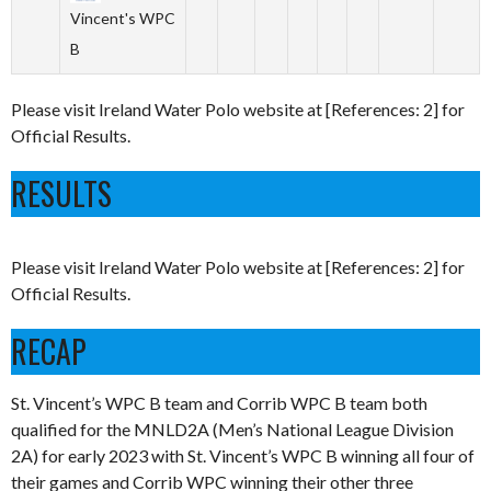
Vincent's WPC
B
Please visit Ireland Water Polo website at [References: 2] for
Official Results.
RESULTS
Please visit Ireland Water Polo website at [References: 2] for
Official Results.
RECAP
St. Vincent’s WPC B team and Corrib WPC B team both
qualified for the MNLD2A (Men’s National League Division
2A) for early 2023 with St. Vincent’s WPC B winning all four of
their games and Corrib WPC winning their other three