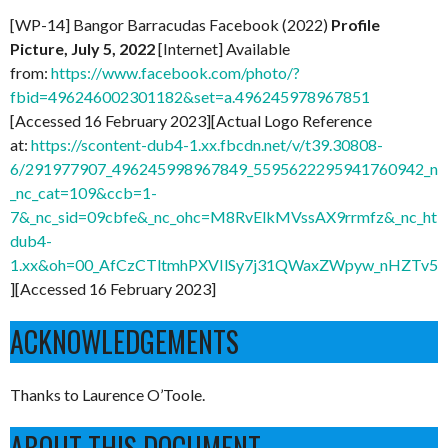
[WP-14] Bangor Barracudas Facebook (2022)
Profile
Picture, July 5, 2022
[Internet] Available
from:
https://www.facebook.com/photo/?
fbid=496246002301182&set=a.496245978967851
[Accessed 16 February 2023][Actual Logo Reference
at:
https://scontent-dub4-1.xx.fbcdn.net/v/t39.30808-
6/291977907_496245998967849_5595622295941760942_n.
_nc_cat=109&ccb=1-
7&_nc_sid=09cbfe&_nc_ohc=M8RvElkMVssAX9rrmfz&_nc_ht=s
dub4-
1.xx&oh=00_AfCzCTltmhPXVIlSy7j31QWaxZWpyw_nHZTv5
][Accessed 16 February 2023]
ACKNOWLEDGEMENTS
Thanks to Laurence O’Toole.
ABOUT THIS DOCUMENT