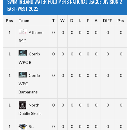
SWIM IRELAND WATER POLO MEN'S NATIONAL LEAGUE DIVISION 2
EAST-WEST 2022
Pos
Team
T
W
D
L
F
A
DIFF
Pts
1
Athlone
0
0
0
0
0
0
0
0
RSC
1
Corrib
0
0
0
0
0
0
0
0
WPC B
1
Corrib
0
0
0
0
0
0
0
0
WPC
Barbarians
1
North
0
0
0
0
0
0
0
0
Dublin Skulls
1
St.
0
0
0
0
0
0
0
0