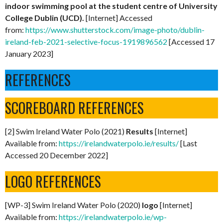
indoor swimming pool at the student centre of University
College Dublin (UCD).
[Internet] Accessed
from:
https://www.shutterstock.com/image-photo/dublin-
ireland-feb-2021-selective-focus-1919896562
[Accessed 17
January 2023]
REFERENCES
SCOREBOARD REFERENCES
[2] Swim Ireland Water Polo (2021)
Results
[Internet]
Available from:
https://irelandwaterpolo.ie/results/
[Last
Accessed 20 December 2022]
LOGO REFERENCES
[WP-3] Swim Ireland Water Polo (2020)
logo
[Internet]
Available from:
https://irelandwaterpolo.ie/wp-