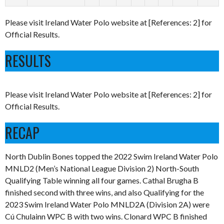
Please visit Ireland Water Polo website at [References: 2] for
Official Results.
RESULTS
Please visit Ireland Water Polo website at [References: 2] for
Official Results.
RECAP
North Dublin Bones topped the 2022 Swim Ireland Water Polo
MNLD2 (Men’s National League Division 2) North-South
Qualifying Table winning all four games. Cathal Brugha B
finished second with three wins, and also Qualifying for the
2023 Swim Ireland Water Polo MNLD2A (Division 2A) were
Cú Chulainn WPC B with two wins. Clonard WPC B finished