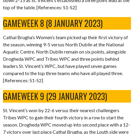
down 2-15 as St. Vincent’s established a three point lead at the
top of the table. [References: S1-S2]
GAMEWEEK 8 (8 JANUARY 2023)
Cathal Brugha’s Women’s team picked up their first victory of
the season, winning 9-5 versus North Dublin at the National
Aquatic Centre. North Dublin remain on six points, alongside
Drogheda WPC and Tribes WPC and three points behind
leaders St. Vincent’s WPC, but have played seven games
compared to the top three teams who have all played three.
[References: S1-S2]
GAMEWEEK 9 (29 JANUARY 2023)
St. Vincent’s won by 22-6 versus their nearest challengers
Tribes WPC to gain their fourth victory in a row to start the
season. Drogheda WPC moved up into second place with a 12-
7 victory over last place Cathal Brugha, as the Louth side were