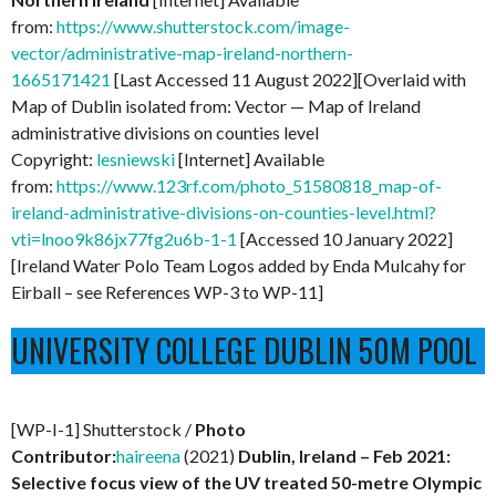
from:
https://www.shutterstock.com/image-
vector/administrative-map-ireland-northern-
1665171421
[Last Accessed 11 August 2022][Overlaid with
Map of Dublin isolated from: Vector — Map of Ireland
administrative divisions on counties level
Copyright:
lesniewski
[Internet] Available
from:
https://www.123rf.com/photo_51580818_map-of-
ireland-administrative-divisions-on-counties-level.html?
vti=lnoo9k86jx77fg2u6b-1-1
[Accessed 10 January 2022]
[Ireland Water Polo Team Logos added by Enda Mulcahy for
Eirball – see References WP-3 to WP-11]
UNIVERSITY COLLEGE DUBLIN 50M POOL
[WP-I-1] Shutterstock /
Photo
Contributor:
haireena
(2021)
Dublin, Ireland – Feb 2021:
Selective focus view of the UV treated 50-metre Olympic