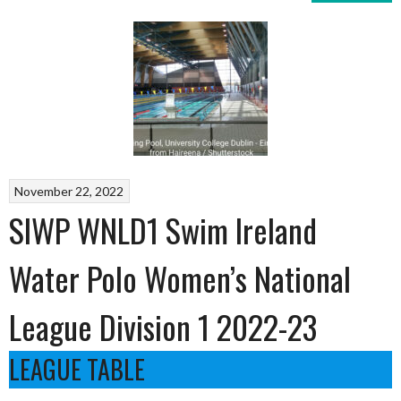
November 22, 2022
SIWP WNLD1 Swim Ireland
Water Polo Women’s National
League Division 1 2022-23
LEAGUE TABLE