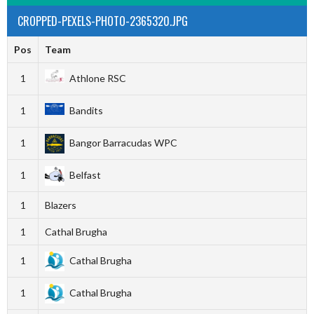
CROPPED-PEXELS-PHOTO-2365320.JPG
Pos
Team
1
Athlone RSC
1
Bandits
1
Bangor Barracudas WPC
1
Belfast
1
Blazers
1
Cathal Brugha
1
Cathal Brugha
1
Cathal Brugha