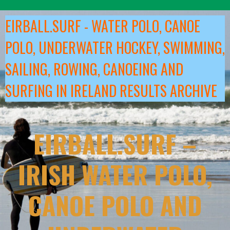
Skip
to
EIRBALL.SURF - WATER POLO, CANOE
content
POLO, UNDERWATER HOCKEY, SWIMMING,
SAILING, ROWING, CANOEING AND
SURFING IN IRELAND RESULTS ARCHIVE
EIRBALL.SURF –
IRISH WATER POLO,
CANOE POLO AND