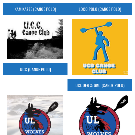
KAMIKAZEE (CANOE POLO)
LOCO POLO (CANOE POLO)
UCC (CANOE POLO)
UCDOFB & GKC (CANOE POLO)