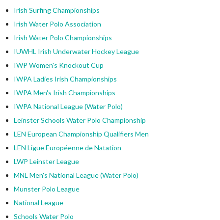
Irish Surfing Championships
Irish Water Polo Association
Irish Water Polo Championships
IUWHL Irish Underwater Hockey League
IWP Women's Knockout Cup
IWPA Ladies Irish Championships
IWPA Men's Irish Championships
IWPA National League (Water Polo)
Leinster Schools Water Polo Championship
LEN European Championship Qualifiers Men
LEN Ligue Européenne de Natation
LWP Leinster League
MNL Men's National League (Water Polo)
Munster Polo League
National League
Schools Water Polo