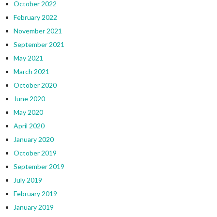
October 2022
February 2022
November 2021
September 2021
May 2021
March 2021
October 2020
June 2020
May 2020
April 2020
January 2020
October 2019
September 2019
July 2019
February 2019
January 2019