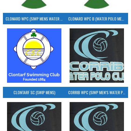
CLONARD WPC (SIWP MENS WATER POLO)
CLONARD WPC B (WATER POLO MEN’S)
CLONTARF SC (SWIP MENS)
CORRIB WPC (SIWP MEN’S WATER POLO)