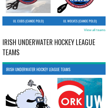
UL CUBS (CANOE POLO)
UL WOLVES (CANOE POLO)
View all teams
IRISH UNDERWATER HOCKEY LEAGUE
TEAMS
IRISH UNDERWATER HOCKEY LEAGUE TEAMS