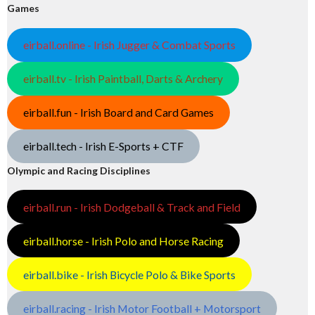
Games
eirball.online - Irish Jugger & Combat Sports
eirball.tv - Irish Paintball, Darts & Archery
eirball.fun - Irish Board and Card Games
eirball.tech - Irish E-Sports + CTF
Olympic and Racing Disciplines
eirball.run - Irish Dodgeball & Track and Field
eirball.horse - Irish Polo and Horse Racing
eirball.bike - Irish Bicycle Polo & Bike Sports
eirball.racing - Irish Motor Football + Motorsport