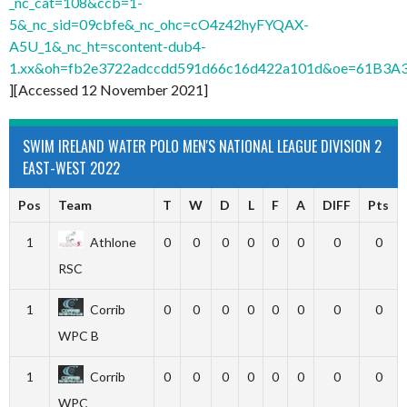
_nc_cat=108&ccb=1-
5&_nc_sid=09cbfe&_nc_ohc=cO4z42hyFYQAX-
A5U_1&_nc_ht=scontent-dub4-
1.xx&oh=fb2e3722adccdd591d66c16d422a101d&oe=61B3A
][Accessed 12 November 2021]
SWIM IRELAND WATER POLO MEN'S NATIONAL LEAGUE DIVISION 2
EAST-WEST 2022
Pos
Team
T
W
D
L
F
A
DIFF
Pts
1
Athlone
0
0
0
0
0
0
0
0
RSC
1
Corrib
0
0
0
0
0
0
0
0
WPC B
1
Corrib
0
0
0
0
0
0
0
0
WPC