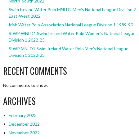
North-South 2022
Swim Ireland Water Polo MNLD2 Men’s National League Division 2
East-West 2022
Irish Water Polo Association National League Division 1 1989-90
SIWP WNLD1 Swim Ireland Water Polo Women’s National League
Division 1 2022-23
SIWP MNLD1 Swim Ireland Water Polo Men’s National League
Division 1 2022-23
RECENT COMMENTS
No comments to show.
ARCHIVES
February 2023
December 2022
November 2022