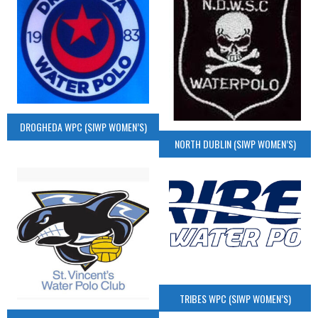
DROGHEDA WPC (SIWP WOMEN’S)
NORTH DUBLIN (SIWP WOMEN’S)
TRIBES WPC (SIWP WOMEN’S)