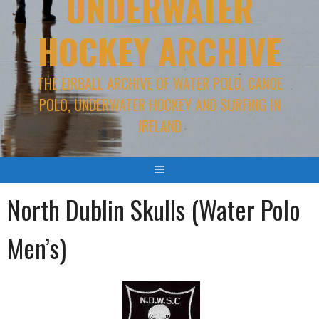
UNDERWATER
HOCKEY ARCHIVE
THE EIRBALL ARCHIVE OF WATER POLO, CANOE
POLO, UNDERWATER HOCKEY AND SURFING IN
IRELAND
North Dublin Skulls (Water Polo
Men’s)