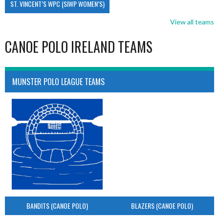
ST. VINCENT’S WPC (SIWP WOMEN’S)
View all teams
CANOE POLO IRELAND TEAMS
MUNSTER POLO LEAGUE TEAMS
BANDITS (CANOE POLO)
BLAZERS (CANOE POLO)