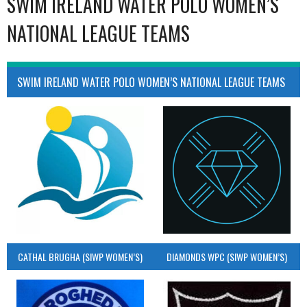
SWIM IRELAND WATER POLO WOMEN’S
NATIONAL LEAGUE TEAMS
SWIM IRELAND WATER POLO WOMEN’S NATIONAL LEAGUE TEAMS
CATHAL BRUGHA (SIWP WOMEN’S)
DIAMONDS WPC (SIWP WOMEN’S)