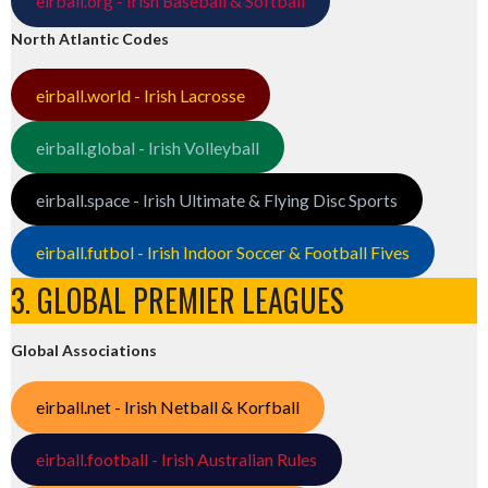
eirball.org - Irish Baseball & Softball
North Atlantic Codes
eirball.world - Irish Lacrosse
eirball.global - Irish Volleyball
eirball.space - Irish Ultimate & Flying Disc Sports
eirball.futbol - Irish Indoor Soccer & Football Fives
3. GLOBAL PREMIER LEAGUES
Global Associations
eirball.net - Irish Netball & Korfball
eirball.football - Irish Australian Rules