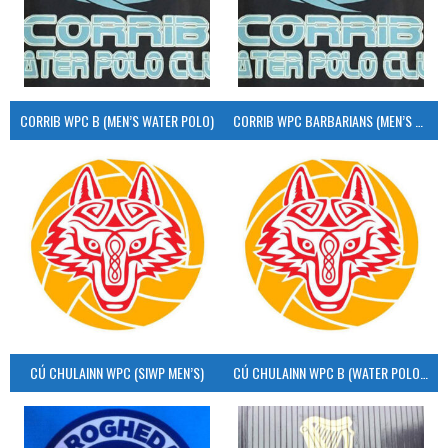
CORRIB WPC B (MEN’S WATER POLO)
CORRIB WPC BARBARIANS (MEN’S WATER POLO)
CÚ CHULAINN WPC (SIWP MEN’S)
CÚ CHULAINN WPC B (WATER POLO MEN’S)