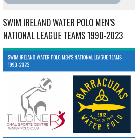
SWIM IRELAND WATER POLO MEN’S
NATIONAL LEAGUE TEAMS 1990-2023
SWIM IRELAND WATER POLO MEN’S NATIONAL LEAGUE TEAMS
1990-2023