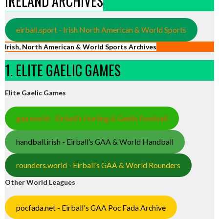
IRELAND ARCHIVES
eirball.sport - Irish North American & World Sports
Irish, North American & World Sports Archives
1. ELITE GAELIC GAMES
Elite Gaelic Games
gaa.world - Eirball’s Hurling & Gaelic Football
handball.irish - Eirball’s GAA & World Handball
rounders.world - Eirball’s GAA & World Rounders
Other World Leagues
pocfada.net - Eirball's GAA Poc Fada Archive