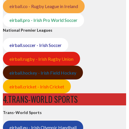
eirball.co - Rugby League in Ireland
eirball.pro - Irish Pro World Soccer
National Premier Leagues
eirball.soccer - Irish Soccer
eirball.rugby - Irish Rugby Union
eirball.hockey - Irish Field Hockey
eirball.cricket - Irish Cricket
4.TRANS-WORLD SPORTS
Trans-World Sports
eirball.eu - Irish Olympic Handball