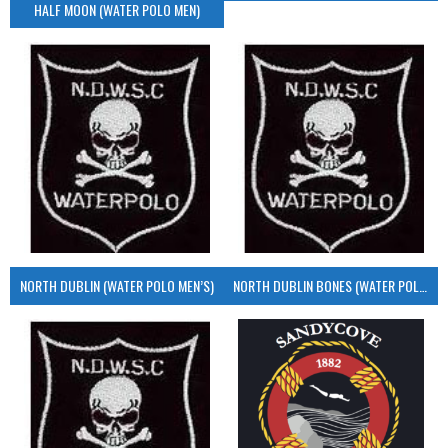
HALF MOON (WATER POLO MEN)
NORTH DUBLIN (WATER POLO MEN’S)
NORTH DUBLIN BONES (WATER POLO MEN’S)