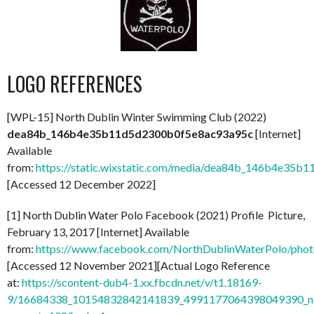
LOGO REFERENCES
[WPL-15] North Dublin Winter Swimming Club (2022)
dea84b_146b4e35b11d5d2300b0f5e8ac93a95c
[Internet]
Available
from:
https://static.wixstatic.com/media/dea84b_146b4e35b
[Accessed 12 December 2022]
[1] North Dublin Water Polo Facebook (2021) Profile Picture,
February 13, 2017 [Internet] Available
from:
https://www.facebook.com/NorthDublinWaterPolo/ph
[Accessed 12 November 2021][Actual Logo Reference
at:
https://scontent-dub4-1.xx.fbcdn.net/v/t1.18169-
9/16684338_10154832842141839_4991177064398049390_n