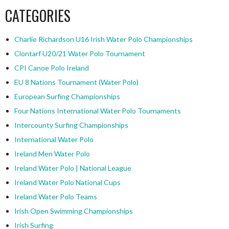
CATEGORIES
Charlie Richardson U16 Irish Water Polo Championships
Clontarf U20/21 Water Polo Tournament
CPI Canoe Polo Ireland
EU 8 Nations Tournament (Water Polo)
European Surfing Championships
Four Nations International Water Polo Tournaments
Intercounty Surfing Championships
International Water Polo
Ireland Men Water Polo
Ireland Water Polo | National League
Ireland Water Polo National Cups
Ireland Water Polo Teams
Irish Open Swimming Championships
Irish Surfing