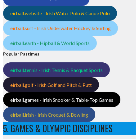
eirball.website - Irish Water Polo & Canoe Polo
eirball.surf - Irish Underwater Hockey & Surfing
eirball.earth - Hipball & World Sports
Popular Pastimes
eirball.tennis - Irish Tennis & Racquet Sports
eirball.golf - Irish Golf and Pitch & Putt
eirball.games - Irish Snooker & Table-Top Games
eirball.irish - Irish Croquet & Bowling
5. GAMES & OLYMPIC DISCIPLINES