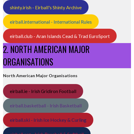
shinty.irish - Eirball's Shinty Archive
eirball.international - International Rules
eirball.club - Aran Islands Cead & Trad EuroSport
2. NORTH AMERICAN MAJOR
ORGANISATIONS
North American Major Organisations
eirball.ie - Irish Gridiron Football
eirball.basketball - Irish Basketball
eirball.ski - Irish Ice Hockey & Curling