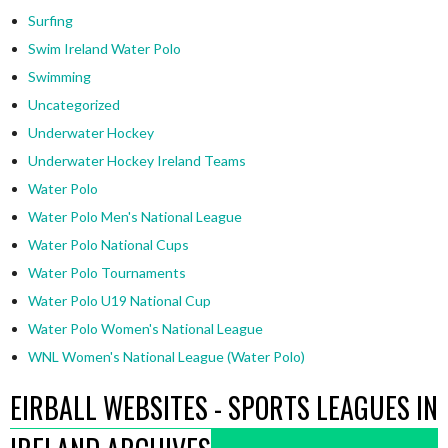
Surfing
Swim Ireland Water Polo
Swimming
Uncategorized
Underwater Hockey
Underwater Hockey Ireland Teams
Water Polo
Water Polo Men's National League
Water Polo National Cups
Water Polo Tournaments
Water Polo U19 National Cup
Water Polo Women's National League
WNL Women's National League (Water Polo)
EIRBALL WEBSITES - SPORTS LEAGUES IN