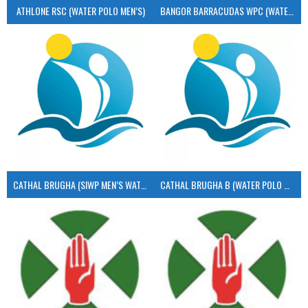
ATHLONE RSC (WATER POLO MEN’S)
BANGOR BARRACUDAS WPC (WATER POLO MEN’S)
CATHAL BRUGHA (SIWP MEN’S WATER POLO)
CATHAL BRUGHA B (WATER POLO MEN’S)