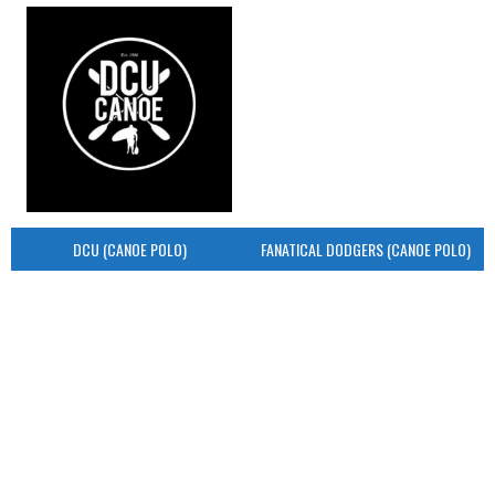
DCU (CANOE POLO)
FANATICAL DODGERS (CANOE POLO)