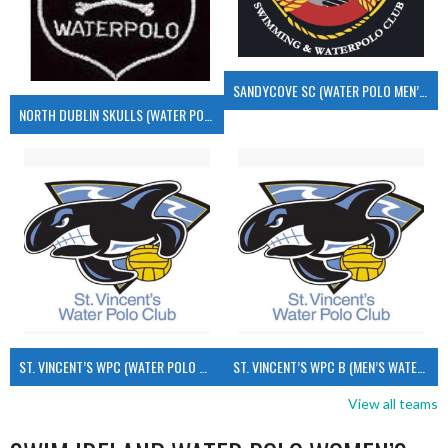
SANDYCOVE SC (WATER POLO MEN’S)
NORTH DUBLIN SKULLS (WATER POLO MEN’S)
ST. VINCENT’S WPC (WATER POLO MEN’S)
ST. VINCENT’S WPC B (MEN’S WATER POLO)
View all teams