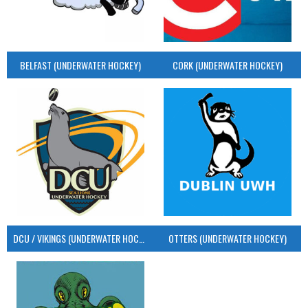
BELFAST (UNDERWATER HOCKEY)
CORK (UNDERWATER HOCKEY)
DCU / VIKINGS (UNDERWATER HOCKEY)
OTTERS (UNDERWATER HOCKEY)