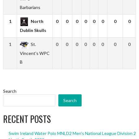
Barbarians
1
North
0
0
0
0
0
0
0
0
Dublin Skulls
1
St.
0
0
0
0
0
0
0
0
Vincent's WPC
B
Search
Search
RECENT POSTS
Swim Ireland Water Polo MNLD2 Men’s National League Division 2