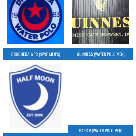
DROGHEDA WPC (SIWP MEN’S)
GUINNESS (WATER POLO MEN)
MARIAN (WATER POLO MEN)