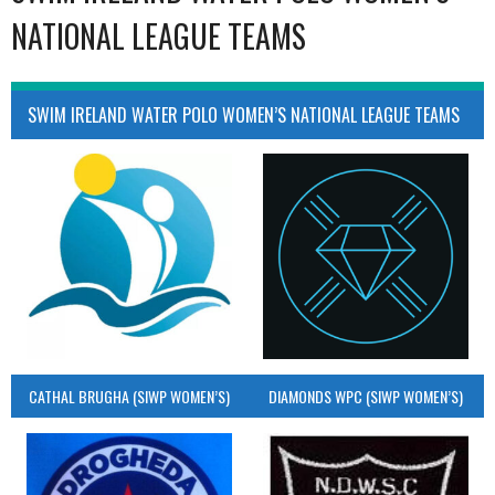
NATIONAL LEAGUE TEAMS
SWIM IRELAND WATER POLO WOMEN’S NATIONAL LEAGUE TEAMS
CATHAL BRUGHA (SIWP WOMEN’S)
DIAMONDS WPC (SIWP WOMEN’S)