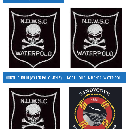
NORTH DUBLIN (WATER POLO MEN’S)
NORTH DUBLIN BONES (WATER POLO MEN’S)