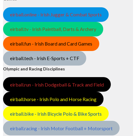
eirball.online - Irish Jugger & Combat Sports
eirball.tv - Irish Paintball, Darts & Archery
eirball.fun - Irish Board and Card Games
eirball.tech - Irish E-Sports + CTF
Olympic and Racing Disciplines
eirball.run - Irish Dodgeball & Track and Field
eirball.horse - Irish Polo and Horse Racing
eirball.bike - Irish Bicycle Polo & Bike Sports
eirball.racing - Irish Motor Football + Motorsport