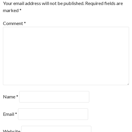
Your email address will not be published.
Required fields are
marked
*
Comment
*
Name
*
Email
*
Website