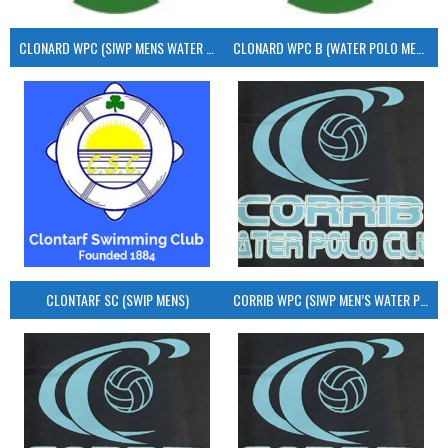
CLONARD WPC (SIWP MENS WATER POLO)
CLONARD WPC B (WATER POLO MEN’S)
CLONTARF SC (SWIP MENS)
CORRIB WPC (SIWP MEN’S WATER POLO)