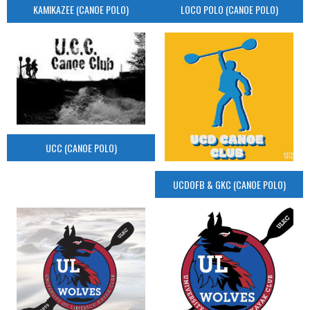
KAMIKAZEE (CANOE POLO)
LOCO POLO (CANOE POLO)
UCC (CANOE POLO)
UCDOFB & GKC (CANOE POLO)