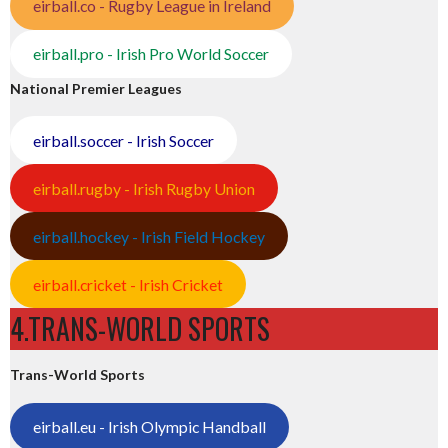
eirball.co - Rugby League in Ireland
eirball.pro - Irish Pro World Soccer
National Premier Leagues
eirball.soccer - Irish Soccer
eirball.rugby - Irish Rugby Union
eirball.hockey - Irish Field Hockey
eirball.cricket - Irish Cricket
4.TRANS-WORLD SPORTS
Trans-World Sports
eirball.eu - Irish Olympic Handball