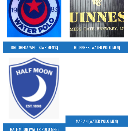
DROGHEDA WPC (SIWP MEN’S)
GUINNESS (WATER POLO MEN)
MARIAN (WATER POLO MEN)
HALF MOON (WATER POLO MEN)