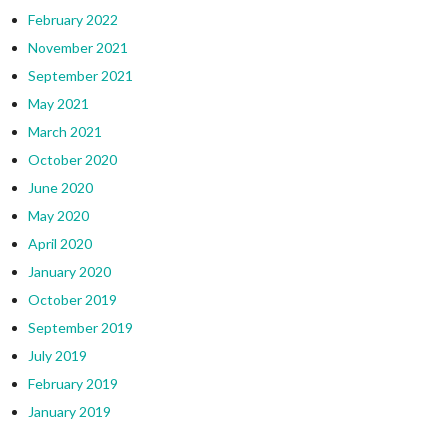
February 2022
November 2021
September 2021
May 2021
March 2021
October 2020
June 2020
May 2020
April 2020
January 2020
October 2019
September 2019
July 2019
February 2019
January 2019