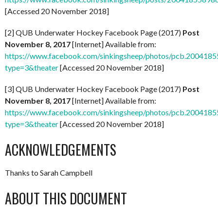
[Accessed 20 November 2018]
[2] QUB Underwater Hockey Facebook Page (2017)
Post
November 8, 2017
[Internet] Available from:
https://www.facebook.com/sinkingsheep/photos/pcb.20041
type=3&theater
[Accessed 20 November 2018]
[3] QUB Underwater Hockey Facebook Page (2017)
Post
November 8, 2017
[Internet] Available from:
https://www.facebook.com/sinkingsheep/photos/pcb.20041
type=3&theater
[Accessed 20 November 2018]
ACKNOWLEDGEMENTS
Thanks to Sarah Campbell
ABOUT THIS DOCUMENT