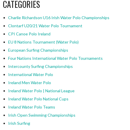
CATEGORIES
Charlie Richardson U16 Irish Water Polo Championships
Clontarf U20/21 Water Polo Tournament
CPI Canoe Polo Ireland
EU 8 Nations Tournament (Water Polo)
European Surfing Championships
Four Nations International Water Polo Tournaments
Intercounty Surfing Championships
International Water Polo
Ireland Men Water Polo
Ireland Water Polo | National League
Ireland Water Polo National Cups
Ireland Water Polo Teams
Irish Open Swimming Championships
Irish Surfing