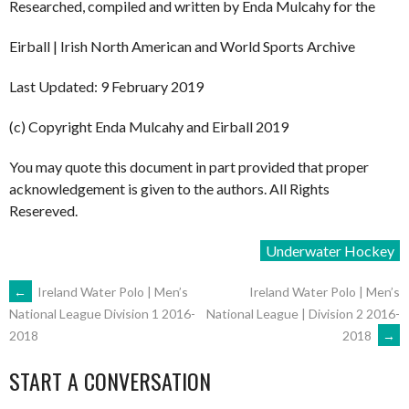
Researched, compiled and written by Enda Mulcahy for the
Eirball | Irish North American and World Sports Archive
Last Updated: 9 February 2019
(c) Copyright Enda Mulcahy and Eirball 2019
You may quote this document in part provided that proper
acknowledgement is given to the authors. All Rights
Resereved.
Underwater Hockey
POST
←
Ireland Water Polo | Men’s
Ireland Water Polo | Men’s
National League | Division 2 2016-
National League Division 1 2016-
2018
→
2018
NAVIGATION
START A CONVERSATION