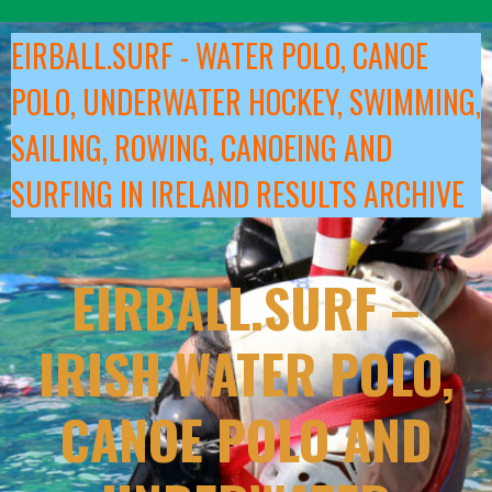
Skip
to
EIRBALL.SURF - WATER POLO, CANOE
content
POLO, UNDERWATER HOCKEY, SWIMMING,
SAILING, ROWING, CANOEING AND
SURFING IN IRELAND RESULTS ARCHIVE
EIRBALL.SURF –
IRISH WATER POLO,
CANOE POLO AND