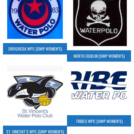
DROGHEDA WPC (SIWP WOMEN’S)
NORTH DUBLIN (SIWP WOMEN’S)
TRIBES WPC (SIWP WOMEN’S)
ST. VINCENT’S WPC (SIWP WOMEN’S)