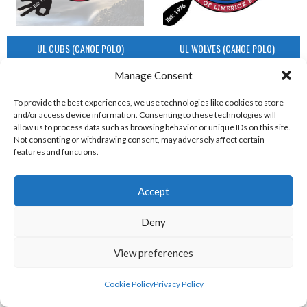
UL CUBS (CANOE POLO)
UL WOLVES (CANOE POLO)
View all teams
Manage Consent
IRISH UNDERWATER HOCKEY LEAGUE
To provide the best experiences, we use technologies like cookies to store
and/or access device information. Consenting to these technologies will
allow us to process data such as browsing behavior or unique IDs on this site.
TEAMS
Not consenting or withdrawing consent, may adversely affect certain
features and functions.
IRISH UNDERWATER HOCKEY LEAGUE TEAMS
Accept
Deny
View preferences
Cookie Policy
Privacy Policy