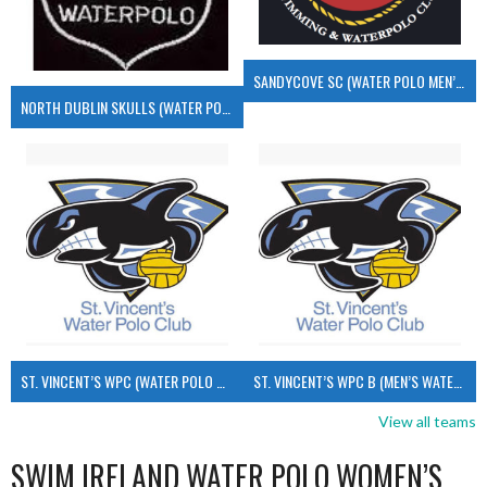
SANDYCOVE SC (WATER POLO MEN’S)
NORTH DUBLIN SKULLS (WATER POLO MEN’S)
ST. VINCENT’S WPC (WATER POLO MEN’S)
ST. VINCENT’S WPC B (MEN’S WATER POLO)
View all teams
SWIM IRELAND WATER POLO WOMEN’S