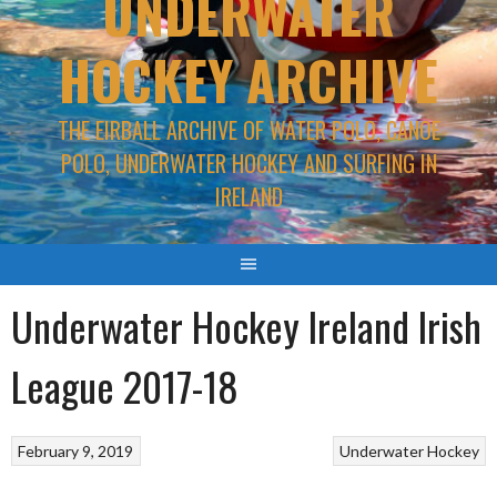
UNDERWATER
HOCKEY ARCHIVE
THE EIRBALL ARCHIVE OF WATER POLO, CANOE
POLO, UNDERWATER HOCKEY AND SURFING IN
IRELAND
Underwater Hockey Ireland Irish
League 2017-18
February 9, 2019
Underwater Hockey