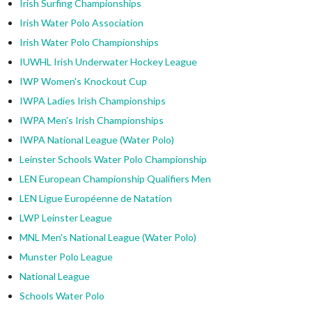
Irish Surfing Championships
Irish Water Polo Association
Irish Water Polo Championships
IUWHL Irish Underwater Hockey League
IWP Women's Knockout Cup
IWPA Ladies Irish Championships
IWPA Men's Irish Championships
IWPA National League (Water Polo)
Leinster Schools Water Polo Championship
LEN European Championship Qualifiers Men
LEN Ligue Européenne de Natation
LWP Leinster League
MNL Men's National League (Water Polo)
Munster Polo League
National League
Schools Water Polo