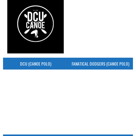
DCU (CANOE POLO)
FANATICAL DODGERS (CANOE POLO)