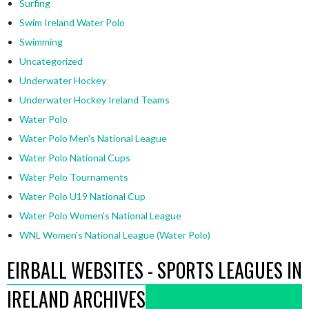
Surfing
Swim Ireland Water Polo
Swimming
Uncategorized
Underwater Hockey
Underwater Hockey Ireland Teams
Water Polo
Water Polo Men's National League
Water Polo National Cups
Water Polo Tournaments
Water Polo U19 National Cup
Water Polo Women's National League
WNL Women's National League (Water Polo)
EIRBALL WEBSITES - SPORTS LEAGUES IN
IRELAND ARCHIVES