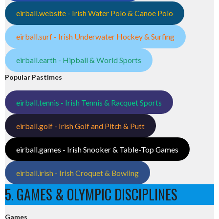
eirball.website - Irish Water Polo & Canoe Polo
eirball.surf - Irish Underwater Hockey & Surfing
eirball.earth - Hipball & World Sports
Popular Pastimes
eirball.tennis - Irish Tennis & Racquet Sports
eirball.golf - Irish Golf and Pitch & Putt
eirball.games - Irish Snooker & Table-Top Games
eirball.irish - Irish Croquet & Bowling
5. GAMES & OLYMPIC DISCIPLINES
Games