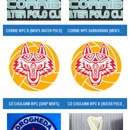
CORRIB WPC B (MEN’S WATER POLO)
CORRIB WPC BARBARIANS (MEN’S WATER POLO)
CÚ CHULAINN WPC (SIWP MEN’S)
CÚ CHULAINN WPC B (WATER POLO MEN’S)