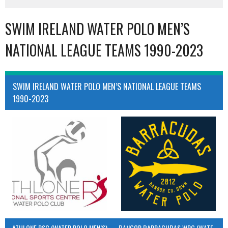
SWIM IRELAND WATER POLO MEN’S
NATIONAL LEAGUE TEAMS 1990-2023
SWIM IRELAND WATER POLO MEN’S NATIONAL LEAGUE TEAMS
1990-2023
ATHLONE RSC (WATER POLO MEN’S)
BANGOR BARRACUDAS WPC (WATER POLO MEN’S)