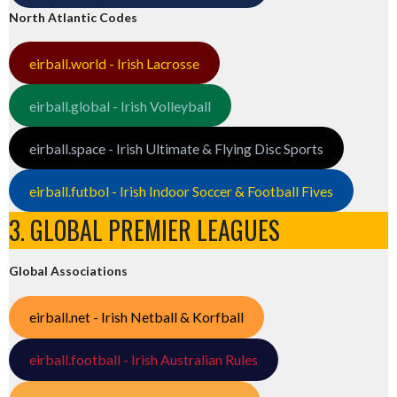
North Atlantic Codes
eirball.world - Irish Lacrosse
eirball.global - Irish Volleyball
eirball.space - Irish Ultimate & Flying Disc Sports
eirball.futbol - Irish Indoor Soccer & Football Fives
3. GLOBAL PREMIER LEAGUES
Global Associations
eirball.net - Irish Netball & Korfball
eirball.football - Irish Australian Rules