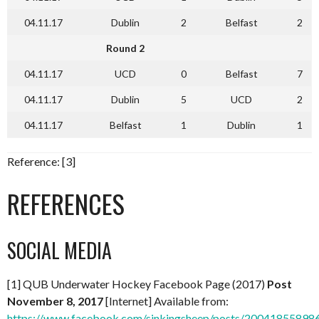
04.11.17
Dublin
2
Belfast
2
Round 2
04.11.17
UCD
0
Belfast
7
04.11.17
Dublin
5
UCD
2
04.11.17
Belfast
1
Dublin
1
Reference: [3]
REFERENCES
SOCIAL MEDIA
[1] QUB Underwater Hockey Facebook Page (2017)
Post
November 8, 2017
[Internet] Available from:
https://www.facebook.com/sinkingsheep/posts/20041855898