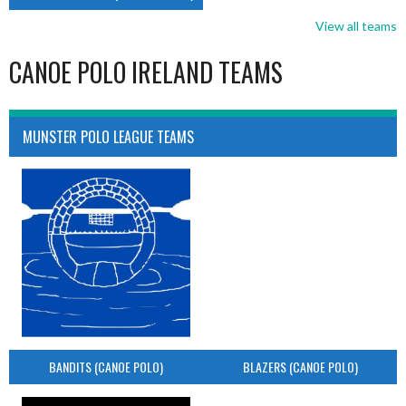
View all teams
CANOE POLO IRELAND TEAMS
MUNSTER POLO LEAGUE TEAMS
BANDITS (CANOE POLO)
BLAZERS (CANOE POLO)