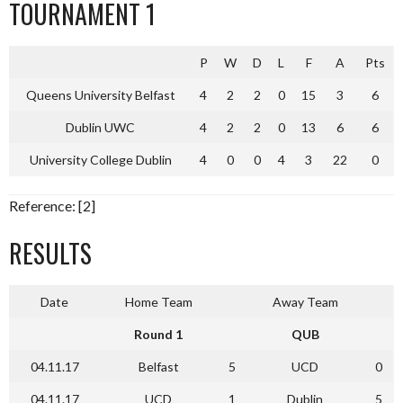
TOURNAMENT 1
P
W
D
L
F
A
Pts
Queens University Belfast
4
2
2
0
15
3
6
Dublin UWC
4
2
2
0
13
6
6
University College Dublin
4
0
0
4
3
22
0
Reference: [2]
RESULTS
Date
Home Team
Away Team
Round 1
QUB
04.11.17
Belfast
5
UCD
0
04.11.17
UCD
1
Dublin
5