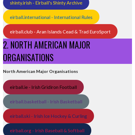
shinty.irish - Eirball's Shinty Archive
eirball.international - International Rules
eirball.club - Aran Islands Cead & Trad EuroSport
2. NORTH AMERICAN MAJOR
ORGANISATIONS
North American Major Organisations
eirball.ie - Irish Gridiron Football
eirball.basketball - Irish Basketball
eirball.ski - Irish Ice Hockey & Curling
eirball.org - Irish Baseball & Softball