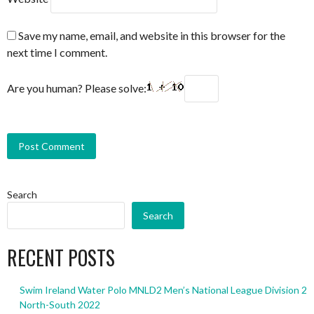
Save my name, email, and website in this browser for the
next time I comment.
Are you human? Please solve:
Search
Search
RECENT POSTS
Swim Ireland Water Polo MNLD2 Men’s National League Division 2
North-South 2022