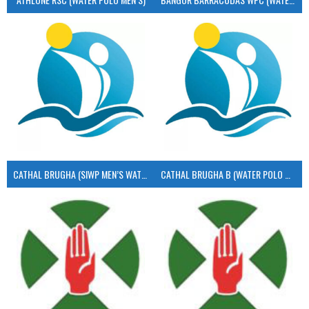
CATHAL BRUGHA (SIWP MEN’S WATER POLO)
CATHAL BRUGHA B (WATER POLO MEN’S)