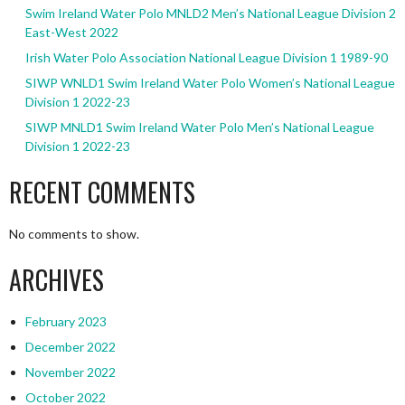
Swim Ireland Water Polo MNLD2 Men’s National League Division 2
East-West 2022
Irish Water Polo Association National League Division 1 1989-90
SIWP WNLD1 Swim Ireland Water Polo Women’s National League
Division 1 2022-23
SIWP MNLD1 Swim Ireland Water Polo Men’s National League
Division 1 2022-23
RECENT COMMENTS
No comments to show.
ARCHIVES
February 2023
December 2022
November 2022
October 2022