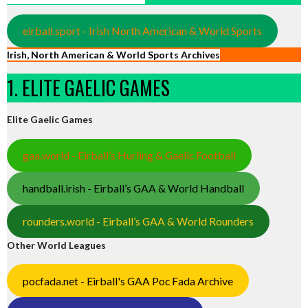
eirball.sport - Irish North American & World Sports
Irish, North American & World Sports Archives
1. ELITE GAELIC GAMES
Elite Gaelic Games
gaa.world - Eirball’s Hurling & Gaelic Football
handball.irish - Eirball’s GAA & World Handball
rounders.world - Eirball’s GAA & World Rounders
Other World Leagues
pocfada.net - Eirball's GAA Poc Fada Archive