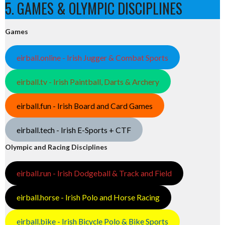
5. GAMES & OLYMPIC DISCIPLINES
Games
eirball.online - Irish Jugger & Combat Sports
eirball.tv - Irish Paintball, Darts & Archery
eirball.fun - Irish Board and Card Games
eirball.tech - Irish E-Sports + CTF
Olympic and Racing Disciplines
eirball.run - Irish Dodgeball & Track and Field
eirball.horse - Irish Polo and Horse Racing
eirball.bike - Irish Bicycle Polo & Bike Sports