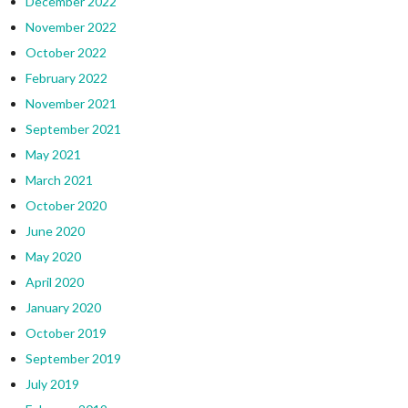
December 2022
November 2022
October 2022
February 2022
November 2021
September 2021
May 2021
March 2021
October 2020
June 2020
May 2020
April 2020
January 2020
October 2019
September 2019
July 2019