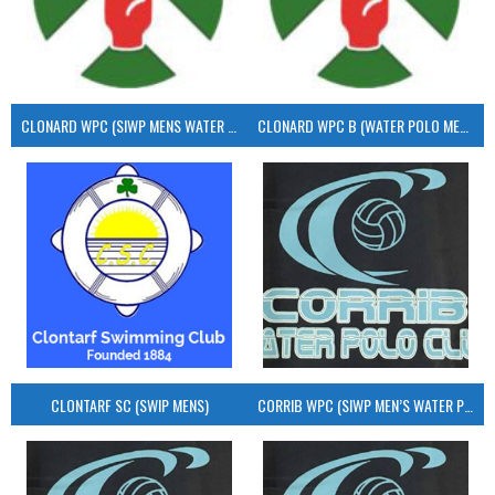
CLONARD WPC (SIWP MENS WATER POLO)
CLONARD WPC B (WATER POLO MEN’S)
CLONTARF SC (SWIP MENS)
CORRIB WPC (SIWP MEN’S WATER POLO)