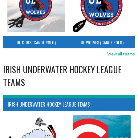
UL CUBS (CANOE POLO)
UL WOLVES (CANOE POLO)
View all teams
IRISH UNDERWATER HOCKEY LEAGUE
TEAMS
IRISH UNDERWATER HOCKEY LEAGUE TEAMS