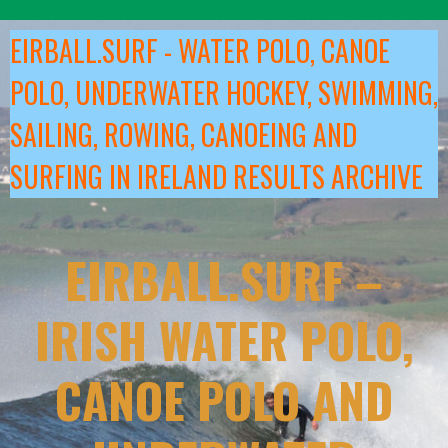
Skip
to
EIRBALL.SURF - WATER POLO, CANOE
content
POLO, UNDERWATER HOCKEY, SWIMMING,
SAILING, ROWING, CANOEING AND
SURFING IN IRELAND RESULTS ARCHIVE
EIRBALL.SURF –
IRISH WATER POLO,
CANOE POLO AND