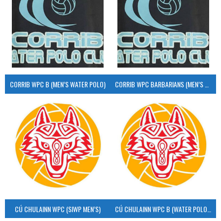
CORRIB WPC B (MEN’S WATER POLO)
CORRIB WPC BARBARIANS (MEN’S WATER POLO)
CÚ CHULAINN WPC (SIWP MEN’S)
CÚ CHULAINN WPC B (WATER POLO MEN’S)