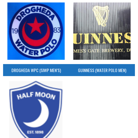
DROGHEDA WPC (SIWP MEN’S)
GUINNESS (WATER POLO MEN)