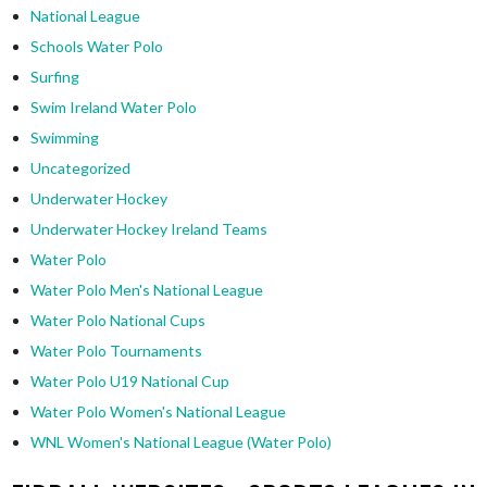
National League
Schools Water Polo
Surfing
Swim Ireland Water Polo
Swimming
Uncategorized
Underwater Hockey
Underwater Hockey Ireland Teams
Water Polo
Water Polo Men's National League
Water Polo National Cups
Water Polo Tournaments
Water Polo U19 National Cup
Water Polo Women's National League
WNL Women's National League (Water Polo)