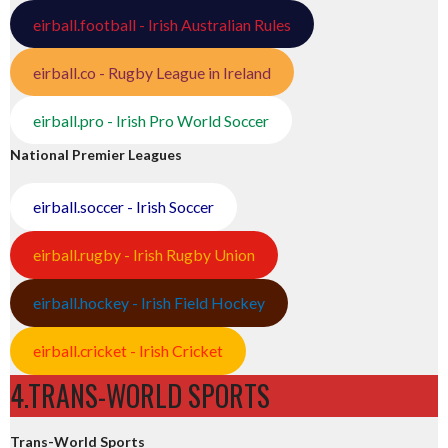
eirball.football - Irish Australian Rules
eirball.co - Rugby League in Ireland
eirball.pro - Irish Pro World Soccer
National Premier Leagues
eirball.soccer - Irish Soccer
eirball.rugby - Irish Rugby Union
eirball.hockey - Irish Field Hockey
eirball.cricket - Irish Cricket
4.TRANS-WORLD SPORTS
Trans-World Sports