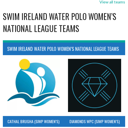
View all teams
SWIM IRELAND WATER POLO WOMEN’S
NATIONAL LEAGUE TEAMS
SWIM IRELAND WATER POLO WOMEN’S NATIONAL LEAGUE TEAMS
CATHAL BRUGHA (SIWP WOMEN’S)
DIAMONDS WPC (SIWP WOMEN’S)