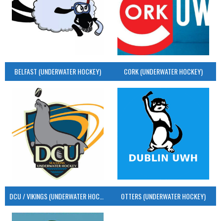
BELFAST (UNDERWATER HOCKEY)
CORK (UNDERWATER HOCKEY)
DCU / VIKINGS (UNDERWATER HOCKEY)
OTTERS (UNDERWATER HOCKEY)