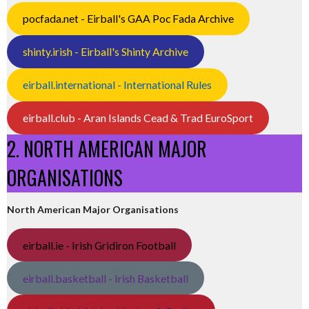
pocfada.net - Eirball's GAA Poc Fada Archive
shinty.irish - Eirball's Shinty Archive
eirball.international - International Rules
eirball.club - Aran Islands Cead & Trad EuroSport
2. NORTH AMERICAN MAJOR
ORGANISATIONS
North American Major Organisations
eirball.ie - Irish Gridiron Football
eirball.basketball - Irish Basketball