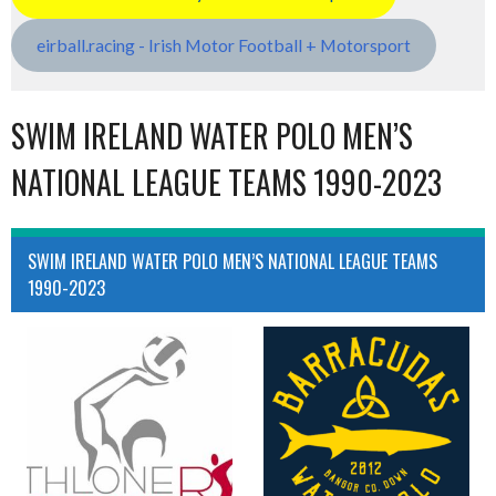
eirball.racing - Irish Motor Football + Motorsport
SWIM IRELAND WATER POLO MEN’S
NATIONAL LEAGUE TEAMS 1990-2023
SWIM IRELAND WATER POLO MEN’S NATIONAL LEAGUE TEAMS
1990-2023