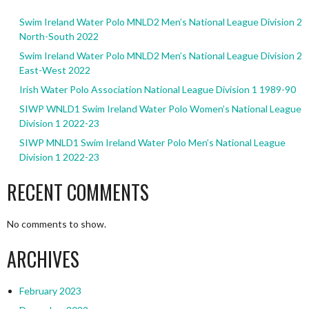
Swim Ireland Water Polo MNLD2 Men’s National League Division 2
North-South 2022
Swim Ireland Water Polo MNLD2 Men’s National League Division 2
East-West 2022
Irish Water Polo Association National League Division 1 1989-90
SIWP WNLD1 Swim Ireland Water Polo Women’s National League
Division 1 2022-23
SIWP MNLD1 Swim Ireland Water Polo Men’s National League
Division 1 2022-23
RECENT COMMENTS
No comments to show.
ARCHIVES
February 2023