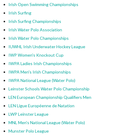
Irish Open Swimming Championships
Irish Surfing
Irish Surfing Championships
Irish Water Polo Association
Irish Water Polo Championships
IUWHL Irish Underwater Hockey League
IWP Women's Knockout Cup
IWPA Ladies Irish Championships
IWPA Men's Irish Championships
IWPA National League (Water Polo)
Leinster Schools Water Polo Championship
LEN European Championship Qualifiers Men
LEN Ligue Européenne de Natation
LWP Leinster League
MNL Men's National League (Water Polo)
Munster Polo League