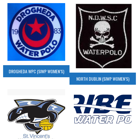
DROGHEDA WPC (SIWP WOMEN’S)
NORTH DUBLIN (SIWP WOMEN’S)