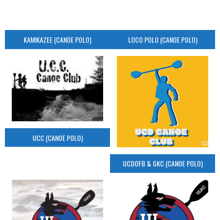
KAMIKAZEE (CANOE POLO)
LOCO POLO (CANOE POLO)
UCC (CANOE POLO)
UCDOFB & GKC (CANOE POLO)