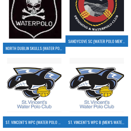
SANDYCOVE SC (WATER POLO MEN’S)
NORTH DUBLIN SKULLS (WATER POLO MEN’S)
ST. VINCENT’S WPC (WATER POLO MEN’S)
ST. VINCENT’S WPC B (MEN’S WATER POLO)