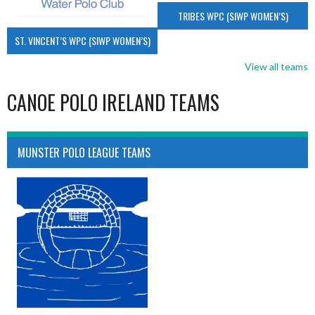
TRIBES WPC (SIWP WOMEN’S)
ST. VINCENT’S WPC (SIWP WOMEN’S)
View all teams
CANOE POLO IRELAND TEAMS
MUNSTER POLO LEAGUE TEAMS