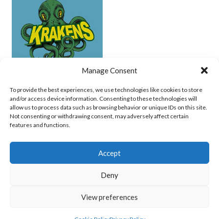
Manage Consent
UCD (UNDERWATER HOCKEY)
To provide the best experiences, we use technologies like cookies to store
and/or access device information. Consenting to these technologies will
View all teams
allow us to process data such as browsing behavior or unique IDs on this site.
Not consenting or withdrawing consent, may adversely affect certain
features and functions.
Accept
Deny
© 2026 EIRBALL.SURF - IRISH WATER POLO, CANOE POLO AND UNDERWATER
View preferences
HOCKEY ARCHIVE
DESIGNED BY THEMEBOY