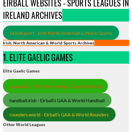
EIRBALL WEBSITES - SPORTS LEAGUES IN
IRELAND ARCHIVES
eirball.sport - Irish North American & World Sports
Irish, North American & World Sports Archives
1. ELITE GAELIC GAMES
Elite Gaelic Games
gaa.world - Eirball’s Hurling & Gaelic Football
handball.irish - Eirball’s GAA & World Handball
rounders.world - Eirball’s GAA & World Rounders
Other World Leagues