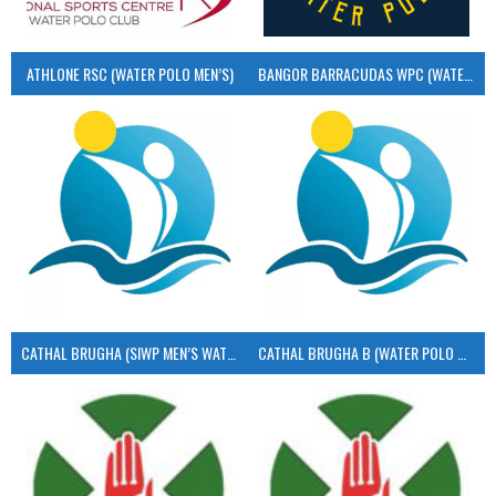
ATHLONE RSC (WATER POLO MEN’S)
BANGOR BARRACUDAS WPC (WATER POLO MEN’S)
CATHAL BRUGHA (SIWP MEN’S WATER POLO)
CATHAL BRUGHA B (WATER POLO MEN’S)