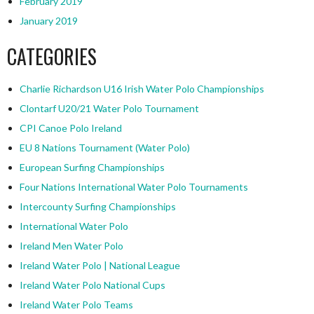
February 2019
January 2019
CATEGORIES
Charlie Richardson U16 Irish Water Polo Championships
Clontarf U20/21 Water Polo Tournament
CPI Canoe Polo Ireland
EU 8 Nations Tournament (Water Polo)
European Surfing Championships
Four Nations International Water Polo Tournaments
Intercounty Surfing Championships
International Water Polo
Ireland Men Water Polo
Ireland Water Polo | National League
Ireland Water Polo National Cups
Ireland Water Polo Teams