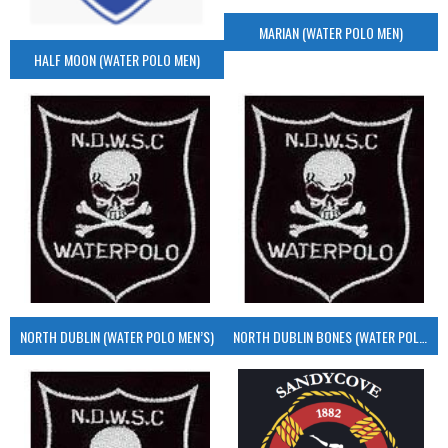
MARIAN (WATER POLO MEN)
HALF MOON (WATER POLO MEN)
NORTH DUBLIN (WATER POLO MEN’S)
NORTH DUBLIN BONES (WATER POLO MEN’S)