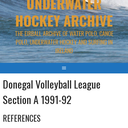
UNDERWATER
HOCKEY ARCHIVE
THE EIRBALL ARCHIVE OF WATER POLO, CANOE
POLO, UNDERWATER HOCKEY AND SURFING IN
IRELAND
Donegal Volleyball League
Section A 1991-92
REFERENCES