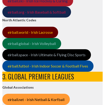
eirball.ski - Irish Ice Hockey & Curling
eirball.org - Irish Baseball & Softball
North Atlantic Codes
eirball.world - Irish Lacrosse
eirball.global - Irish Volleyball
eirball.space - Irish Ultimate & Flying Disc Sports
eirball.futbol - Irish Indoor Soccer & Football Fives
3. GLOBAL PREMIER LEAGUES
Global Associations
eirball.net - Irish Netball & Korfball