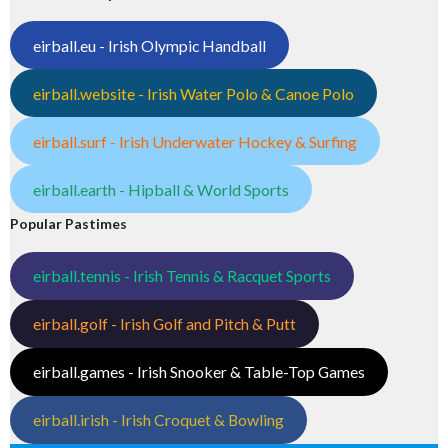
eirball.eu - Irish Olympic Handball
eirball.website - Irish Water Polo & Canoe Polo
eirball.surf - Irish Underwater Hockey & Surfing
eirball.earth - Hipball & World Sports
Popular Pastimes
eirball.tennis - Irish Tennis & Racquet Sports
eirball.golf - Irish Golf and Pitch & Putt
eirball.games - Irish Snooker & Table-Top Games
eirball.irish - Irish Croquet & Bowling