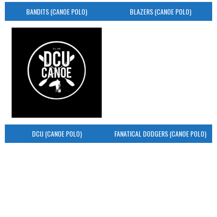
BANDITS (CANOE POLO)
BLAZERS (CANOE POLO)
DCU (CANOE POLO)
FANATICAL DODGERS (CANOE POLO)