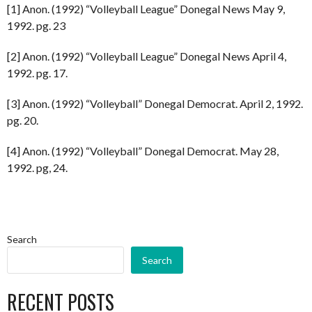
[1] Anon. (1992) “Volleyball League” Donegal News May 9,
1992. pg. 23
[2] Anon. (1992) “Volleyball League” Donegal News April 4,
1992. pg. 17.
[3] Anon. (1992) “Volleyball” Donegal Democrat. April 2, 1992.
pg. 20.
[4] Anon. (1992) “Volleyball” Donegal Democrat. May 28,
1992. pg, 24.
Search
Search
RECENT POSTS