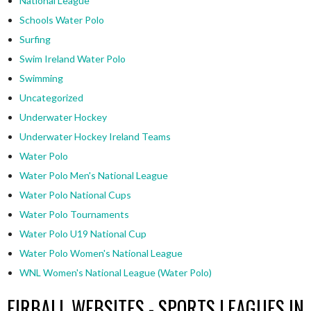
National League
Schools Water Polo
Surfing
Swim Ireland Water Polo
Swimming
Uncategorized
Underwater Hockey
Underwater Hockey Ireland Teams
Water Polo
Water Polo Men's National League
Water Polo National Cups
Water Polo Tournaments
Water Polo U19 National Cup
Water Polo Women's National League
WNL Women's National League (Water Polo)
EIRBALL WEBSITES - SPORTS LEAGUES IN