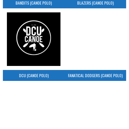
BANDITS (CANOE POLO)
BLAZERS (CANOE POLO)
DCU (CANOE POLO)
FANATICAL DODGERS (CANOE POLO)