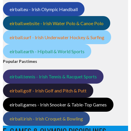
eirball.eu - Irish Olympic Handball
eirball.website - Irish Water Polo & Canoe Polo
eirball.surf - Irish Underwater Hockey & Surfing
eirball.earth - Hipball & World Sports
Popular Pastimes
eirball.tennis - Irish Tennis & Racquet Sports
eirball.golf - Irish Golf and Pitch & Putt
eirball.games - Irish Snooker & Table-Top Games
eirball.irish - Irish Croquet & Bowling