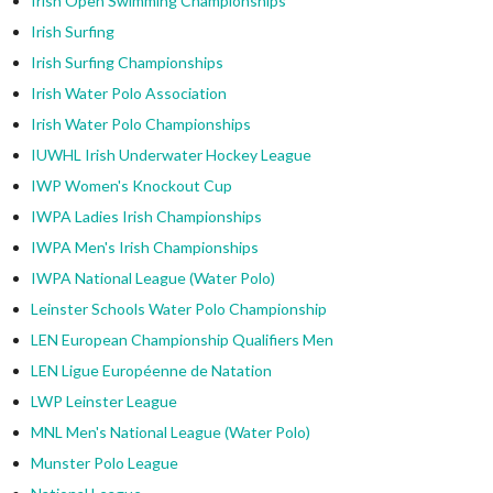
Irish Open Swimming Championships
Irish Surfing
Irish Surfing Championships
Irish Water Polo Association
Irish Water Polo Championships
IUWHL Irish Underwater Hockey League
IWP Women's Knockout Cup
IWPA Ladies Irish Championships
IWPA Men's Irish Championships
IWPA National League (Water Polo)
Leinster Schools Water Polo Championship
LEN European Championship Qualifiers Men
LEN Ligue Européenne de Natation
LWP Leinster League
MNL Men's National League (Water Polo)
Munster Polo League