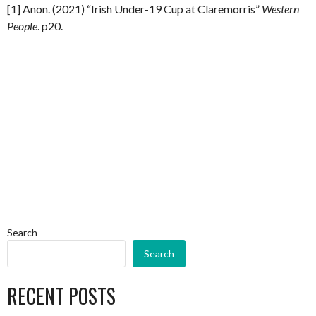
[1] Anon. (2021) “Irish Under-19 Cup at Claremorris”
Western
People
. p20.
Search
Search
RECENT POSTS