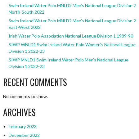
Swim Ireland Water Polo MNLD2 Men’s National League Division 2
North-South 2022
Swim Ireland Water Polo MNLD2 Men’s National League Division 2
East-West 2022
Irish Water Polo Association National League Division 1 1989-90
SIWP WNLD1 Swim Ireland Water Polo Women’s National League
Division 1 2022-23
SIWP MNLD1 Swim Ireland Water Polo Men’s National League
Division 1 2022-23
RECENT COMMENTS
No comments to show.
ARCHIVES
February 2023
December 2022