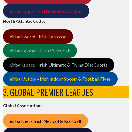
eirball.org - Irish Baseball & Softball
North Atlantic Codes
eirball.world - Irish Lacrosse
eirball.global - Irish Volleyball
eirball.space - Irish Ultimate & Flying Disc Sports
eirball.futbol - Irish Indoor Soccer & Football Fives
3. GLOBAL PREMIER LEAGUES
Global Associations
eirball.net - Irish Netball & Korfball