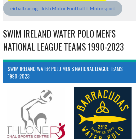
eirball.racing - Irish Motor Football + Motorsport
SWIM IRELAND WATER POLO MEN’S
NATIONAL LEAGUE TEAMS 1990-2023
SWIM IRELAND WATER POLO MEN’S NATIONAL LEAGUE TEAMS
1990-2023