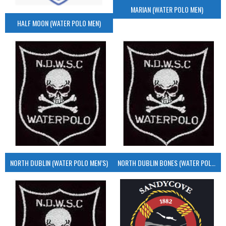
MARIAN (WATER POLO MEN)
HALF MOON (WATER POLO MEN)
NORTH DUBLIN (WATER POLO MEN’S)
NORTH DUBLIN BONES (WATER POLO MEN’S)