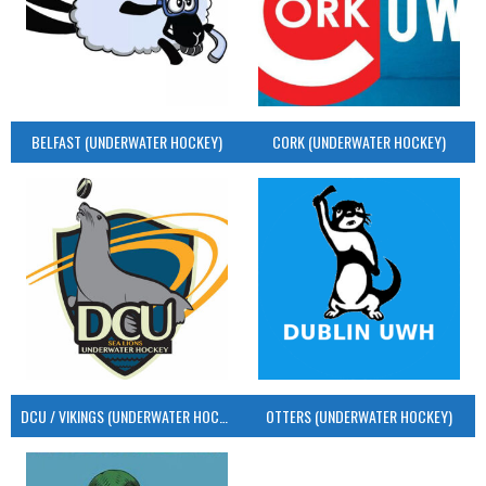
BELFAST (UNDERWATER HOCKEY)
CORK (UNDERWATER HOCKEY)
DCU / VIKINGS (UNDERWATER HOCKEY)
OTTERS (UNDERWATER HOCKEY)