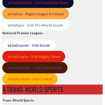
eirball.football - Irish Australian Rules
eirball.co - Rugby League in Ireland
eirball.pro - Irish Pro World Soccer
National Premier Leagues
eirball.soccer - Irish Soccer
eirball.rugby - Irish Rugby Union
eirball.hockey - Irish Field Hockey
eirball.cricket - Irish Cricket
4.TRANS-WORLD SPORTS
Trans-World Sports