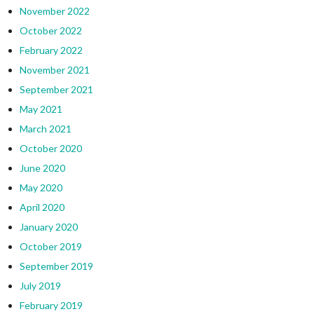
November 2022
October 2022
February 2022
November 2021
September 2021
May 2021
March 2021
October 2020
June 2020
May 2020
April 2020
January 2020
October 2019
September 2019
July 2019
February 2019