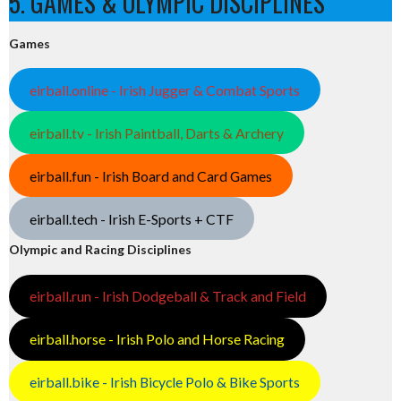
5. GAMES & OLYMPIC DISCIPLINES
Games
eirball.online - Irish Jugger & Combat Sports
eirball.tv - Irish Paintball, Darts & Archery
eirball.fun - Irish Board and Card Games
eirball.tech - Irish E-Sports + CTF
Olympic and Racing Disciplines
eirball.run - Irish Dodgeball & Track and Field
eirball.horse - Irish Polo and Horse Racing
eirball.bike - Irish Bicycle Polo & Bike Sports