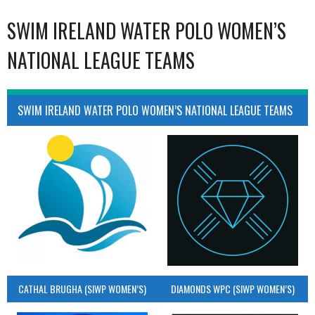
SWIM IRELAND WATER POLO WOMEN’S
NATIONAL LEAGUE TEAMS
SWIM IRELAND WATER POLO WOMEN’S NATIONAL LEAGUE TEAMS
CATHAL BRUGHA (SIWP WOMEN’S)
DIAMONDS WPC (SIWP WOMEN’S)