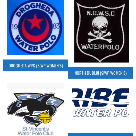
DROGHEDA WPC (SIWP WOMEN’S)
NORTH DUBLIN (SIWP WOMEN’S)