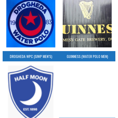
DROGHEDA WPC (SIWP MEN’S)
GUINNESS (WATER POLO MEN)