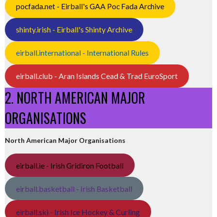
pocfada.net - Eirball's GAA Poc Fada Archive
shinty.irish - Eirball's Shinty Archive
eirball.international - International Rules
eirball.club - Aran Islands Cead & Trad EuroSport
2. NORTH AMERICAN MAJOR
ORGANISATIONS
North American Major Organisations
eirball.ie - Irish Gridiron Football
eirball.basketball - Irish Basketball
eirball.ski - Irish Ice Hockey & Curling