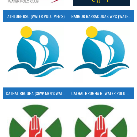
ATHLONE RSC (WATER POLO MEN’S)
BANGOR BARRACUDAS WPC (WATER POLO MEN’S)
CATHAL BRUGHA (SIWP MEN’S WATER POLO)
CATHAL BRUGHA B (WATER POLO MEN’S)