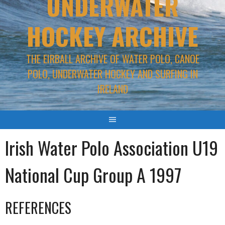
UNDERWATER
HOCKEY ARCHIVE
THE EIRBALL ARCHIVE OF WATER POLO, CANOE
POLO, UNDERWATER HOCKEY AND SURFING IN
IRELAND
Irish Water Polo Association U19
National Cup Group A 1997
REFERENCES