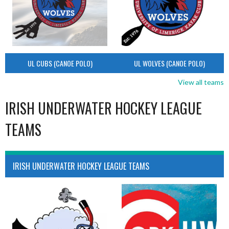
UL CUBS (CANOE POLO)
UL WOLVES (CANOE POLO)
View all teams
IRISH UNDERWATER HOCKEY LEAGUE
TEAMS
IRISH UNDERWATER HOCKEY LEAGUE TEAMS