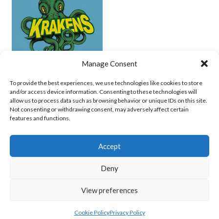
Manage Consent
UCD (UNDERWATER HOCKEY)
To provide the best experiences, we use technologies like cookies to store
and/or access device information. Consenting to these technologies will
View all teams
allow us to process data such as browsing behavior or unique IDs on this site.
Not consenting or withdrawing consent, may adversely affect certain
features and functions.
Accept
Deny
© 2026 EIRBALL.SURF - IRISH WATER POLO, CANOE POLO AND UNDERWATER
View preferences
HOCKEY ARCHIVE
DESIGNED BY THEMEBOY
Cookie Policy
Privacy Policy