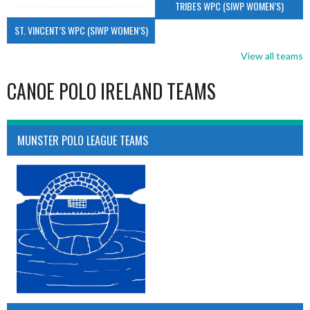
TRIBES WPC (SIWP WOMEN’S)
ST. VINCENT’S WPC (SIWP WOMEN’S)
View all teams
CANOE POLO IRELAND TEAMS
MUNSTER POLO LEAGUE TEAMS