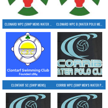
CLONARD WPC (SIWP MENS WATER POLO)
CLONARD WPC B (WATER POLO MEN’S)
CLONTARF SC (SWIP MENS)
CORRIB WPC (SIWP MEN’S WATER POLO)