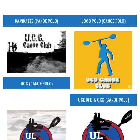
KAMIKAZEE (CANOE POLO)
LOCO POLO (CANOE POLO)
UCC (CANOE POLO)
UCDOFB & GKC (CANOE POLO)