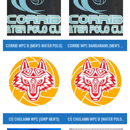
CORRIB WPC B (MEN’S WATER POLO)
CORRIB WPC BARBARIANS (MEN’S WATER POLO)
CÚ CHULAINN WPC (SIWP MEN’S)
CÚ CHULAINN WPC B (WATER POLO MEN’S)