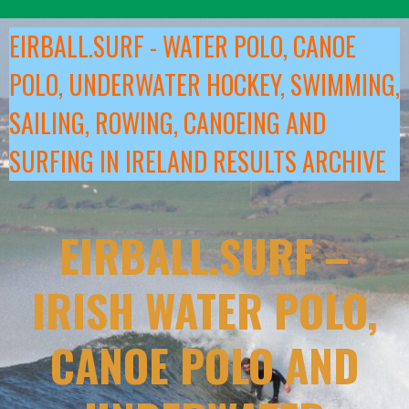
Skip
to
EIRBALL.SURF - WATER POLO, CANOE
content
POLO, UNDERWATER HOCKEY, SWIMMING,
SAILING, ROWING, CANOEING AND
SURFING IN IRELAND RESULTS ARCHIVE
EIRBALL.SURF –
IRISH WATER POLO,
CANOE POLO AND