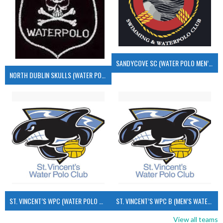
SANDYCOVE SC (WATER POLO MEN’S)
NORTH DUBLIN SKULLS (WATER POLO MEN’S)
ST. VINCENT’S WPC (WATER POLO MEN’S)
ST. VINCENT’S WPC B (MEN’S WATER POLO)
View all teams