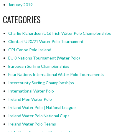
January 2019
CATEGORIES
Charlie Richardson U16 Irish Water Polo Championships
Clontarf U20/21 Water Polo Tournament
CPI Canoe Polo Ireland
EU 8 Nations Tournament (Water Polo)
European Surfing Championships
Four Nations International Water Polo Tournaments
Intercounty Surfing Championships
International Water Polo
Ireland Men Water Polo
Ireland Water Polo | National League
Ireland Water Polo National Cups
Ireland Water Polo Teams