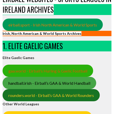
IRELAND ARCHIVES
eirball.sport - Irish North American & World Sports
Irish, North American & World Sports Archives
1. ELITE GAELIC GAMES
Elite Gaelic Games
gaa.world - Eirball’s Hurling & Gaelic Football
handball.irish - Eirball’s GAA & World Handball
rounders.world - Eirball’s GAA & World Rounders
Other World Leagues