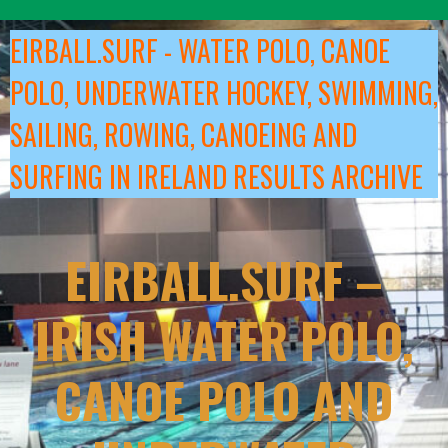
Skip
to
EIRBALL.SURF - WATER POLO, CANOE
content
POLO, UNDERWATER HOCKEY, SWIMMING,
SAILING, ROWING, CANOEING AND
SURFING IN IRELAND RESULTS ARCHIVE
EIRBALL.SURF –
IRISH WATER POLO,
CANOE POLO AND