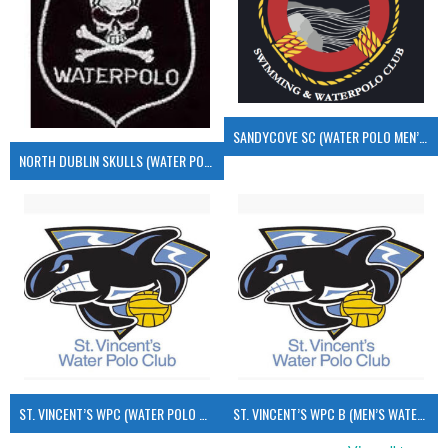
SANDYCOVE SC (WATER POLO MEN’S)
NORTH DUBLIN SKULLS (WATER POLO MEN’S)
ST. VINCENT’S WPC (WATER POLO MEN’S)
ST. VINCENT’S WPC B (MEN’S WATER POLO)