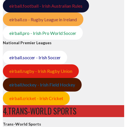
eirball.football - Irish Australian Rules
eirball.co - Rugby League in Ireland
eirball.pro - Irish Pro World Soccer
National Premier Leagues
eirball.soccer - Irish Soccer
eirball.rugby - Irish Rugby Union
eirball.hockey - Irish Field Hockey
eirball.cricket - Irish Cricket
4.TRANS-WORLD SPORTS
Trans-World Sports