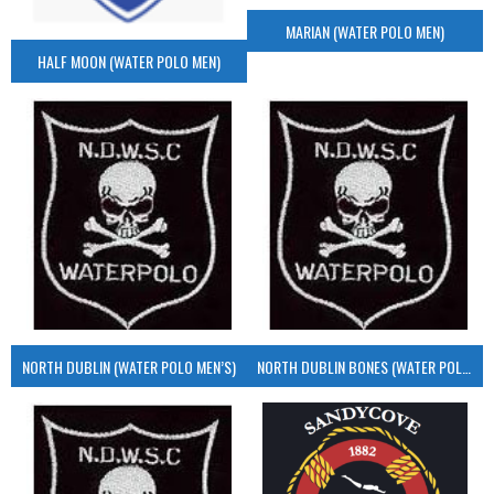
MARIAN (WATER POLO MEN)
HALF MOON (WATER POLO MEN)
NORTH DUBLIN (WATER POLO MEN’S)
NORTH DUBLIN BONES (WATER POLO MEN’S)