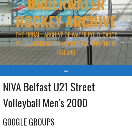
UNDERWATER
HOCKEY ARCHIVE
THE EIRBALL ARCHIVE OF WATER POLO, CANOE
POLO, UNDERWATER HOCKEY AND SURFING IN
IRELAND
NIVA Belfast U21 Street
Volleyball Men’s 2000
GOOGLE GROUPS