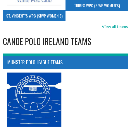
TRIBES WPC (SIWP WOMEN’S)
ST. VINCENT’S WPC (SIWP WOMEN’S)
View all teams
CANOE POLO IRELAND TEAMS
MUNSTER POLO LEAGUE TEAMS