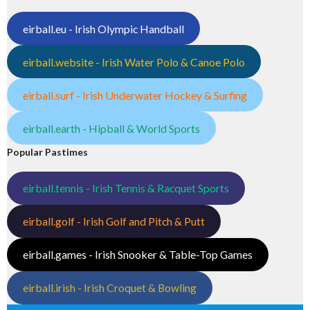
eirball.eu - Irish Olympic Handball
eirball.website - Irish Water Polo & Canoe Polo
eirball.surf - Irish Underwater Hockey & Surfing
eirball.earth - Hipball & World Sports
Popular Pastimes
eirball.tennis - Irish Tennis & Racquet Sports
eirball.golf - Irish Golf and Pitch & Putt
eirball.games - Irish Snooker & Table-Top Games
eirball.irish - Irish Croquet & Bowling