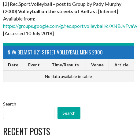
[2] Rec.Sport.Volleyball – post to Group by Pady Murphy
(2000)
Volleyball on the streets of Belfast
[Internet]
Available from:
https://groups.google.com/g/rec.sport.volleyball/c/XNBJvFy
[Accessed 10 July 2018]
NIVA BELFAST U21 STREET VOLLEYBALL MEN'S 2000
Date
Event
Time/Results
Venue
Article
No data available in table
Search
Search
RECENT POSTS