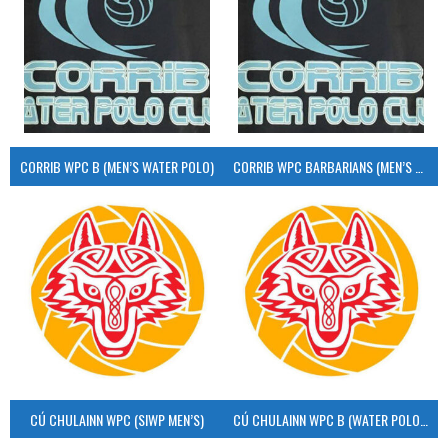
CORRIB WPC B (MEN’S WATER POLO)
CORRIB WPC BARBARIANS (MEN’S WATER POLO)
CÚ CHULAINN WPC (SIWP MEN’S)
CÚ CHULAINN WPC B (WATER POLO MEN’S)