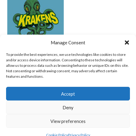
Manage Consent
UCD (UNDERWATER HOCKEY)
To provide the best experiences, we use technologies like cookies to store
and/or access device information. Consenting to these technologies will
View all teams
allow us to process data such as browsing behavior or unique IDs on this site.
Not consenting or withdrawing consent, may adversely affect certain
features and functions.
Accept
Deny
© 2026 EIRBALL.SURF - IRISH WATER POLO, CANOE POLO AND UNDERWATER
View preferences
HOCKEY ARCHIVE
DESIGNED BY THEMEBOY
Cookie Policy
Privacy Policy