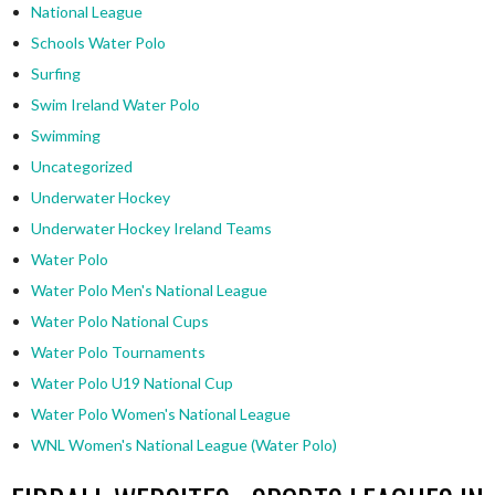
National League
Schools Water Polo
Surfing
Swim Ireland Water Polo
Swimming
Uncategorized
Underwater Hockey
Underwater Hockey Ireland Teams
Water Polo
Water Polo Men's National League
Water Polo National Cups
Water Polo Tournaments
Water Polo U19 National Cup
Water Polo Women's National League
WNL Women's National League (Water Polo)