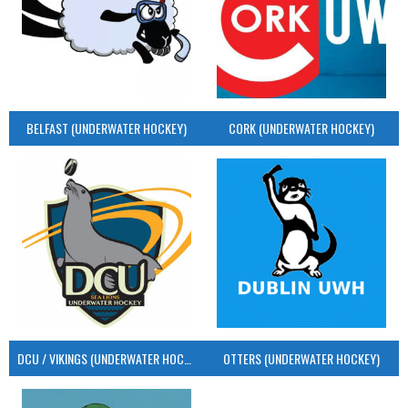
BELFAST (UNDERWATER HOCKEY)
CORK (UNDERWATER HOCKEY)
DCU / VIKINGS (UNDERWATER HOCKEY)
OTTERS (UNDERWATER HOCKEY)