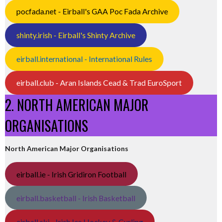
pocfada.net - Eirball's GAA Poc Fada Archive
shinty.irish - Eirball's Shinty Archive
eirball.international - International Rules
eirball.club - Aran Islands Cead & Trad EuroSport
2. NORTH AMERICAN MAJOR
ORGANISATIONS
North American Major Organisations
eirball.ie - Irish Gridiron Football
eirball.basketball - Irish Basketball
eirball.ski - Irish Ice Hockey & Curling