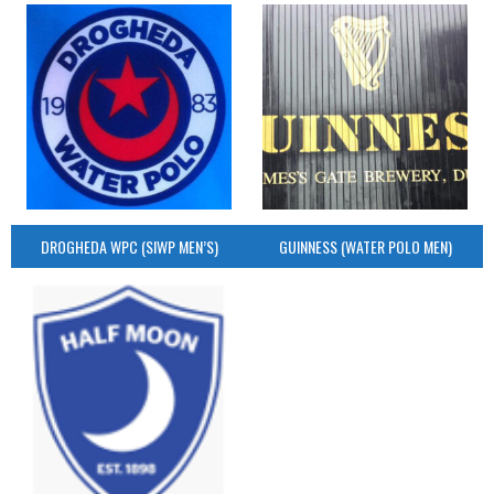
DROGHEDA WPC (SIWP MEN’S)
GUINNESS (WATER POLO MEN)