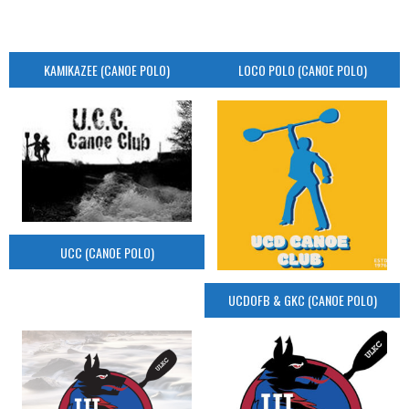
KAMIKAZEE (CANOE POLO)
LOCO POLO (CANOE POLO)
UCC (CANOE POLO)
UCDOFB & GKC (CANOE POLO)