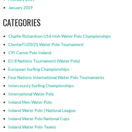
January 2019
CATEGORIES
Charlie Richardson U16 Irish Water Polo Championships
Clontarf U20/21 Water Polo Tournament
CPI Canoe Polo Ireland
EU 8 Nations Tournament (Water Polo)
European Surfing Championships
Four Nations International Water Polo Tournaments
Intercounty Surfing Championships
International Water Polo
Ireland Men Water Polo
Ireland Water Polo | National League
Ireland Water Polo National Cups
Ireland Water Polo Teams