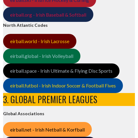
eirball.org - Irish Baseball & Softball
North Atlantic Codes
eirball.world - Irish Lacrosse
eirball.global - Irish Volleyball
eirball.space - Irish Ultimate & Flying Disc Sports
eirball.futbol - Irish Indoor Soccer & Football Fives
3. GLOBAL PREMIER LEAGUES
Global Associations
eirball.net - Irish Netball & Korfball