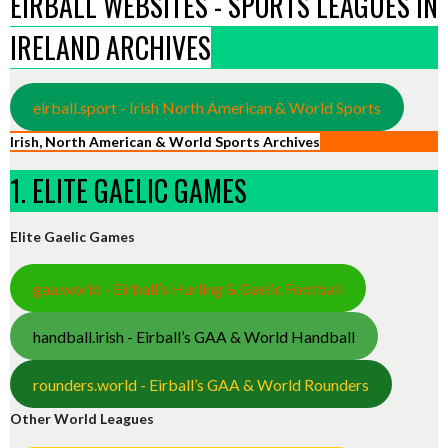
EIRBALL WEBSITES - SPORTS LEAGUES IN
IRELAND ARCHIVES
eirball.sport - Irish North American & World Sports
Irish, North American & World Sports Archives
1. ELITE GAELIC GAMES
Elite Gaelic Games
gaa.world - Eirball’s Hurling & Gaelic Football
handball.irish - Eirball’s GAA & World Handball
rounders.world - Eirball’s GAA & World Rounders
Other World Leagues