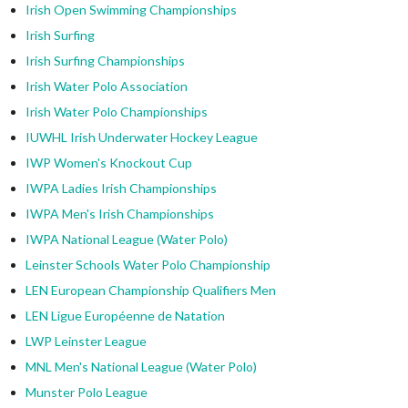
Irish Open Swimming Championships
Irish Surfing
Irish Surfing Championships
Irish Water Polo Association
Irish Water Polo Championships
IUWHL Irish Underwater Hockey League
IWP Women's Knockout Cup
IWPA Ladies Irish Championships
IWPA Men's Irish Championships
IWPA National League (Water Polo)
Leinster Schools Water Polo Championship
LEN European Championship Qualifiers Men
LEN Ligue Européenne de Natation
LWP Leinster League
MNL Men's National League (Water Polo)
Munster Polo League