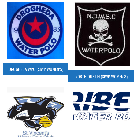
DROGHEDA WPC (SIWP WOMEN’S)
NORTH DUBLIN (SIWP WOMEN’S)