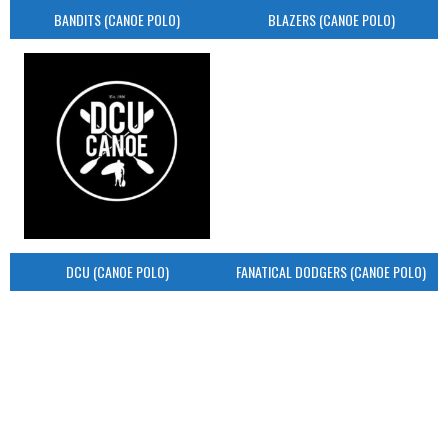
BANDITS (CANOE POLO)
BLAZERS (CANOE POLO)
DCU (CANOE POLO)
FANATICAL DODGERS (CANOE POLO)