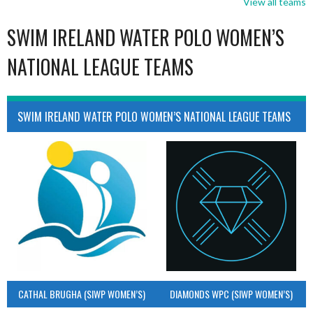
View all teams
SWIM IRELAND WATER POLO WOMEN’S
NATIONAL LEAGUE TEAMS
SWIM IRELAND WATER POLO WOMEN’S NATIONAL LEAGUE TEAMS
CATHAL BRUGHA (SIWP WOMEN’S)
DIAMONDS WPC (SIWP WOMEN’S)