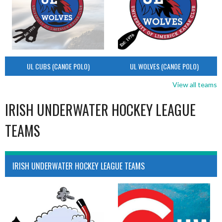
UL CUBS (CANOE POLO)
UL WOLVES (CANOE POLO)
View all teams
IRISH UNDERWATER HOCKEY LEAGUE
TEAMS
IRISH UNDERWATER HOCKEY LEAGUE TEAMS