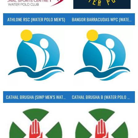
ATHLONE RSC (WATER POLO MEN’S)
BANGOR BARRACUDAS WPC (WATER POLO MEN’S)
CATHAL BRUGHA (SIWP MEN’S WATER POLO)
CATHAL BRUGHA B (WATER POLO MEN’S)