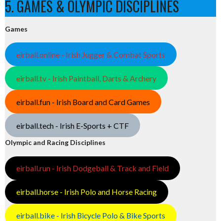
5. GAMES & OLYMPIC DISCIPLINES
Games
eirball.online - Irish Jugger & Combat Sports
eirball.tv - Irish Paintball, Darts & Archery
eirball.fun - Irish Board and Card Games
eirball.tech - Irish E-Sports + CTF
Olympic and Racing Disciplines
eirball.run - Irish Dodgeball & Track and Field
eirball.horse - Irish Polo and Horse Racing
eirball.bike - Irish Bicycle Polo & Bike Sports