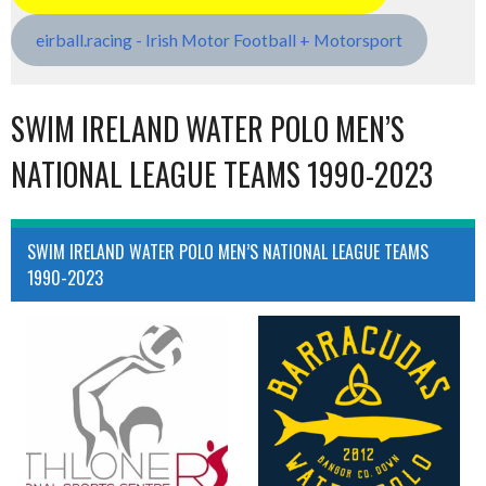
eirball.racing - Irish Motor Football + Motorsport
SWIM IRELAND WATER POLO MEN’S
NATIONAL LEAGUE TEAMS 1990-2023
SWIM IRELAND WATER POLO MEN’S NATIONAL LEAGUE TEAMS
1990-2023