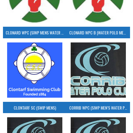
CLONARD WPC (SIWP MENS WATER POLO)
CLONARD WPC B (WATER POLO MEN’S)
CLONTARF SC (SWIP MENS)
CORRIB WPC (SIWP MEN’S WATER POLO)