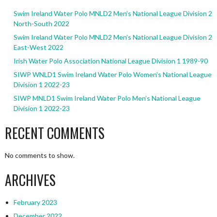
Swim Ireland Water Polo MNLD2 Men’s National League Division 2
North-South 2022
Swim Ireland Water Polo MNLD2 Men’s National League Division 2
East-West 2022
Irish Water Polo Association National League Division 1 1989-90
SIWP WNLD1 Swim Ireland Water Polo Women’s National League
Division 1 2022-23
SIWP MNLD1 Swim Ireland Water Polo Men’s National League
Division 1 2022-23
RECENT COMMENTS
No comments to show.
ARCHIVES
February 2023
December 2022