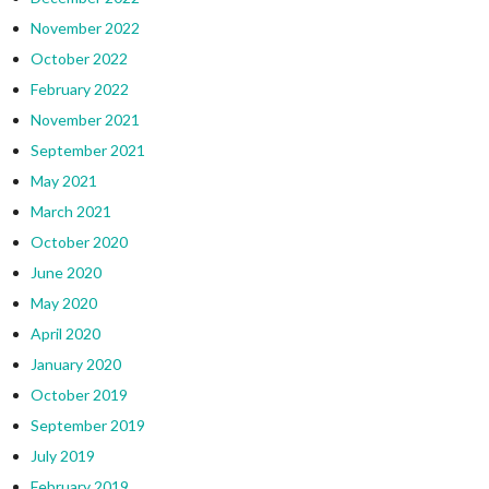
November 2022
October 2022
February 2022
November 2021
September 2021
May 2021
March 2021
October 2020
June 2020
May 2020
April 2020
January 2020
October 2019
September 2019
July 2019
February 2019