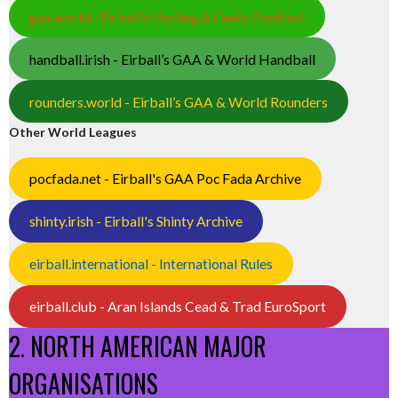
gaa.world - Eirball’s Hurling & Gaelic Football
handball.irish - Eirball’s GAA & World Handball
rounders.world - Eirball’s GAA & World Rounders
Other World Leagues
pocfada.net - Eirball's GAA Poc Fada Archive
shinty.irish - Eirball's Shinty Archive
eirball.international - International Rules
eirball.club - Aran Islands Cead & Trad EuroSport
2. NORTH AMERICAN MAJOR
ORGANISATIONS