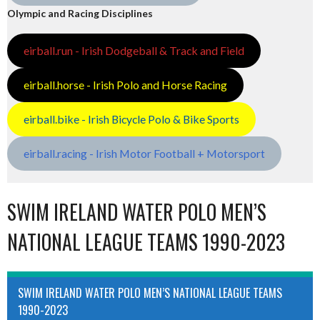
Olympic and Racing Disciplines
eirball.run - Irish Dodgeball & Track and Field
eirball.horse - Irish Polo and Horse Racing
eirball.bike - Irish Bicycle Polo & Bike Sports
eirball.racing - Irish Motor Football + Motorsport
SWIM IRELAND WATER POLO MEN’S
NATIONAL LEAGUE TEAMS 1990-2023
SWIM IRELAND WATER POLO MEN’S NATIONAL LEAGUE TEAMS
1990-2023