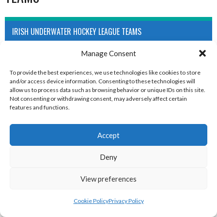
IRISH UNDERWATER HOCKEY LEAGUE TEAMS
Manage Consent
To provide the best experiences, we use technologies like cookies to store
and/or access device information. Consenting to these technologies will
allow us to process data such as browsing behavior or unique IDs on this site.
Not consenting or withdrawing consent, may adversely affect certain
features and functions.
Accept
BELFAST (UNDERWATER HOCKEY)
CORK (UNDERWATER HOCKEY)
Deny
View preferences
Cookie Policy
Privacy Policy