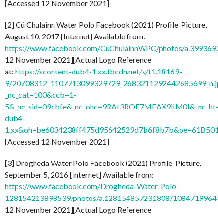
[Accessed 12 November 2021]
[2] Cú Chulainn Water Polo Facebook (2021) Profile Picture,
August 10, 2017 [Internet] Available from:
https://www.facebook.com/CuChulainnWPC/photos/a.3993
12 November 2021][Actual Logo Reference
at:
https://scontent-dub4-1.xx.fbcdn.net/v/t1.18169-
9/20708312_1107713099329729_2683211292442685699_n.j
_nc_cat=100&ccb=1-
5&_nc_sid=09cbfe&_nc_ohc=9RAt3ROE7MEAX9iIM0I&_nc_ht=
dub4-
1.xx&oh=be6034238ff475d95642529d7b6f8b7b&oe=61B50
[Accessed 12 November 2021]
[3] Drogheda Water Polo Facebook (2021) Profile Picture,
September 5, 2016 [Internet] Available from:
https://www.facebook.com/Drogheda-Water-Polo-
128154213898539/photos/a.128154857231808/1084719964
12 November 2021][Actual Logo Reference