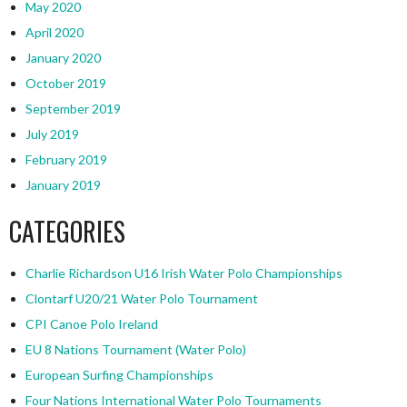
May 2020
April 2020
January 2020
October 2019
September 2019
July 2019
February 2019
January 2019
CATEGORIES
Charlie Richardson U16 Irish Water Polo Championships
Clontarf U20/21 Water Polo Tournament
CPI Canoe Polo Ireland
EU 8 Nations Tournament (Water Polo)
European Surfing Championships
Four Nations International Water Polo Tournaments