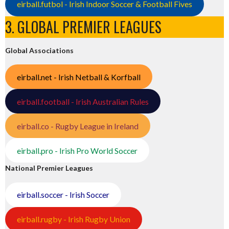
eirball.futbol - Irish Indoor Soccer & Football Fives
3. GLOBAL PREMIER LEAGUES
Global Associations
eirball.net - Irish Netball & Korfball
eirball.football - Irish Australian Rules
eirball.co - Rugby League in Ireland
eirball.pro - Irish Pro World Soccer
National Premier Leagues
eirball.soccer - Irish Soccer
eirball.rugby - Irish Rugby Union