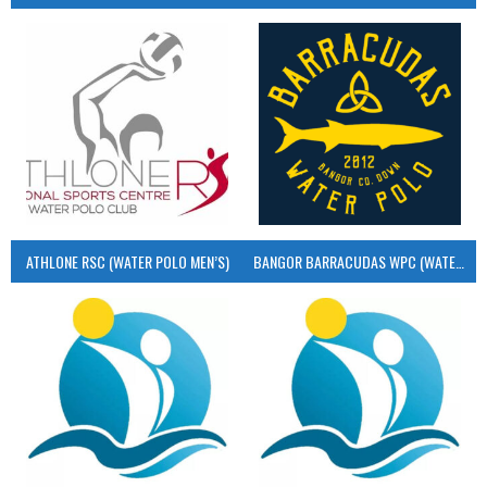
ATHLONE RSC (WATER POLO MEN’S)
BANGOR BARRACUDAS WPC (WATER POLO MEN’S)