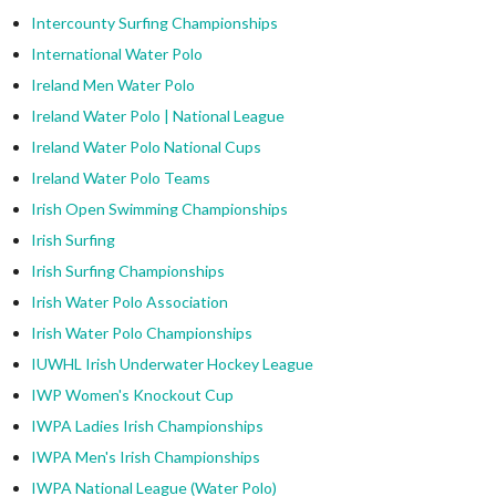
Intercounty Surfing Championships
International Water Polo
Ireland Men Water Polo
Ireland Water Polo | National League
Ireland Water Polo National Cups
Ireland Water Polo Teams
Irish Open Swimming Championships
Irish Surfing
Irish Surfing Championships
Irish Water Polo Association
Irish Water Polo Championships
IUWHL Irish Underwater Hockey League
IWP Women's Knockout Cup
IWPA Ladies Irish Championships
IWPA Men's Irish Championships
IWPA National League (Water Polo)