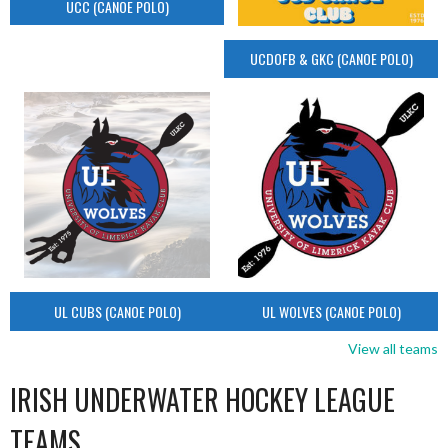
UCC (CANOE POLO)
UCDOFB & GKC (CANOE POLO)
UL CUBS (CANOE POLO)
UL WOLVES (CANOE POLO)
View all teams
IRISH UNDERWATER HOCKEY LEAGUE
TEAMS