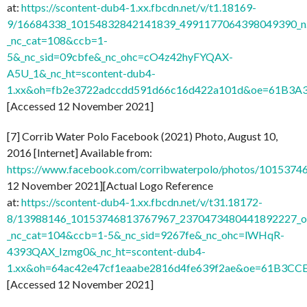
at:
https://scontent-dub4-1.xx.fbcdn.net/v/t1.18169-
9/16684338_10154832842141839_4991177064398049390_n
_nc_cat=108&ccb=1-
5&_nc_sid=09cbfe&_nc_ohc=cO4z42hyFYQAX-
A5U_1&_nc_ht=scontent-dub4-
1.xx&oh=fb2e3722adccdd591d66c16d422a101d&oe=61B3A
[Accessed 12 November 2021]
[7] Corrib Water Polo Facebook (2021) Photo, August 10,
2016 [Internet] Available from:
https://www.facebook.com/corribwaterpolo/photos/101537
12 November 2021][Actual Logo Reference
at:
https://scontent-dub4-1.xx.fbcdn.net/v/t31.18172-
8/13988146_10153746813767967_2370473480441892227_o.
_nc_cat=104&ccb=1-5&_nc_sid=9267fe&_nc_ohc=lWHqR-
4393QAX_Izmg0&_nc_ht=scontent-dub4-
1.xx&oh=64ac42e47cf1eaabe2816d4fe639f2ae&oe=61B3CC
[Accessed 12 November 2021]