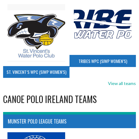
TRIBES WPC (SIWP WOMEN’S)
ST. VINCENT’S WPC (SIWP WOMEN’S)
View all teams
CANOE POLO IRELAND TEAMS
MUNSTER POLO LEAGUE TEAMS