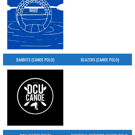
BANDITS (CANOE POLO)
BLAZERS (CANOE POLO)