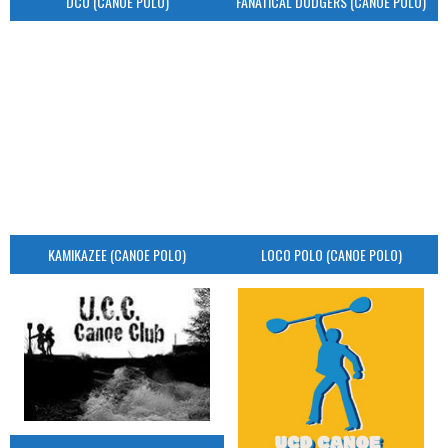
DCU (CANOE POLO)
FANATICAL DODGERS (CANOE POLO)
KAMIKAZEE (CANOE POLO)
LOCO POLO (CANOE POLO)