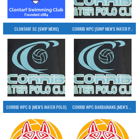
CLONTARF SC (SWIP MENS)
CORRIB WPC (SIWP MEN’S WATER POLO)
CORRIB WPC B (MEN’S WATER POLO)
CORRIB WPC BARBARIANS (MEN’S WATER POLO)