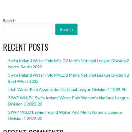
Search
Search
RECENT POSTS
Swim Ireland Water Polo MNLD2 Men’s National League Division 2
North-South 2022
Swim Ireland Water Polo MNLD2 Men’s National League Division 2
East-West 2022
Irish Water Polo Association National League Division 1 1989-90
SIWP WNLD1 Swim Ireland Water Polo Women’s National League
Division 1 2022-23
SIWP MNLD1 Swim Ireland Water Polo Men’s National League
Division 1 2022-23