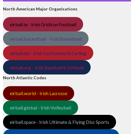
North American Major Organisations
eirball.ie - Irish Gridiron Football
eirball.basketball - Irish Basketball
eirball.ski - Irish Ice Hockey & Curling
eirball.org - Irish Baseball & Softball
North Atlantic Codes
eirball.world - Irish Lacrosse
eirball.global - Irish Volleyball
eirball.space - Irish Ultimate & Flying Disc Sports