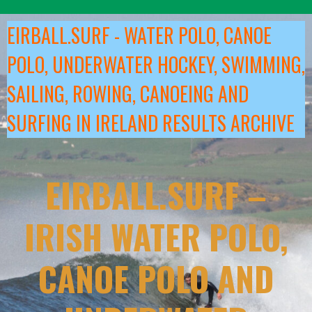
Skip
to
EIRBALL.SURF - WATER POLO, CANOE
content
POLO, UNDERWATER HOCKEY, SWIMMING,
SAILING, ROWING, CANOEING AND
SURFING IN IRELAND RESULTS ARCHIVE
EIRBALL.SURF –
IRISH WATER POLO,
CANOE POLO AND