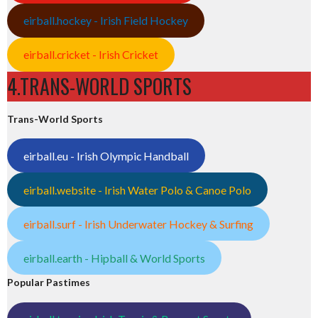
eirball.hockey - Irish Field Hockey
eirball.cricket - Irish Cricket
4.TRANS-WORLD SPORTS
Trans-World Sports
eirball.eu - Irish Olympic Handball
eirball.website - Irish Water Polo & Canoe Polo
eirball.surf - Irish Underwater Hockey & Surfing
eirball.earth - Hipball & World Sports
Popular Pastimes