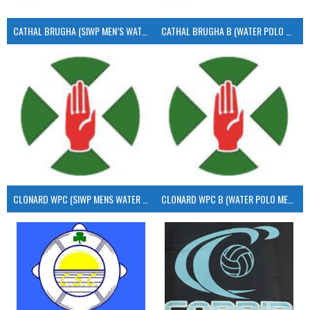
CATHAL BRUGHA (SIWP MEN’S WATER POLO)
CATHAL BRUGHA B (WATER POLO MEN’S)
CLONARD WPC (SIWP MENS WATER POLO)
CLONARD WPC B (WATER POLO MEN’S)