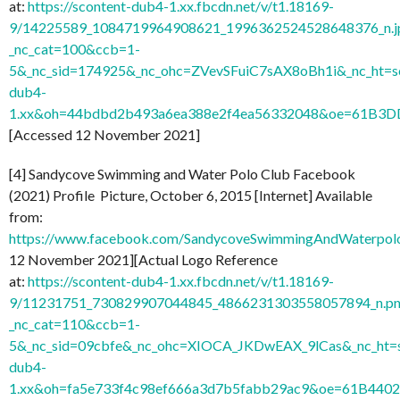
at:
https://scontent-dub4-1.xx.fbcdn.net/v/t1.18169-
9/14225589_1084719964908621_1996362524528648376_n.j
_nc_cat=100&ccb=1-
5&_nc_sid=174925&_nc_ohc=ZVevSFuiC7sAX8oBh1i&_nc_ht=s
dub4-
1.xx&oh=44bdbd2b493a6ea388e2f4ea56332048&oe=61B3D
[Accessed 12 November 2021]
[4] Sandycove Swimming and Water Polo Club Facebook
(2021) Profile Picture, October 6, 2015 [Internet] Available
from:
https://www.facebook.com/SandycoveSwimmingAndWaterpo
12 November 2021][Actual Logo Reference
at:
https://scontent-dub4-1.xx.fbcdn.net/v/t1.18169-
9/11231751_730829907044845_4866231303558057894_n.pn
_nc_cat=110&ccb=1-
5&_nc_sid=09cbfe&_nc_ohc=XIOCA_JKDwEAX_9lCas&_nc_ht=s
dub4-
1.xx&oh=fa5e733f4c98ef666a3d7b5fabb29ac9&oe=61B440