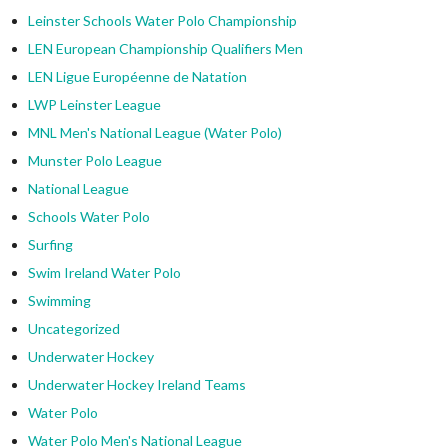
Leinster Schools Water Polo Championship
LEN European Championship Qualifiers Men
LEN Ligue Européenne de Natation
LWP Leinster League
MNL Men's National League (Water Polo)
Munster Polo League
National League
Schools Water Polo
Surfing
Swim Ireland Water Polo
Swimming
Uncategorized
Underwater Hockey
Underwater Hockey Ireland Teams
Water Polo
Water Polo Men's National League