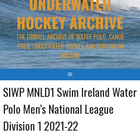
UNDERWATER
HOCKEY ARCHIVE
THE EIRBALL ARCHIVE OF WATER POLO, CANOE
POLO, UNDERWATER HOCKEY AND SURFING IN
IRELAND
SIWP MNLD1 Swim Ireland Water
Polo Men’s National League
Division 1 2021-22