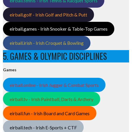
eirball.tennis - Irish Tennis & Racquet Sports
eirball.golf - Irish Golf and Pitch & Putt
eirball.games - Irish Snooker & Table-Top Games
eirball.irish - Irish Croquet & Bowling
5. GAMES & OLYMPIC DISCIPLINES
Games
eirball.online - Irish Jugger & Combat Sports
eirball.tv - Irish Paintball, Darts & Archery
eirball.fun - Irish Board and Card Games
eirball.tech - Irish E-Sports + CTF