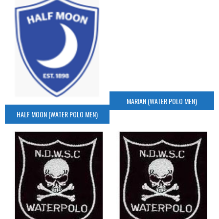
MARIAN (WATER POLO MEN)
HALF MOON (WATER POLO MEN)