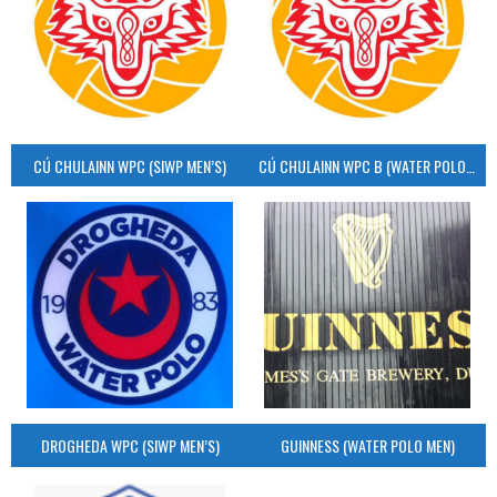
CÚ CHULAINN WPC (SIWP MEN’S)
CÚ CHULAINN WPC B (WATER POLO MEN’S)
DROGHEDA WPC (SIWP MEN’S)
GUINNESS (WATER POLO MEN)