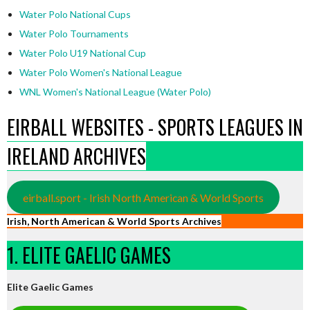
Water Polo National Cups
Water Polo Tournaments
Water Polo U19 National Cup
Water Polo Women's National League
WNL Women's National League (Water Polo)
EIRBALL WEBSITES - SPORTS LEAGUES IN
IRELAND ARCHIVES
eirball.sport - Irish North American & World Sports
Irish, North American & World Sports Archives
1. ELITE GAELIC GAMES
Elite Gaelic Games