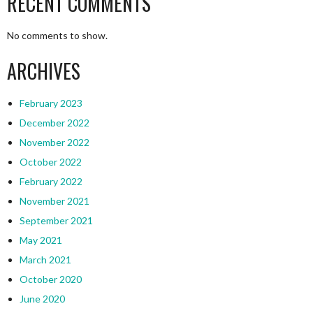
RECENT COMMENTS
No comments to show.
ARCHIVES
February 2023
December 2022
November 2022
October 2022
February 2022
November 2021
September 2021
May 2021
March 2021
October 2020
June 2020