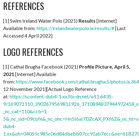
REFERENCES
[1] Swim Ireland Water Polo (2021)
Results
[Internet]
Available from:
https://irelandwaterpolo.ie/results/#
[Last
Accessed 4 April 2022]
LOGO REFERENCES
[1] Cathal Brugha Facebook (2021)
Profile Picture, April 5,
2021
[Internet] Available
from:
https://www.facebook.com/cathal.brugha.5/photos/a
12 November 2021][Actual Logo Reference
at:
https://scontent-dub4-1.xx.fbcdn.net/v/t1.6435-
9/169071110_3902679569811926_3710894837944972458_n.
_nc_cat=110&ccb=1-
5&_nc_sid=09cbfe&_nc_ohc=Hn5I6aI7DZcAX_PXf6Z&_nc_ht=s
dub4-
1.xx&oh=04055c985c06d84dbebb07cc91ab7ecc&oe=61B27