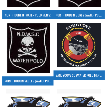
NORTH DUBLIN (WATER POLO MEN’S)
NORTH DUBLIN BONES (WATER POLO MEN’S)
SANDYCOVE SC (WATER POLO MEN’S)
NORTH DUBLIN SKULLS (WATER POLO MEN’S)