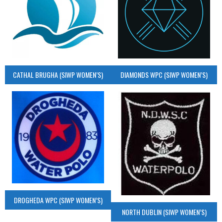
CATHAL BRUGHA (SIWP WOMEN’S)
DIAMONDS WPC (SIWP WOMEN’S)
DROGHEDA WPC (SIWP WOMEN’S)
NORTH DUBLIN (SIWP WOMEN’S)