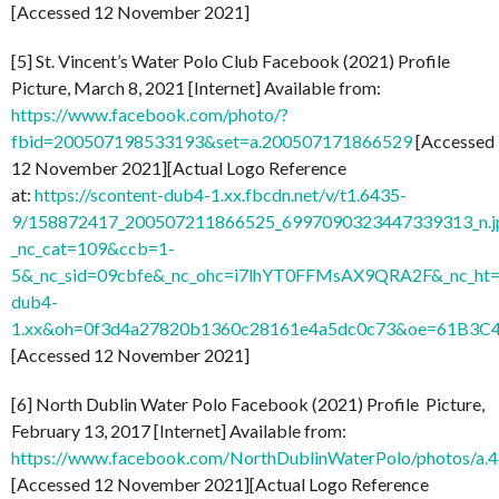
[Accessed 12 November 2021]
[5] St. Vincent’s Water Polo Club Facebook (2021) Profile
Picture, March 8, 2021 [Internet] Available from:
https://www.facebook.com/photo/?
fbid=200507198533193&set=a.200507171866529
[Accessed
12 November 2021][Actual Logo Reference
at:
https://scontent-dub4-1.xx.fbcdn.net/v/t1.6435-
9/158872417_200507211866525_6997090323447339313_n.j
_nc_cat=109&ccb=1-
5&_nc_sid=09cbfe&_nc_ohc=i7lhYT0FFMsAX9QRA2F&_nc_ht=
dub4-
1.xx&oh=0f3d4a27820b1360c28161e4a5dc0c73&oe=61B3C
[Accessed 12 November 2021]
[6] North Dublin Water Polo Facebook (2021) Profile Picture,
February 13, 2017 [Internet] Available from:
https://www.facebook.com/NorthDublinWaterPolo/photos/
[Accessed 12 November 2021][Actual Logo Reference