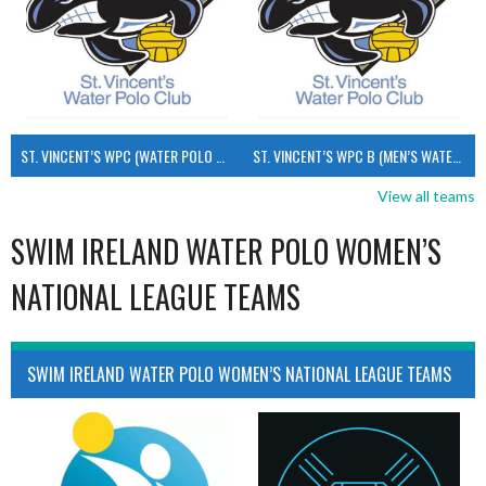
ST. VINCENT’S WPC (WATER POLO MEN’S)
ST. VINCENT’S WPC B (MEN’S WATER POLO)
View all teams
SWIM IRELAND WATER POLO WOMEN’S
NATIONAL LEAGUE TEAMS
SWIM IRELAND WATER POLO WOMEN’S NATIONAL LEAGUE TEAMS