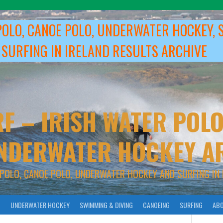
POLO, CANOE POLO, UNDERWATER HOCKEY, 
 SURFING IN IRELAND RESULTS ARCHIVE
F – IRISH WATER POLO
NDERWATER HOCKEY A
 POLO, CANOE POLO, UNDERWATER HOCKEY AND SURFING IN 
O
UNDERWATER HOCKEY
SWIMMING & DIVING
CANOEING
SURFING
ABO