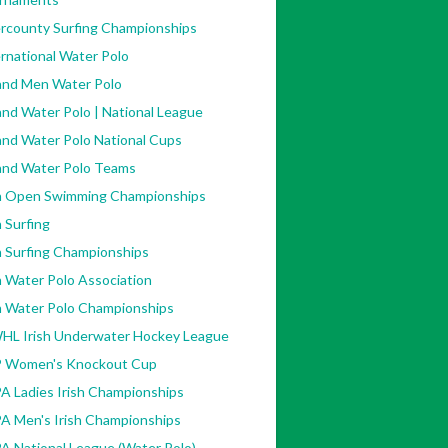
ercounty Surfing Championships
/w_136,h_159,al_c,q_80,usm_0.66_1.00_0.01,enc_auto/dea84b_
rnational Water Polo
land Men Water Polo
and Water Polo | National League
and Water Polo National Cups
land Water Polo Teams
sh Open Swimming Championships
h Surfing
h Surfing Championships
h Water Polo Association
sh Water Polo Championships
HL Irish Underwater Hockey League
 Women's Knockout Cup
A Ladies Irish Championships
A Men's Irish Championships
3701023.-2207520000./446181845428238/?
A National League (Water Polo)