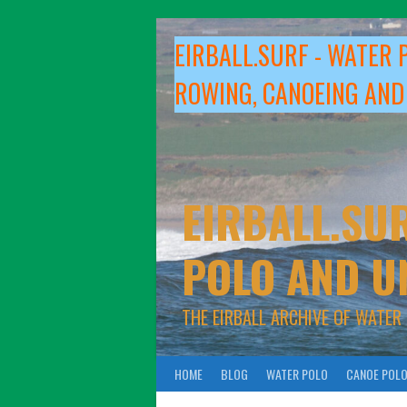
Skip
to
EIRBALL.SURF - WATER 
content
ROWING, CANOEING AND
EIRBALL.SUR
POLO AND U
THE EIRBALL ARCHIVE OF WATER
HOME
BLOG
WATER POLO
CANOE POL