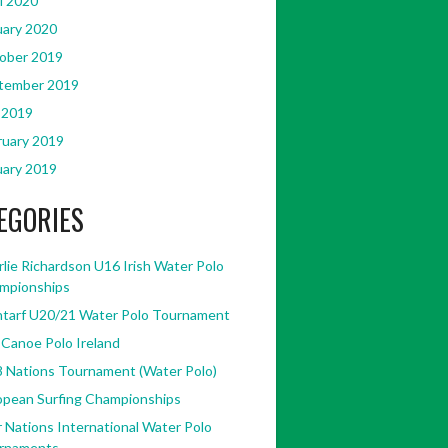
l 2020
uary 2020
ober 2019
tember 2019
 2019
ruary 2019
uary 2019
EGORIES
lie Richardson U16 Irish Water Polo
446181845428238/?
mpionships
ntarf U20/21 Water Polo Tournament
 Canoe Polo Ireland
8 Nations Tournament (Water Polo)
opean Surfing Championships
 Nations International Water Polo
rnaments