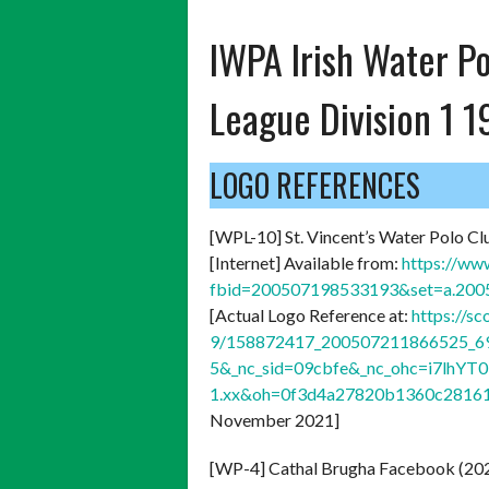
IWPA Irish Water Po
League Division 1 
LOGO REFERENCES
[WPL-10] St. Vincent’s Water Polo Cl
[Internet] Available from:
https://ww
fbid=200507198533193&set=a.20
[Actual Logo Reference at:
https://s
9/158872417_200507211866525_69
5&_nc_sid=09cbfe&_nc_ohc=i7lhY
1.xx&oh=0f3d4a27820b1360c2816
November 2021]
[WP-4] Cathal Brugha Facebook (20