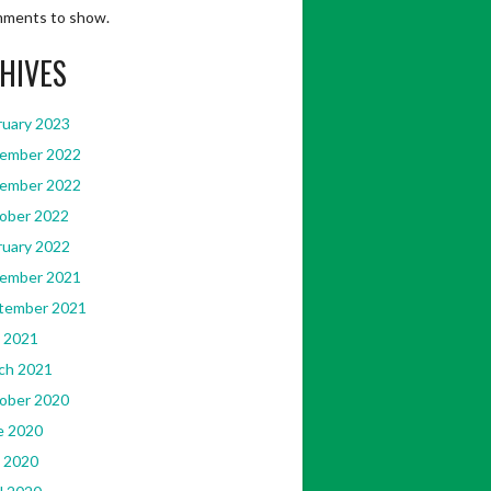
ments to show.
HIVES
ruary 2023
ember 2022
ember 2022
ober 2022
ruary 2022
ember 2021
tember 2021
[Accessed
 2021
ch 2021
ober 2020
e 2020
 2020