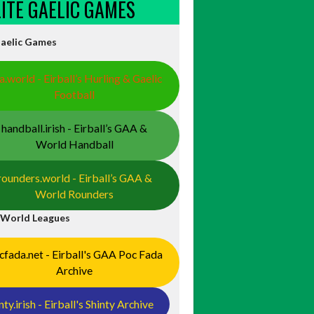
ELITE GAELIC GAMES
Gaelic Games
a.world - Eirball’s Hurling & Gaelic
Football
handball.irish - Eirball’s GAA &
World Handball
rounders.world - Eirball’s GAA &
World Rounders
 World Leagues
cfada.net - Eirball's GAA Poc Fada
Archive
nty.irish - Eirball's Shinty Archive