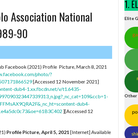
1. 
lo Association National
Elite 
1989-90
ga
ub Facebook (2021) Profile Picture, March 8, 2021
w.facebook.com/photo/?
0507171866529
[Accessed 12 November 2021]
content-dub4-1.xx.fbcdn.net/v/t1.6435-
Other
97090323447339313_n.jpg?_nc_cat=109&ccb=1-
T0FFMsAX9QRA2F&_nc_ht=scontent-dub4-
1e4a5dc0c73&oe=61B3C402
][Accessed 12
po
21)
Profile Picture, April 5, 2021
[Internet] Available
shi