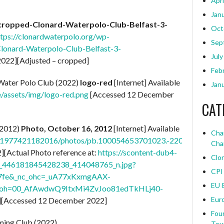
Apri
Jan
cropped-Clonard-Waterpolo-Club-Belfast-3-
Oct
ttps://clonardwaterpolo.org/wp-
Sep
lonard-Waterpolo-Club-Belfast-3-
July
022][Adjusted – cropped]
Feb
ater Polo Club (2022)
logo-red
[Internet] Available
Jan
e/assets/img/logo-red.png
[Accessed 12 December
CAT
(2012)
Photo, October 16, 2012
[Internet] Available
Char
21977421182016/photos/pb.100054653701023.-2207520000./
Cha
[Actual Photo reference at:
https://scontent-dub4-
Clo
61_446181845428238_414048765_n.jpg?
CPI
67fe&_nc_ohc=_uA77xKxmgAAX-
EU 
x&oh=00_AfAwdwQ9ItxMi4ZvJoo81edTkHLj40-
Eur
][Accessed 12 December 2022]
Four
ming Club (2022)
Tou