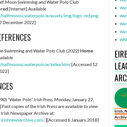
lf Moon Swimming and Water Polo Club
Wat
-red
[Internet] Available
//halfmoonscwaterpolo.ie/assets/img/logo-red.png
Wat
12 December 2022]
Wat
Wat
EFERENCES
WNL
on Swimming and Water Polo Club (2022)
Home
EIR
ailable
LEA
//halfmoonscwaterpolo.ie/index.html
[Accessed 12
022]
ARC
NCES
eir
990) “Water Polo”
Irish Press,
Monday, January 22,
[Past copies of the Irish Press are available to view
Irish,
e Irish Newspaper Archive at:
Archiv
.irishnewsarchive.com/
][Accessed 6 January 2018]