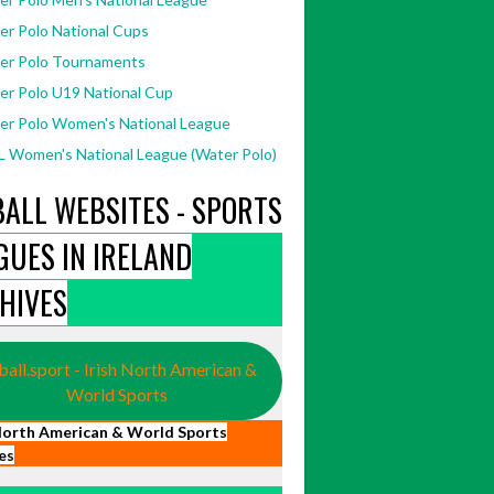
er Polo National Cups
er Polo Tournaments
er Polo U19 National Cup
er Polo Women's National League
 Women's National League (Water Polo)
BALL WEBSITES - SPORTS
GUES IN IRELAND
HIVES
ball.sport - Irish North American &
World Sports
 North American & World Sports
es