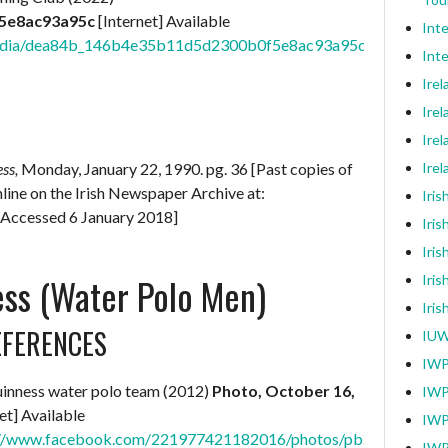
5e8ac93a95c
[Internet] Available
Int
m/media/dea84b_146b4e35b11d5d2300b0f5e8ac93a95c.jpg/v1/fill
Inte
Ire
Irel
Irel
ess,
Monday, January 22, 1990. pg. 36 [Past copies of
Ire
online on the Irish Newspaper Archive at:
Iri
[Accessed 6 January 2018]
Iris
Iris
ss (Water Polo Men)
Iris
Iri
EFERENCES
IUW
IWP
inness water polo team (2012)
Photo, October 16,
IWP
et] Available
IWP
://www.facebook.com/221977421182016/photos/pb.10005465
IWP