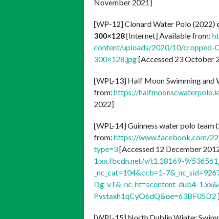
November 2021]
[WP-12] Clonard Water Polo (2022)
300×128
[Internet] Available from:
h
content/uploads/2020/10/cropped-C
300×128.jpg
[Accessed 23 October 2
[WPL-13] Half Moon Swimming and W
from:
https://halfmoonscwaterpolo.i
2022]
[WPL-14] Guinness water polo team 
from:
https://www.facebook.com/2
type=3
[Accessed 12 December 2012]
1.xx.fbcdn.net/v/t1.18169-9/5365
_nc_cat=104&ccb=1-7&_nc_sid=92
Dg_vT&_nc_ht=scontent-dub4-1.x
Pvstaxh1qCyO6dQ&oe=63BF05D2
[WPL-15] North Dublin Winter Swim