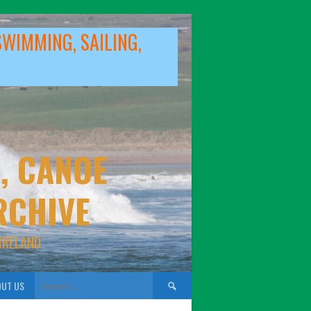
SWIMMING, SAILING,
, CANOE
RCHIVE
IRELAND
Search
UT US
for: