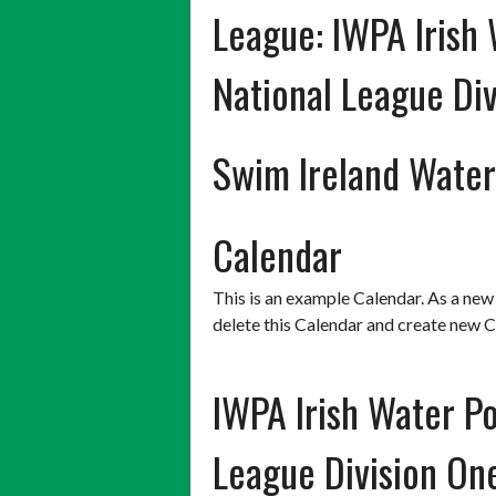
League:
IWPA Irish 
National League Div
Swim Ireland Water
Calendar
This is an example Calendar. As a new
delete this Calendar and create new C
IWPA Irish Water Po
League Division O