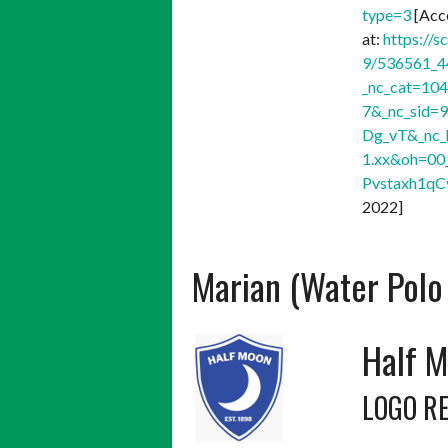
type=3
[Acc
at:
https://s
9/536561_4
_nc_cat=10
7&_nc_sid=
Dg_vT&_nc_
1.xx&oh=0
Pvstaxh1q
2022]
Marian (Water Polo
Half M
LOGO R