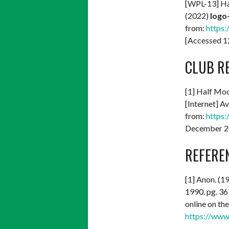
[WPL-13] Ha
(2022)
logo
from:
https:
[Accessed 
CLUB R
[1] Half Mo
[Internet] Av
from:
https:
December 2
REFERE
[1] Anon. (1
1990. pg. 36 
online on th
https://www