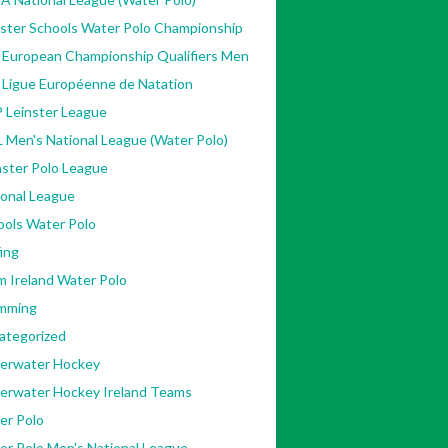
nster Schools Water Polo Championship
 European Championship Qualifiers Men
 Ligue Européenne de Natation
 Leinster League
 Men's National League (Water Polo)
ster Polo League
ional League
ools Water Polo
ing
m Ireland Water Polo
mming
ategorized
erwater Hockey
erwater Hockey Ireland Teams
er Polo
er Polo Men's National League