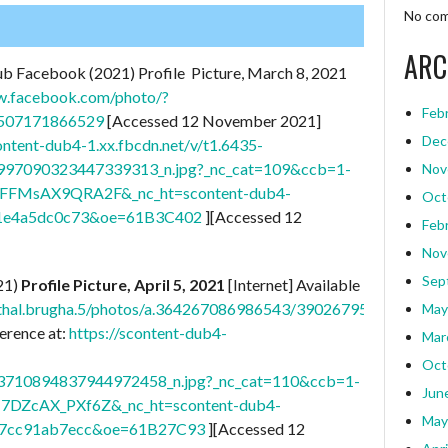
No com
ARC
ub Facebook (2021) Profile Picture, March 8, 2021
w.facebook.com/photo/?
Feb
0507171866529
[Accessed 12 November 2021]
Dec
content-dub4-1.xx.fbcdn.net/v/t1.6435-
97090323447339313_n.jpg?_nc_cat=109&ccb=1-
Nov
T0FFMsAX9QRA2F&_nc_ht=scontent-dub4-
Oct
1e4a5dc0c73&oe=61B3C402
][Accessed 12
Feb
Nov
Sep
21)
Profile Picture, April 5, 2021
[Internet] Available
athal.brugha.5/photos/a.364267086986543/3902679563145260/
May
erence at:
https://scontent-dub4-
Mar
Oct
710894837944972458_n.jpg?_nc_cat=110&ccb=1-
Jun
I7DZcAX_PXf6Z&_nc_ht=scontent-dub4-
May
07cc91ab7ecc&oe=61B27C93
][Accessed 12