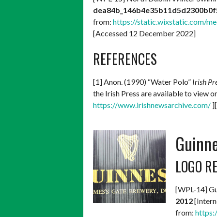
dea84b_146b4e35b11d5d2300b0f
from:
https://static.wixstatic.co
[Accessed 12 December 2022]
REFERENCES
[1] Anon. (1990) “Water Polo”
Irish Pr
the Irish Press are available to view 
https://www.irishnewsarchive.com/
]
Guinne
LOGO R
[WPL-14] Gu
2012
[Intern
from:
https