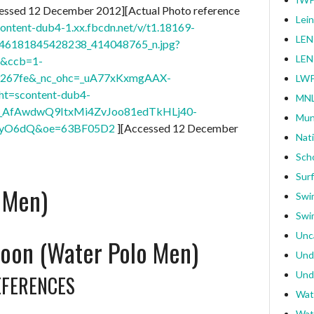
essed 12 December 2012][Actual Photo reference
Lei
content-dub4-1.xx.fbcdn.net/v/t1.18169-
LEN
46181845428238_414048765_n.jpg?
LEN
4&ccb=1-
9267fe&_nc_ohc=_uA77xKxmgAAX-
LWP
ht=scontent-dub4-
MNL
0_AfAwdwQ9ItxMi4ZvJoo81edTkHLj40-
Mun
CyO6dQ&oe=63BF05D2
][Accessed 12 December
Nat
Sch
Surf
 Men)
Swi
Swi
Unc
oon (Water Polo Men)
Und
Und
EFERENCES
Wat
Wat