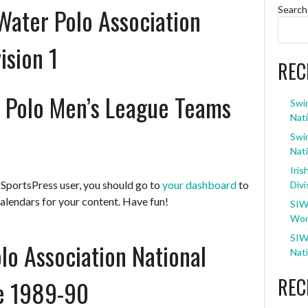
Water Polo Association
Search
ision 1
REC
 Polo Men’s League Teams
Swi
Nati
Swi
Nati
Iris
 SportsPress user, you should go to
your dashboard
to
Divi
alendars for your content. Have fun!
SIW
Wom
SIW
lo Association National
Nati
REC
ne 1989-90