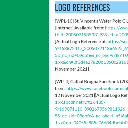
LOGO REFERENCES
[WPL-10] St. Vincent’s Water Polo Cl
[Internet] Available from:
https://ww
fbid=200507198533193&set=a.20
[Actual Logo Reference at:
https://s
9/158872417_200507211866525_69
5&_nc_sid=09cbfe&_nc_ohc=i7lhY
1.xx&oh=0f3d4a27820b1360c2816
November 2021]
[WP-4] Cathal Brugha Facebook (20
from:
https://www.facebook.com/c
12 November 2021][Actual Logo Ref
1.xx.fbcdn.net/v/t1.6435-
9/169071110_3902679569811926_3
5&_nc_sid=09cbfe&_nc_ohc=Hn5I6a
1.xx&oh=04055c985c06d84dbebb