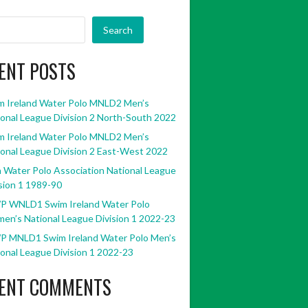
Search
ENT POSTS
m Ireland Water Polo MNLD2 Men’s
onal League Division 2 North-South 2022
m Ireland Water Polo MNLD2 Men’s
onal League Division 2 East-West 2022
h Water Polo Association National League
sion 1 1989-90
P WNLD1 Swim Ireland Water Polo
en’s National League Division 1 2022-23
P MNLD1 Swim Ireland Water Polo Men’s
onal League Division 1 2022-23
ENT COMMENTS