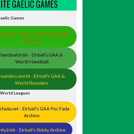
ELITE GAELIC GAMES
Gaelic Games
a.world - Eirball’s Hurling & Gaelic
Football
handball.irish - Eirball’s GAA &
World Handball
rounders.world - Eirball’s GAA &
World Rounders
 World Leagues
cfada.net - Eirball's GAA Poc Fada
Archive
nty.irish - Eirball's Shinty Archive