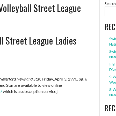
Volleyball Street League
Search
REC
l Street League Ladies
Swi
Nati
Swi
Nati
Iris
Divi
SIW
Waterford News and Star.
Friday, April 3, 1970. pg. 6
Wom
d Star are available to view online
SIW
m/
which is a subscription service].
Nati
REC