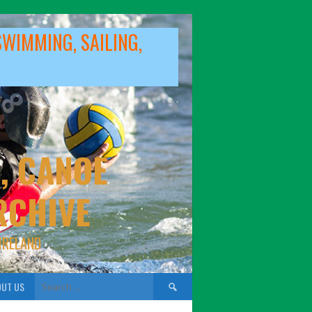
SWIMMING, SAILING,
, CANOE
RCHIVE
IRELAND
Search
UT US
for: