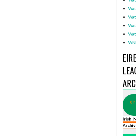
Wat
Wat
Wat
Wat
WNL
EIR
LEA
ARC
eir
Irish,
Archiv