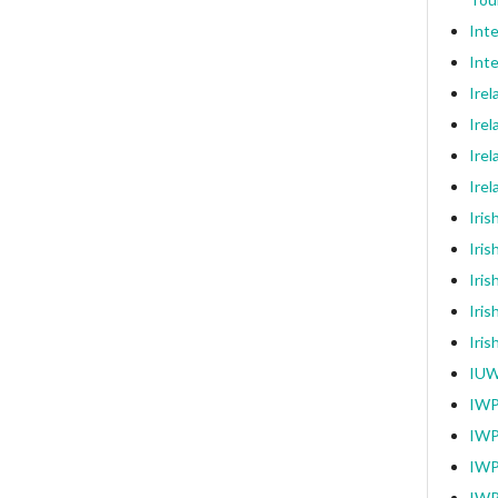
Int
Inte
Ire
Irel
Irel
Ire
Iri
Iris
Iris
Iris
Iri
IUW
IWP
IWP
IWP
IWP