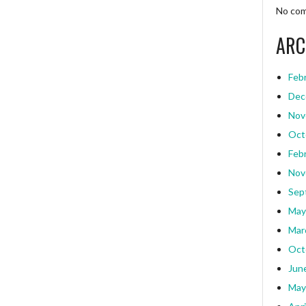
No com
ARC
Feb
Dec
Nov
Oct
Feb
Nov
Sep
May
Mar
Oct
Jun
May