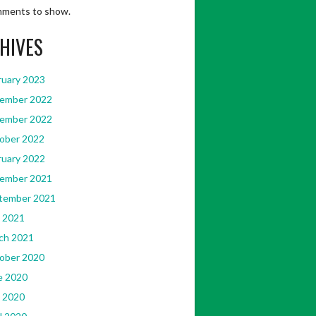
ments to show.
HIVES
ruary 2023
ember 2022
ember 2022
ober 2022
ruary 2022
ember 2021
tember 2021
 2021
ch 2021
ober 2020
e 2020
 2020