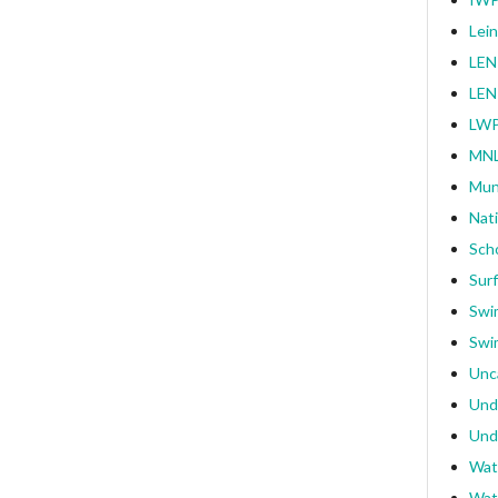
Lei
LEN
LEN
LWP
MNL
Mun
Nat
Sch
Surf
Swi
Swi
Unc
Und
Und
Wat
Wat