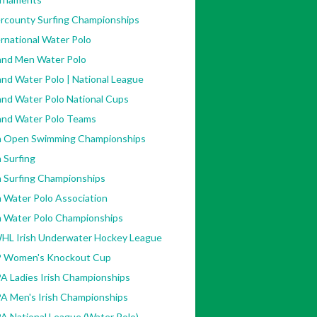
ercounty Surfing Championships
rnational Water Polo
land Men Water Polo
and Water Polo | National League
and Water Polo National Cups
land Water Polo Teams
sh Open Swimming Championships
h Surfing
h Surfing Championships
h Water Polo Association
sh Water Polo Championships
HL Irish Underwater Hockey League
 Women's Knockout Cup
A Ladies Irish Championships
A Men's Irish Championships
A National League (Water Polo)