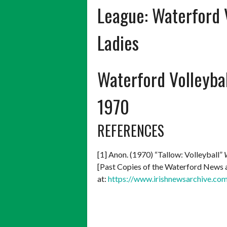
League:
Waterford 
Ladies
Waterford Volleybal
1970
REFERENCES
[1] Anon. (1970) “Tallow: Volleyball”
[Past Copies of the Waterford News an
at:
https://www.irishnewsarchive.co