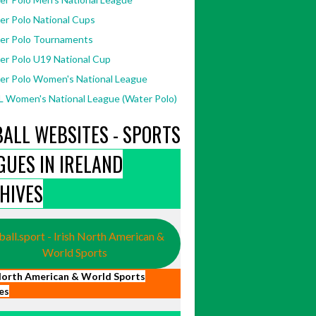
er Polo National Cups
er Polo Tournaments
er Polo U19 National Cup
er Polo Women's National League
 Women's National League (Water Polo)
BALL WEBSITES - SPORTS
GUES IN IRELAND
HIVES
ball.sport - Irish North American &
World Sports
 North American & World Sports
es