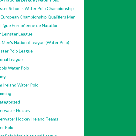
nster Schools Water Polo Championship
 European Championship Qualifiers Men
 Ligue Européenne de Natation
 Leinster League
 Men's National League (Water Polo)
ster Polo League
ional League
ools Water Polo
ing
m Ireland Water Polo
mming
ategorized
erwater Hockey
erwater Hockey Ireland Teams
er Polo
er Polo Men's National League