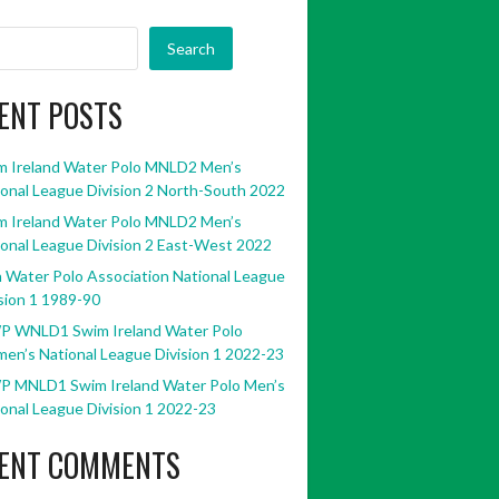
Search
ENT POSTS
m Ireland Water Polo MNLD2 Men’s
onal League Division 2 North-South 2022
m Ireland Water Polo MNLD2 Men’s
onal League Division 2 East-West 2022
h Water Polo Association National League
sion 1 1989-90
P WNLD1 Swim Ireland Water Polo
en’s National League Division 1 2022-23
P MNLD1 Swim Ireland Water Polo Men’s
onal League Division 1 2022-23
ENT COMMENTS