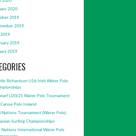
l 2020
uary 2020
ober 2019
tember 2019
 2019
ruary 2019
uary 2019
EGORIES
lie Richardson U16 Irish Water Polo
mpionships
ntarf U20/21 Water Polo Tournament
 Canoe Polo Ireland
8 Nations Tournament (Water Polo)
opean Surfing Championships
 Nations International Water Polo
rnaments