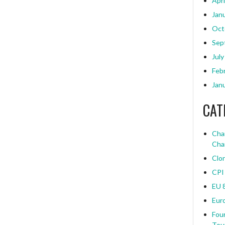
Apri
Jan
Oct
Sep
July
Feb
Jan
CAT
Char
Cha
Clo
CPI
EU 
Eur
Four
Tou