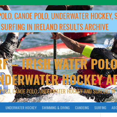
POLO, CANOE POLO, UNDERWATER HOCKEY, 
 SURFING IN IRELAND RESULTS ARCHIVE
F – IRISH WATER POLO
NDERWATER HOCKEY A
 POLO, CANOE POLO, UNDERWATER HOCKEY AND SURFING IN 
O
UNDERWATER HOCKEY
SWIMMING & DIVING
CANOEING
SURFING
ABO