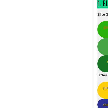
1. 
Elite 
ga
Other
po
shi