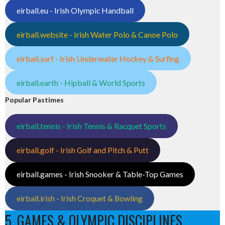
eirball.eu - Irish Olympic Handball
eirball.website - Irish Water Polo & Canoe Polo
eirball.surf - Irish Underwater Hockey & Surfing
eirball.earth - Hipball & World Sports
Popular Pastimes
eirball.tennis - Irish Tennis & Racquet Sports
eirball.golf - Irish Golf and Pitch & Putt
eirball.games - Irish Snooker & Table-Top Games
eirball.irish - Irish Croquet & Bowling
5. GAMES & OLYMPIC DISCIPLINES