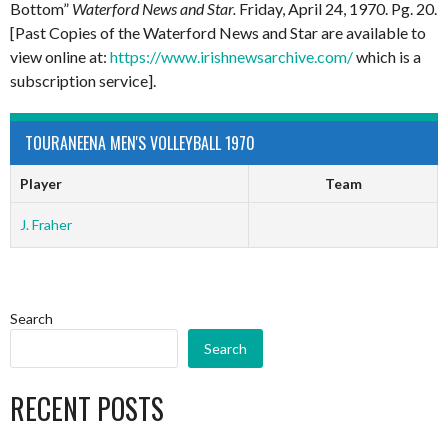
Bottom”
Waterford News and Star.
Friday, April 24, 1970. Pg. 20.
[Past Copies of the Waterford News and Star are available to
view online at:
https://www.irishnewsarchive.com/
which is a
subscription service].
TOURANEENA MEN'S VOLLEYBALL 1970
Player
Team
J. Fraher
Search
Search
RECENT POSTS