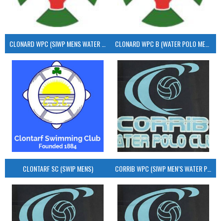
CLONARD WPC (SIWP MENS WATER POLO)
CLONARD WPC B (WATER POLO MEN’S)
CLONTARF SC (SWIP MENS)
CORRIB WPC (SIWP MEN’S WATER POLO)