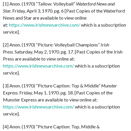
[1] Anon. (1970) “Tallow: Volleyball”
Waterford News and
Star.
Friday, April 3, 1970. pg. 6 [Past Copies of the Waterford
News and Star are available to view online
at:
https://www.irishnewsarchive.com/
which is a subscription
service].
[2] Anon. (1970) “Picture: Volleyball Champions”
Irish
Press.
Saturday, May 2, 1970. pg. 17. [Past Copies of the Irish
Press are available to view online at:
https://www.irishnewsarchive.com/
which is a subscription
service].
[3] Anon. (1970) “Picture Caption: Top & Middle”
Munster
Express.
Friday, May 1, 1970. pg. 18. [Past Copies of the
Munster Express are available to view online at:
https://www.irishnewsarchive.com/
which is a subscription
service].
[4] Anon. (1970) “Picture Caption: Top, Middle &