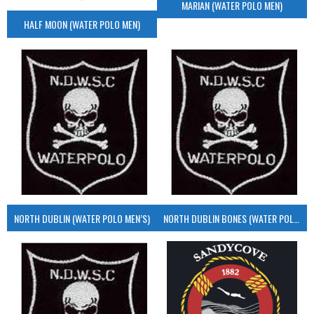
MARIAN (WATER POLO MEN)
HALF MOON (WATER POLO MEN)
NORTH DUBLIN (WATER POLO MEN’S)
NORTH DUBLIN BONES (WATER POLO MEN’S)