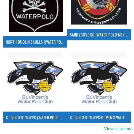
SANDYCOVE SC (WATER POLO MEN’S)
NORTH DUBLIN SKULLS (WATER POLO MEN’S)
ST. VINCENT’S WPC (WATER POLO MEN’S)
ST. VINCENT’S WPC B (MEN’S WATER POLO)
View all teams