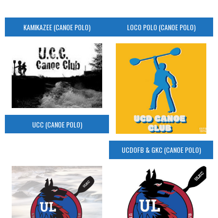
KAMIKAZEE (CANOE POLO)
LOCO POLO (CANOE POLO)
UCC (CANOE POLO)
UCDOFB & GKC (CANOE POLO)