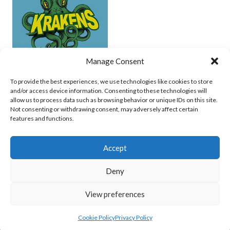
Manage Consent
UCD (UNDERWATER HOCKEY)
To provide the best experiences, we use technologies like cookies to store
and/or access device information. Consenting to these technologies will
View all teams
allow us to process data such as browsing behavior or unique IDs on this site.
Not consenting or withdrawing consent, may adversely affect certain
features and functions.
Accept
Deny
© 2026 EIRBALL.SURF - IRISH WATER POLO, CANOE POLO AND UNDERWATER
View preferences
HOCKEY ARCHIVE
DESIGNED BY THEMEBOY
Cookie Policy
Privacy Policy