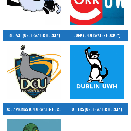
BELFAST (UNDERWATER HOCKEY)
CORK (UNDERWATER HOCKEY)
DCU / VIKINGS (UNDERWATER HOCKEY)
OTTERS (UNDERWATER HOCKEY)