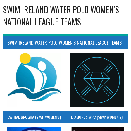
SWIM IRELAND WATER POLO WOMEN’S
NATIONAL LEAGUE TEAMS
SWIM IRELAND WATER POLO WOMEN’S NATIONAL LEAGUE TEAMS
CATHAL BRUGHA (SIWP WOMEN’S)
DIAMONDS WPC (SIWP WOMEN’S)