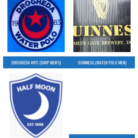
DROGHEDA WPC (SIWP MEN’S)
GUINNESS (WATER POLO MEN)