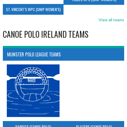
ST. VINCENT’S WPC (SIWP WOMEN’S)
View all teams
CANOE POLO IRELAND TEAMS
MUNSTER POLO LEAGUE TEAMS
BANDITS (CANOE POLO)
BLAZERS (CANOE POLO)