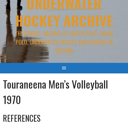
UNDERWATER
HOCKEY ARCHIVE
THE EIRBALL ARCHIVE OF WATER POLO, CANOE
POLO, UNDERWATER HOCKEY AND SURFING IN
IRELAND
Touraneena Men’s Volleyball
1970
REFERENCES