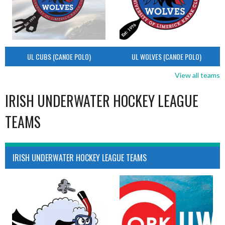
UL CUBS (CANOE POLO)
UL WOLVES (CANOE POLO)
View all teams
IRISH UNDERWATER HOCKEY LEAGUE
TEAMS
IRISH UNDERWATER HOCKEY LEAGUE TEAMS