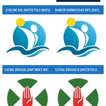
ATHLONE RSC (WATER POLO MEN’S)
BANGOR BARRACUDAS WPC (WATER POLO MEN’S)
CATHAL BRUGHA (SIWP MEN’S WATER POLO)
CATHAL BRUGHA B (WATER POLO MEN’S)