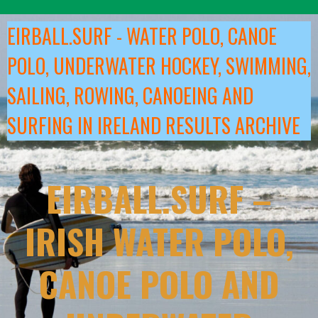
Skip
to
EIRBALL.SURF - WATER POLO, CANOE
content
POLO, UNDERWATER HOCKEY, SWIMMING,
SAILING, ROWING, CANOEING AND
SURFING IN IRELAND RESULTS ARCHIVE
EIRBALL.SURF –
IRISH WATER POLO,
CANOE POLO AND