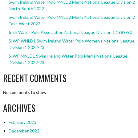
Swim Ireland Water Polo MNLD2 Men’s National League Division 2
North-South 2022
Swim Ireland Water Polo MNLD2 Men’s National League Division 2
East-West 2022
Irish Water Polo Association National League Division 1 1989-90
SIWP WNLD1 Swim Ireland Water Polo Women’s National League
Division 1 2022-23
SIWP MNLD1 Swim Ireland Water Polo Men’s National League
Division 1 2022-23
RECENT COMMENTS
No comments to show.
ARCHIVES
February 2023
December 2022