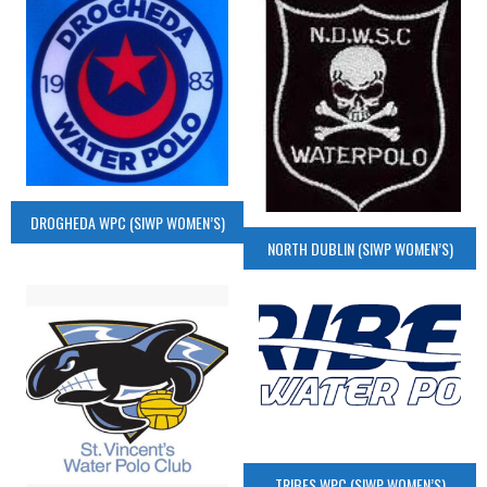
DROGHEDA WPC (SIWP WOMEN’S)
NORTH DUBLIN (SIWP WOMEN’S)
TRIBES WPC (SIWP WOMEN’S)