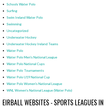
Schools Water Polo
Surfing
Swim Ireland Water Polo
Swimming
Uncategorized
Underwater Hockey
Underwater Hockey Ireland Teams
Water Polo
Water Polo Men's National League
Water Polo National Cups
Water Polo Tournaments
Water Polo U19 National Cup
Water Polo Women's National League
WNL Women's National League (Water Polo)
EIRBALL WEBSITES - SPORTS LEAGUES IN