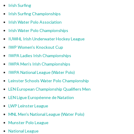
Irish Surfing
Irish Surfing Championships
Irish Water Polo Association
Irish Water Polo Championships
IUWHL Irish Underwater Hockey League
IWP Women's Knockout Cup
IWPA Ladies Irish Championships
IWPA Men's Irish Championships
IWPA National League (Water Polo)
Leinster Schools Water Polo Championship
LEN European Championship Qualifiers Men
LEN Ligue Européenne de Natation
LWP Leinster League
MNL Men's National League (Water Polo)
Munster Polo League
National League