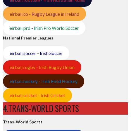
eirball.co - Rugby League in Ireland
eirball.pro - Irish Pro World Soccer
National Premier Leagues
eirball.soccer - Irish Soccer
eirball.rugby - Irish Rugby Union
eirball.hockey - Irish Field Hockey
eirball.cricket - Irish Cricket
4.TRANS-WORLD SPORTS
Trans-World Sports