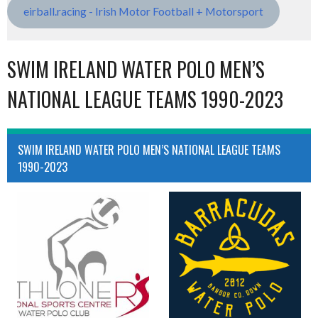
eirball.racing - Irish Motor Football + Motorsport
SWIM IRELAND WATER POLO MEN’S
NATIONAL LEAGUE TEAMS 1990-2023
SWIM IRELAND WATER POLO MEN’S NATIONAL LEAGUE TEAMS
1990-2023