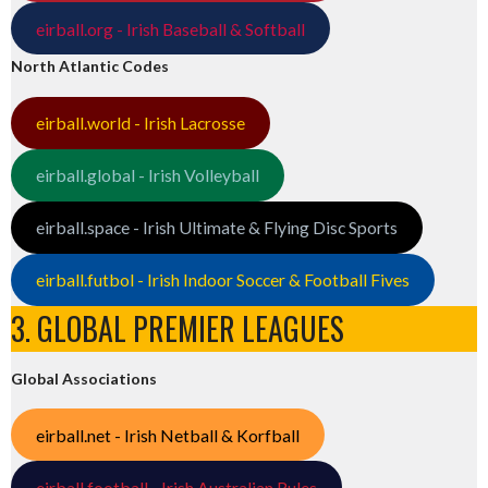
eirball.org - Irish Baseball & Softball
North Atlantic Codes
eirball.world - Irish Lacrosse
eirball.global - Irish Volleyball
eirball.space - Irish Ultimate & Flying Disc Sports
eirball.futbol - Irish Indoor Soccer & Football Fives
3. GLOBAL PREMIER LEAGUES
Global Associations
eirball.net - Irish Netball & Korfball
eirball.football - Irish Australian Rules