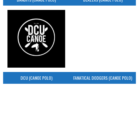
DCU (CANOE POLO)
FANATICAL DODGERS (CANOE POLO)