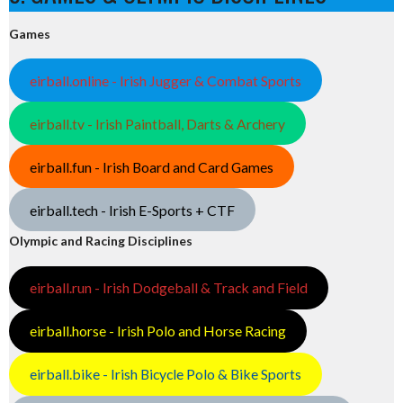
Games
eirball.online - Irish Jugger & Combat Sports
eirball.tv - Irish Paintball, Darts & Archery
eirball.fun - Irish Board and Card Games
eirball.tech - Irish E-Sports + CTF
Olympic and Racing Disciplines
eirball.run - Irish Dodgeball & Track and Field
eirball.horse - Irish Polo and Horse Racing
eirball.bike - Irish Bicycle Polo & Bike Sports