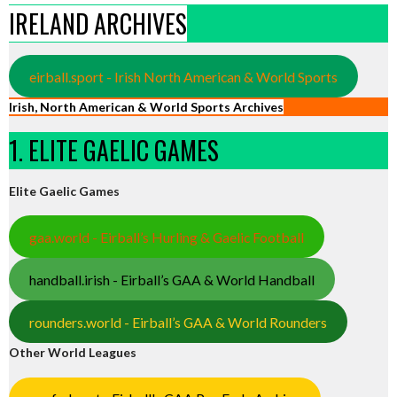
IRELAND ARCHIVES
eirball.sport - Irish North American & World Sports
Irish, North American & World Sports Archives
1. ELITE GAELIC GAMES
Elite Gaelic Games
gaa.world - Eirball’s Hurling & Gaelic Football
handball.irish - Eirball’s GAA & World Handball
rounders.world - Eirball’s GAA & World Rounders
Other World Leagues