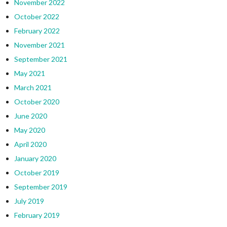
November 2022
October 2022
February 2022
November 2021
September 2021
May 2021
March 2021
October 2020
June 2020
May 2020
April 2020
January 2020
October 2019
September 2019
July 2019
February 2019