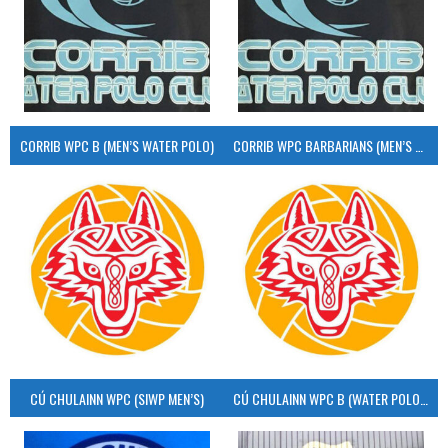
CORRIB WPC B (MEN’S WATER POLO)
CORRIB WPC BARBARIANS (MEN’S WATER POLO)
CÚ CHULAINN WPC (SIWP MEN’S)
CÚ CHULAINN WPC B (WATER POLO MEN’S)