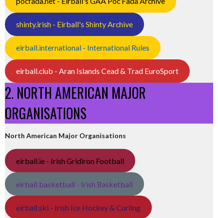
pocfada.net - Eirball's GAA Poc Fada Archive
shinty.irish - Eirball's Shinty Archive
eirball.international - International Rules
eirball.club - Aran Islands Cead & Trad EuroSport
2. NORTH AMERICAN MAJOR
ORGANISATIONS
North American Major Organisations
eirball.ie - Irish Gridiron Football
eirball.basketball - Irish Basketball
eirball.ski - Irish Ice Hockey & Curling