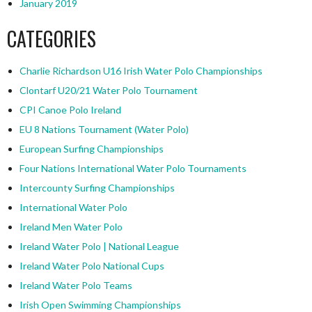
January 2019
CATEGORIES
Charlie Richardson U16 Irish Water Polo Championships
Clontarf U20/21 Water Polo Tournament
CPI Canoe Polo Ireland
EU 8 Nations Tournament (Water Polo)
European Surfing Championships
Four Nations International Water Polo Tournaments
Intercounty Surfing Championships
International Water Polo
Ireland Men Water Polo
Ireland Water Polo | National League
Ireland Water Polo National Cups
Ireland Water Polo Teams
Irish Open Swimming Championships