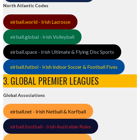
North Atlantic Codes
eirball.world - Irish Lacrosse
eirball.global - Irish Volleyball
eirball.space - Irish Ultimate & Flying Disc Sports
eirball.futbol - Irish Indoor Soccer & Football Fives
3. GLOBAL PREMIER LEAGUES
Global Associations
eirball.net - Irish Netball & Korfball
eirball.football - Irish Australian Rules