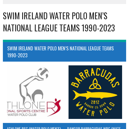
SWIM IRELAND WATER POLO MEN’S
NATIONAL LEAGUE TEAMS 1990-2023
SWIM IRELAND WATER POLO MEN’S NATIONAL LEAGUE TEAMS
1990-2023
ATHLONE RSC (WATER POLO MEN’S)
BANGOR BARRACUDAS WPC (WATER POLO MEN’S)