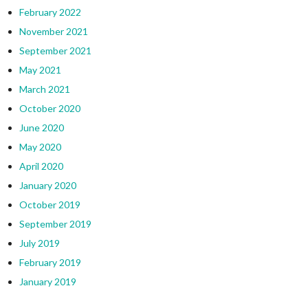
February 2022
November 2021
September 2021
May 2021
March 2021
October 2020
June 2020
May 2020
April 2020
January 2020
October 2019
September 2019
July 2019
February 2019
January 2019