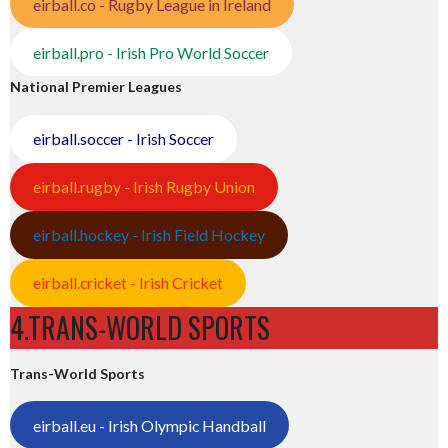
eirball.co - Rugby League in Ireland
eirball.pro - Irish Pro World Soccer
National Premier Leagues
eirball.soccer - Irish Soccer
eirball.rugby - Irish Rugby Union
eirball.hockey - Irish Field Hockey
eirball.cricket - Irish Cricket
4.TRANS-WORLD SPORTS
Trans-World Sports
eirball.eu - Irish Olympic Handball