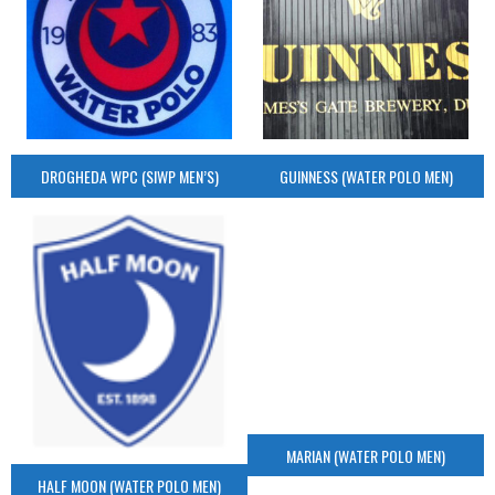
DROGHEDA WPC (SIWP MEN’S)
GUINNESS (WATER POLO MEN)
MARIAN (WATER POLO MEN)
HALF MOON (WATER POLO MEN)