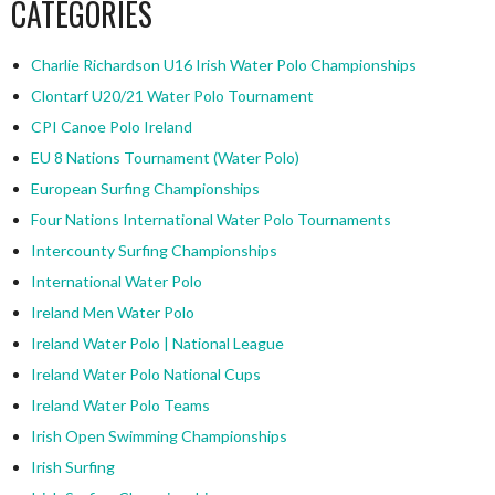
CATEGORIES
Charlie Richardson U16 Irish Water Polo Championships
Clontarf U20/21 Water Polo Tournament
CPI Canoe Polo Ireland
EU 8 Nations Tournament (Water Polo)
European Surfing Championships
Four Nations International Water Polo Tournaments
Intercounty Surfing Championships
International Water Polo
Ireland Men Water Polo
Ireland Water Polo | National League
Ireland Water Polo National Cups
Ireland Water Polo Teams
Irish Open Swimming Championships
Irish Surfing