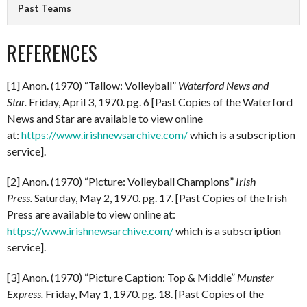
Past Teams
REFERENCES
[1] Anon. (1970) “Tallow: Volleyball”
Waterford News and
Star.
Friday, April 3, 1970. pg. 6 [Past Copies of the Waterford
News and Star are available to view online
at:
https://www.irishnewsarchive.com/
which is a subscription
service].
[2] Anon. (1970) “Picture: Volleyball Champions”
Irish
Press.
Saturday, May 2, 1970. pg. 17. [Past Copies of the Irish
Press are available to view online at:
https://www.irishnewsarchive.com/
which is a subscription
service].
[3] Anon. (1970) “Picture Caption: Top & Middle”
Munster
Express.
Friday, May 1, 1970. pg. 18. [Past Copies of the