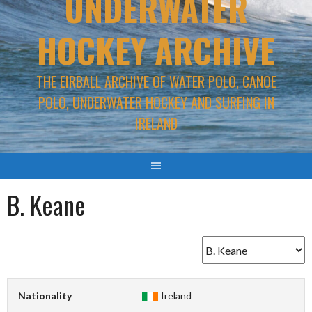
UNDERWATER
HOCKEY ARCHIVE
THE EIRBALL ARCHIVE OF WATER POLO, CANOE
POLO, UNDERWATER HOCKEY AND SURFING IN
IRELAND
B. Keane
Nationality
Ireland