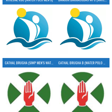
CATHAL BRUGHA (SIWP MEN’S WATER POLO)
CATHAL BRUGHA B (WATER POLO MEN’S)