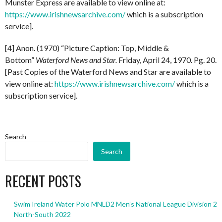
Munster Express are available to view online at:
https://www.irishnewsarchive.com/
which is a subscription
service].
[4] Anon. (1970) “Picture Caption: Top, Middle &
Bottom”
Waterford News and Star.
Friday, April 24, 1970. Pg. 20.
[Past Copies of the Waterford News and Star are available to
view online at:
https://www.irishnewsarchive.com/
which is a
subscription service].
Search
Search
RECENT POSTS
Swim Ireland Water Polo MNLD2 Men’s National League Division 2
North-South 2022