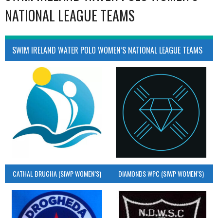
NATIONAL LEAGUE TEAMS
SWIM IRELAND WATER POLO WOMEN’S NATIONAL LEAGUE TEAMS
CATHAL BRUGHA (SIWP WOMEN’S)
DIAMONDS WPC (SIWP WOMEN’S)