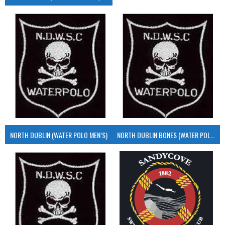
NORTH DUBLIN (WATER POLO MEN’S)
NORTH DUBLIN BONES (WATER POLO MEN’S)