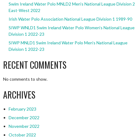
Swim Ireland Water Polo MNLD2 Men’s National League Division 2
East-West 2022
Irish Water Polo Association National League Division 1 1989-90
SIWP WNLD1 Swim Ireland Water Polo Women’s National League
Division 1 2022-23
SIWP MNLD1 Swim Ireland Water Polo Men’s National League
Division 1 2022-23
RECENT COMMENTS
No comments to show.
ARCHIVES
February 2023
December 2022
November 2022
October 2022