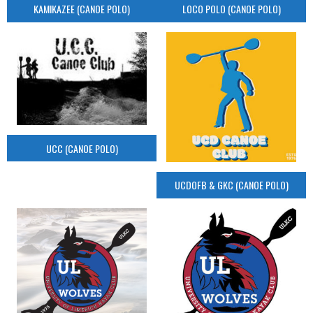
KAMIKAZEE (CANOE POLO)
LOCO POLO (CANOE POLO)
UCC (CANOE POLO)
UCDOFB & GKC (CANOE POLO)