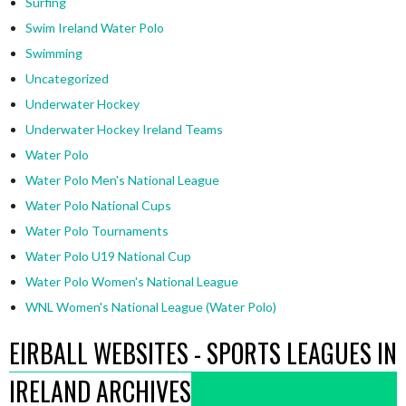
Surfing
Swim Ireland Water Polo
Swimming
Uncategorized
Underwater Hockey
Underwater Hockey Ireland Teams
Water Polo
Water Polo Men's National League
Water Polo National Cups
Water Polo Tournaments
Water Polo U19 National Cup
Water Polo Women's National League
WNL Women's National League (Water Polo)
EIRBALL WEBSITES - SPORTS LEAGUES IN
IRELAND ARCHIVES