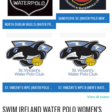
SANDYCOVE SC (WATER POLO MEN’S)
NORTH DUBLIN SKULLS (WATER POLO MEN’S)
ST. VINCENT’S WPC (WATER POLO MEN’S)
ST. VINCENT’S WPC B (MEN’S WATER POLO)
View all teams
SWIM IRELAND WATER POLO WOMEN’S