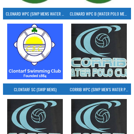
CLONARD WPC (SIWP MENS WATER POLO)
CLONARD WPC B (WATER POLO MEN’S)
CLONTARF SC (SWIP MENS)
CORRIB WPC (SIWP MEN’S WATER POLO)