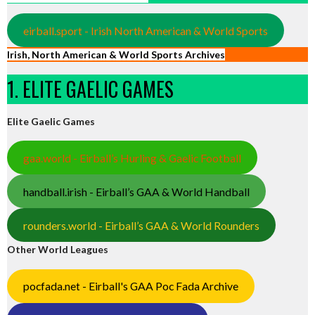
eirball.sport - Irish North American & World Sports
Irish, North American & World Sports Archives
1. ELITE GAELIC GAMES
Elite Gaelic Games
gaa.world - Eirball’s Hurling & Gaelic Football
handball.irish - Eirball’s GAA & World Handball
rounders.world - Eirball’s GAA & World Rounders
Other World Leagues
pocfada.net - Eirball's GAA Poc Fada Archive