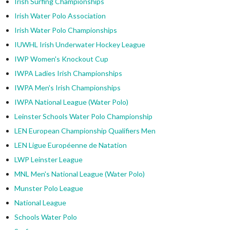
Irish Surfing Championships
Irish Water Polo Association
Irish Water Polo Championships
IUWHL Irish Underwater Hockey League
IWP Women's Knockout Cup
IWPA Ladies Irish Championships
IWPA Men's Irish Championships
IWPA National League (Water Polo)
Leinster Schools Water Polo Championship
LEN European Championship Qualifiers Men
LEN Ligue Européenne de Natation
LWP Leinster League
MNL Men's National League (Water Polo)
Munster Polo League
National League
Schools Water Polo