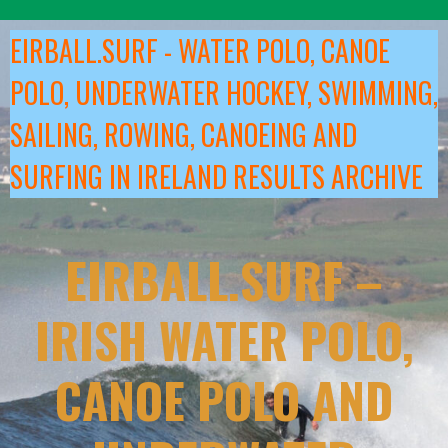
Skip
to
EIRBALL.SURF - WATER POLO, CANOE
content
POLO, UNDERWATER HOCKEY, SWIMMING,
SAILING, ROWING, CANOEING AND
SURFING IN IRELAND RESULTS ARCHIVE
EIRBALL.SURF –
IRISH WATER POLO,
CANOE POLO AND