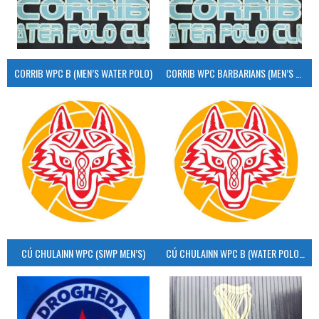
CORRIB WPC B (MEN’S WATER POLO)
CORRIB WPC BARBARIANS (MEN’S WATER POLO)
CÚ CHULAINN WPC (SIWP MEN’S)
CÚ CHULAINN WPC B (WATER POLO MEN’S)