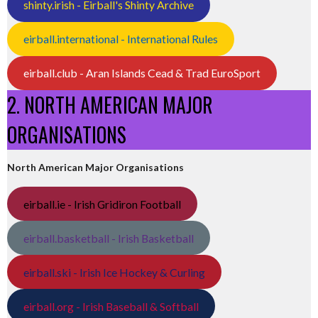
shinty.irish - Eirball's Shinty Archive
eirball.international - International Rules
eirball.club - Aran Islands Cead & Trad EuroSport
2. NORTH AMERICAN MAJOR
ORGANISATIONS
North American Major Organisations
eirball.ie - Irish Gridiron Football
eirball.basketball - Irish Basketball
eirball.ski - Irish Ice Hockey & Curling
eirball.org - Irish Baseball & Softball