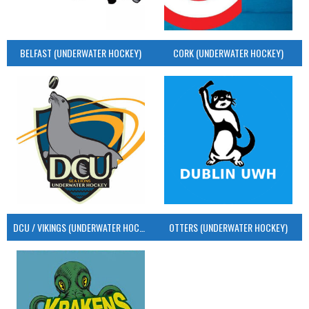
BELFAST (UNDERWATER HOCKEY)
CORK (UNDERWATER HOCKEY)
DCU / VIKINGS (UNDERWATER HOCKEY)
OTTERS (UNDERWATER HOCKEY)