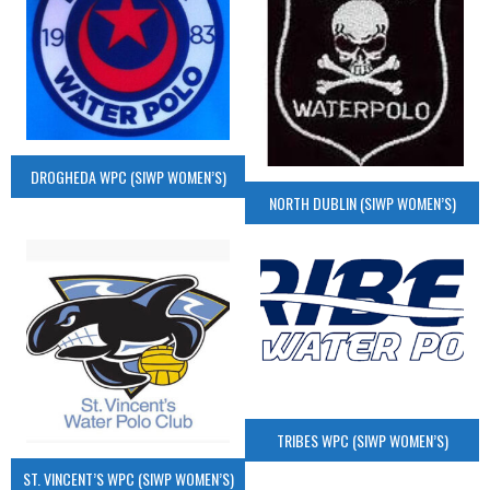
DROGHEDA WPC (SIWP WOMEN’S)
NORTH DUBLIN (SIWP WOMEN’S)
TRIBES WPC (SIWP WOMEN’S)
ST. VINCENT’S WPC (SIWP WOMEN’S)