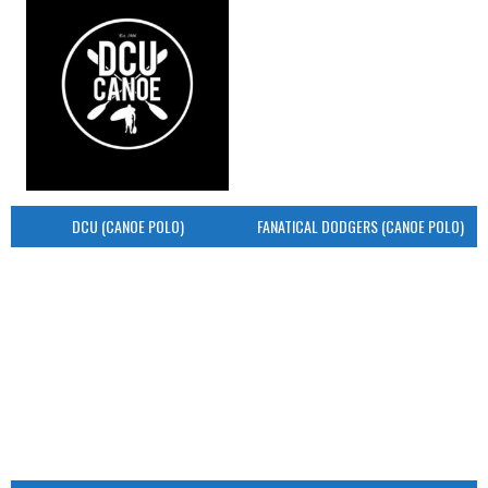
DCU (CANOE POLO)
FANATICAL DODGERS (CANOE POLO)