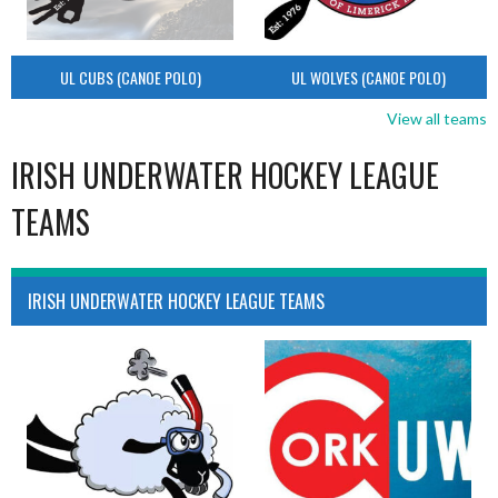
UL CUBS (CANOE POLO)
UL WOLVES (CANOE POLO)
View all teams
IRISH UNDERWATER HOCKEY LEAGUE
TEAMS
IRISH UNDERWATER HOCKEY LEAGUE TEAMS