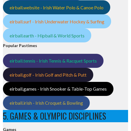
eirball.website - Irish Water Polo & Canoe Polo
eirball.surf - Irish Underwater Hockey & Surfing
eirball.earth - Hipball & World Sports
Popular Pastimes
eirball.tennis - Irish Tennis & Racquet Sports
eirball.golf - Irish Golf and Pitch & Putt
eirball.games - Irish Snooker & Table-Top Games
eirball.irish - Irish Croquet & Bowling
5. GAMES & OLYMPIC DISCIPLINES
Games