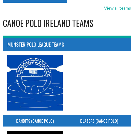
View all teams
CANOE POLO IRELAND TEAMS
MUNSTER POLO LEAGUE TEAMS
BANDITS (CANOE POLO)
BLAZERS (CANOE POLO)