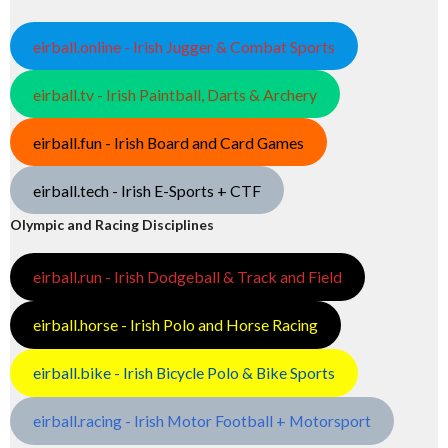
eirball.online - Irish Jugger & Combat Sports
eirball.tv - Irish Paintball, Darts & Archery
eirball.fun - Irish Board and Card Games
eirball.tech - Irish E-Sports + CTF
Olympic and Racing Disciplines
eirball.run - Irish Dodgeball & Track and Field
eirball.horse - Irish Polo and Horse Racing
eirball.bike - Irish Bicycle Polo & Bike Sports
eirball.racing - Irish Motor Football + Motorsport