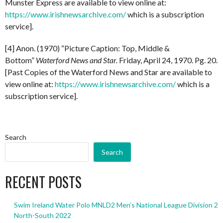
Munster Express are available to view online at:
https://www.irishnewsarchive.com/
which is a subscription
service].
[4] Anon. (1970) “Picture Caption: Top, Middle &
Bottom”
Waterford News and Star.
Friday, April 24, 1970. Pg. 20.
[Past Copies of the Waterford News and Star are available to
view online at:
https://www.irishnewsarchive.com/
which is a
subscription service].
Search
Search
RECENT POSTS
Swim Ireland Water Polo MNLD2 Men’s National League Division 2
North-South 2022