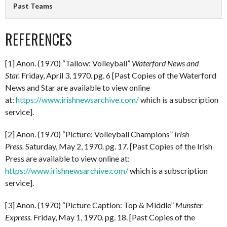
Past Teams
REFERENCES
[1] Anon. (1970) “Tallow: Volleyball”
Waterford News and
Star.
Friday, April 3, 1970. pg. 6 [Past Copies of the Waterford
News and Star are available to view online
at:
https://www.irishnewsarchive.com/
which is a subscription
service].
[2] Anon. (1970) “Picture: Volleyball Champions”
Irish
Press.
Saturday, May 2, 1970. pg. 17. [Past Copies of the Irish
Press are available to view online at:
https://www.irishnewsarchive.com/
which is a subscription
service].
[3] Anon. (1970) “Picture Caption: Top & Middle”
Munster
Express.
Friday, May 1, 1970. pg. 18. [Past Copies of the