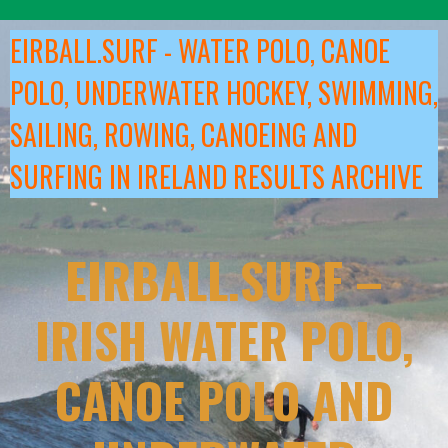
Skip
to
EIRBALL.SURF - WATER POLO, CANOE
content
POLO, UNDERWATER HOCKEY, SWIMMING,
SAILING, ROWING, CANOEING AND
SURFING IN IRELAND RESULTS ARCHIVE
EIRBALL.SURF –
IRISH WATER POLO,
CANOE POLO AND