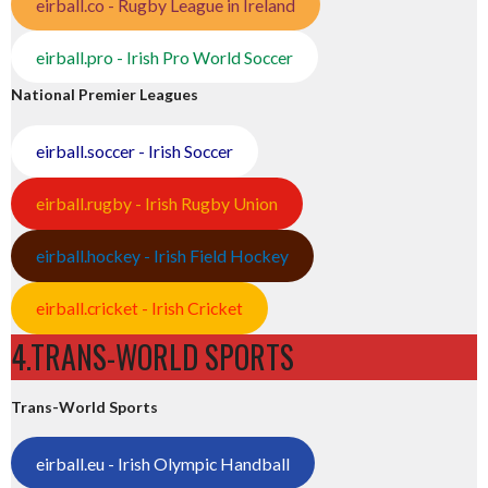
eirball.co - Rugby League in Ireland
eirball.pro - Irish Pro World Soccer
National Premier Leagues
eirball.soccer - Irish Soccer
eirball.rugby - Irish Rugby Union
eirball.hockey - Irish Field Hockey
eirball.cricket - Irish Cricket
4.TRANS-WORLD SPORTS
Trans-World Sports
eirball.eu - Irish Olympic Handball