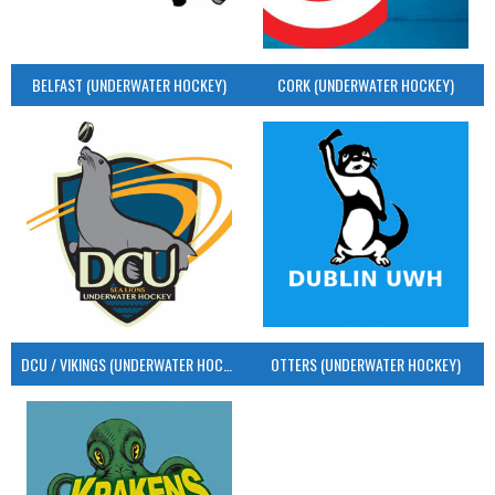
BELFAST (UNDERWATER HOCKEY)
CORK (UNDERWATER HOCKEY)
DCU / VIKINGS (UNDERWATER HOCKEY)
OTTERS (UNDERWATER HOCKEY)