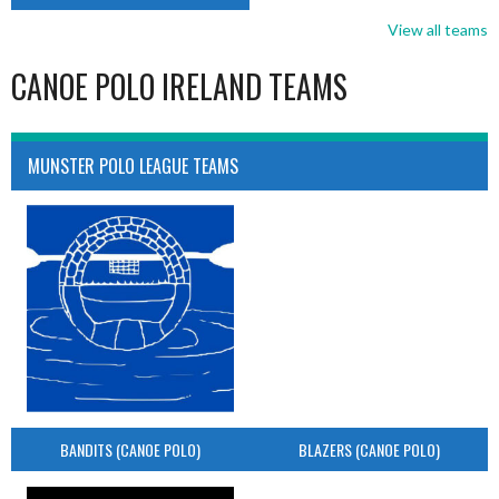
View all teams
CANOE POLO IRELAND TEAMS
MUNSTER POLO LEAGUE TEAMS
BANDITS (CANOE POLO)
BLAZERS (CANOE POLO)