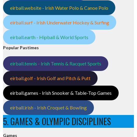
eirball.website - Irish Water Polo & Canoe Polo
eirball.surf - Irish Underwater Hockey & Surfing
eirball.earth - Hipball & World Sports
Popular Pastimes
eirball.tennis - Irish Tennis & Racquet Sports
eirball.golf - Irish Golf and Pitch & Putt
eirball.games - Irish Snooker & Table-Top Games
eirball.irish - Irish Croquet & Bowling
5. GAMES & OLYMPIC DISCIPLINES
Games