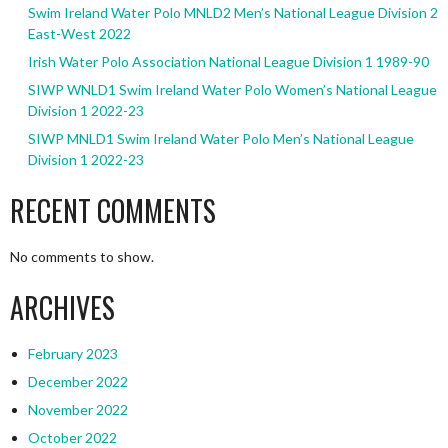
Swim Ireland Water Polo MNLD2 Men’s National League Division 2
East-West 2022
Irish Water Polo Association National League Division 1 1989-90
SIWP WNLD1 Swim Ireland Water Polo Women’s National League
Division 1 2022-23
SIWP MNLD1 Swim Ireland Water Polo Men’s National League
Division 1 2022-23
RECENT COMMENTS
No comments to show.
ARCHIVES
February 2023
December 2022
November 2022
October 2022