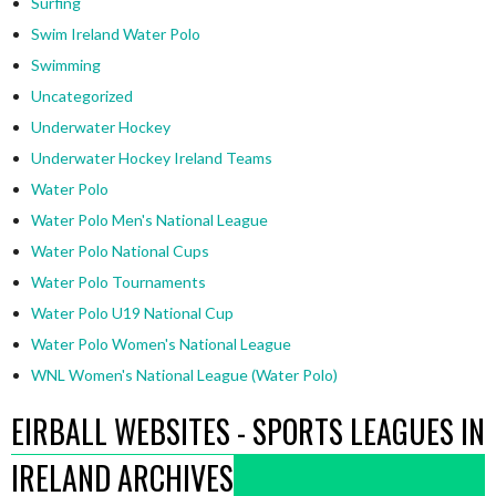
Surfing
Swim Ireland Water Polo
Swimming
Uncategorized
Underwater Hockey
Underwater Hockey Ireland Teams
Water Polo
Water Polo Men's National League
Water Polo National Cups
Water Polo Tournaments
Water Polo U19 National Cup
Water Polo Women's National League
WNL Women's National League (Water Polo)
EIRBALL WEBSITES - SPORTS LEAGUES IN
IRELAND ARCHIVES