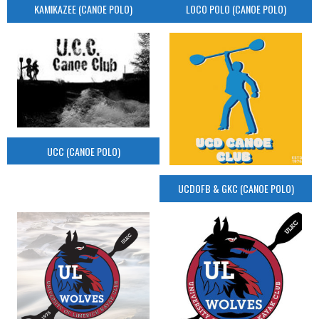
KAMIKAZEE (CANOE POLO)
LOCO POLO (CANOE POLO)
UCC (CANOE POLO)
UCDOFB & GKC (CANOE POLO)