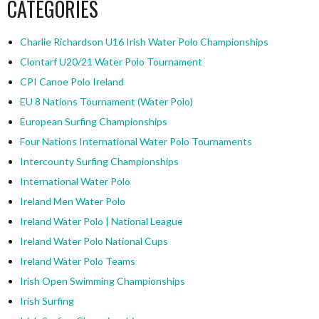
CATEGORIES
Charlie Richardson U16 Irish Water Polo Championships
Clontarf U20/21 Water Polo Tournament
CPI Canoe Polo Ireland
EU 8 Nations Tournament (Water Polo)
European Surfing Championships
Four Nations International Water Polo Tournaments
Intercounty Surfing Championships
International Water Polo
Ireland Men Water Polo
Ireland Water Polo | National League
Ireland Water Polo National Cups
Ireland Water Polo Teams
Irish Open Swimming Championships
Irish Surfing