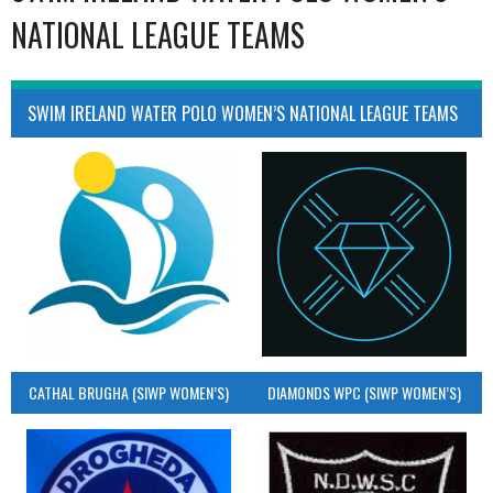
NATIONAL LEAGUE TEAMS
SWIM IRELAND WATER POLO WOMEN’S NATIONAL LEAGUE TEAMS
CATHAL BRUGHA (SIWP WOMEN’S)
DIAMONDS WPC (SIWP WOMEN’S)