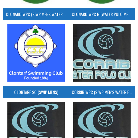
CLONARD WPC (SIWP MENS WATER POLO)
CLONARD WPC B (WATER POLO MEN’S)
CLONTARF SC (SWIP MENS)
CORRIB WPC (SIWP MEN’S WATER POLO)