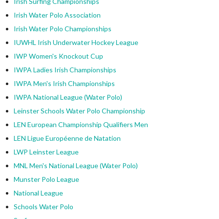
Irish Surfing Championships
Irish Water Polo Association
Irish Water Polo Championships
IUWHL Irish Underwater Hockey League
IWP Women's Knockout Cup
IWPA Ladies Irish Championships
IWPA Men's Irish Championships
IWPA National League (Water Polo)
Leinster Schools Water Polo Championship
LEN European Championship Qualifiers Men
LEN Ligue Européenne de Natation
LWP Leinster League
MNL Men's National League (Water Polo)
Munster Polo League
National League
Schools Water Polo