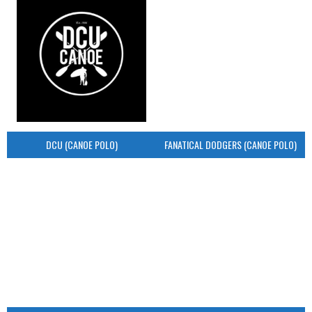
DCU (CANOE POLO)
FANATICAL DODGERS (CANOE POLO)