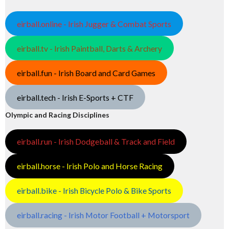
eirball.online - Irish Jugger & Combat Sports
eirball.tv - Irish Paintball, Darts & Archery
eirball.fun - Irish Board and Card Games
eirball.tech - Irish E-Sports + CTF
Olympic and Racing Disciplines
eirball.run - Irish Dodgeball & Track and Field
eirball.horse - Irish Polo and Horse Racing
eirball.bike - Irish Bicycle Polo & Bike Sports
eirball.racing - Irish Motor Football + Motorsport