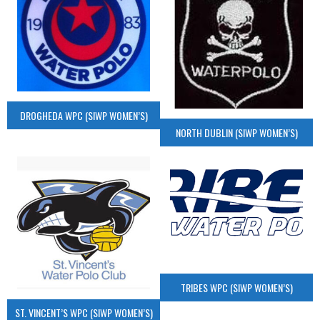
DROGHEDA WPC (SIWP WOMEN’S)
NORTH DUBLIN (SIWP WOMEN’S)
TRIBES WPC (SIWP WOMEN’S)
ST. VINCENT’S WPC (SIWP WOMEN’S)