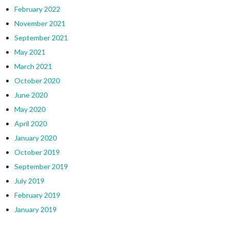
February 2022
November 2021
September 2021
May 2021
March 2021
October 2020
June 2020
May 2020
April 2020
January 2020
October 2019
September 2019
July 2019
February 2019
January 2019