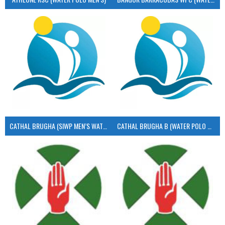
CATHAL BRUGHA (SIWP MEN’S WATER POLO)
CATHAL BRUGHA B (WATER POLO MEN’S)