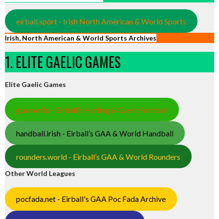
eirball.sport - Irish North American & World Sports
Irish, North American & World Sports Archives
1. ELITE GAELIC GAMES
Elite Gaelic Games
gaa.world - Eirball’s Hurling & Gaelic Football
handball.irish - Eirball’s GAA & World Handball
rounders.world - Eirball’s GAA & World Rounders
Other World Leagues
pocfada.net - Eirball's GAA Poc Fada Archive