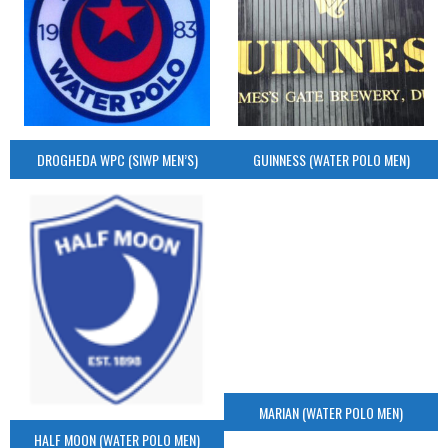
DROGHEDA WPC (SIWP MEN’S)
GUINNESS (WATER POLO MEN)
MARIAN (WATER POLO MEN)
HALF MOON (WATER POLO MEN)