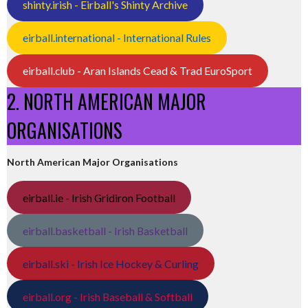
shinty.irish - Eirball's Shinty Archive
eirball.international - International Rules
eirball.club - Aran Islands Cead & Trad EuroSport
2. NORTH AMERICAN MAJOR
ORGANISATIONS
North American Major Organisations
eirball.ie - Irish Gridiron Football
eirball.basketball - Irish Basketball
eirball.ski - Irish Ice Hockey & Curling
eirball.org - Irish Baseball & Softball