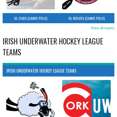
UL CUBS (CANOE POLO)
UL WOLVES (CANOE POLO)
View all teams
IRISH UNDERWATER HOCKEY LEAGUE
TEAMS
IRISH UNDERWATER HOCKEY LEAGUE TEAMS