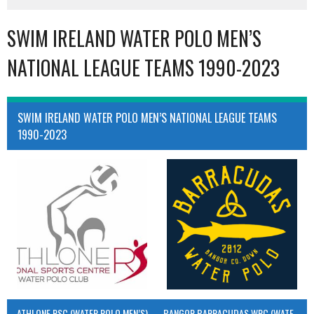
SWIM IRELAND WATER POLO MEN’S
NATIONAL LEAGUE TEAMS 1990-2023
SWIM IRELAND WATER POLO MEN’S NATIONAL LEAGUE TEAMS
1990-2023
ATHLONE RSC (WATER POLO MEN’S)
BANGOR BARRACUDAS WPC (WATER POLO MEN’S)