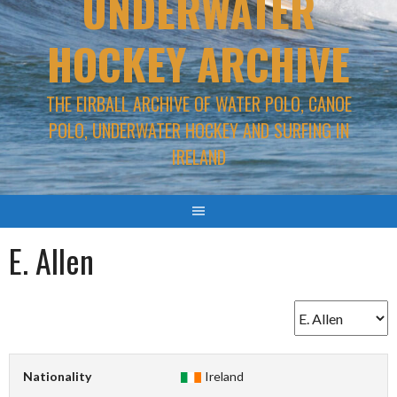
UNDERWATER
HOCKEY ARCHIVE
THE EIRBALL ARCHIVE OF WATER POLO, CANOE
POLO, UNDERWATER HOCKEY AND SURFING IN
IRELAND
E. Allen
Nationality
Ireland