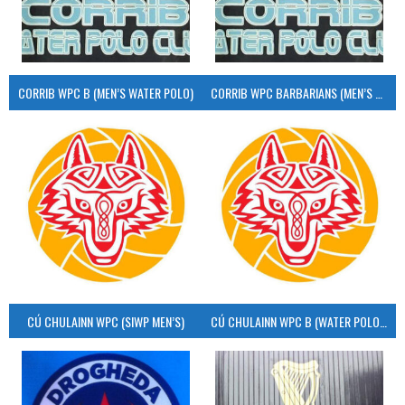
CORRIB WPC B (MEN’S WATER POLO)
CORRIB WPC BARBARIANS (MEN’S WATER POLO)
CÚ CHULAINN WPC (SIWP MEN’S)
CÚ CHULAINN WPC B (WATER POLO MEN’S)