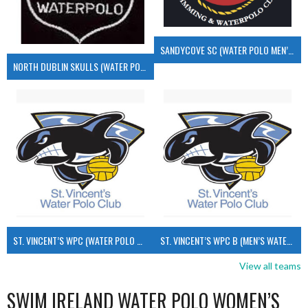
SANDYCOVE SC (WATER POLO MEN’S)
NORTH DUBLIN SKULLS (WATER POLO MEN’S)
ST. VINCENT’S WPC (WATER POLO MEN’S)
ST. VINCENT’S WPC B (MEN’S WATER POLO)
View all teams
SWIM IRELAND WATER POLO WOMEN’S