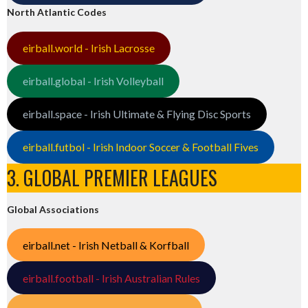
North Atlantic Codes
eirball.world - Irish Lacrosse
eirball.global - Irish Volleyball
eirball.space - Irish Ultimate & Flying Disc Sports
eirball.futbol - Irish Indoor Soccer & Football Fives
3. GLOBAL PREMIER LEAGUES
Global Associations
eirball.net - Irish Netball & Korfball
eirball.football - Irish Australian Rules