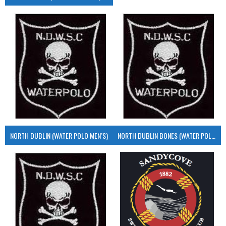
NORTH DUBLIN (WATER POLO MEN’S)
NORTH DUBLIN BONES (WATER POLO MEN’S)