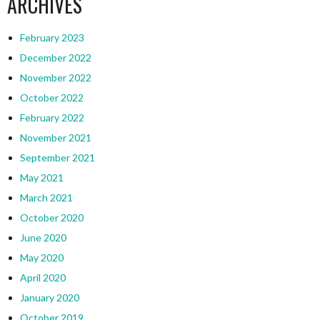
ARCHIVES
February 2023
December 2022
November 2022
October 2022
February 2022
November 2021
September 2021
May 2021
March 2021
October 2020
June 2020
May 2020
April 2020
January 2020
October 2019