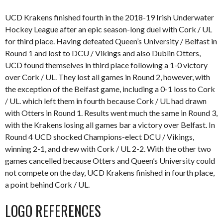
UCD Krakens finished fourth in the 2018-19 Irish Underwater
Hockey League after an epic season-long duel with Cork / UL
for third place. Having defeated Queen’s University / Belfast in
Round 1 and lost to DCU / Vikings and also Dublin Otters,
UCD found themselves in third place following a 1-0 victory
over Cork / UL. They lost all games in Round 2, however, with
the exception of the Belfast game, including a 0-1 loss to Cork
/ UL. which left them in fourth because Cork / UL had drawn
with Otters in Round 1. Results went much the same in Round 3,
with the Krakens losing all games bar a victory over Belfast. In
Round 4 UCD shocked Champions-elect DCU / Vikings,
winning 2-1, and drew with Cork / UL 2-2. With the other two
games cancelled because Otters and Queen’s University could
not compete on the day, UCD Krakens finished in fourth place,
a point behind Cork / UL.
LOGO REFERENCES