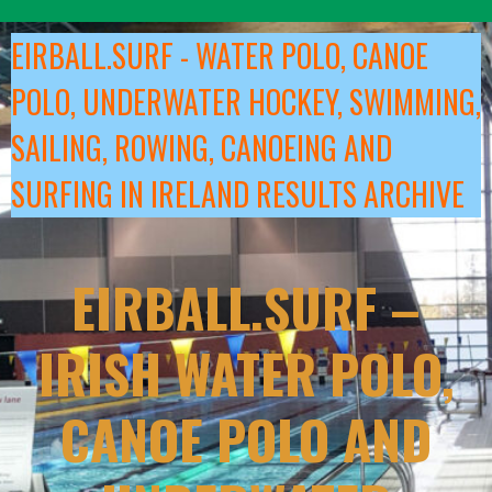
Skip
to
EIRBALL.SURF - WATER POLO, CANOE
content
POLO, UNDERWATER HOCKEY, SWIMMING,
SAILING, ROWING, CANOEING AND
SURFING IN IRELAND RESULTS ARCHIVE
EIRBALL.SURF –
IRISH WATER POLO,
CANOE POLO AND