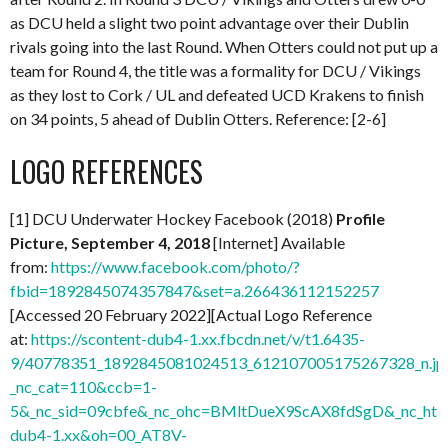
as DCU held a slight two point advantage over their Dublin
rivals going into the last Round. When Otters could not put up a
team for Round 4, the title was a formality for DCU / Vikings
as they lost to Cork / UL and defeated UCD Krakens to finish
on 34 points, 5 ahead of Dublin Otters. Reference: [2-6]
LOGO REFERENCES
[1] DCU Underwater Hockey Facebook (2018)
Profile
Picture, September 4, 2018
[Internet] Available
from:
https://www.facebook.com/photo/?
fbid=1892845074357847&set=a.266436112152257
[Accessed 20 February 2022][Actual Logo Reference
at:
https://scontent-dub4-1.xx.fbcdn.net/v/t1.6435-
9/40778351_1892845081024513_612107005175267328_n.jp
_nc_cat=110&ccb=1-
5&_nc_sid=09cbfe&_nc_ohc=BMltDueX9ScAX8fdSgD&_nc_ht=s
dub4-1.xx&oh=00_AT8V-