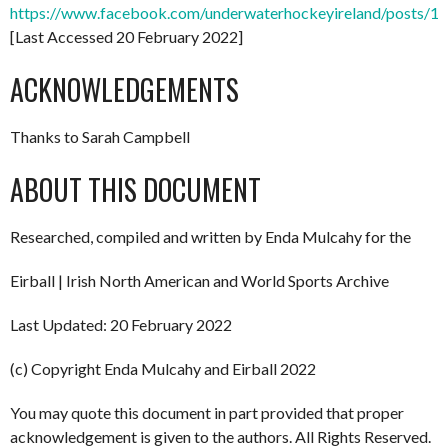
https://www.facebook.com/underwaterhockeyireland/posts/
[Last Accessed 20 February 2022]
ACKNOWLEDGEMENTS
Thanks to Sarah Campbell
ABOUT THIS DOCUMENT
Researched, compiled and written by Enda Mulcahy for the
Eirball | Irish North American and World Sports Archive
Last Updated: 20 February 2022
(c) Copyright Enda Mulcahy and Eirball 2022
You may quote this document in part provided that proper
acknowledgement is given to the authors. All Rights Reserved.