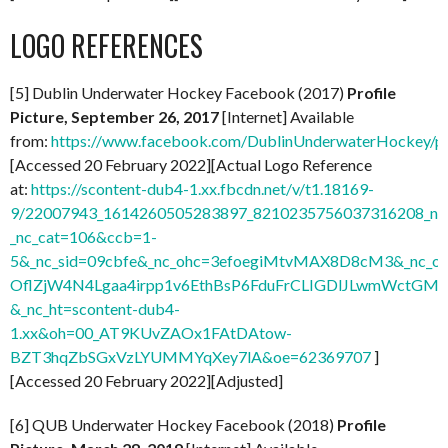
LOGO REFERENCES
[5] Dublin Underwater Hockey Facebook (2017)
Profile
Picture, September 26, 2017
[Internet] Available
from:
https://www.facebook.com/DublinUnderwaterHockey/
[Accessed 20 February 2022][Actual Logo Reference
at:
https://scontent-dub4-1.xx.fbcdn.net/v/t1.18169-
9/22007943_1614260505283897_8210235756037316208_n.
_nc_cat=106&ccb=1-
5&_nc_sid=09cbfe&_nc_ohc=3efoegiMtvMAX8D8cM3&_nc
OflZjW4N4Lgaa4irpp1v6EthBsP6FduFrCLIGDlJLwmWctGMq
&_nc_ht=scontent-dub4-
1.xx&oh=00_AT9KUvZAOx1FAtDAtow-
BZT3hqZbSGxVzLYUMMYqXey7lA&oe=62369707
]
[Accessed 20 February 2022][Adjusted]
[6] QUB Underwater Hockey Facebook (2018)
Profile