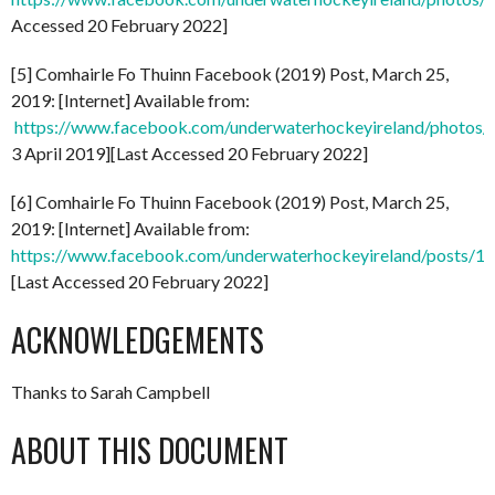
Accessed 20 February 2022]
[5] Comhairle Fo Thuinn Facebook (2019) Post, March 25,
2019: [Internet] Available from:
https://www.facebook.com/underwaterhockeyireland/phot
3 April 2019][Last Accessed 20 February 2022]
[6] Comhairle Fo Thuinn Facebook (2019) Post, March 25,
2019: [Internet] Available from:
https://www.facebook.com/underwaterhockeyireland/posts/
[Last Accessed 20 February 2022]
ACKNOWLEDGEMENTS
Thanks to Sarah Campbell
ABOUT THIS DOCUMENT