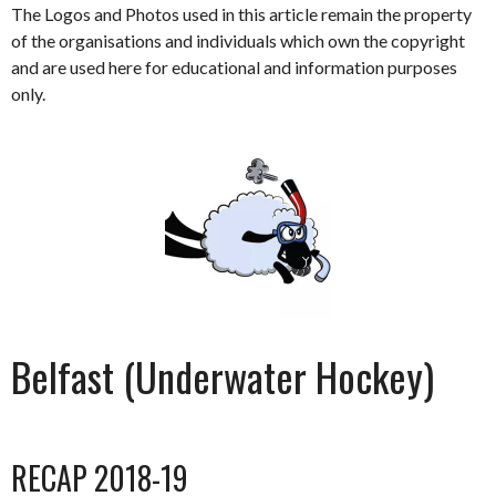
The Logos and Photos used in this article remain the property
of the organisations and individuals which own the copyright
and are used here for educational and information purposes
only.
Belfast (Underwater Hockey)
RECAP 2018-19