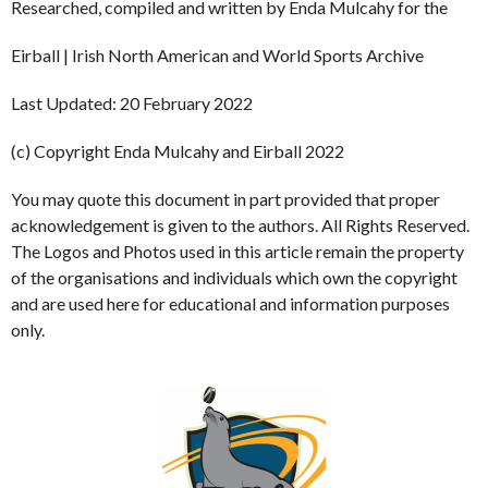
Researched, compiled and written by Enda Mulcahy for the
Eirball | Irish North American and World Sports Archive
Last Updated: 20 February 2022
(c) Copyright Enda Mulcahy and Eirball 2022
You may quote this document in part provided that proper
acknowledgement is given to the authors. All Rights Reserved.
The Logos and Photos used in this article remain the property
of the organisations and individuals which own the copyright
and are used here for educational and information purposes
only.