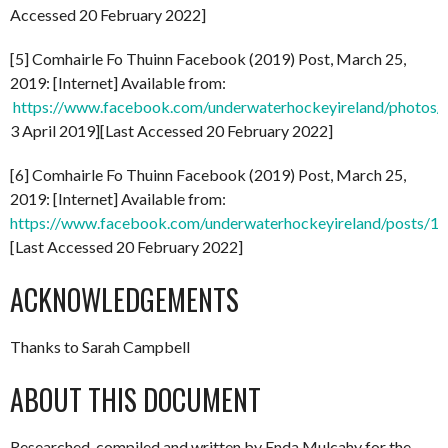
Accessed 20 February 2022]
[5] Comhairle Fo Thuinn Facebook (2019) Post, March 25,
2019: [Internet] Available from:
https://www.facebook.com/underwaterhockeyireland/phot
3 April 2019][Last Accessed 20 February 2022]
[6] Comhairle Fo Thuinn Facebook (2019) Post, March 25,
2019: [Internet] Available from:
https://www.facebook.com/underwaterhockeyireland/posts/
[Last Accessed 20 February 2022]
ACKNOWLEDGEMENTS
Thanks to Sarah Campbell
ABOUT THIS DOCUMENT
Researched, compiled and written by Enda Mulcahy for the