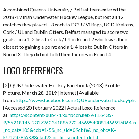
A combined Queen’s University / Belfast team entered the
2018-19 Irish Underwater Hockey League, but lost all 12
matches they played – 3 each to DCU / Vikings, UCD Krakens,
Cork / UL and Dublin Otters. Belfast managed to score two
goals – in a 1-2 loss to Cork / UL in Round 2 which was their
closest to gaining a point; and a 1-4 loss to Dublin Otters in
Round 3. They did not fulfil their fixtures in Round 4.
LOGO REFERENCES
[2] QUB Underwater Hockey Facebook (2018)
Profile
Picture, March 28, 2019
[Internet] Available
from:
https://www.facebook.com/QUBunderwaterhockey/ph
[Accessed 20 February 2022][Actual Logo Reference
at:
https://scontent-dub4-1.xx.fbcdn.net/v/t1.6435-
9/56218145_2317262341886272_4669540881466916864_n.j
_nc_cat=105&ccb=1-5&_nc_sid=09cbfe&_nc_ohc=K-
kU1ZiizEIAX88cknP&_nc_ht=scontent-dub4-