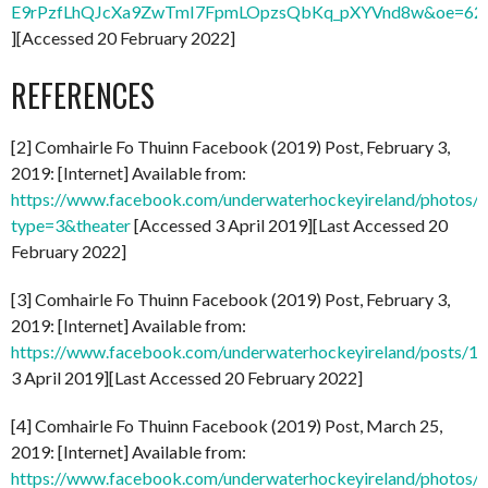
E9rPzfLhQJcXa9ZwTmI7FpmLOpzsQbKq_pXYVnd8w&oe=62
][Accessed 20 February 2022]
REFERENCES
[2] Comhairle Fo Thuinn Facebook (2019) Post, February 3,
2019: [Internet] Available from:
https://www.facebook.com/underwaterhockeyireland/photo
type=3&theater
[Accessed 3 April 2019][Last Accessed 20
February 2022]
[3] Comhairle Fo Thuinn Facebook (2019) Post, February 3,
2019: [Internet] Available from:
https://www.facebook.com/underwaterhockeyireland/posts/
3 April 2019][Last Accessed 20 February 2022]
[4] Comhairle Fo Thuinn Facebook (2019) Post, March 25,
2019: [Internet] Available from:
https://www.facebook.com/underwaterhockeyireland/photo