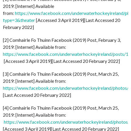
2019: [Internet] Available
from:
https://www.facebook.com/underwaterhockeyireland/
type=3&theater
[Accessed 3 April 2019][Last Accessed 20
February 2022]
[2] Comhairle Fo Thuinn Facebook (2019) Post, February 3,
2019: [Internet] Available from:
https://www.facebook.com/underwaterhockeyireland/posts/
[Accessed 3 April 2019][Last Accessed 20 February 2022]
[3] Comhairle Fo Thuinn Facebook (2019) Post, March 25,
2019: [Internet] Available from:
https://www.facebook.com/underwaterhockeyireland/photo
[Last Accessed 20 February 2022]
[4] Comhairle Fo Thuinn Facebook (2019) Post, March 25,
2019: [Internet] Available from:
https://www.facebook.com/underwaterhockeyireland/phot
[Accessed 3 April 2019][Last Accessed 20 February 2022]