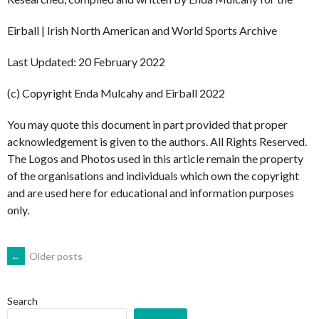
Eirball | Irish North American and World Sports Archive
Last Updated: 20 February 2022
(c) Copyright Enda Mulcahy and Eirball 2022
You may quote this document in part provided that proper
acknowledgement is given to the authors. All Rights Reserved.
The Logos and Photos used in this article remain the property
of the organisations and individuals which own the copyright
and are used here for educational and information purposes
only.
POSTS
←
Older posts
NAVIGATION
Search