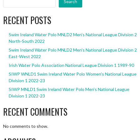
Search
RECENT POSTS
Swim Ireland Water Polo MNLD2 Men’s National League Division 2
North-South 2022
Swim Ireland Water Polo MNLD2 Men’s National League Division 2
East-West 2022
Irish Water Polo Association National League Division 1 1989-90
SIWP WNLD1 Swim Ireland Water Polo Women’s National League
Division 1 2022-23
SIWP MNLD1 Swim Ireland Water Polo Men’s National League
Division 1 2022-23
RECENT COMMENTS
No comments to show.