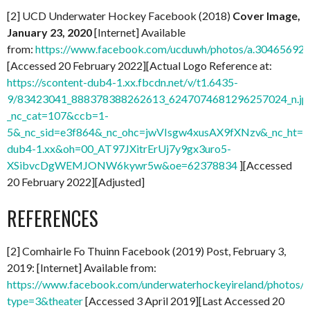
[2] UCD Underwater Hockey Facebook (2018)
Cover Image,
January 23, 2020
[Internet] Available
from:
https://www.facebook.com/ucduwh/photos/a.3046569
[Accessed 20 February 2022][Actual Logo Reference at:
https://scontent-dub4-1.xx.fbcdn.net/v/t1.6435-
9/83423041_888378388262613_6247074681296257024_n.jp
_nc_cat=107&ccb=1-
5&_nc_sid=e3f864&_nc_ohc=jwVIsgw4xusAX9fXNzv&_nc_ht=sc
dub4-1.xx&oh=00_AT97JXitrErUj7y9gx3uro5-
XSibvcDgWEMJONW6kywr5w&oe=62378834
][Accessed
20 February 2022][Adjusted]
REFERENCES
[2] Comhairle Fo Thuinn Facebook (2019) Post, February 3,
2019: [Internet] Available from:
https://www.facebook.com/underwaterhockeyireland/photo
type=3&theater
[Accessed 3 April 2019][Last Accessed 20