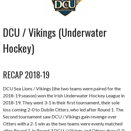
DCU / Vikings (Underwater
Hockey)
RECAP 2018-19
DCU Sea Lions / Vikings (the two teams were paired for the
2018-19 season) won the Irish Underwater Hockey League in
2018-19. They went 3-1 in their first tournament, their sole
loss coming 2-0 to Dublin Otters, who led after Round 1. The
Second tournament saw DCU / Vikings gain revenge over
Otters with a 2-1 win as the two teams were evenly matched
after Round 2. In Round 3 DCU / Vikings and Otters drew 0-0