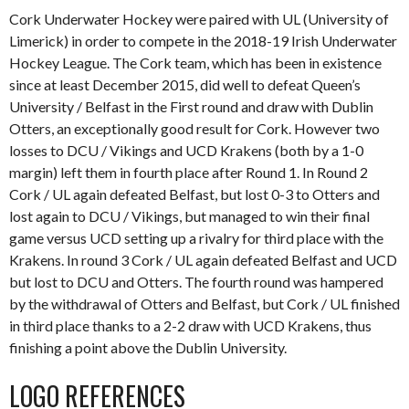
Cork Underwater Hockey were paired with UL (University of
Limerick) in order to compete in the 2018-19 Irish Underwater
Hockey League. The Cork team, which has been in existence
since at least December 2015, did well to defeat Queen’s
University / Belfast in the First round and draw with Dublin
Otters, an exceptionally good result for Cork. However two
losses to DCU / Vikings and UCD Krakens (both by a 1-0
margin) left them in fourth place after Round 1. In Round 2
Cork / UL again defeated Belfast, but lost 0-3 to Otters and
lost again to DCU / Vikings, but managed to win their final
game versus UCD setting up a rivalry for third place with the
Krakens. In round 3 Cork / UL again defeated Belfast and UCD
but lost to DCU and Otters. The fourth round was hampered
by the withdrawal of Otters and Belfast, but Cork / UL finished
in third place thanks to a 2-2 draw with UCD Krakens, thus
finishing a point above the Dublin University.
LOGO REFERENCES