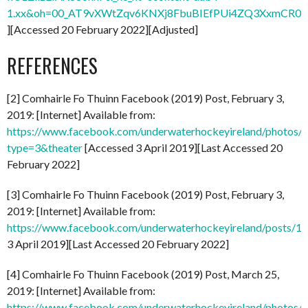
1.xx&oh=00_AT9vXWtZqv6KNXj8FbuBIEfPUi4ZQ3XxmCR0
][Accessed 20 February 2022][Adjusted]
REFERENCES
[2] Comhairle Fo Thuinn Facebook (2019) Post, February 3,
2019: [Internet] Available from:
https://www.facebook.com/underwaterhockeyireland/photo
type=3&theater
[Accessed 3 April 2019][Last Accessed 20
February 2022]
[3] Comhairle Fo Thuinn Facebook (2019) Post, February 3,
2019: [Internet] Available from:
https://www.facebook.com/underwaterhockeyireland/posts/
3 April 2019][Last Accessed 20 February 2022]
[4] Comhairle Fo Thuinn Facebook (2019) Post, March 25,
2019: [Internet] Available from:
https://www.facebook.com/underwaterhockeyireland/photo