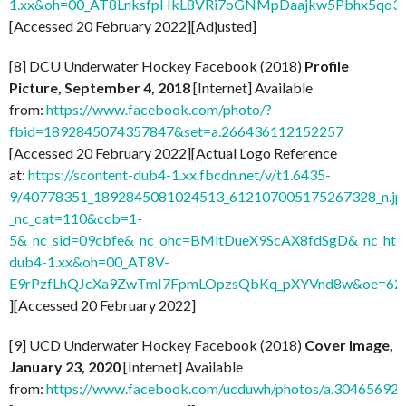
1.xx&oh=00_AT8LnksfpHkL8VRi7oGNMpDaajkw5Pbhx5qo3
[Accessed 20 February 2022][Adjusted]
[8] DCU Underwater Hockey Facebook (2018)
Profile
Picture, September 4, 2018
[Internet] Available
from:
https://www.facebook.com/photo/?
fbid=1892845074357847&set=a.266436112152257
[Accessed 20 February 2022][Actual Logo Reference
at:
https://scontent-dub4-1.xx.fbcdn.net/v/t1.6435-
9/40778351_1892845081024513_612107005175267328_n.jp
_nc_cat=110&ccb=1-
5&_nc_sid=09cbfe&_nc_ohc=BMltDueX9ScAX8fdSgD&_nc_ht=s
dub4-1.xx&oh=00_AT8V-
E9rPzfLhQJcXa9ZwTmI7FpmLOpzsQbKq_pXYVnd8w&oe=62
][Accessed 20 February 2022]
[9] UCD Underwater Hockey Facebook (2018)
Cover Image,
January 23, 2020
[Internet] Available
from:
https://www.facebook.com/ucduwh/photos/a.3046569