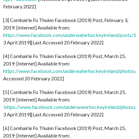
February 2022]
[3] Comhairle Fo Thuinn Facebook (2019) Post, February 3,
2019: [Internet] Available from:
https://www.facebook.com/underwaterhockeyireland/posts/
3 April 2019][Last Accessed 20 February 2022]
[4] Comhairle Fo Thuinn Facebook (2019) Post, March 25,
2019: [Internet] Available from:
https://www.facebook.com/underwaterhockeyireland/photo
Accessed 20 February 2022]
[5] Comhairle Fo Thuinn Facebook (2019) Post, March 25,
2019: [Internet] Available from:
https://www.facebook.com/underwaterhockeyireland/phot
3 April 2019][Last Accessed 20 February 2022]
[6] Comhairle Fo Thuinn Facebook (2019) Post, March 25,
2019: [Internet] Available from: