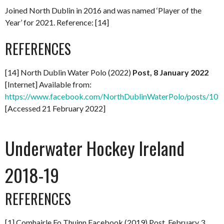
Joined North Dublin in 2016 and was named ‘Player of the
Year’ for 2021. Reference: [14]
REFERENCES
[14] North Dublin Water Polo (2022)
Post, 8 January 2022
[Internet] Available from:
https://www.facebook.com/NorthDublinWaterPolo/posts/1
[Accessed 21 February 2022]
Underwater Hockey Ireland
2018-19
REFERENCES
[1] Comhairle Fo Thuinn Facebook (2019) Post, February 3,