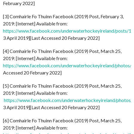
February 2022]
[3] Comhairle Fo Thuinn Facebook (2019) Post, February 3,
2019: [Internet] Available from:
https://www.facebook.com/underwaterhockeyireland/posts/
3 April 2019][Last Accessed 20 February 2022]
[4] Comhairle Fo Thuinn Facebook (2019) Post, March 25,
2019: [Internet] Available from:
https://www.facebook.com/underwaterhockeyireland/photo
Accessed 20 February 2022]
[5] Comhairle Fo Thuinn Facebook (2019) Post, March 25,
2019: [Internet] Available from:
https://www.facebook.com/underwaterhockeyireland/phot
3 April 2019][Last Accessed 20 February 2022]
[6] Comhairle Fo Thuinn Facebook (2019) Post, March 25,
2019: [Internet] Available from: