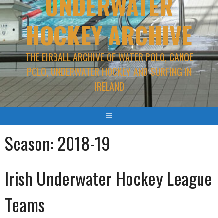
UNDERWATER
HOCKEY ARCHIVE
THE EIRBALL ARCHIVE OF WATER POLO, CANOE
POLO, UNDERWATER HOCKEY AND SURFING IN
IRELAND
Season:
2018-19
Irish Underwater Hockey League
Teams