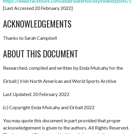
https://www.facebook.com/underwaterhockeyireland/posts/
[Last Accessed 20 February 2022]
ACKNOWLEDGEMENTS
Thanks to Sarah Campbell
ABOUT THIS DOCUMENT
Researched, compiled and written by Enda Mulcahy for the
Eirball | Irish North American and World Sports Archive
Last Updated: 20 February 2022
(c) Copyright Enda Mulcahy and Eirball 2022
You may quote this document in part provided that proper
acknowledgement is given to the authors. All Rights Reserved.