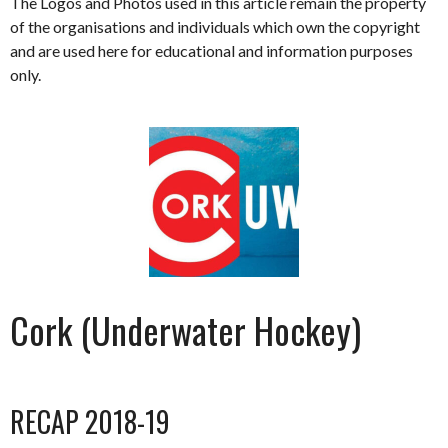
The Logos and Photos used in this article remain the property
of the organisations and individuals which own the copyright
and are used here for educational and information purposes
only.
Cork (Underwater Hockey)
RECAP 2018-19