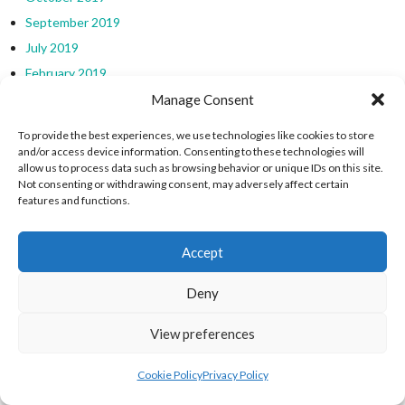
September 2019
July 2019
February 2019
January 2019
Manage Consent
CATEGORIES
To provide the best experiences, we use technologies like cookies to store
and/or access device information. Consenting to these technologies will
allow us to process data such as browsing behavior or unique IDs on this site.
Not consenting or withdrawing consent, may adversely affect certain
Charlie Richardson U16 Irish Water Polo Championships
features and functions.
Clontarf U20/21 Water Polo Tournament
CPI Canoe Polo Ireland
Accept
EU 8 Nations Tournament (Water Polo)
European Surfing Championships
Deny
Four Nations International Water Polo Tournaments
View preferences
Intercounty Surfing Championships
International Water Polo
Cookie Policy
Privacy Policy
Ireland Men Water Polo