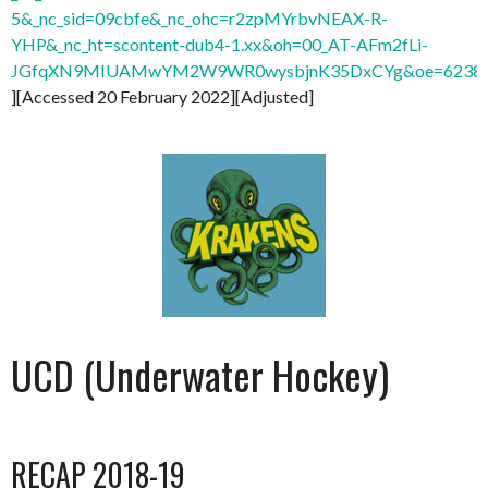
5&_nc_sid=09cbfe&_nc_ohc=r2zpMYrbvNEAX-R-
YHP&_nc_ht=scontent-dub4-1.xx&oh=00_AT-AFm2fLi-
JGfqXN9MIUAMwYM2W9WR0wysbjnK35DxCYg&oe=6238
][Accessed 20 February 2022][Adjusted]
UCD (Underwater Hockey)
RECAP 2018-19