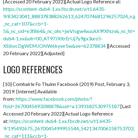
[Accessed 20 February 2022][Actual Logo Reference at:
https://scontent-dub4-1.xx.fbcdn.net/v/t1.6435-
9/83423041_888378388262613_6247074681296257024_n.jp
_nc_cat=107&ccb=1-
5&_nc_sid=e3f864&_nc_ohc=jwVIsgw4xusAX9fXNzv&_nc_ht=sc
dub4-1.xx&oh=00_AT97JXitrErUj7y9gx3uro5-
XSibvcDgWEMJONW6kywr5w&oe=62378834
][Accessed
20 February 2022][Adjusted]
LOGO REFERENCES
[10] Comhairle Fo Thuinn Facebook (2019) Post, February 3,
2019: [Internet] Available
from:
https://www.facebook.com/photo/?
fbid=2670045493288878&set=a.1393182530975187
[Last
Accessed 20 February 2022][Actual Logo Reference
at:
https://scontent-dub4-1.xx.fbcdn.net/v/t1.6435-
9/195492675_2670045499955544_5421347006158753703_n.
_nc_cat=111&ccb=1-