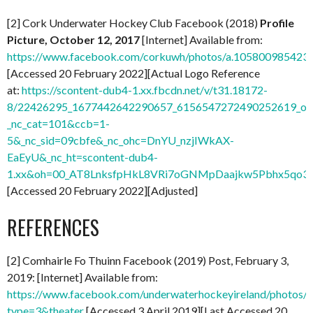
[2] Cork Underwater Hockey Club Facebook (2018)
Profile
Picture, October 12, 2017
[Internet] Available from:
https://www.facebook.com/corkuwh/photos/a.10580098542
[Accessed 20 February 2022][Actual Logo Reference
at:
https://scontent-dub4-1.xx.fbcdn.net/v/t31.18172-
8/22426295_1677442642290657_6156547272490252619_o.j
_nc_cat=101&ccb=1-
5&_nc_sid=09cbfe&_nc_ohc=DnYU_nzjIWkAX-
EaEyU&_nc_ht=scontent-dub4-
1.xx&oh=00_AT8LnksfpHkL8VRi7oGNMpDaajkw5Pbhx5qo3
[Accessed 20 February 2022][Adjusted]
REFERENCES
[2] Comhairle Fo Thuinn Facebook (2019) Post, February 3,
2019: [Internet] Available from:
https://www.facebook.com/underwaterhockeyireland/photo
type=3&theater
[Accessed 3 April 2019][Last Accessed 20