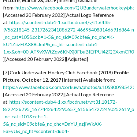
Picture, March 28, 2019
[Internet] Available
from:
https://www.facebook.com/QUBunderwaterhockey/ph
[Accessed 20 February 2022][Actual Logo Reference
at:
https://scontent-dub4-1.xx.fbcdn.net/v/t1.6435-
9/56218145_2317262341886272_4669540881466916864_n.j
_nc_cat=105&ccb=1-5&_nc_sid=09cbfe&_nc_ohc=K-
kU1ZiizEIAX88cknP&_nc_ht=scontent-dub4-
1.xx&oh=00_AT9vXWtZqv6KNXj8FbuBIEfPUi4ZQ3XxmCR0
][Accessed 20 February 2022][Adjusted]
[7] Cork Underwater Hockey Club Facebook (2018)
Profile
Picture, October 12, 2017
[Internet] Available from:
https://www.facebook.com/corkuwh/photos/a.10580098542
[Accessed 20 February 2022][Actual Logo Reference
at:
https://scontent-dub4-1.xx.fbcdn.net/v/t31.18172-
8/22426295_1677442642290657_6156547272490252619_o.j
_nc_cat=101&ccb=1-
5&_nc_sid=09cbfe&_nc_ohc=DnYU_nzjIWkAX-
EaEyU&_nc_ht=scontent-dub4-