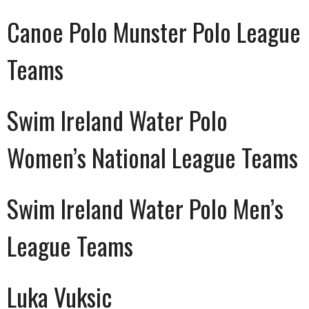
Canoe Polo Munster Polo League
Teams
Swim Ireland Water Polo
Women’s National League Teams
Swim Ireland Water Polo Men’s
League Teams
Luka Vuksic