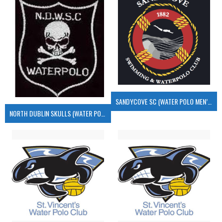
SANDYCOVE SC (WATER POLO MEN’S)
NORTH DUBLIN SKULLS (WATER POLO MEN’S)