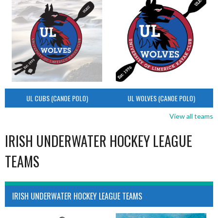
UL CUBS (CANOE POLO)
UL WOLVES (CANOE POLO)
View all teams
IRISH UNDERWATER HOCKEY LEAGUE
TEAMS
IRISH UNDERWATER HOCKEY LEAGUE TEAMS