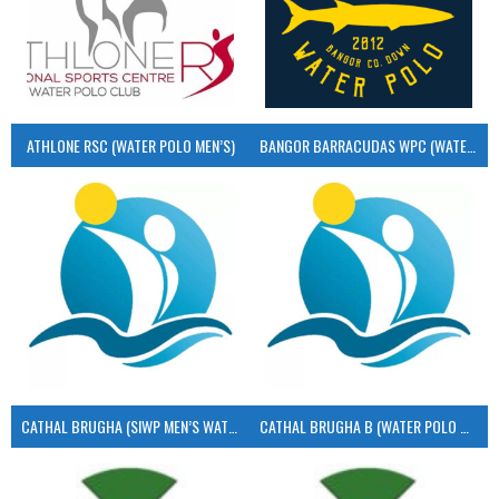
ATHLONE RSC (WATER POLO MEN’S)
BANGOR BARRACUDAS WPC (WATER POLO MEN’S)
CATHAL BRUGHA (SIWP MEN’S WATER POLO)
CATHAL BRUGHA B (WATER POLO MEN’S)