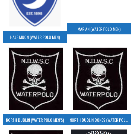
MARIAN (WATER POLO MEN)
HALF MOON (WATER POLO MEN)
NORTH DUBLIN (WATER POLO MEN’S)
NORTH DUBLIN BONES (WATER POLO MEN’S)