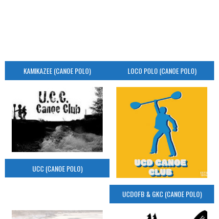
KAMIKAZEE (CANOE POLO)
LOCO POLO (CANOE POLO)
UCC (CANOE POLO)
UCDOFB & GKC (CANOE POLO)