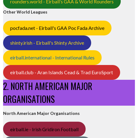
rounders.world - Eirball’s GAA & World Rounders
Other World Leagues
pocfada.net - Eirball's GAA Poc Fada Archive
shinty.irish - Eirball's Shinty Archive
eirball.international - International Rules
eirball.club - Aran Islands Cead & Trad EuroSport
2. NORTH AMERICAN MAJOR
ORGANISATIONS
North American Major Organisations
eirball.ie - Irish Gridiron Football