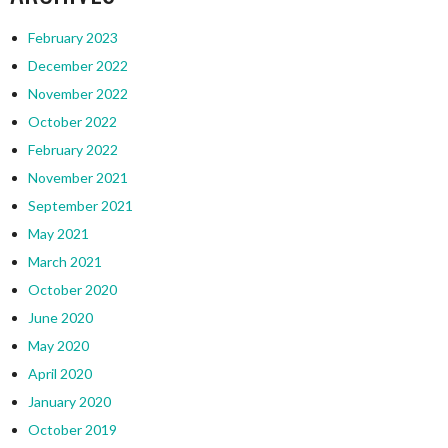
February 2023
December 2022
November 2022
October 2022
February 2022
November 2021
September 2021
May 2021
March 2021
October 2020
June 2020
May 2020
April 2020
January 2020
October 2019