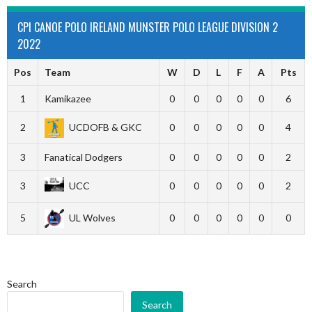
CPI CANOE POLO IRELAND MUNSTER POLO LEAGUE DIVISION 2
2022
Pos
Team
W
D
L
F
A
Pts
1
Kamikazee
0
0
0
0
0
6
2
UCDOFB & GKC
0
0
0
0
0
4
3
Fanatical Dodgers
0
0
0
0
0
2
3
UCC
0
0
0
0
0
2
5
UL Wolves
0
0
0
0
0
0
Search
Search