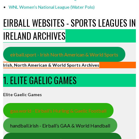
WNL Women's National League (Water Polo)
EIRBALL WEBSITES - SPORTS LEAGUES IN
IRELAND ARCHIVES
eirball.sport - Irish North American & World Sports
Irish, North American & World Sports Archives
1. ELITE GAELIC GAMES
Elite Gaelic Games
gaa.world - Eirball’s Hurling & Gaelic Football
handball.irish - Eirball’s GAA & World Handball