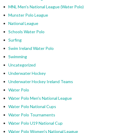
MNL Men's National League (Water Polo)
Munster Polo League
National League
Schools Water Polo
Surfing
Swim Ireland Water Polo
Swimming
Uncategorized
Underwater Hockey
Underwater Hockey Ireland Teams
Water Polo
Water Polo Men's National League
Water Polo National Cups
Water Polo Tournaments
Water Polo U19 National Cup
Water Polo Women's National League