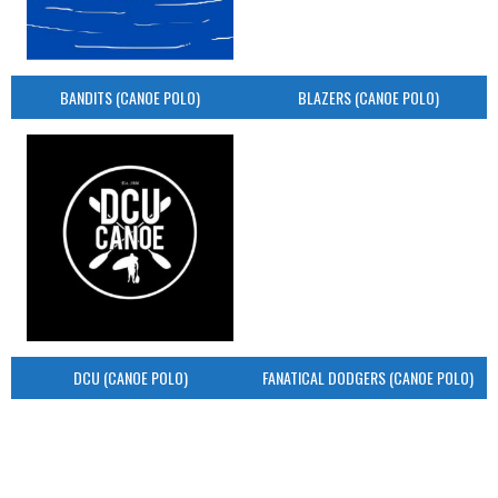
BANDITS (CANOE POLO)
BLAZERS (CANOE POLO)
DCU (CANOE POLO)
FANATICAL DODGERS (CANOE POLO)