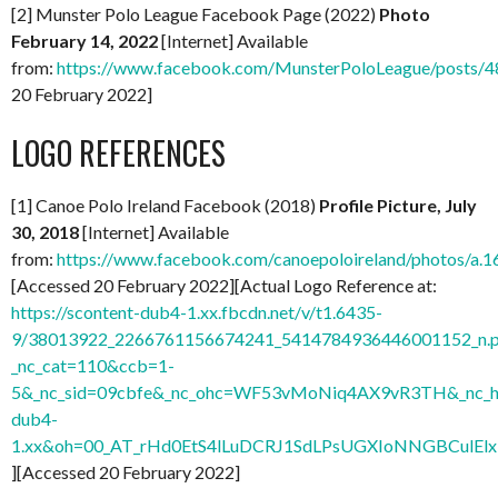
[2] Munster Polo League Facebook Page (2022)
Photo
February 14, 2022
[Internet] Available
from:
https://www.facebook.com/MunsterPoloLeague/posts
20 February 2022]
LOGO REFERENCES
[1] Canoe Polo Ireland Facebook (2018)
Profile Picture, July
30, 2018
[Internet] Available
from:
https://www.facebook.com/canoepoloireland/photos/
[Accessed 20 February 2022][Actual Logo Reference at:
https://scontent-dub4-1.xx.fbcdn.net/v/t1.6435-
9/38013922_2266761156674241_5414784936446001152_n.
_nc_cat=110&ccb=1-
5&_nc_sid=09cbfe&_nc_ohc=WF53vMoNiq4AX9vR3TH&_nc_ht
dub4-
1.xx&oh=00_AT_rHd0EtS4lLuDCRJ1SdLPsUGXIoNNGBCulElx
][Accessed 20 February 2022]