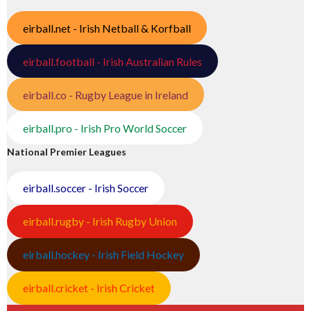
eirball.net - Irish Netball & Korfball
eirball.football - Irish Australian Rules
eirball.co - Rugby League in Ireland
eirball.pro - Irish Pro World Soccer
National Premier Leagues
eirball.soccer - Irish Soccer
eirball.rugby - Irish Rugby Union
eirball.hockey - Irish Field Hockey
eirball.cricket - Irish Cricket