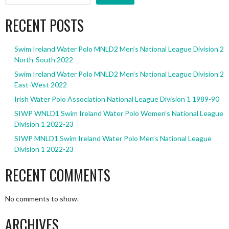
RECENT POSTS
Swim Ireland Water Polo MNLD2 Men’s National League Division 2
North-South 2022
Swim Ireland Water Polo MNLD2 Men’s National League Division 2
East-West 2022
Irish Water Polo Association National League Division 1 1989-90
SIWP WNLD1 Swim Ireland Water Polo Women’s National League
Division 1 2022-23
SIWP MNLD1 Swim Ireland Water Polo Men’s National League
Division 1 2022-23
RECENT COMMENTS
No comments to show.
ARCHIVES