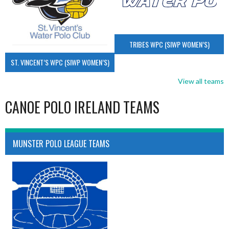
TRIBES WPC (SIWP WOMEN’S)
ST. VINCENT’S WPC (SIWP WOMEN’S)
View all teams
CANOE POLO IRELAND TEAMS
MUNSTER POLO LEAGUE TEAMS