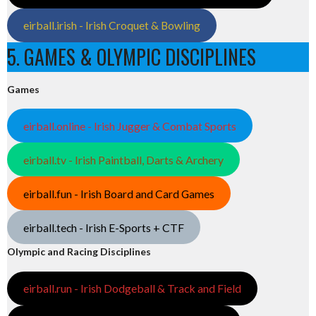
eirball.irish - Irish Croquet & Bowling
5. GAMES & OLYMPIC DISCIPLINES
Games
eirball.online - Irish Jugger & Combat Sports
eirball.tv - Irish Paintball, Darts & Archery
eirball.fun - Irish Board and Card Games
eirball.tech - Irish E-Sports + CTF
Olympic and Racing Disciplines
eirball.run - Irish Dodgeball & Track and Field