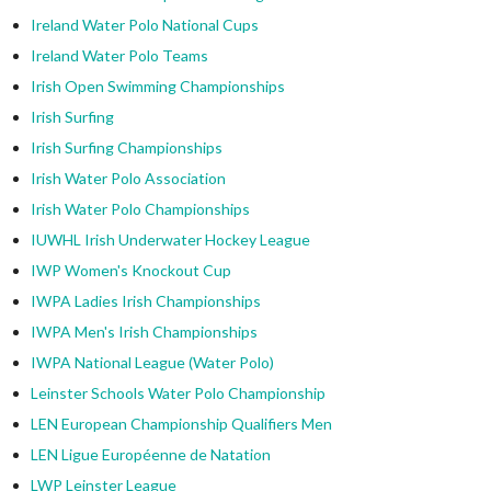
Ireland Water Polo National Cups
Ireland Water Polo Teams
Irish Open Swimming Championships
Irish Surfing
Irish Surfing Championships
Irish Water Polo Association
Irish Water Polo Championships
IUWHL Irish Underwater Hockey League
IWP Women's Knockout Cup
IWPA Ladies Irish Championships
IWPA Men's Irish Championships
IWPA National League (Water Polo)
Leinster Schools Water Polo Championship
LEN European Championship Qualifiers Men
LEN Ligue Européenne de Natation
LWP Leinster League