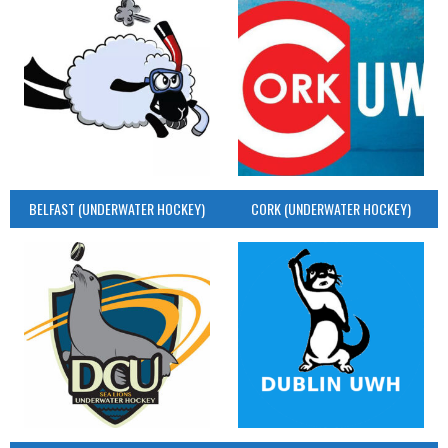
BELFAST (UNDERWATER HOCKEY)
CORK (UNDERWATER HOCKEY)