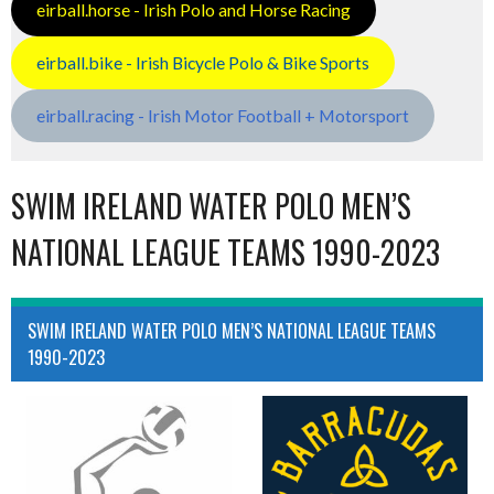
eirball.horse - Irish Polo and Horse Racing
eirball.bike - Irish Bicycle Polo & Bike Sports
eirball.racing - Irish Motor Football + Motorsport
SWIM IRELAND WATER POLO MEN’S
NATIONAL LEAGUE TEAMS 1990-2023
SWIM IRELAND WATER POLO MEN’S NATIONAL LEAGUE TEAMS
1990-2023