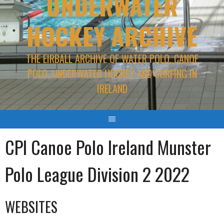
UNDERWATER
HOCKEY ARCHIVE
THE EIRBALL ARCHIVE OF WATER POLO, CANOE
POLO, UNDERWATER HOCKEY AND SURFING IN
IRELAND
CPI Canoe Polo Ireland Munster
Polo League Division 2 2022
WEBSITES