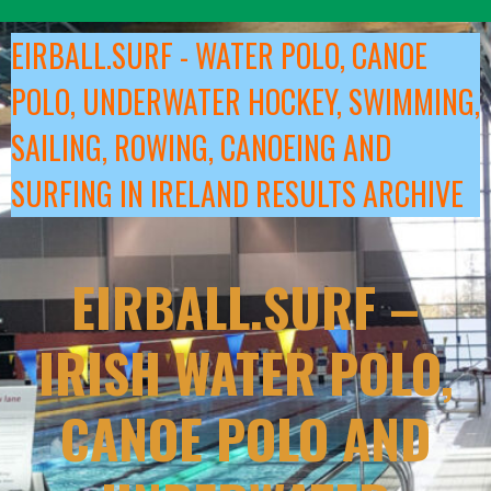
Skip
to
EIRBALL.SURF - WATER POLO, CANOE
content
POLO, UNDERWATER HOCKEY, SWIMMING,
SAILING, ROWING, CANOEING AND
SURFING IN IRELAND RESULTS ARCHIVE
EIRBALL.SURF –
IRISH WATER POLO,
CANOE POLO AND