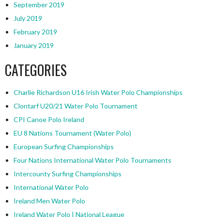
September 2019
July 2019
February 2019
January 2019
CATEGORIES
Charlie Richardson U16 Irish Water Polo Championships
Clontarf U20/21 Water Polo Tournament
CPI Canoe Polo Ireland
EU 8 Nations Tournament (Water Polo)
European Surfing Championships
Four Nations International Water Polo Tournaments
Intercounty Surfing Championships
International Water Polo
Ireland Men Water Polo
Ireland Water Polo | National League