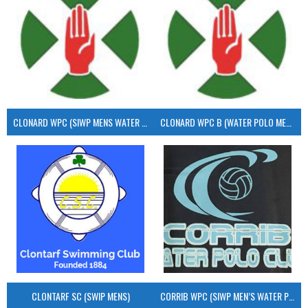
CLONARD WPC (SIWP MENS WATER POLO)
CLONARD WPC B (WATER POLO MEN’S)
CLONTARF SC (SWIP MENS)
CORRIB WPC (SIWP MEN’S WATER POLO)