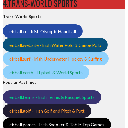
4.TRANS-WORLD SPORTS
Trans-World Sports
eirball.eu - Irish Olympic Handball
eirball.website - Irish Water Polo & Canoe Polo
eirball.surf - Irish Underwater Hockey & Surfing
eirball.earth - Hipball & World Sports
Popular Pastimes
eirball.tennis - Irish Tennis & Racquet Sports
eirball.golf - Irish Golf and Pitch & Putt
eirball.games - Irish Snooker & Table-Top Games