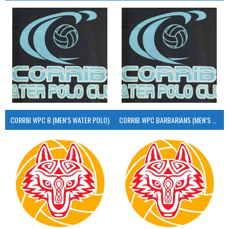
CORRIB WPC B (MEN’S WATER POLO)
CORRIB WPC BARBARIANS (MEN’S WATER POLO)