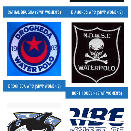
CATHAL BRUGHA (SIWP WOMEN’S)
DIAMONDS WPC (SIWP WOMEN’S)
DROGHEDA WPC (SIWP WOMEN’S)
NORTH DUBLIN (SIWP WOMEN’S)