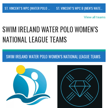
ST. VINCENT’S WPC (WATER POLO MEN’S)
ST. VINCENT’S WPC B (MEN’S WATER POLO)
View all teams
SWIM IRELAND WATER POLO WOMEN’S
NATIONAL LEAGUE TEAMS
SWIM IRELAND WATER POLO WOMEN’S NATIONAL LEAGUE TEAMS