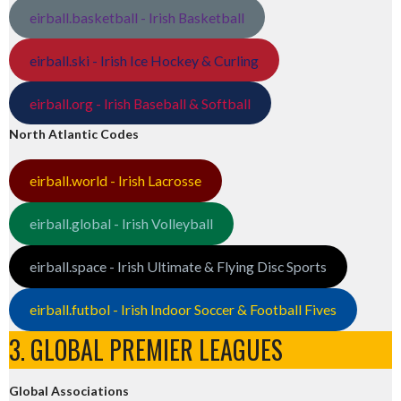
eirball.basketball - Irish Basketball
eirball.ski - Irish Ice Hockey & Curling
eirball.org - Irish Baseball & Softball
North Atlantic Codes
eirball.world - Irish Lacrosse
eirball.global - Irish Volleyball
eirball.space - Irish Ultimate & Flying Disc Sports
eirball.futbol - Irish Indoor Soccer & Football Fives
3. GLOBAL PREMIER LEAGUES
Global Associations