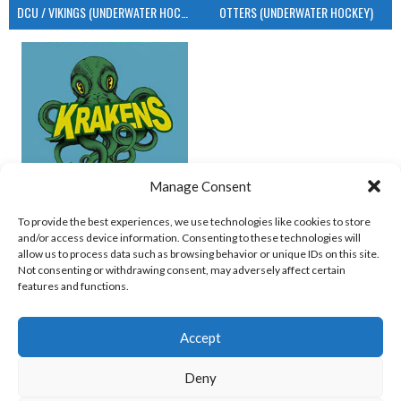
DCU / VIKINGS (UNDERWATER HOCKEY)
OTTERS (UNDERWATER HOCKEY)
Manage Consent
UCD (UNDERWATER HOCKEY)
To provide the best experiences, we use technologies like cookies to store
and/or access device information. Consenting to these technologies will
View all teams
allow us to process data such as browsing behavior or unique IDs on this site.
Not consenting or withdrawing consent, may adversely affect certain
features and functions.
Accept
Deny