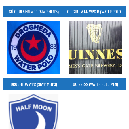
CÚ CHULAINN WPC (SIWP MEN’S)
CÚ CHULAINN WPC B (WATER POLO MEN’S)
DROGHEDA WPC (SIWP MEN’S)
GUINNESS (WATER POLO MEN)