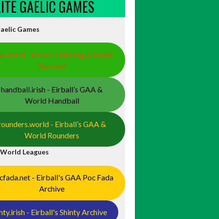
ELITE GAELIC GAMES
Gaelic Games
a.world - Eirball’s Hurling & Gaelic
Football
handball.irish - Eirball’s GAA &
World Handball
rounders.world - Eirball’s GAA &
World Rounders
 World Leagues
cfada.net - Eirball's GAA Poc Fada
Archive
nty.irish - Eirball's Shinty Archive