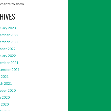
ments to show.
HIVES
ruary 2023
ember 2022
ember 2022
ober 2022
ruary 2022
ember 2021
tember 2021
 2021
ch 2021
ober 2020
e 2020
 2020