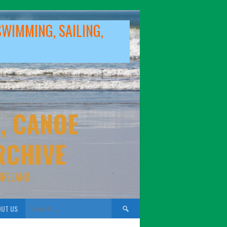
SWIMMING, SAILING,
, CANOE
RCHIVE
IRELAND
Search
UT US
for: