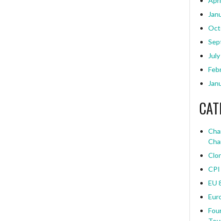
Apri
Jan
Oct
Sep
July
Feb
Jan
CAT
Char
Cha
Clo
CPI
EU 
Eur
Four
Tou