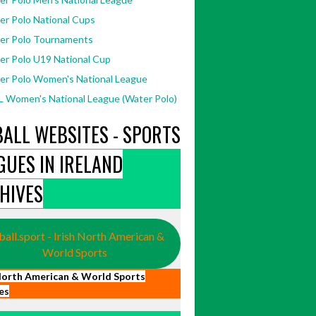
er Polo National Cups
er Polo Tournaments
er Polo U19 National Cup
er Polo Women's National League
 Women's National League (Water Polo)
BALL WEBSITES - SPORTS
GUES IN IRELAND
HIVES
ball.sport - Irish North American &
World Sports
 North American & World Sports
es