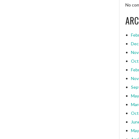
No com
ARC
Feb
Dec
Nov
Oct
Feb
Nov
Sep
May
Mar
Oct
Jun
May