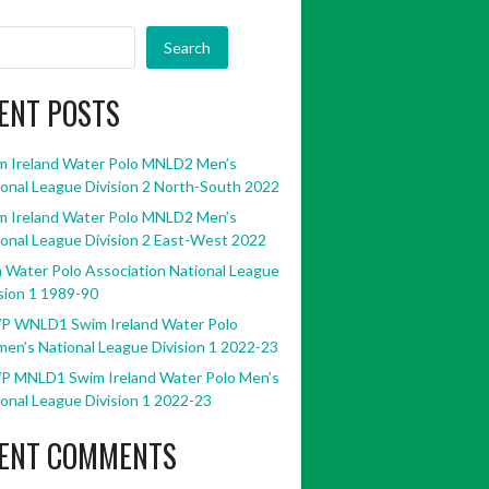
Search
ENT POSTS
m Ireland Water Polo MNLD2 Men’s
onal League Division 2 North-South 2022
m Ireland Water Polo MNLD2 Men’s
onal League Division 2 East-West 2022
h Water Polo Association National League
sion 1 1989-90
P WNLD1 Swim Ireland Water Polo
en’s National League Division 1 2022-23
P MNLD1 Swim Ireland Water Polo Men’s
onal League Division 1 2022-23
ENT COMMENTS