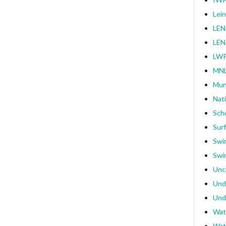
Lei
LEN
LEN
LWP
MNL
Mun
Nat
Sch
Surf
Swi
Swi
Unc
Und
Und
Wat
Wat