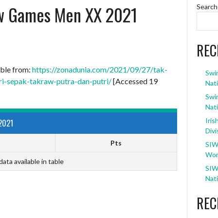
w Games Men XX 2021
Search
REC
able from:
https://zonadunia.com/2021/09/27/tak-
Swi
i-sepak-takraw-putra-dan-putri/
[Accessed 19
Nati
Swi
Nati
Iris
2021
Divi
Pts
SIW
Wom
data available in table
SIW
Nati
REC