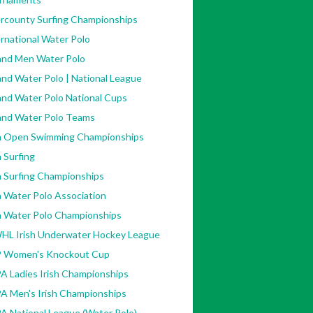
ercounty Surfing Championships
rnational Water Polo
land Men Water Polo
and Water Polo | National League
and Water Polo National Cups
land Water Polo Teams
sh Open Swimming Championships
h Surfing
h Surfing Championships
h Water Polo Association
sh Water Polo Championships
HL Irish Underwater Hockey League
 Women's Knockout Cup
A Ladies Irish Championships
A Men's Irish Championships
A National League (Water Polo)