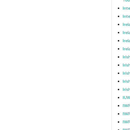
Int
Inte
Ire
Irel
Irel
Ire
Iri
Iris
Iris
Iris
Iri
IUW
IWP
IWP
IWP
IWP