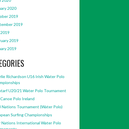
l 2020
uary 2020
ober 2019
tember 2019
 2019
ruary 2019
uary 2019
EGORIES
lie Richardson U16 Irish Water Polo
mpionships
ntarf U20/21 Water Polo Tournament
 Canoe Polo Ireland
8 Nations Tournament (Water Polo)
opean Surfing Championships
 Nations International Water Polo
rnaments