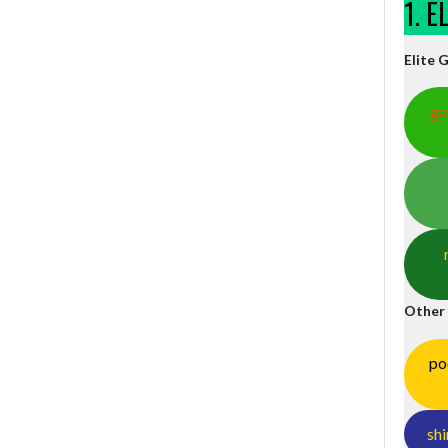
1. 
Elite 
ga
Other
po
shi