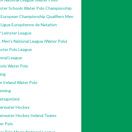
nster Schools Water Polo Championship
 European Championship Qualifiers Men
 Ligue Européenne de Natation
 Leinster League
 Men's National League (Water Polo)
ster Polo League
ional League
ools Water Polo
ing
m Ireland Water Polo
mming
ategorized
erwater Hockey
erwater Hockey Ireland Teams
er Polo
er Polo Men's National League