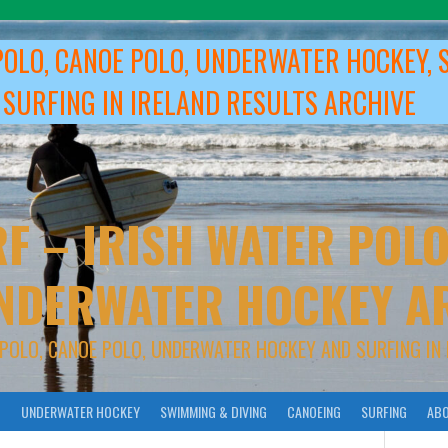
POLO, CANOE POLO, UNDERWATER HOCKEY, 
 SURFING IN IRELAND RESULTS ARCHIVE
F – IRISH WATER POLO
NDERWATER HOCKEY A
 POLO, CANOE POLO, UNDERWATER HOCKEY AND SURFING IN 
O
UNDERWATER HOCKEY
SWIMMING & DIVING
CANOEING
SURFING
ABO