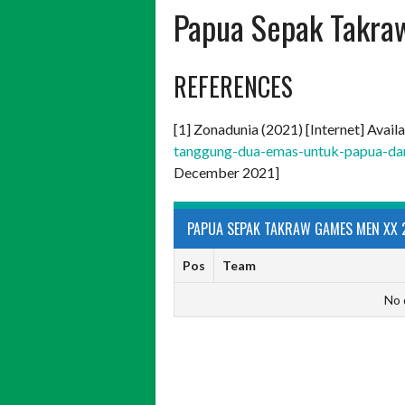
Papua Sepak Takra
REFERENCES
[1] Zonadunia (2021) [Internet] Avail
tanggung-dua-emas-untuk-papua-dar
December 2021]
PAPUA SEPAK TAKRAW GAMES MEN XX 
Pos
Team
No 