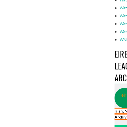
Wat
Wat
Wat
Wat
WNL
EIR
LEA
ARC
eir
Irish,
Archiv