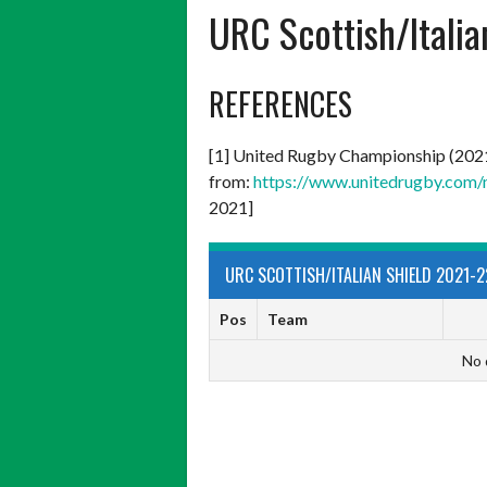
URC Scottish/Itali
REFERENCES
[1] United Rugby Championship (202
from:
https://www.unitedrugby.com/
2021]
URC SCOTTISH/ITALIAN SHIELD 2021-2
Pos
Team
No 