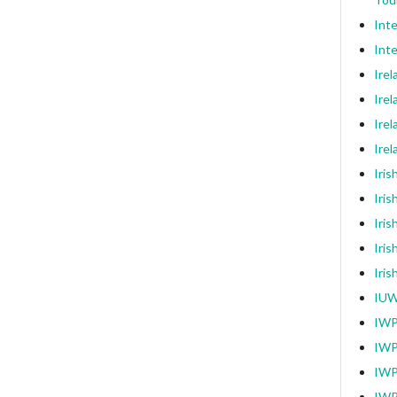
Int
Inte
Ire
Irel
Irel
Ire
Iri
Iris
Iris
Iris
Iri
IUW
IWP
IWP
IWP
IWP