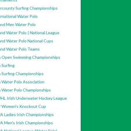
ercounty Surfing Championships
rnational Water Polo
land Men Water Polo
and Water Polo | National League
and Water Polo National Cups
land Water Polo Teams
sh Open Swimming Championships
h Surfing
h Surfing Championships
h Water Polo Association
sh Water Polo Championships
HL Irish Underwater Hockey League
 Women's Knockout Cup
A Ladies Irish Championships
A Men's Irish Championships
A National League (Water Polo)