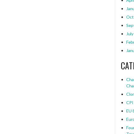
Apri
Jan
Oct
Sep
July
Feb
Jan
CAT
Char
Cha
Clo
CPI
EU 
Eur
Four
Tou