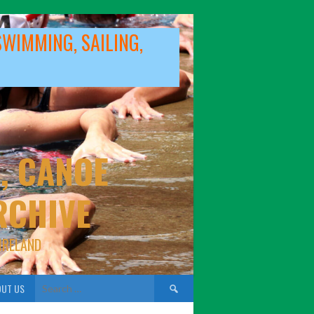
SWIMMING, SAILING,
, CANOE
RCHIVE
IRELAND
Search
UT US
for: