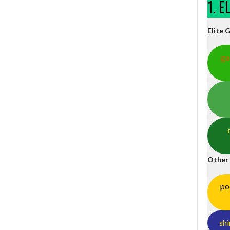
1. 
Elite 
ga
Other
po
shi