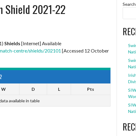
an Shield 2021-22
Search
REC
1)
Shields
[Internet] Available
Swi
match-centre/shields/202101
[Accessed 12 October
Nati
Swi
Nati
Iris
2
Divi
W
D
L
Pts
SIW
Wom
data available in table
SIW
Nati
REC