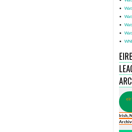
Wat
Wat
Wat
Wat
WNL
EIR
LEA
ARC
eir
Irish,
Archiv