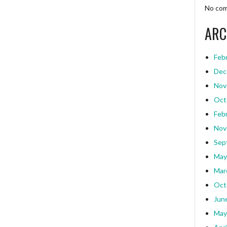
No com
ARC
Feb
Dec
Nov
Oct
Feb
Nov
Sep
May
Mar
Oct
Jun
May