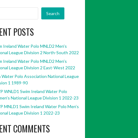
Search
ENT POSTS
m Ireland Water Polo MNLD2 Men’s
onal League Division 2 North-South 2022
m Ireland Water Polo MNLD2 Men’s
onal League Division 2 East-West 2022
h Water Polo Association National League
sion 1 1989-90
P WNLD1 Swim Ireland Water Polo
en’s National League Division 1 2022-23
P MNLD1 Swim Ireland Water Polo Men’s
onal League Division 1 2022-23
ENT COMMENTS