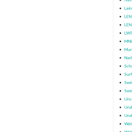
Lei
LEN
LEN
LWP
MNL
Mun
Nat
Sch
Surf
Swi
Swi
Unc
Und
Und
Wat
Wat