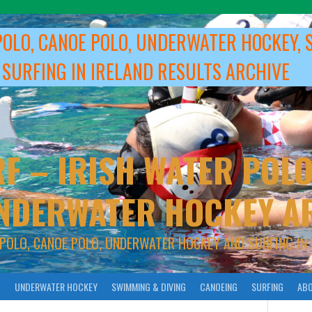
POLO, CANOE POLO, UNDERWATER HOCKEY, 
 SURFING IN IRELAND RESULTS ARCHIVE
F – IRISH WATER POLO
NDERWATER HOCKEY A
 POLO, CANOE POLO, UNDERWATER HOCKEY AND SURFING IN 
O
UNDERWATER HOCKEY
SWIMMING & DIVING
CANOEING
SURFING
ABO