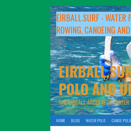
Skip
to
EIRBALL.SURF - WATER 
content
ROWING, CANOEING AND
EIRBALL.SUR
POLO AND U
THE EIRBALL ARCHIVE OF WATER
HOME
BLOG
WATER POLO
CANOE POL