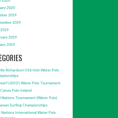
l 2020
uary 2020
ober 2019
tember 2019
 2019
ruary 2019
uary 2019
EGORIES
lie Richardson U16 Irish Water Polo
mpionships
ntarf U20/21 Water Polo Tournament
 Canoe Polo Ireland
8 Nations Tournament (Water Polo)
opean Surfing Championships
 Nations International Water Polo
rnaments