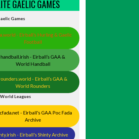
ELITE GAELIC GAMES
Gaelic Games
a.world - Eirball’s Hurling & Gaelic
Football
handball.irish - Eirball’s GAA &
World Handball
rounders.world - Eirball’s GAA &
World Rounders
 World Leagues
cfada.net - Eirball's GAA Poc Fada
Archive
nty.irish - Eirball's Shinty Archive