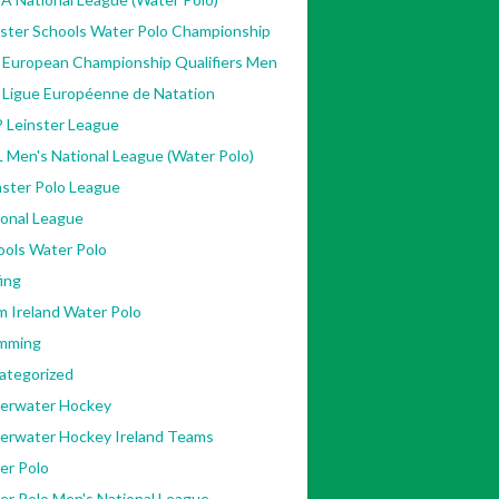
nster Schools Water Polo Championship
 European Championship Qualifiers Men
 Ligue Européenne de Natation
 Leinster League
 Men's National League (Water Polo)
ster Polo League
ional League
ools Water Polo
ing
m Ireland Water Polo
mming
ategorized
erwater Hockey
erwater Hockey Ireland Teams
er Polo
er Polo Men's National League