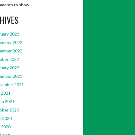
ments to show.
HIVES
ruary 2023
ember 2022
ember 2022
ober 2022
ruary 2022
ember 2021
tember 2021
 2021
ch 2021
ober 2020
e 2020
 2020