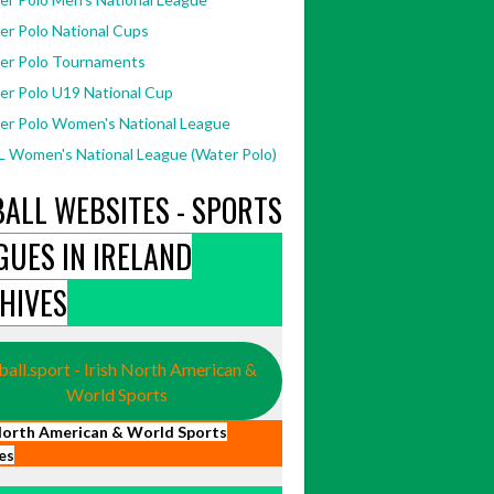
er Polo National Cups
er Polo Tournaments
er Polo U19 National Cup
er Polo Women's National League
 Women's National League (Water Polo)
BALL WEBSITES - SPORTS
GUES IN IRELAND
HIVES
ball.sport - Irish North American &
World Sports
 North American & World Sports
es