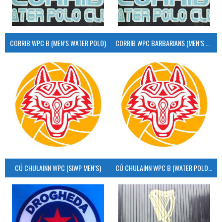
CORRIB WPC B (MEN’S WATER POLO)
CORRIB WPC BARBARIANS (MEN’S WATER POLO)
CÚ CHULAINN WPC (SIWP MEN’S)
CÚ CHULAINN WPC B (WATER POLO MEN’S)