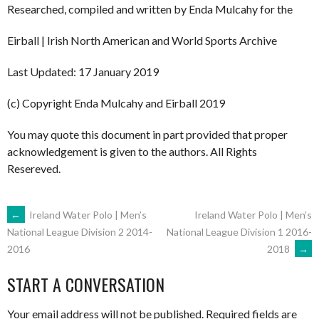
Researched, compiled and written by Enda Mulcahy for the
Eirball | Irish North American and World Sports Archive
Last Updated: 17 January 2019
(c) Copyright Enda Mulcahy and Eirball 2019
You may quote this document in part provided that proper
acknowledgement is given to the authors. All Rights
Resereved.
POST
←
Ireland Water Polo | Men’s
Ireland Water Polo | Men’s
National League Division 1 2016-
National League Division 2 2014-
2018
→
2016
NAVIGATION
START A CONVERSATION
Your email address will not be published.
Required fields are