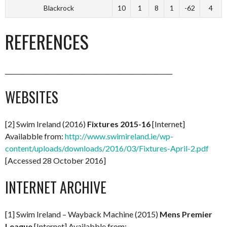
Blackrock
10
1
8
1
-62
4
REFERENCES
_______________________________________________________
WEBSITES
[2] Swim Ireland (2016)
Fixtures 2015-16
[Internet]
Availabble from:
http://www.swimireland.ie/wp-
content/uploads/downloads/2016/03/Fixtures-April-2.pdf
[Accessed 28 October 2016]
INTERNET ARCHIVE
[1] Swim Ireland – Wayback Machine (2015)
Mens Premier
League
[Internet] Availabble from: