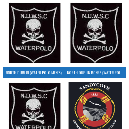
NORTH DUBLIN (WATER POLO MEN’S)
NORTH DUBLIN BONES (WATER POLO MEN’S)