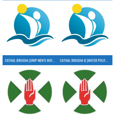
CATHAL BRUGHA (SIWP MEN’S WATER POLO)
CATHAL BRUGHA B (WATER POLO MEN’S)