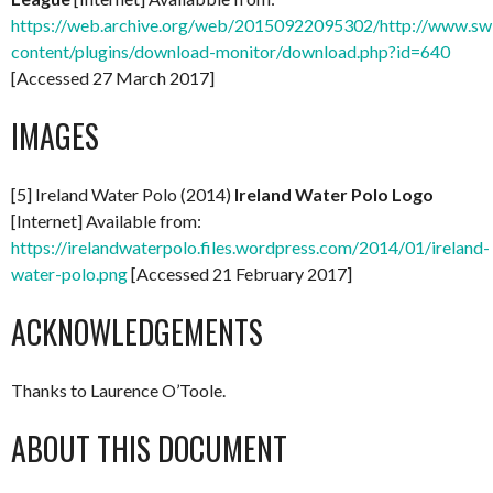
https://web.archive.org/web/20150922095302/http://www.swi
content/plugins/download-monitor/download.php?id=640
[Accessed 27 March 2017]
IMAGES
[5] Ireland Water Polo (2014)
Ireland Water Polo Logo
[Internet] Available from:
https://irelandwaterpolo.files.wordpress.com/2014/01/ireland-
water-polo.png
[Accessed 21 February 2017]
ACKNOWLEDGEMENTS
Thanks to Laurence O’Toole.
ABOUT THIS DOCUMENT