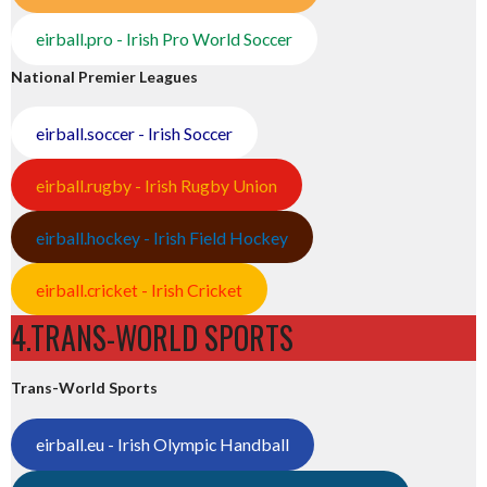
eirball.pro - Irish Pro World Soccer
National Premier Leagues
eirball.soccer - Irish Soccer
eirball.rugby - Irish Rugby Union
eirball.hockey - Irish Field Hockey
eirball.cricket - Irish Cricket
4.TRANS-WORLD SPORTS
Trans-World Sports
eirball.eu - Irish Olympic Handball