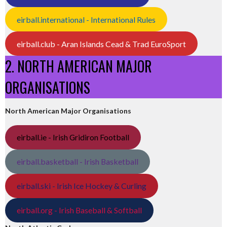
eirball.international - International Rules
eirball.club - Aran Islands Cead & Trad EuroSport
2. NORTH AMERICAN MAJOR
ORGANISATIONS
North American Major Organisations
eirball.ie - Irish Gridiron Football
eirball.basketball - Irish Basketball
eirball.ski - Irish Ice Hockey & Curling
eirball.org - Irish Baseball & Softball