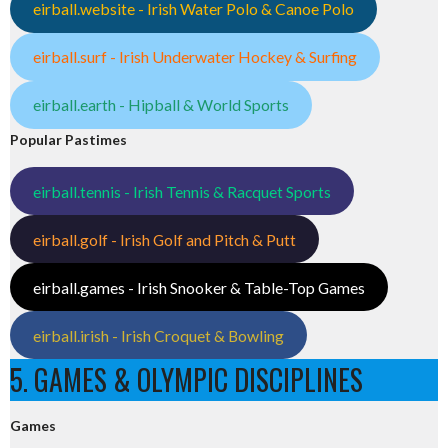
eirball.website - Irish Water Polo & Canoe Polo
eirball.surf - Irish Underwater Hockey & Surfing
eirball.earth - Hipball & World Sports
Popular Pastimes
eirball.tennis - Irish Tennis & Racquet Sports
eirball.golf - Irish Golf and Pitch & Putt
eirball.games - Irish Snooker & Table-Top Games
eirball.irish - Irish Croquet & Bowling
5. GAMES & OLYMPIC DISCIPLINES
Games