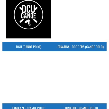
DCU (CANOE POLO)
FANATICAL DODGERS (CANOE POLO)
KAMIKAZEE (CANOE POLO)
LOCO POLO (CANOE POLO)