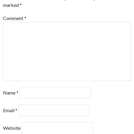
marked
*
Comment
*
Name
*
Email
*
Website