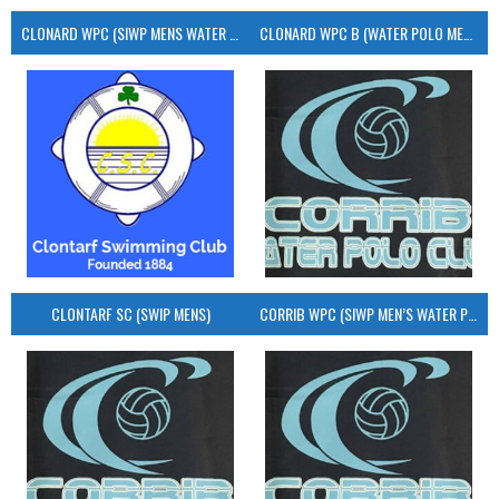
CLONARD WPC (SIWP MENS WATER POLO)
CLONARD WPC B (WATER POLO MEN’S)
CLONTARF SC (SWIP MENS)
CORRIB WPC (SIWP MEN’S WATER POLO)