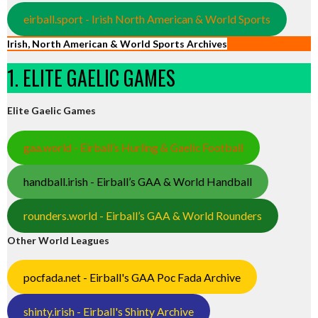
eirball.sport - Irish North American & World Sports
Irish, North American & World Sports Archives
1. ELITE GAELIC GAMES
Elite Gaelic Games
gaa.world - Eirball’s Hurling & Gaelic Football
handball.irish - Eirball’s GAA & World Handball
rounders.world - Eirball’s GAA & World Rounders
Other World Leagues
pocfada.net - Eirball's GAA Poc Fada Archive
shinty.irish - Eirball's Shinty Archive