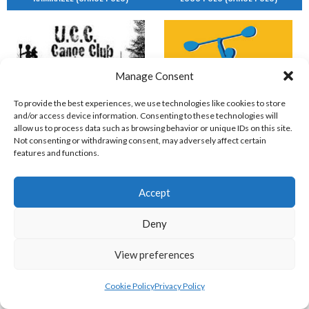
Manage Consent
To provide the best experiences, we use technologies like cookies to store
and/or access device information. Consenting to these technologies will
allow us to process data such as browsing behavior or unique IDs on this site.
UCC (CANOE POLO)
Not consenting or withdrawing consent, may adversely affect certain
features and functions.
UCDOFB & GKC (CANOE POLO)
Accept
Deny
View preferences
Cookie Policy
Privacy Policy