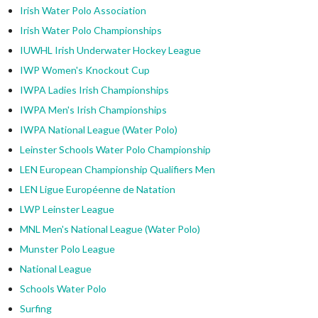
Irish Water Polo Association
Irish Water Polo Championships
IUWHL Irish Underwater Hockey League
IWP Women's Knockout Cup
IWPA Ladies Irish Championships
IWPA Men's Irish Championships
IWPA National League (Water Polo)
Leinster Schools Water Polo Championship
LEN European Championship Qualifiers Men
LEN Ligue Européenne de Natation
LWP Leinster League
MNL Men's National League (Water Polo)
Munster Polo League
National League
Schools Water Polo
Surfing