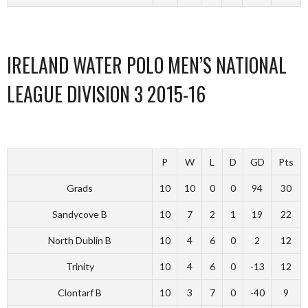
IRELAND WATER POLO MEN’S NATIONAL
LEAGUE DIVISION 3 2015-16
P
W
L
D
GD
Pts
Grads
10
10
0
0
94
30
Sandycove B
10
7
2
1
19
22
North Dublin B
10
4
6
0
2
12
Trinity
10
4
6
0
-13
12
Clontarf B
10
3
7
0
-40
9