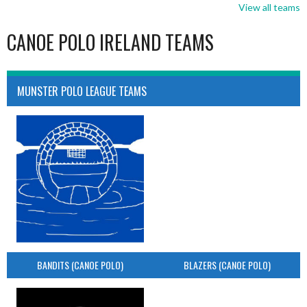
View all teams
CANOE POLO IRELAND TEAMS
MUNSTER POLO LEAGUE TEAMS
BANDITS (CANOE POLO)
BLAZERS (CANOE POLO)