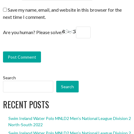
Save my name, email, and website in this browser for the
next time I comment.
Are you human? Please solve:
Search
Search
RECENT POSTS
Swim Ireland Water Polo MNLD2 Men’s National League Division 2
North-South 2022
Swim Ireland Water Polo MNLD2 Men’s National League Division 2