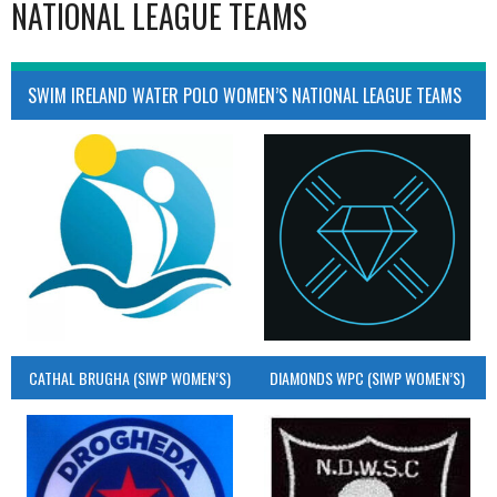
NATIONAL LEAGUE TEAMS
SWIM IRELAND WATER POLO WOMEN’S NATIONAL LEAGUE TEAMS
CATHAL BRUGHA (SIWP WOMEN’S)
DIAMONDS WPC (SIWP WOMEN’S)