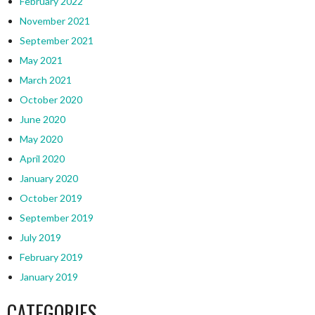
February 2022
November 2021
September 2021
May 2021
March 2021
October 2020
June 2020
May 2020
April 2020
January 2020
October 2019
September 2019
July 2019
February 2019
January 2019
CATEGORIES