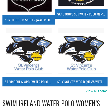
SANDYCOVE SC (WATER POLO MEN’S)
NORTH DUBLIN SKULLS (WATER POLO MEN’S)
ST. VINCENT’S WPC (WATER POLO MEN’S)
ST. VINCENT’S WPC B (MEN’S WATER POLO)
View all teams
SWIM IRELAND WATER POLO WOMEN’S