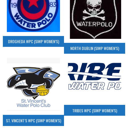
DROGHEDA WPC (SIWP WOMEN’S)
NORTH DUBLIN (SIWP WOMEN’S)
TRIBES WPC (SIWP WOMEN’S)
ST. VINCENT’S WPC (SIWP WOMEN’S)