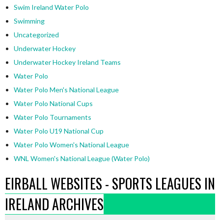
Swim Ireland Water Polo
Swimming
Uncategorized
Underwater Hockey
Underwater Hockey Ireland Teams
Water Polo
Water Polo Men's National League
Water Polo National Cups
Water Polo Tournaments
Water Polo U19 National Cup
Water Polo Women's National League
WNL Women's National League (Water Polo)
EIRBALL WEBSITES - SPORTS LEAGUES IN
IRELAND ARCHIVES