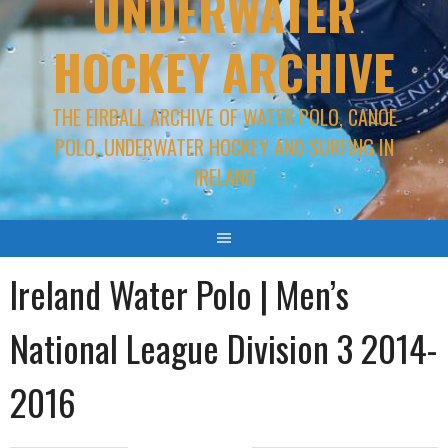
UNDERWATER
HOCKEY ARCHIVE
THE EIRBALL ARCHIVE OF WATER POLO, CANOE
POLO, UNDERWATER HOCKEY AND SURFING IN
IRELAND
Ireland Water Polo | Men’s
National League Division 3 2014-
2016