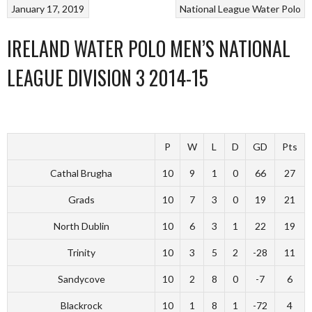
January 17, 2019
National League
Water Polo
IRELAND WATER POLO MEN’S NATIONAL
LEAGUE DIVISION 3 2014-15
P
W
L
D
GD
Pts
Cathal Brugha
10
9
1
0
66
27
Grads
10
7
3
0
19
21
North Dublin
10
6
3
1
22
19
Trinity
10
3
5
2
-28
11
Sandycove
10
2
8
0
-7
6
Blackrock
10
1
8
1
-72
4