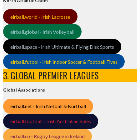
North Atlantic Codes
eirball.world - Irish Lacrosse
eirball.global - Irish Volleyball
eirball.space - Irish Ultimate & Flying Disc Sports
eirball.futbol - Irish Indoor Soccer & Football Fives
3. GLOBAL PREMIER LEAGUES
Global Associations
eirball.net - Irish Netball & Korfball
eirball.football - Irish Australian Rules
eirball.co - Rugby League in Ireland