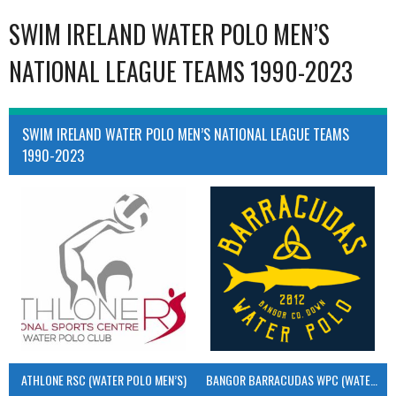
SWIM IRELAND WATER POLO MEN’S
NATIONAL LEAGUE TEAMS 1990-2023
SWIM IRELAND WATER POLO MEN’S NATIONAL LEAGUE TEAMS
1990-2023
ATHLONE RSC (WATER POLO MEN’S)
BANGOR BARRACUDAS WPC (WATER POLO MEN’S)