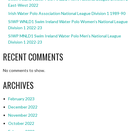
East-West 2022
Irish Water Polo Association National League Division 1 1989-90
SIWP WNLD1 Swim Ireland Water Polo Women’s National League
Division 1 2022-23
SIWP MNLD1 Swim Ireland Water Polo Men’s National League
Division 1 2022-23
RECENT COMMENTS
No comments to show.
ARCHIVES
February 2023
December 2022
November 2022
October 2022