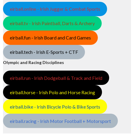
eirball.online - Irish Jugger & Combat Sports
eirball.tv - Irish Paintball, Darts & Archery
eirball.fun - Irish Board and Card Games
eirball.tech - Irish E-Sports + CTF
Olympic and Racing Disciplines
eirball.run - Irish Dodgeball & Track and Field
eirball.horse - Irish Polo and Horse Racing
eirball.bike - Irish Bicycle Polo & Bike Sports
eirball.racing - Irish Motor Football + Motorsport