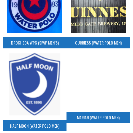
DROGHEDA WPC (SIWP MEN’S)
GUINNESS (WATER POLO MEN)
MARIAN (WATER POLO MEN)
HALF MOON (WATER POLO MEN)