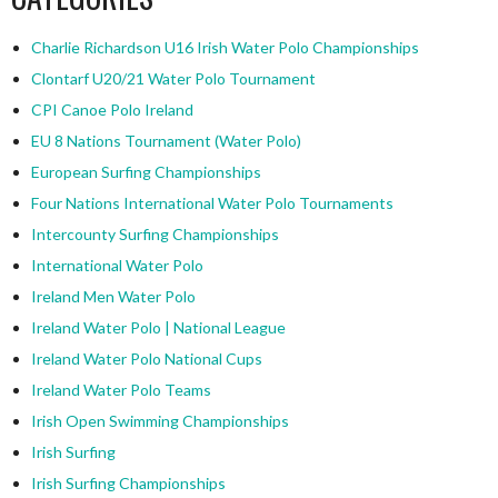
Charlie Richardson U16 Irish Water Polo Championships
Clontarf U20/21 Water Polo Tournament
CPI Canoe Polo Ireland
EU 8 Nations Tournament (Water Polo)
European Surfing Championships
Four Nations International Water Polo Tournaments
Intercounty Surfing Championships
International Water Polo
Ireland Men Water Polo
Ireland Water Polo | National League
Ireland Water Polo National Cups
Ireland Water Polo Teams
Irish Open Swimming Championships
Irish Surfing
Irish Surfing Championships