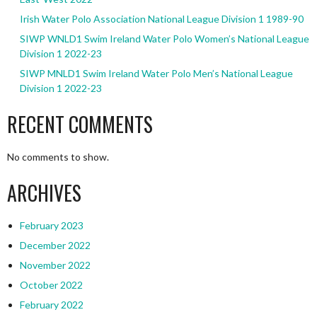
Irish Water Polo Association National League Division 1 1989-90
SIWP WNLD1 Swim Ireland Water Polo Women’s National League
Division 1 2022-23
SIWP MNLD1 Swim Ireland Water Polo Men’s National League
Division 1 2022-23
RECENT COMMENTS
No comments to show.
ARCHIVES
February 2023
December 2022
November 2022
October 2022
February 2022