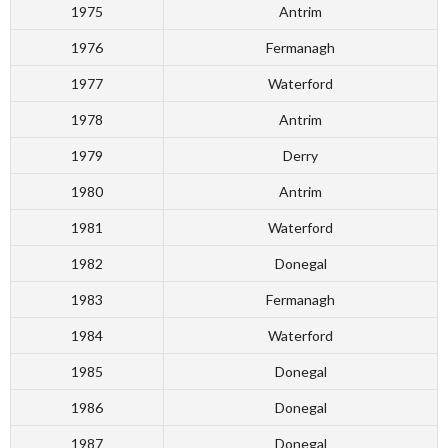
1975
Antrim
1976
Fermanagh
1977
Waterford
1978
Antrim
1979
Derry
1980
Antrim
1981
Waterford
1982
Donegal
1983
Fermanagh
1984
Waterford
1985
Donegal
1986
Donegal
1987
Donegal