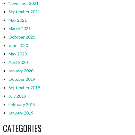
November 2021
September 2021
May 2021
March 2021
October 2020
June 2020
May 2020
April 2020
January 2020
October 2019
September 2019
July 2019
February 2019
January 2019
CATEGORIES