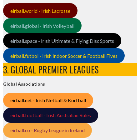
eirball.world - Irish Lacrosse
eirball.global - Irish Volleyball
eirball.space - Irish Ultimate & Flying Disc Sports
eirball.futbol - Irish Indoor Soccer & Football Fives
3. GLOBAL PREMIER LEAGUES
Global Associations
eirball.net - Irish Netball & Korfball
eirball.football - Irish Australian Rules
eirball.co - Rugby League in Ireland