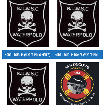
NORTH DUBLIN (WATER POLO MEN’S)
NORTH DUBLIN BONES (WATER POLO MEN’S)