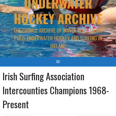
UNDERWATER
HOCKEY ARCHIVE
THE EIRBALL ARCHIVE OF WATER POLO, CANOE
POLO, UNDERWATER HOCKEY AND SURFING IN
IRELAND
Irish Surfing Association
Intercounties Champions 1968-
Present