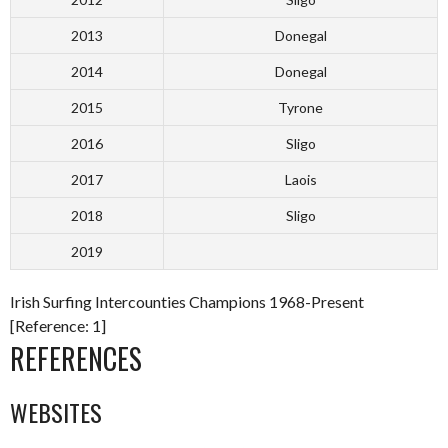
2013
Donegal
2014
Donegal
2015
Tyrone
2016
Sligo
2017
Laois
2018
Sligo
2019
Irish Surfing Intercounties Champions 1968-Present
[Reference: 1]
REFERENCES
WEBSITES