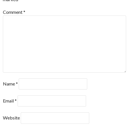
Comment
*
Name
*
Email
*
Website