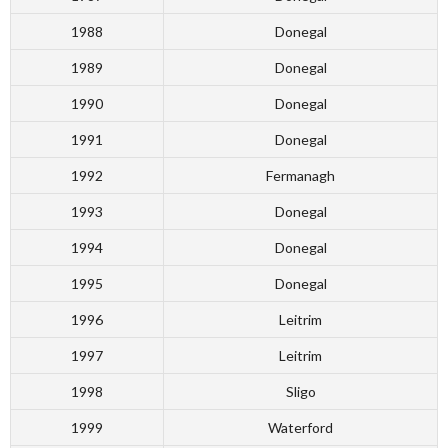
1988
Donegal
1989
Donegal
1990
Donegal
1991
Donegal
1992
Fermanagh
1993
Donegal
1994
Donegal
1995
Donegal
1996
Leitrim
1997
Leitrim
1998
Sligo
1999
Waterford