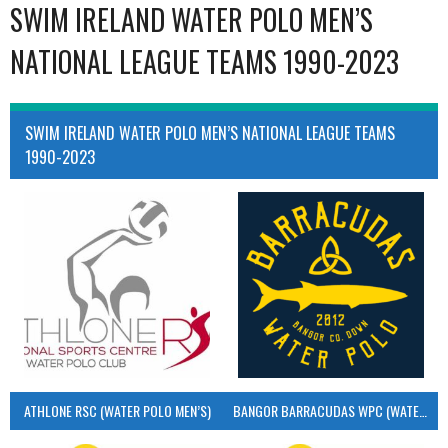
SWIM IRELAND WATER POLO MEN’S
NATIONAL LEAGUE TEAMS 1990-2023
SWIM IRELAND WATER POLO MEN’S NATIONAL LEAGUE TEAMS
1990-2023
ATHLONE RSC (WATER POLO MEN’S)
BANGOR BARRACUDAS WPC (WATER POLO MEN’S)