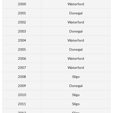
2000
Waterford
2001
Donegal
2002
Waterford
2003
Donegal
2004
Waterford
2005
Donegal
2006
Waterford
2007
Waterford
2008
Sligo
2009
Donegal
2010
Sligo
2011
Sligo
2012
Sligo