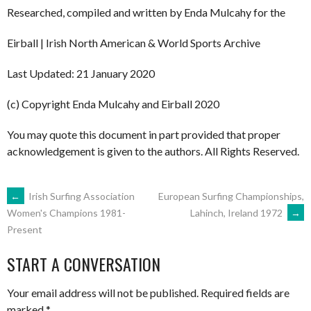
Researched, compiled and written by Enda Mulcahy for the
Eirball | Irish North American & World Sports Archive
Last Updated: 21 January 2020
(c) Copyright Enda Mulcahy and Eirball 2020
You may quote this document in part provided that proper
acknowledgement is given to the authors. All Rights Reserved.
POST
←
Irish Surfing Association
European Surfing Championships,
Lahinch, Ireland 1972
→
Women's Champions 1981-
Present
NAVIGATION
START A CONVERSATION
Your email address will not be published.
Required fields are
marked
*