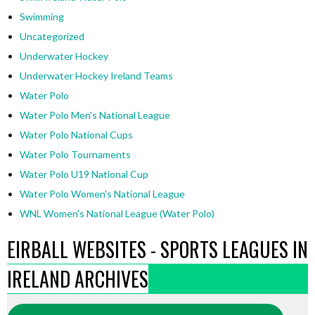
Swimming
Uncategorized
Underwater Hockey
Underwater Hockey Ireland Teams
Water Polo
Water Polo Men's National League
Water Polo National Cups
Water Polo Tournaments
Water Polo U19 National Cup
Water Polo Women's National League
WNL Women's National League (Water Polo)
EIRBALL WEBSITES - SPORTS LEAGUES IN
IRELAND ARCHIVES