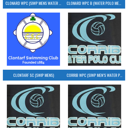
CLONARD WPC (SIWP MENS WATER POLO)
CLONARD WPC B (WATER POLO MEN’S)
CLONTARF SC (SWIP MENS)
CORRIB WPC (SIWP MEN’S WATER POLO)