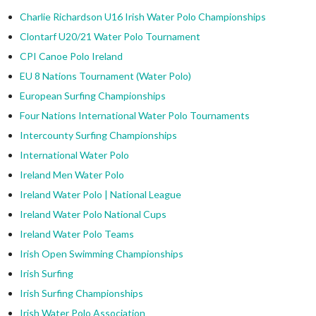
Charlie Richardson U16 Irish Water Polo Championships
Clontarf U20/21 Water Polo Tournament
CPI Canoe Polo Ireland
EU 8 Nations Tournament (Water Polo)
European Surfing Championships
Four Nations International Water Polo Tournaments
Intercounty Surfing Championships
International Water Polo
Ireland Men Water Polo
Ireland Water Polo | National League
Ireland Water Polo National Cups
Ireland Water Polo Teams
Irish Open Swimming Championships
Irish Surfing
Irish Surfing Championships
Irish Water Polo Association