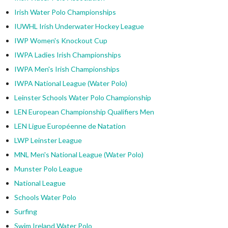
Irish Water Polo Championships
IUWHL Irish Underwater Hockey League
IWP Women's Knockout Cup
IWPA Ladies Irish Championships
IWPA Men's Irish Championships
IWPA National League (Water Polo)
Leinster Schools Water Polo Championship
LEN European Championship Qualifiers Men
LEN Ligue Européenne de Natation
LWP Leinster League
MNL Men's National League (Water Polo)
Munster Polo League
National League
Schools Water Polo
Surfing
Swim Ireland Water Polo