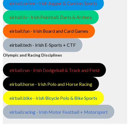
eirball.online - Irish Jugger & Combat Sports
eirball.tv - Irish Paintball, Darts & Archery
eirball.fun - Irish Board and Card Games
eirball.tech - Irish E-Sports + CTF
Olympic and Racing Disciplines
eirball.run - Irish Dodgeball & Track and Field
eirball.horse - Irish Polo and Horse Racing
eirball.bike - Irish Bicycle Polo & Bike Sports
eirball.racing - Irish Motor Football + Motorsport