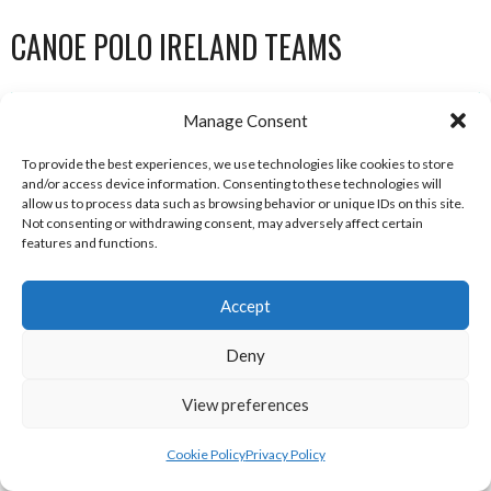
CANOE POLO IRELAND TEAMS
Manage Consent
MUNSTER POLO LEAGUE TEAMS
To provide the best experiences, we use technologies like cookies to store
and/or access device information. Consenting to these technologies will
allow us to process data such as browsing behavior or unique IDs on this site.
Not consenting or withdrawing consent, may adversely affect certain
features and functions.
Accept
Deny
BANDITS (CANOE POLO)
BLAZERS (CANOE POLO)
View preferences
Cookie Policy
Privacy Policy