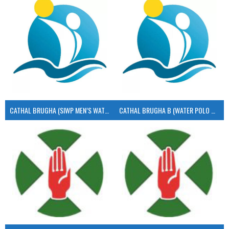
CATHAL BRUGHA (SIWP MEN’S WATER POLO)
CATHAL BRUGHA B (WATER POLO MEN’S)