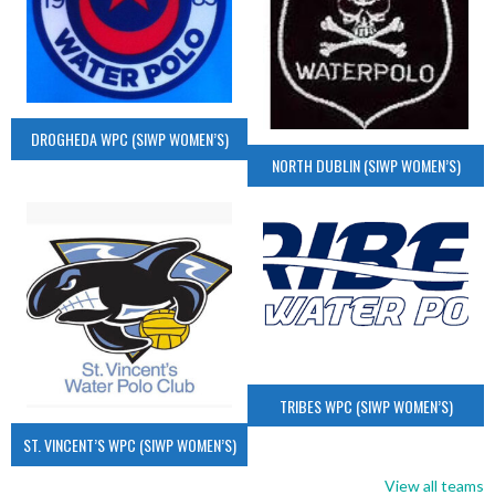
DROGHEDA WPC (SIWP WOMEN’S)
NORTH DUBLIN (SIWP WOMEN’S)
TRIBES WPC (SIWP WOMEN’S)
ST. VINCENT’S WPC (SIWP WOMEN’S)
View all teams