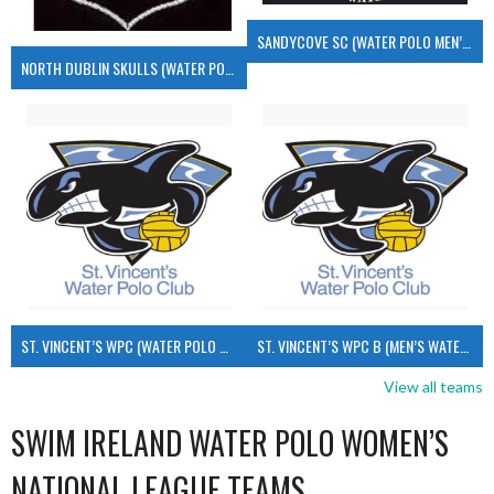
SANDYCOVE SC (WATER POLO MEN’S)
NORTH DUBLIN SKULLS (WATER POLO MEN’S)
ST. VINCENT’S WPC (WATER POLO MEN’S)
ST. VINCENT’S WPC B (MEN’S WATER POLO)
View all teams
SWIM IRELAND WATER POLO WOMEN’S
NATIONAL LEAGUE TEAMS