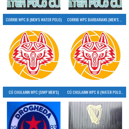
CORRIB WPC B (MEN’S WATER POLO)
CORRIB WPC BARBARIANS (MEN’S WATER POLO)
CÚ CHULAINN WPC (SIWP MEN’S)
CÚ CHULAINN WPC B (WATER POLO MEN’S)