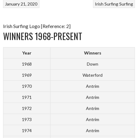
January 21, 2020
Irish Surfing
Surfing
Irish Surfing Logo [Reference: 2]
WINNERS 1968-PRESENT
Year
Winners
1968
Down
1969
Waterford
1970
Antrim
1971
Antrim
1972
Antrim
1973
Antrim
1974
Antrim