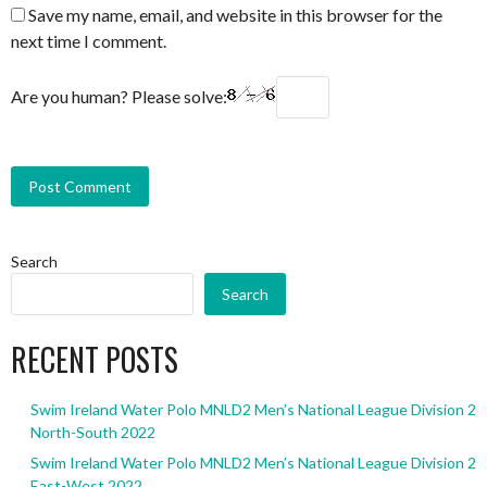
Save my name, email, and website in this browser for the
next time I comment.
Are you human? Please solve:
Search
Search
RECENT POSTS
Swim Ireland Water Polo MNLD2 Men’s National League Division 2
North-South 2022
Swim Ireland Water Polo MNLD2 Men’s National League Division 2
East-West 2022