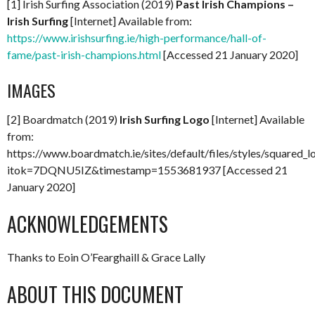
[1] Irish Surfing Association (2019)
Past Irish Champions –
Irish Surfing
[Internet] Available from:
https://www.irishsurfing.ie/high-performance/hall-of-
fame/past-irish-champions.html
[Accessed 21 January 2020]
IMAGES
[2] Boardmatch (2019)
Irish Surfing Logo
[Internet] Available
from:
https://www.boardmatch.ie/sites/default/files/styles/squared
itok=7DQNU5IZ&timestamp=1553681937 [Accessed 21
January 2020]
ACKNOWLEDGEMENTS
Thanks to Eoin O’Fearghaill & Grace Lally
ABOUT THIS DOCUMENT