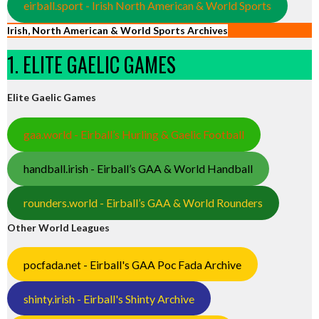
eirball.sport - Irish North American & World Sports
Irish, North American & World Sports Archives
1. ELITE GAELIC GAMES
Elite Gaelic Games
gaa.world - Eirball’s Hurling & Gaelic Football
handball.irish - Eirball’s GAA & World Handball
rounders.world - Eirball’s GAA & World Rounders
Other World Leagues
pocfada.net - Eirball's GAA Poc Fada Archive
shinty.irish - Eirball's Shinty Archive