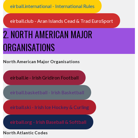
eirball.international - International Rules
eirball.club - Aran Islands Cead & Trad EuroSport
2. NORTH AMERICAN MAJOR
ORGANISATIONS
North American Major Organisations
eirball.ie - Irish Gridiron Football
eirball.basketball - Irish Basketball
eirball.ski - Irish Ice Hockey & Curling
eirball.org - Irish Baseball & Softball
North Atlantic Codes