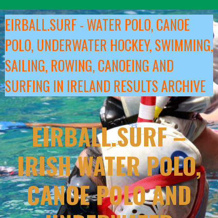
Skip
to
EIRBALL.SURF - WATER POLO, CANOE
content
POLO, UNDERWATER HOCKEY, SWIMMING,
SAILING, ROWING, CANOEING AND
SURFING IN IRELAND RESULTS ARCHIVE
EIRBALL.SURF –
IRISH WATER POLO,
CANOE POLO AND