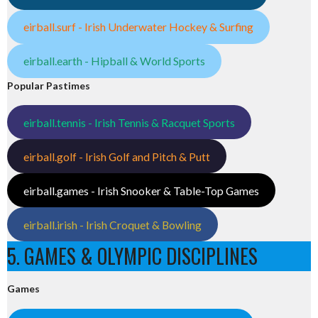
eirball.surf - Irish Underwater Hockey & Surfing
eirball.earth - Hipball & World Sports
Popular Pastimes
eirball.tennis - Irish Tennis & Racquet Sports
eirball.golf - Irish Golf and Pitch & Putt
eirball.games - Irish Snooker & Table-Top Games
eirball.irish - Irish Croquet & Bowling
5. GAMES & OLYMPIC DISCIPLINES
Games