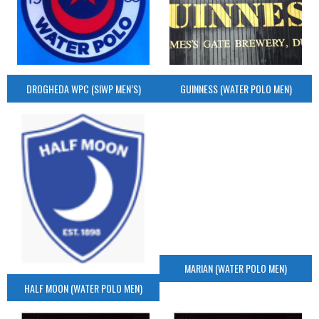
DROGHEDA WPC (SIWP MEN’S)
GUINNESS (WATER POLO MEN)
MARIAN (WATER POLO MEN)
HALF MOON (WATER POLO MEN)