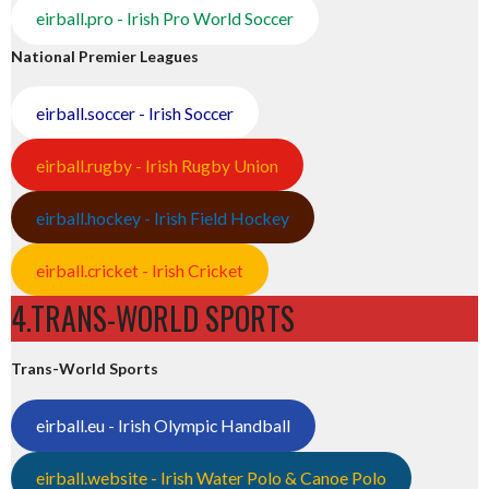
eirball.pro - Irish Pro World Soccer
National Premier Leagues
eirball.soccer - Irish Soccer
eirball.rugby - Irish Rugby Union
eirball.hockey - Irish Field Hockey
eirball.cricket - Irish Cricket
4.TRANS-WORLD SPORTS
Trans-World Sports
eirball.eu - Irish Olympic Handball
eirball.website - Irish Water Polo & Canoe Polo