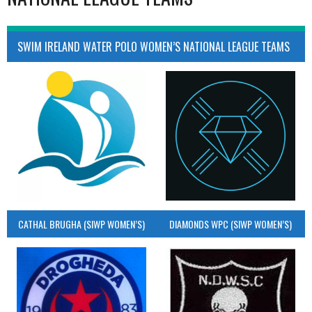
SWIM IRELAND WATER POLO WOMEN’S NATIONAL LEAGUE TEAMS
CATHAL BRUGHA (SIWP WOMEN’S)
DIAMONDS WPC (SIWP WOMEN’S)